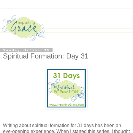
Sunday, October 30
Spiritual Formation: Day 31
Writing about spiritual formation for 31 days has been an
eye-opening experience. When I started this series, I thought