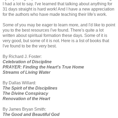
I had a lot to say. I've learned that talking about anything for
31 days straight is hard work! And I have a new appreciation
for the authors who have made teaching their life's work.
Some of you may be eager to learn more, and I'd like to point
you to the best resources I've found. There's quite a lot
written about spiritual formation these days. Some of it is
very good, but some of it is not. Here is a list of books that
I've found to be the very best.
By Richard J. Foster:
Celebration of Discipline
PRAYER: Finding the Heart's True Home
Streams of Living Water
By Dallas Willard:
The Spirit of the Disciplines
The Divine Conspiracy
Renovation of the Heart
By James Bryan Smith:
The Good and Beautiful God