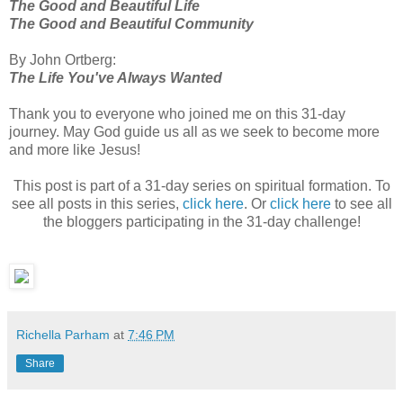
The Good and Beautiful Life
The Good and Beautiful Community
By John
Ortberg
:
The Life You've Always Wanted
Thank you to everyone who joined me on this 31-day
journey. May God guide us all as we seek to become more
and more like Jesus!
This post is part of a 31-day series on spiritual formation. To
see all posts in this series,
click here
. Or
click here
to see all
the
bloggers
participating in the 31-day challenge!
Richella Parham
at
7:46 PM
Share