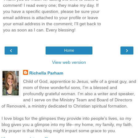
comment! I read every one; they make my day. If
you have a specific question, please be sure your
email address is attached to your profile or leave
your email address in the comment; I'll get back to
you as soon as I can. Every blessing!
‹
›
Home
View web version
Richella Parham
Child of God, apprentice to Jesus, wife of a great guy, and
mom of three wonderful sons, I'm a blessed and
profoundly grateful woman. I'm also a writer and speaker,
and I serve on the Ministry Team and Board of Directors
of Renovaré, a ministry dedicated to Christian spiritual formation.
I love blogs for the glimpses they provide into people's lives, so my
blog gives you a glimpse into my life--my home, my family, my faith.
My prayer is that this blog might impart some grace to you.