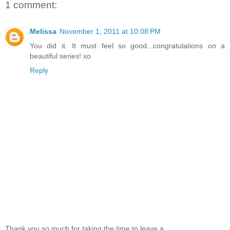
1 comment:
Melissa
November 1, 2011 at 10:08 PM
You did it. It must feel so good...congratulations on a
beautiful series! xo
Reply
Thank you so much for taking the time to leave a