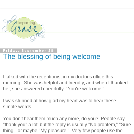
Friday, September 28
The blessing of being welcome
I talked with the receptionist in my doctor's office this
morning. She was helpful and friendly, and when I thanked
her, she answered cheerfully, "You're welcome."
I was stunned at how glad my heart was to hear these
simple words.
You don't hear them much any more, do you? People say
"thank you" a lot, but the reply is usually "No problem," "Sure
thing," or maybe "My pleasure." Very few people use the