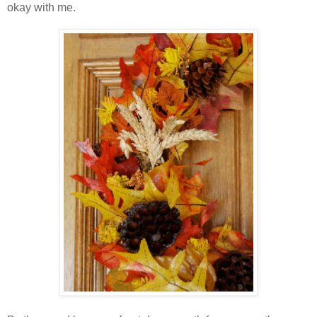
okay with me.