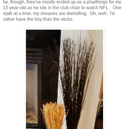
far, though, they've mostly ended up as a playthings for my
15-year-old as he sits in the club chair to watch NFL. One
stalk at a time, my sheaves are dwindling. Oh, well. I'd
rather have the boy than the sticks.