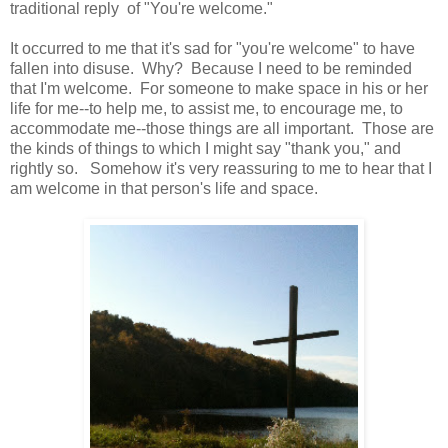
traditional reply of "You're welcome."
It occurred to me that it's sad for "you're welcome" to have
fallen into disuse. Why? Because I need to be reminded
that I'm welcome. For someone to make space in his or her
life for me--to help me, to assist me, to encourage me, to
accommodate me--those things are all important. Those are
the kinds of things to which I might say "thank you," and
rightly so. Somehow it's very reassuring to me to hear that I
am welcome in that person's life and space.