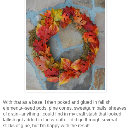
With that as a base, I then poked and glued in fallish
elements--seed pods, pine cones, sweetgum balls, sheaves
of grain--anything I could find in my craft stash that looked
fallish got added to the wreath. I did go through several
sticks of glue, but I'm happy with the result.