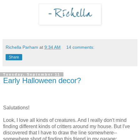
Richella Parham
at
9:34 AM
14 comments:
Share
Tuesday, September 11
Early Halloween decor?
Salutations!
Look, I love all kinds of creatures. And I really don't mind
finding different kinds of critters around my house. But I've
discovered that I have to draw the line somewhere--
somewhere short of finding this friend in my garage: