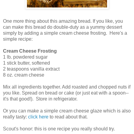
One more thing about this amazing bread. If you like, you
can make this bread do double-duty as a yummy dessert
simply by adding a simple cream cheese frosting. Here's a
simple recipe:
Cream Cheese Frosting
1 lb. powdered sugar
1 stick butter, softened
2 teaspoons vanilla extract
8 oz. cream cheese
Mix all ingredients together. Add roasted and chopped nuts if
you like. Spread on bread or cake (or just eat with a spoon--
it's that good!). Store in refrigerator.
Or you can make a simple cream cheese glaze which is also
really tasty:
click here
to read about that.
Scout's honor: this is one recipe you really should try.