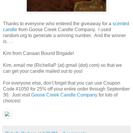
Thanks to everyone who entered the giveaway for a
scented
candle
from Goose Creek Candle Company. I used
random.org to generate a winning number. And the winner
is. . .
Kim from Canaan Bound Brigade!
Kim, email me (RichellaP (at) gmail (dot) com) so that we
can get your candle mailed out to you!
For everyone else, don't forget that you can use Coupon
Code #1050 for 25% off your entire order through September
30. Just visit
Goose Creek Candle Company
for lots of
choices!