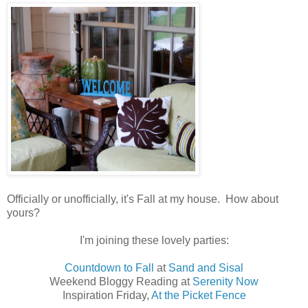
Officially or unofficially, it's Fall at my house. How about
yours?
I'm joining these lovely parties:
Countdown to Fall
at
Sand and Sisal
Weekend Bloggy Reading at
Serenity Now
Inspiration Friday,
At the Picket Fence