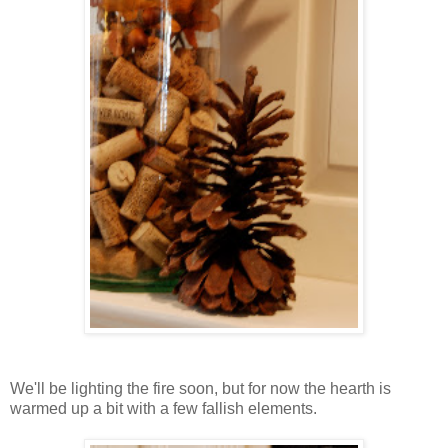
We'll be lighting the fire soon, but for now the hearth is
warmed up a bit with a few fallish elements.