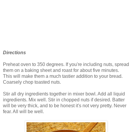
Directions
Preheat oven to 350 degrees. If you're including nuts, spread
them on a baking sheet and roast for about five minutes.
This will make them a much tastier addition to your bread.
Coarsely chop toasted nuts.
Stir all dry ingredients together in mixer bowl. Add all liquid
ingredients. Mix well. Stir in chopped nuts if desired. Batter
will be very thick, and to be honest it's not very pretty. Never
fear. All will be well.