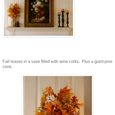
Fall leaves in a vase filled with wine corks. Plus a giant pine
cone.