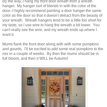
By the way, I hang my front door wreath from a wreath
hanger. My hanger sort of blends in with the color of the
door--I highly recommend painting a door hanger the same
color as the door so that it doesn't detract from the beauty of
your wreath. Wreath hangers tend to be a little too short for
my taste, so I use wire to hang the wreath a bit lower. You
can't really see the wire, and my wreath ends up where I
want it.
Mums flank the front door along with with some pumpkins
and gourds. I'll be excited to add some real pumpkins to the
mix in a couple of weeks. By then the mums should be in
full bloom, and then it WILL be Autumn!