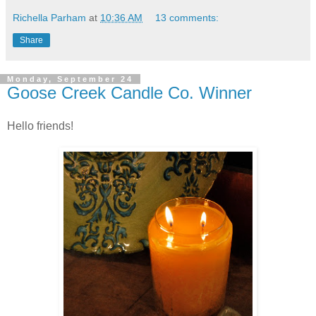
Richella Parham
at
10:36 AM
13 comments:
Share
Monday, September 24
Goose Creek Candle Co. Winner
Hello friends!