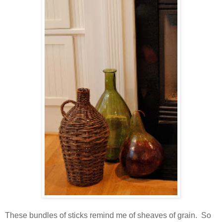
These bundles of sticks remind me of sheaves of grain. So