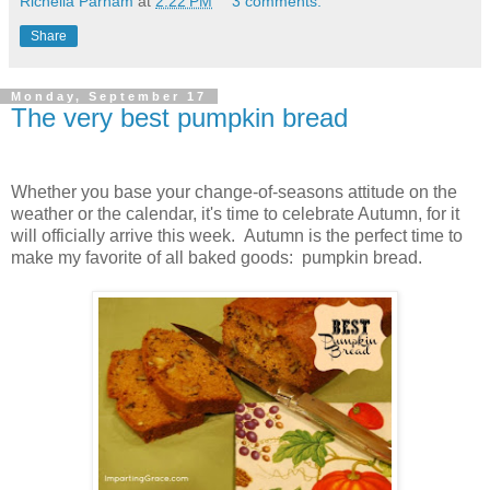
Richella Parham
at
2:22 PM
3 comments:
Share
Monday, September 17
The very best pumpkin bread
Whether you base your change-of-seasons attitude on the
weather or the calendar, it's time to celebrate Autumn, for it
will officially arrive this week. Autumn is the perfect time to
make my favorite of all baked goods: pumpkin bread.