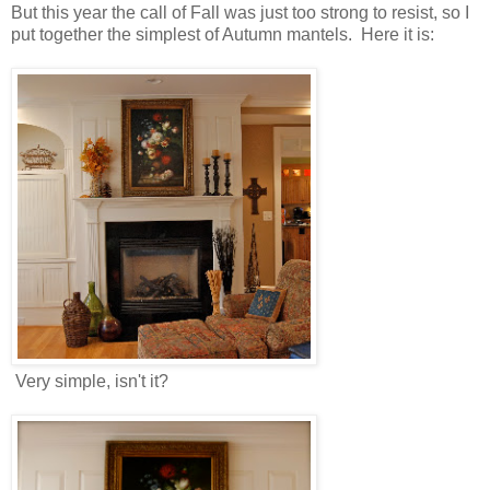
But this year the call of Fall was just too strong to resist, so I
put together the simplest of Autumn mantels. Here it is:
Very simple, isn't it?