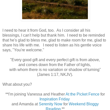
I need to hear it from God, too. As I consider all his
blessings, I can't help but thank him. I need to be reminded
that he's glad to bless me, glad to make room for me, glad to
share his life with me. I need to listen as his gentle voice
says, "You're welcome."
"Every good gift and every perfect gift is from above,
and comes down from the Father of lights,
with whom there is no variation or shadow of turning"
(James 1:17, NKJV).
What about you?
**I'm joining Vanessa and Heather
At the Picket Fence
for
Inspiration Friday
and Amanda at
Serenity Now
for
Weekend Bloggy
Reading
.**