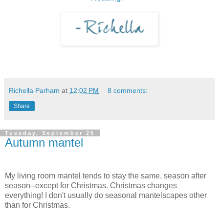
Richella Parham
at
12:02 PM
8 comments:
Share
Tuesday, September 25
Autumn mantel
My living room mantel tends to stay the same, season after
season--except for Christmas. Christmas changes
everything! I don't usually do seasonal mantelscapes other
than for Christmas.