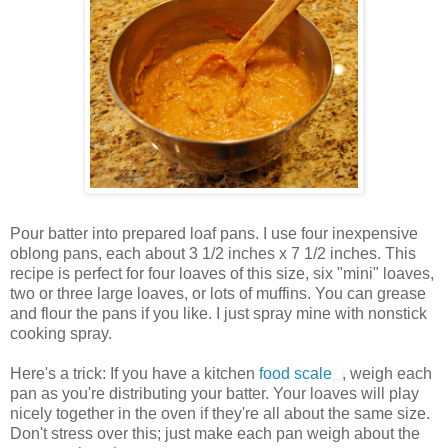
Pour batter into prepared loaf pans. I use four inexpensive
oblong pans, each about 3 1/2 inches x 7 1/2 inches. This
recipe is perfect for four loaves of this size, six "mini" loaves,
two or three large loaves, or lots of muffins. You can grease
and flour the pans if you like. I just spray mine with nonstick
cooking spray.
Here's a trick: If you have a kitchen
food scale
, weigh each
pan as you're distributing your batter. Your loaves will play
nicely together in the oven if they're all about the same size.
Don't stress over this; just make each pan weigh about the