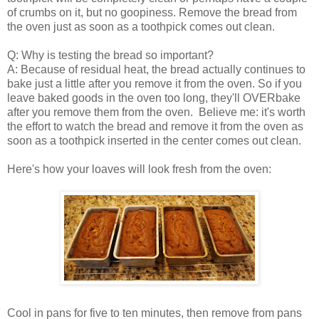
of crumbs on it, but no goopiness. Remove the bread from
the oven just as soon as a toothpick comes out clean.
Q: Why is testing the bread so important?
A: Because of residual heat, the bread actually continues to
bake just a little after you remove it from the oven. So if you
leave baked goods in the oven too long, they'll OVERbake
after you remove them from the oven. Believe me: it's worth
the effort to watch the bread and remove it from the oven as
soon as a toothpick inserted in the center comes out clean.
Here's how your loaves will look fresh from the oven:
Cool in pans for five to ten minutes, then remove from pans