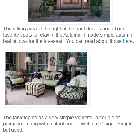
The sitting area to the right of the front door is one of our
favorite spots to relax in the Autumn. I made simple autumn
leaf pillows for the loveseat. You can read about those
here
.
The tabletop holds a very simple vignette--a couple of
pumpkins along with a plant and a "Welcome" sign. Simple
but good.