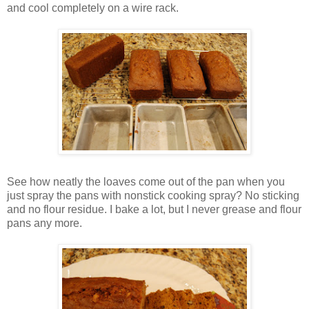
and cool completely on a wire rack.
See how neatly the loaves come out of the pan when you
just spray the pans with nonstick cooking spray? No sticking
and no flour residue. I bake a lot, but I never grease and flour
pans any more.