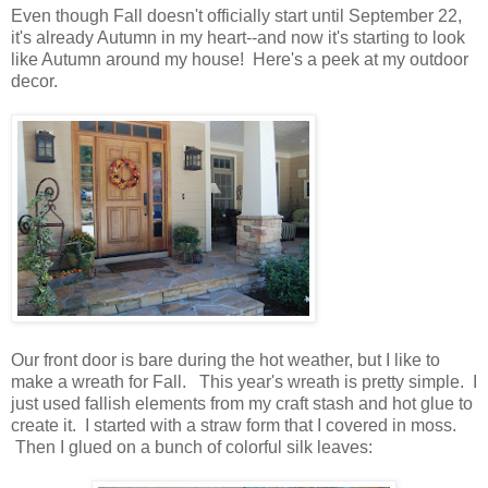
Even though Fall doesn't officially start until September 22,
it's already Autumn in my heart--and now it's starting to look
like Autumn around my house! Here's a peek at my outdoor
decor.
Our front door is bare during the hot weather, but I like to
make a wreath for Fall. This year's wreath is pretty simple. I
just used fallish elements from my craft stash and hot glue to
create it. I started with a straw form that I covered in moss.
Then I glued on a bunch of colorful silk leaves: