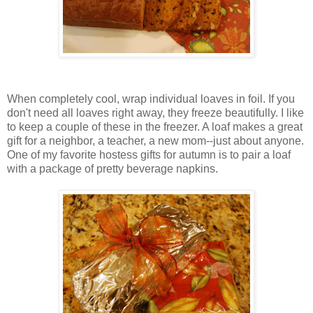
When completely cool, wrap individual loaves in foil. If you
don't need all loaves right away, they freeze beautifully. I like
to keep a couple of these in the freezer. A loaf makes a great
gift for a neighbor, a teacher, a new mom--just about anyone.
One of my favorite hostess gifts for autumn is to pair a loaf
with a package of pretty beverage napkins.