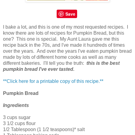
Save
I bake a lot, and this is one of my most requested recipes. I
know there are lots of recipes for Pumpkin Bread, but this
one? This one is special. My Aunt Laura gave me this
recipe back in the 70s, and I've made it hundreds of times
over the years. And over the years I've eaten pumpkin bread
made by lots of different home cooks as well as many
different bakeries. I'll tell you the truth:
t
his is the best
pumpkin bread I've ever tasted.
**Click here for a printable copy of this recipe.**
Pumpkin Bread
Ingredients
3 cups sugar
3 1/2 cups flour
1/2 Tablespoon (1 1/2 teaspoons)* salt