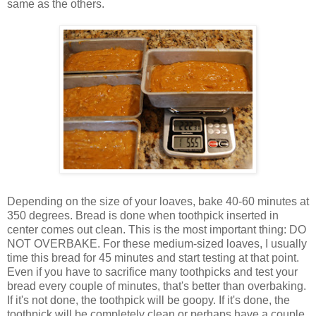
same as the others.
Depending on the size of your loaves, bake 40-60 minutes at
350 degrees. Bread is done when toothpick inserted in
center comes out clean. This is the most important thing: DO
NOT OVERBAKE. For these medium-sized loaves, I usually
time this bread for 45 minutes and start testing at that point.
Even if you have to sacrifice many toothpicks and test your
bread every couple of minutes, that's better than overbaking.
If it's not done, the toothpick will be goopy. If it's done, the
toothpick will be completely clean or perhaps have a couple