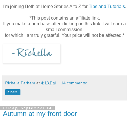
I'm joining Beth at Home Stories A to Z for
Tips and Tutorials
.
*This post contains an affiliate link.
If you make a purchase after clicking on this link, I will earn a
small commission,
for which I am truly grateful. Your price will not be affected.*
Richella Parham
at
4:13 PM
14 comments:
Share
Friday, September 14
Autumn at my front door