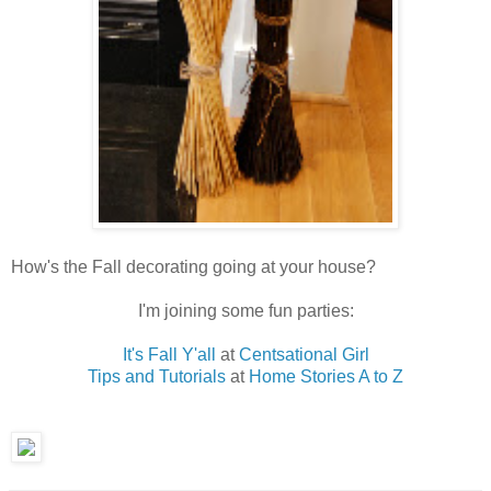
How's the Fall decorating going at your house?
I'm joining some fun parties:
It's Fall Y'all
at
Centsational Girl
Tips and Tutorials
at
Home Stories A to Z