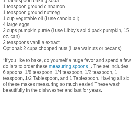
1 Tablespoon baking soda
1 teaspoon ground cinnamon
1 teaspoon ground nutmeg
1 cup vegetable oil (I use canola oil)
4 large eggs
2 cups pumpkin purée (I use Libby's solid pack pumpkin, 15
oz. can)
2 teaspoons vanilla extract
Optional: 2 cups chopped nuts (I use walnuts or pecans)
*If you like to bake, do yourself a huge favor and spend a few
dollars to order these
measuring spoons
. The set includes
6 spoons: 1/8 teaspoon, 1/4 teaspoon, 1/2 teaspoon, 1
teaspoon, 1/2 Tablespoon, and 1 Tablespoon. Having all six
of these makes measuring so much easier! These wash
beautifully in the dishwasher and last for years.