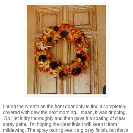
I hung the wreath on the front door only to find it completely
covered with dew the next morning. I mean, it was dripping.
So I let it dry thoroughly and then gave it a coating of clear
spray paint. I'm hoping the clear finish will keep it from
mildewing. The spray paint gives it a glossy finish, but that's