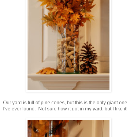
Our yard is full of pine cones, but this is the only giant one
I've ever found. Not sure how it got in my yard, but I like it!