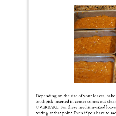
Depending on the size of your loaves, bake
toothpick inserted in center comes out cle
OVERBAKE. For these medium-sized loaves, I
testing at that point. Even if you have to s