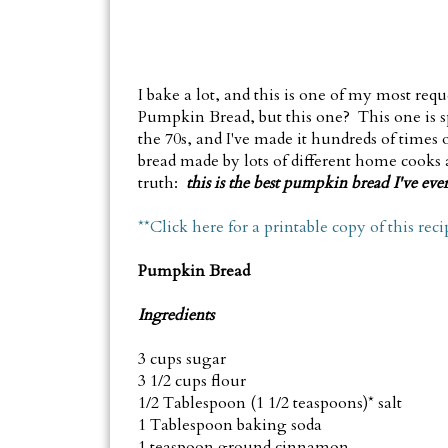
I bake a lot, and this is one of my most requ
Pumpkin Bread, but this one? This one is s
the 70s, and I've made it hundreds of times
bread made by lots of different home cooks as
truth:
t
his is the best pumpkin bread I've ever
**Click here for a printable copy of this reci
Pumpkin Bread
Ingredients
3 cups sugar
3 1/2 cups flour
1/2 Tablespoon (1 1/2 teaspoons)* salt
1 Tablespoon baking soda
1 teaspoon ground cinnamon