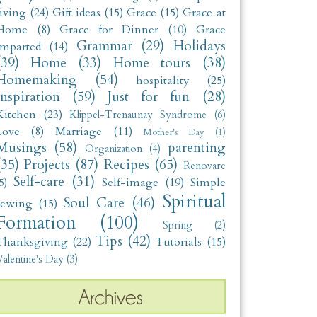
living
(24)
Gift ideas
(15)
Grace
(15)
Grace at
Home
(8)
Grace for Dinner
(10)
Grace
Grammar
(29)
Holidays
Imparted
(14)
(39)
Home
(33)
Home tours
(38)
Homemaking
(54)
hospitality
(25)
Inspiration
(59)
Just for fun
(28)
Kitchen
(23)
Klippel-Trenaunay Syndrome
(6)
Love
(8)
Marriage
(11)
Mother's Day
(1)
Musings
(58)
parenting
Organization
(4)
(35)
Projects
(87)
Recipes
(65)
Renovare
Self-care
(31)
Self-image
(19)
Simple
5)
Spiritual
Soul Care
(46)
sewing
(15)
Formation
(100)
Spring
(2)
Tips
(42)
Thanksgiving
(22)
Tutorials
(15)
alentine's Day
(3)