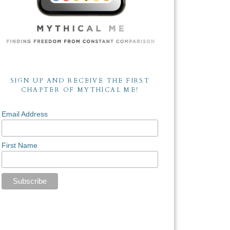
SIGN UP AND RECEIVE THE FIRST
CHAPTER OF MYTHICAL ME!
Email Address
First Name