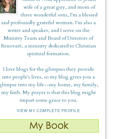
wife of a great guy, and mom of
three wonderful sons, I'm a blessed
and profoundly grateful woman. I'm also a
writer and speaker, and I serve on the
Ministry Team and Board of Directors of
Renovaré, a ministry dedicated to Christian
spiritual formation.
I love blogs for the glimpses they provide
into people's lives, so my blog gives you a
glimpse into my life--my home, my family,
my faith. My prayer is that this blog might
impart some grace to you.
VIEW MY COMPLETE PROFILE