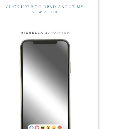
CLICK HERE TO READ ABOUT MY
NEW BOOK