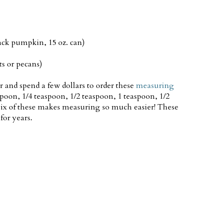
ack pumpkin, 15 oz. can)
s or pecans)
or and spend a few dollars to order these
measuring
spoon, 1/4 teaspoon, 1/2 teaspoon, 1 teaspoon, 1/2
six of these makes measuring so much easier! These
for years.