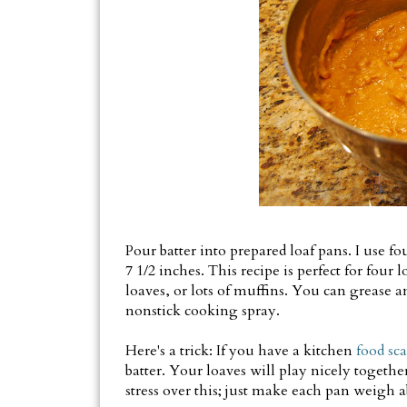
Pour batter into prepared loaf pans. I use f
7 1/2 inches. This recipe is perfect for four l
loaves, or lots of muffins. You can grease an
nonstick cooking spray.
Here's a trick: If you have a kitchen
food sca
batter. Your loaves will play nicely together
stress over this; just make each pan weigh a