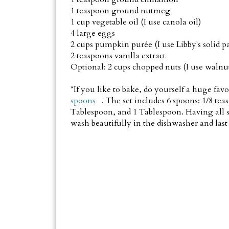
1 teaspoon ground nutmeg
1 cup vegetable oil (I use canola oil)
4 large eggs
2 cups pumpkin purée (I use Libby's solid p
2 teaspoons vanilla extract
Optional: 2 cups chopped nuts (I use walnut
*If you like to bake, do yourself a huge fav
spoons
. The set includes 6 spoons: 1/8 tea
Tablespoon, and 1 Tablespoon. Having all 
wash beautifully in the dishwasher and last 