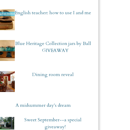
English teacher: how to use I and me
Blue Heritage Collection jars by Ball
GIVEAWAY
Dining room reveal
A midsummer day's dream
Sweet September--a special
giveaway!