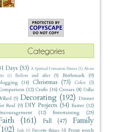
31 Days
(53)
A Spiritual Formation Primer
(1)
About
Birthmark
(9)
Before and after
(5)
Me
(1)
Christmas
(73)
blogging
(14)
Color
(3)
Comparison
(12)
Crafts
(16)
Crosses
(8)
Dallas
Decorating
(192)
Dinner
illard
(5)
DIY Projects
(54)
for Real
(9)
Easter
(12)
Encouragement
(12)
Entertaining
(25)
Faith
(161)
Family
Fall
(47)
(102)
Front porch
Favorite things
(4)
fatih
(1)