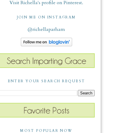
Visit Richella's profile on Pinterest.
JOIN ME ON INSTAGRAM
@richellaparham
ENTER YOUR SEARCH REQUEST
MOST POPULAR NOW