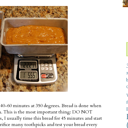
W
 40-60 minutes at 350 degrees. Bread is done when
an. This is the most important thing: DO NOT
 usually time this bread for 45 minutes and start
acrifice many toothpicks and test your bread every