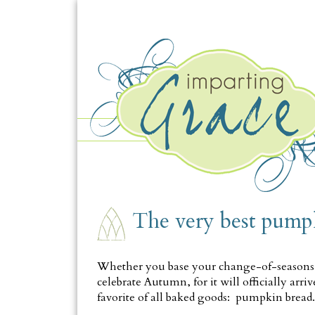
MONDAY, SEPTEMBER 17
The very best pump
Whether you base your change-of-seasons at
celebrate Autumn, for it will officially ar
favorite of all baked goods: pumpkin bread.