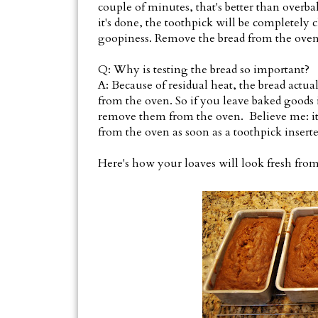
couple of minutes, that's better than overbak
it's done, the toothpick will be completely 
goopiness. Remove the bread from the oven 
Q: Why is testing the bread so important?
A: Because of residual heat, the bread actual
from the oven. So if you leave baked goods
remove them from the oven. Believe me: it'
from the oven as soon as a toothpick inserte
Here's how your loaves will look fresh from