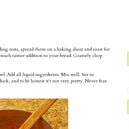
ding nuts, spread them on a baking sheet and roast for
much tastier addition to your bread. Coarsely chop
wl. Add all liquid ingredients. Mix well. Stir in
hick, and to be honest it's not very pretty. Never fear.