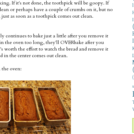
ing. If it's not done, the toothpick will be goopy. If
clean or perhaps have a couple of crumbs on it, but no
just as soon as a toothpick comes out clean.
ly continues to bake just a little after you remove it
 in the oven too long, they'll OVERbake after you
s worth the effort to watch the bread and remove it
d in the center comes out clean.
 the oven:
(
V