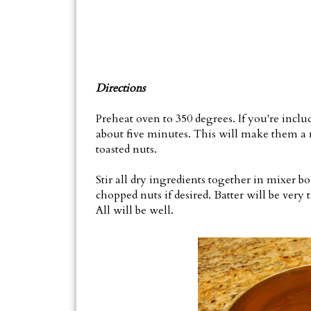
Directions
Preheat oven to 350 degrees. If you're inclu
about five minutes. This will make them a 
toasted nuts.
Stir all dry ingredients together in mixer bo
chopped nuts if desired. Batter will be very t
All will be well.