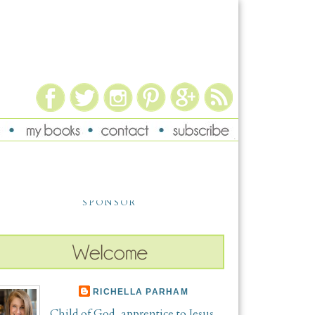
SPONSOR
RICHELLA PARHAM
Child of God, apprentice to Jesus,