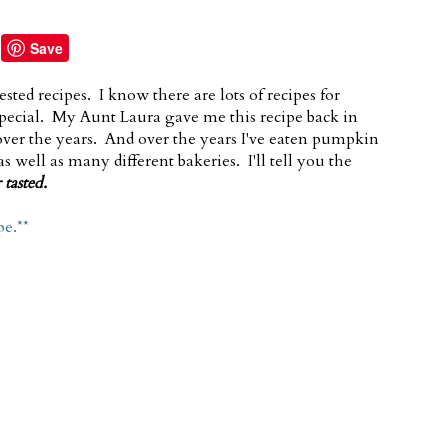
Save
ested recipes. I know there are lots of recipes for
pecial. My Aunt Laura gave me this recipe back in
 over the years. And over the years I've eaten pumpkin
 well as many different bakeries. I'll tell you the
 tasted.
pe.**