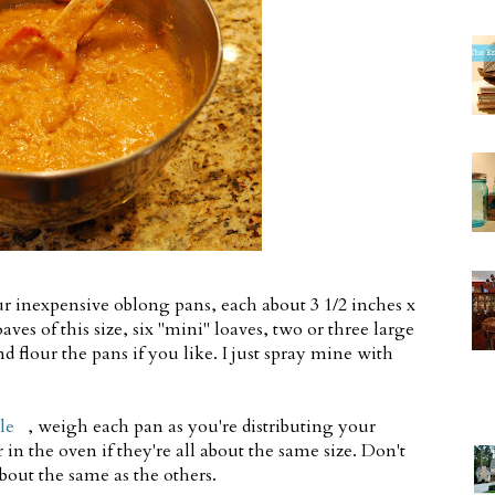
our inexpensive oblong pans, each about 3 1/2 inches x
oaves of this size, six "mini" loaves, two or three large
d flour the pans if you like. I just spray mine with
le
, weigh each pan as you're distributing your
 in the oven if they're all about the same size. Don't
bout the same as the others.