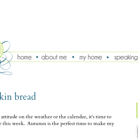
kin bread
titude on the weather or the calendar, it's time to
rive this week. Autumn is the perfect time to make my