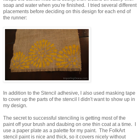
soap and water when you're finished. I tried several different
placements before deciding on this design for each end of
the runner:
In addition to the Stencil adhesive, I also used masking tape
to cover up the parts of the stencil I didn't want to show up in
my design.
The secret to successful stenciling is getting most of the
paint off your brush and daubing on one thin coat at a time. I
use a paper plate as a palette for my paint. The FolkArt
stencil paint is nice and thick, so it covers nicely without