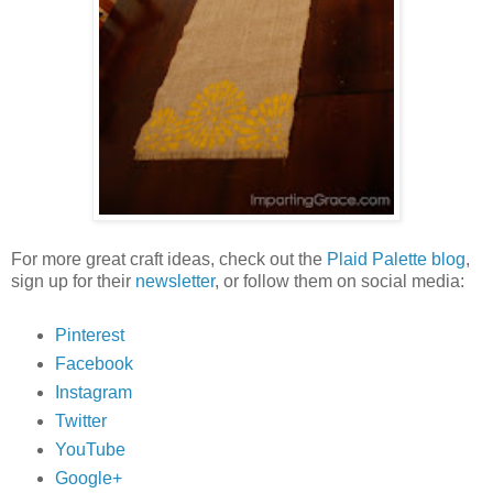
For more great craft ideas, check out the
Plaid Palette blog
,
sign up for their
newsletter
, or follow them on social media:
Pinterest
Facebook
Instagram
Twitter
YouTube
Google+