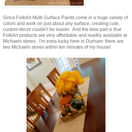
Since FolkArt Multi-Surface Paints come in a huge variety of
colors and work on just about any surface, creating cute,
custom decor couldn't be easier. And the best part is that
FolkArt products are very affordable and readily available at
Michaels stores. I'm extra-lucky here in Durham: there are
two Michaels stores within ten minutes of my house!