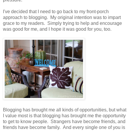
I've decided that I need to go back to my front-porch
approach to blogging. My original intention was to impart
grace to my readers. Simply trying to help and encourage
was good for me, and I hope it was good for you, too.
Blogging has brought me all kinds of opportunities, but what
I value most is that blogging has brought me the opportunity
to get to know people. Strangers have become friends, and
friends have become family. And every single one of you is