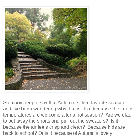
So many people say that Autumn is their favorite season,
and I've been wondering why that is. Is it because the cooler
temperatures are welcome after a hot season? Are we glad
to put away the shorts and pull out the sweaters? Is it
because the air feels crisp and clean? Because kids are
back to school? Or is it because of Autumn's lovely