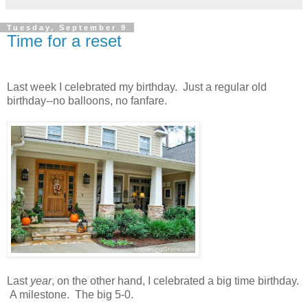
Tuesday, September 9
Time for a reset
Last week I celebrated my birthday. Just a regular old
birthday--no balloons, no fanfare.
Last
year
, on the other hand, I celebrated a big time birthday.
A milestone. The big 5-0.