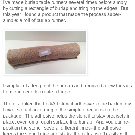
I've made burlap table runners several times before simply
by cutting a rectangle of burlap and fringing the edges. But
this year I found a product that made the process super-
simple: a roll of burlap runner.
I simply cut a length of the burlap and removed a few threads
from each end to create a fringe.
Then I applied the FolkArt stencil adhesive to the back of my
flower stencil according to the simple directions on the
package. The adhesive helps the stencil to stay precisely in
place, even on a rough surface like burlap. And you can re-
position the stencil several different times--the adhesive
keeps the stencil nice and sticky, then cleans off easily with