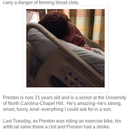
carry a danger of forming blood clots.
Preston is now 21 years old and is a senior at the University
of North Carolina-Chapel Hill. He's amazing--he's strong,
smart, funny, kind--everything I could ask for in a son.
Last Tuesday, as Preston was riding an exercise bike, his
artificial valve threw a clot and Preston had a stroke.