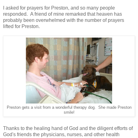
I asked for prayers for Preston, and so many people
responded. A friend of mine remarked that heaven has
probably been overwhelmed with the number of prayers
lifted for Preston.
Preston gets a visit from a wonderful therapy dog. She made Preston
smile!
Thanks to the healing hand of God and the diligent efforts of
God's friends the physicians, nurses, and other health