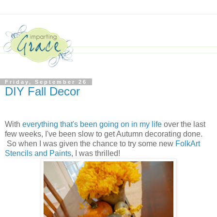
Friday, September 26
DIY Fall Decor
With
everything that's been going on in my life
over the last
few weeks, I've been slow to get Autumn decorating done.
So when I was given the chance to try some new
FolkArt
Stencils and Paints
, I was thrilled!