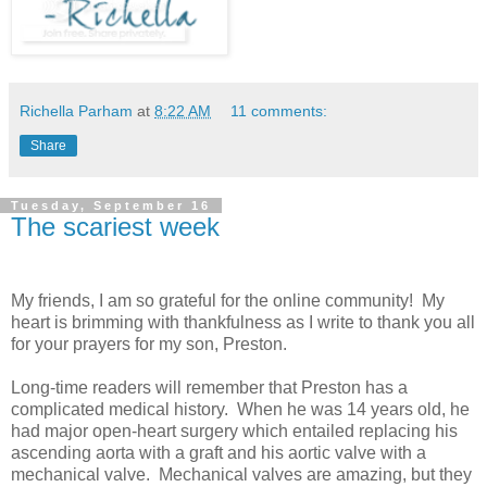
Richella Parham
at
8:22 AM
11 comments:
Share
Tuesday, September 16
The scariest week
My friends, I am so grateful for the online community! My
heart is brimming with thankfulness as I write to thank you all
for your prayers for my son, Preston.
Long-time readers will remember that Preston has a
complicated medical history. When he was 14 years old, he
had major open-heart surgery which entailed replacing his
ascending aorta with a graft and his aortic valve with a
mechanical valve. Mechanical valves are amazing, but they