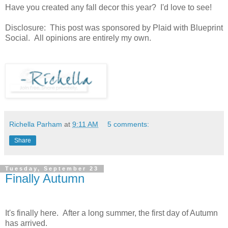
Have you created any fall decor this year? I'd love to see!
Disclosure: This post was sponsored by Plaid with Blueprint
Social. All opinions are entirely my own.
Richella Parham
at
9:11 AM
5 comments:
Share
Tuesday, September 23
Finally Autumn
It's finally here. After a long summer, the first day of Autumn
has arrived.