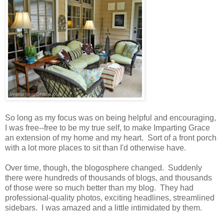
So long as my focus was on being helpful and encouraging,
I was free--free to be my true self, to make Imparting Grace
an extension of my home and my heart. Sort of a front porch
with a lot more places to sit than I'd otherwise have.
Over time, though, the blogosphere changed. Suddenly
there were hundreds of thousands of blogs, and thousands
of those were so much better than my blog. They had
professional-quality photos, exciting headlines, streamlined
sidebars. I was amazed and a little intimidated by them.