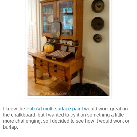
I knew the
FolkArt multi-surface paint
would work great on
the chalkboard, but I wanted to try it on something a little
more challenging, so I decided to see how it would work on
burlap.