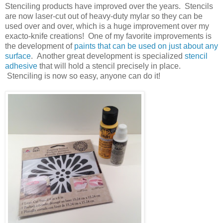
Stenciling products have improved over the years. Stencils
are now laser-cut out of heavy-duty mylar so they can be
used over and over, which is a huge improvement over my
exacto-knife creations! One of my favorite improvements is
the development of
paints that can be used on just about any
surface
. Another great development is specialized
stencil
adhesive
that will hold a stencil precisely in place.
Stenciling is now so easy, anyone can do it!