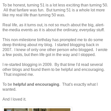
To be honest, turning 51 is a lot less exciting than turning 50.
All that fanfare was fun. But turning 51 is a whole lot more
like my real life than turning 50 was.
Real life, as it turns out, is not so much about the big, alert-
the-media events as it is about the ordinary, everyday stuff.
This non-milestone birthday has prompted me to do some
deep thinking about my blog. I started blogging back in
2007. I knew of only one other person who blogged. I wrote
a few posts, but then life got in the way and I stopped.
I re-started blogging in 2009. By that time I'd read several
other blogs and found them to be helpful and encouraging.
That inspired me.
To be
helpful and encouraging
. That's exactly what I
wanted.
And I loved it.