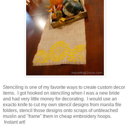
Stenciling is one of my favorite ways to create custom decor
items. I got hooked on stenciling when I was a new bride
and had very little money for decorating. I would use an
exacto knife to cut my own stencil designs from manila file
folders, stencil those designs onto scraps of unbleached
muslin and "frame" them in cheap embroidery hoops.
Instant art!