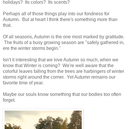
holidays? Its colors? Its scents?
Perhaps all of those things play into our fondness for
Autumn. But at heart I think there's something more than
that.
Of all seasons, Autumn is the one most marked by gratitude.
The fruits of a busy growing season are "safely gathered in,
ere the winter storms begin."
Isn't it interesting that we love Autumn so much, when we
know that Winter is coming? We're well aware that the
colorful leaves falling from the trees are harbingers of winter
storms right around the corner. Yet Autumn remains our
favorite time of year.
Maybe our souls know something that our bodies too often
forget.