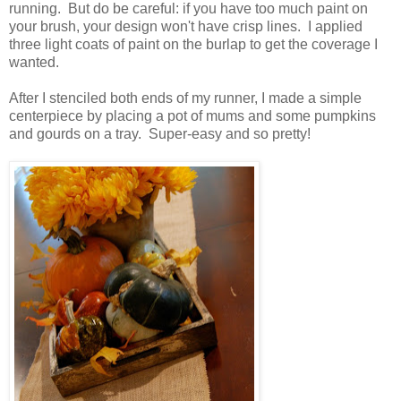
running. But do be careful: if you have too much paint on
your brush, your design won't have crisp lines. I applied
three light coats of paint on the burlap to get the coverage I
wanted.
After I stenciled both ends of my runner, I made a simple
centerpiece by placing a pot of mums and some pumpkins
and gourds on a tray. Super-easy and so pretty!