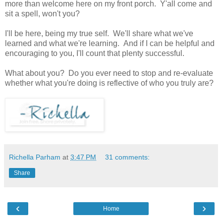
more than welcome here on my front porch. Y'all come and
sit a spell, won't you?
I'll be here, being my true self. We'll share what we've
learned and what we're learning. And if I can be helpful and
encouraging to you, I'll count that plenty successful.
What about you? Do you ever need to stop and re-evaluate
whether what you're doing is reflective of who you truly are?
Richella Parham
at
3:47 PM
31 comments:
Share
‹
›
Home