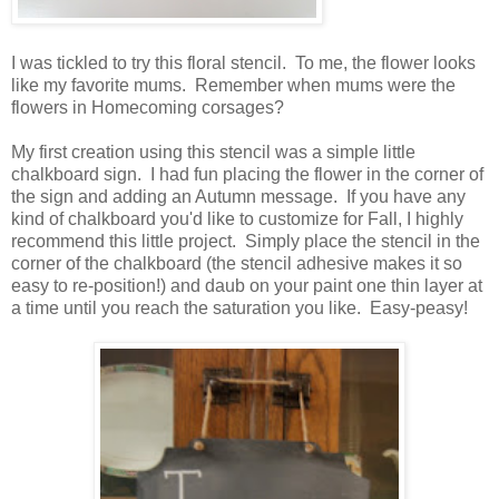
I was tickled to try this floral stencil. To me, the flower looks
like my favorite mums. Remember when mums were the
flowers in Homecoming corsages?
My first creation using this stencil was a simple little
chalkboard sign. I had fun placing the flower in the corner of
the sign and adding an Autumn message. If you have any
kind of chalkboard you'd like to customize for Fall, I highly
recommend this little project. Simply place the stencil in the
corner of the chalkboard (the stencil adhesive makes it so
easy to re-position!) and daub on your paint one thin layer at
a time until you reach the saturation you like. Easy-peasy!