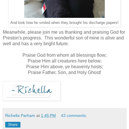
And look how he smiled when they brought his discharge papers!
Meanwhile, please join me us thanking and praising God for
Preston's progress. This wonderful son of mine is alive and
well and has a very bright future.
Praise God from whom all blessings flow;
Praise Him all creatures here below;
Praise Him above, ye heavenly hosts;
Praise Father, Son, and Holy Ghost!
Richella Parham
at
1:45 PM
42 comments:
Share