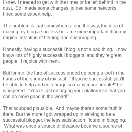
I knew I needed to get with the times or be left behind in the
dust. So I made some changes, joined some networks,
hired some expert help.
The problem is that somewhere along the way, the idea of
making my blog a success became more important than my
original intention of helping and encouraging.
Honestly, having a successful blog is not a bad thing. I now
know lots of highly successful bloggers, and they're great
people. I rejoice with them.
But for me, the lure of success ended up being a tool in the
hands of the enemy of my soul. "If you're successful, you'll
be able to help and encourage so many more people!" he
whispered. "You're just enlarging your platform so that you
can do more good in the world!"
That sounded plausible. And maybe there's some truth in
there. But the more I got wrapped up in striving to be a
successful blogger, the less satisfaction I found in blogging.
What was once a source of pleasure became a source of
pressure.