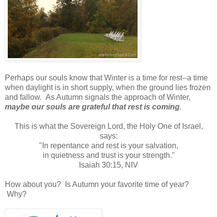
Perhaps our souls know that Winter is a time for rest--a time
when daylight is in short supply, when the ground lies frozen
and fallow. As Autumn signals the approach of Winter,
maybe our souls are grateful that rest is coming
.
This is what the Sovereign Lord, the Holy One of Israel,
says:
"In repentance and rest is your salvation,
in quietness and trust is your strength."
Isaiah 30:15, NIV
How about you? Is Autumn your favorite time of year?
Why?