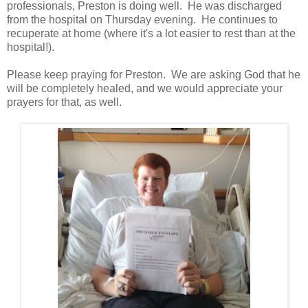
professionals, Preston is doing well. He was discharged
from the hospital on Thursday evening. He continues to
recuperate at home (where it's a lot easier to rest than at the
hospital!).
Please keep praying for Preston. We are asking God that he
will be completely healed, and we would appreciate your
prayers for that, as well.