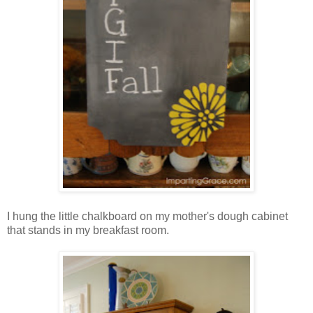
I hung the little chalkboard on my mother's dough cabinet
that stands in my breakfast room.