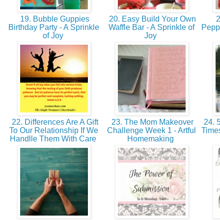
19. Bubble Guppies
20. Easy Build Your Own
2
Birthday Party - A Sprinkle
Waffle Bar - A Sprinkle of
Peppe
of Joy
Joy
22. Differences Are A Gift
23. The Mom Makeover
24. 5
To Our Relationship If We
Challenge Week 1 - Artful
Time
Handlle Them With Care
Homemaking