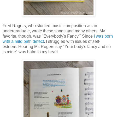
Fred Rogers, who studied music composition as an
undergraduate, wrote these songs and many others. My
favorite, though, was "Everybody's Fancy." Since
I was born
with a mild birth defect
, I struggled with issues of self-
esteem. Hearing Mr. Rogers say "Your body's fancy and so
is mine" was balm to my heart.