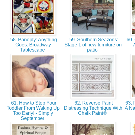
58. Panoply: Anything
59. Southern Seazons:
60. 
Goes: Broadway
Stage 1 of new furniture on
Tablescape
patio
61. How to Stop Your
62. Reverse Paint
63. 
Toddler From Waking Up
Distressing Technique With
A N
Too Early! - Simply
Chalk Paint®
September