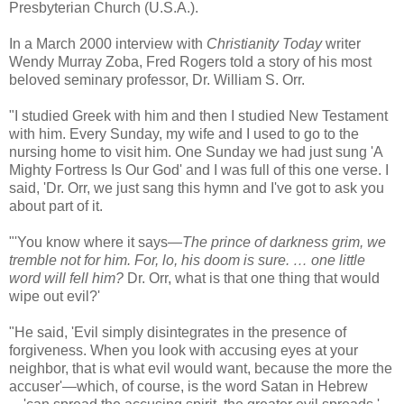
Presbyterian Church (U.S.A.).
In a March 2000 interview with
Christianity Today
writer
Wendy Murray Zoba, Fred Rogers told a story of his most
beloved seminary professor, Dr. William S. Orr.
"I studied Greek with him and then I studied New Testament
with him. Every Sunday, my wife and I used to go to the
nursing home to visit him. One Sunday we had just sung 'A
Mighty Fortress Is Our God' and I was full of this one verse. I
said, 'Dr. Orr, we just sang this hymn and I've got to ask you
about part of it.
"'You know where it says—
The prince of darkness grim, we
tremble not for him. For, lo, his doom is sure. … one little
word will fell him?
Dr. Orr, what is that one thing that would
wipe out evil?'
"He said, 'Evil simply disintegrates in the presence of
forgiveness. When you look with accusing eyes at your
neighbor, that is what evil would want, because the more the
accuser'—which, of course, is the word Satan in Hebrew