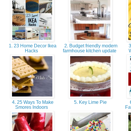
1. 23 Home Decor Ikea
2. Budget friendly modern
3
Hacks
farmhouse kitchen update
W
4. 25 Ways To Make
5. Key Lime Pie
6
Smores Indoors
Fa