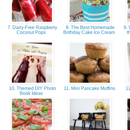
7. Dairy-Free Raspberry
8. The Best Homemade
9. 
Coconut Pops
Birthday Cake Ice Cream
t
10. Themed DIY Photo
11. Mini Pancake Muffins
12
Book Ideas