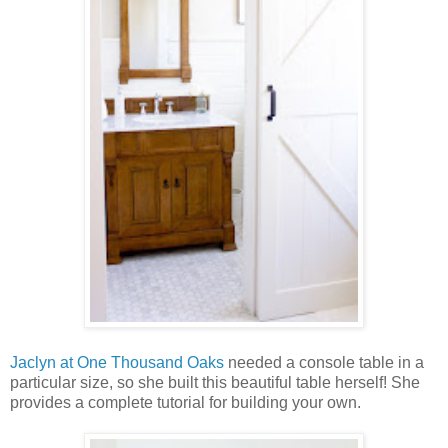
Jaclyn at One Thousand Oaks
needed a console table in a
particular size, so she built this beautiful table herself! She
provides a complete tutorial for building your own.