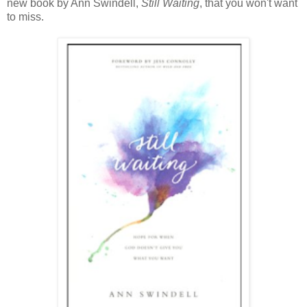
new book by Ann Swindell,
Still Waiting
, that you won't want
to miss.