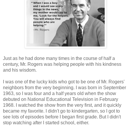
Just as he had done many times in the course of half a
century, Mr. Rogers was helping people with his kindness
and his wisdom.
I was one of the lucky kids who got to be one of Mr. Rogers'
neighbors from the very beginning. I was born in September
1963, so I was four and a half years old when the show
debuted on National Educational Television in February
1968. I watched the show from the very first, and it quickly
became my favorite. I didn't go to kindergarten, so I got to
see lots of episodes before I began first grade. But I didn't
stop watching after I started school, either.