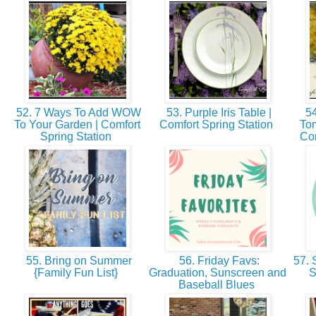
52. 7 Ways To Add WOW
53. Purple Iris Table |
54
To Your Garden | Comfort
Comfort Spring Station
Tom
Spring Station
Com
55. Bring on Summer
56. Friday Favs:
57. 
{Family Fun List}
Graduation, Sunscreen and
S
Baseball Blues