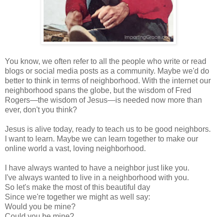
You know, we often refer to all the people who write or read
blogs or social media posts as a community. Maybe we'd do
better to think in terms of neighborhood. With the internet our
neighborhood spans the globe, but the wisdom of Fred
Rogers—the wisdom of Jesus—is needed now more than
ever, don't you think?
Jesus is alive today, ready to teach us to be good neighbors.
I want to learn. Maybe we can learn together to make our
online world a vast, loving neighborhood.
I have always wanted to have a neighbor just like you.
I've always wanted to live in a neighborhood with you.
So let's make the most of this beautiful day
Since we're together we might as well say:
Would you be mine?
Could you be mine?