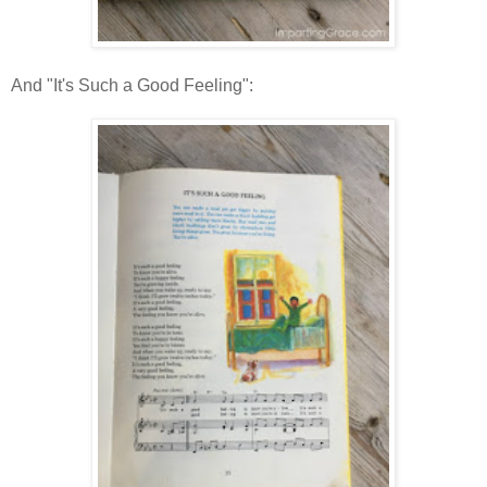
And "It's Such a Good Feeling":