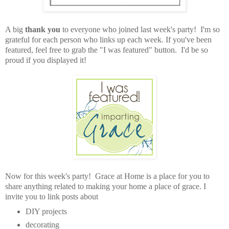
A big
thank you
to everyone who joined last week's party! I'm so
grateful for each person who links up each week. If you've been
featured, feel free to grab the "I was featured" button. I'd be so
proud if you displayed it!
Now for this week's party! Grace at Home is a place for you to
share anything related to making your home a place of grace. I
invite you to link posts about
DIY projects
decorating