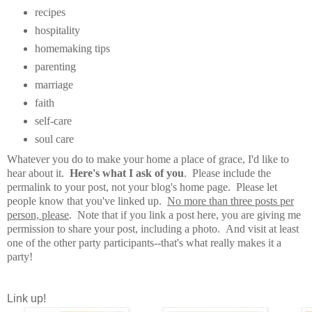
recipes
hospitality
homemaking tips
parenting
marriage
faith
self-care
soul care
Whatever you do to make your home a place of grace, I'd like to
hear about it.
Here's what I ask of you
. Please include the
permalink to your post, not your blog's home page. Please let
people know that you've linked up.
No more than three posts per
person, please
. Note that if you link a post here, you are giving me
permission to share your post, including a photo. And visit at least
one of the other party participants--that's what really makes it a
party!
Link up!