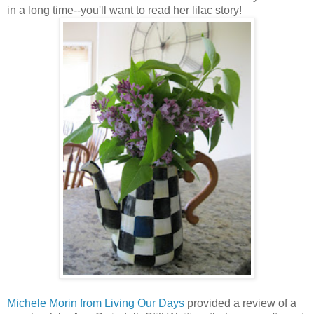
in a long time--you'll want to read her lilac story!
Michele Morin from Living Our Days
provided a review of a