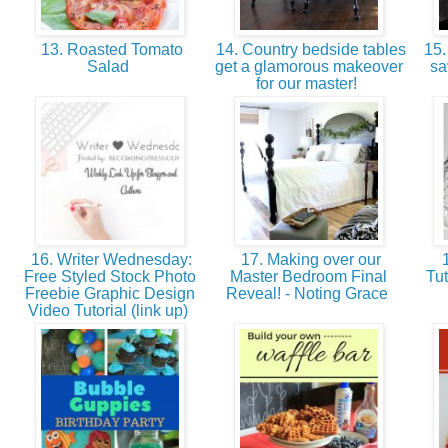
13. Roasted Tomato
14. Country bedside tables
15. 
Salad
get a glamorous makeover
sa
for our master!
16. Writer Wednesday:
17. Making over our
1
Free Styled Stock Photo
Master Bedroom Final
Tut
Freebie Graphic Design
Reveal! - Noting Grace
Video Tutorial (link up)