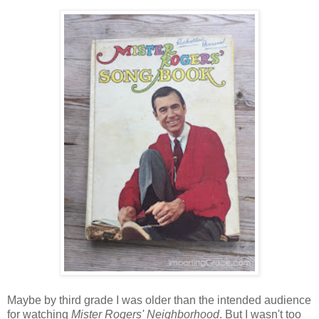
Maybe by third grade I was older than the intended audience
for watching
Mister Rogers' Neighborhood
. But I wasn't too