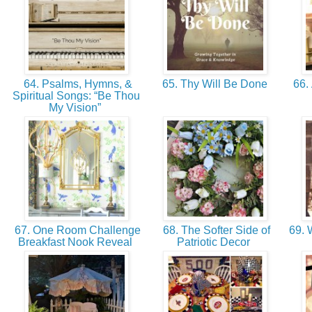
64. Psalms, Hymns, &
65. Thy Will Be Done
66. 
Spiritual Songs: “Be Thou
My Vision”
67. One Room Challenge
68. The Softer Side of
69. 
Breakfast Nook Reveal
Patriotic Decor