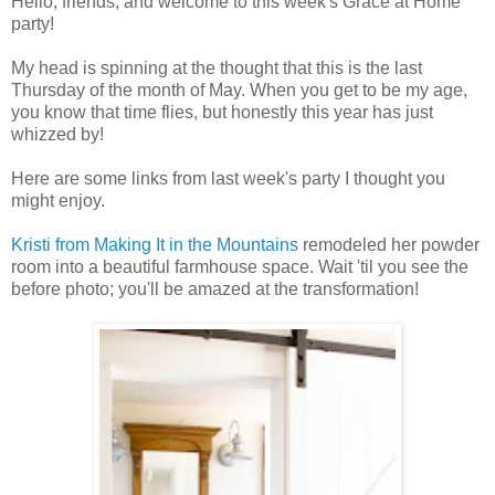
Hello, friends, and welcome to this week's Grace at Home
party!
My head is spinning at the thought that this is the last
Thursday of the month of May. When you get to be my age,
you know that time flies, but honestly this year has just
whizzed by!
Here are some links from last week's party I thought you
might enjoy.
Kristi from Making It in the Mountains
remodeled her powder
room into a beautiful farmhouse space. Wait 'til you see the
before photo; you'll be amazed at the transformation!