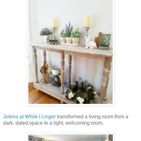
Jolena at While I Linger
transformed a living room from a
dark, dated space to a light, welcoming room.