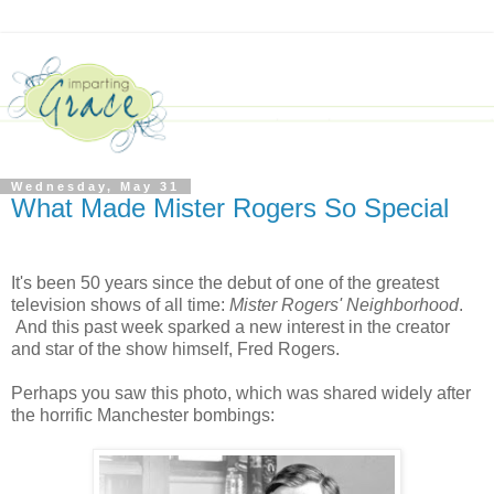
Wednesday, May 31
What Made Mister Rogers So Special
It's been 50 years since the debut of one of the greatest
television shows of all time:
Mister Rogers' Neighborhood
.
And this past week sparked a new interest in the creator
and star of the show himself, Fred Rogers.
Perhaps you saw this photo, which was shared widely after
the horrific Manchester bombings: