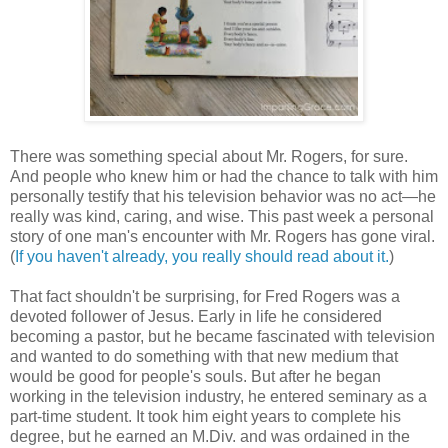
There was something special about Mr. Rogers, for sure.
And people who knew him or had the chance to talk with him
personally testify that his television behavior was no act—he
really was kind, caring, and wise. This past week a personal
story of one man's encounter with Mr. Rogers has gone viral.
(
If you haven't already, you really should read about it.
)
That fact shouldn't be surprising, for Fred Rogers was a
devoted follower of Jesus. Early in life he considered
becoming a pastor, but he became fascinated with television
and wanted to do something with that new medium that
would be good for people's souls. But after he began
working in the television industry, he entered seminary as a
part-time student. It took him eight years to complete his
degree, but he earned an M.Div. and was ordained in the