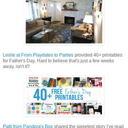
Leslie at From Playdates to Parties
provided 40+ printables
for Father's Day. Hard to believe that's just a few weeks
away, isn't it?
Patti from Pandora's Box
shared the sweetest story I've read