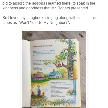
old to absorb the lessons I learned there, to soak in the
kindness and goodness that Mr. Rogers presented.
So I loved my songbook, singing along with such iconic
tunes as "Won't You Be My Neighbor?":