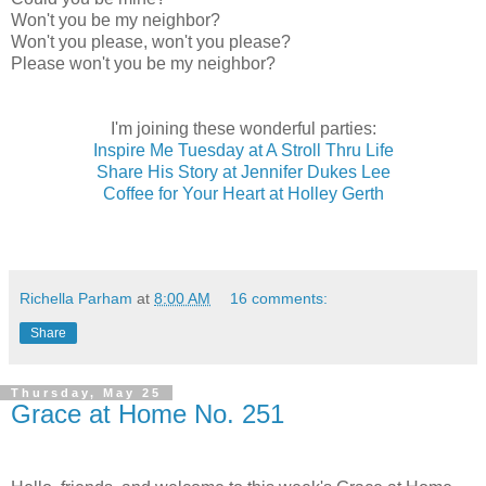
Won't you be my neighbor?
Won't you please, won't you please?
Please won't you be my neighbor?
I'm joining these wonderful parties:
Inspire Me Tuesday at A Stroll Thru Life
Share His Story at Jennifer Dukes Lee
Coffee for Your Heart at Holley Gerth
Richella Parham
at
8:00 AM
16 comments:
Share
Thursday, May 25
Grace at Home No. 251