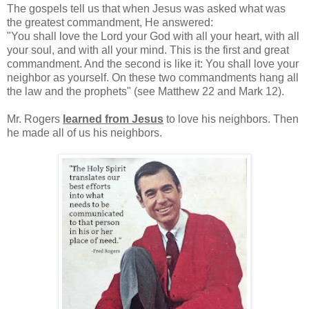
The gospels tell us that when Jesus was asked what was
the greatest commandment, He answered:
"You shall love the Lord your God with all your heart, with all
your soul, and with all your mind. This is the first and great
commandment. And the second is like it: You shall love your
neighbor as yourself. On these two commandments hang all
the law and the prophets" (see Matthew 22 and Mark 12).
Mr. Rogers
learned from Jesus
to love his neighbors. Then
he made all of us his neighbors.