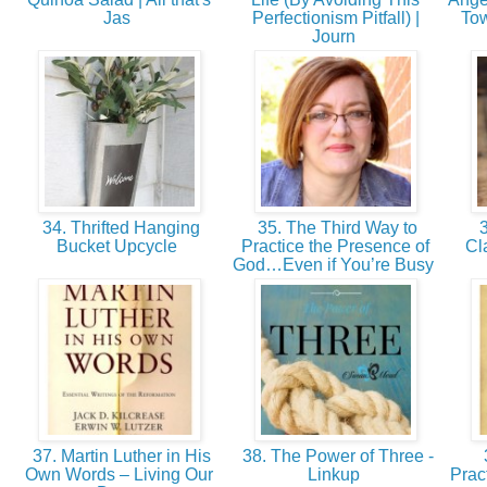
Jas
Perfectionism Pitfall) |
Tow
Journ
34. Thrifted Hanging
35. The Third Way to
3
Bucket Upcycle
Practice the Presence of
Cl
God…Even if You’re Busy
37. Martin Luther in His
38. The Power of Three -
Own Words – Living Our
Linkup
Prac