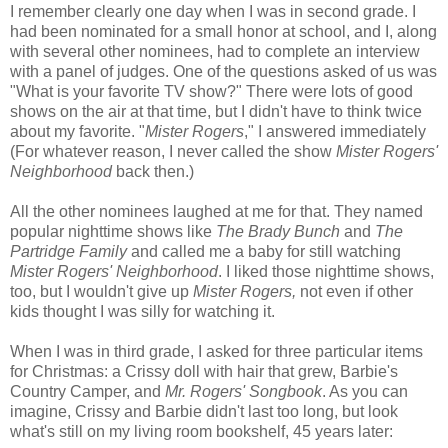
I remember clearly one day when I was in second grade. I
had been nominated for a small honor at school, and I, along
with several other nominees, had to complete an interview
with a panel of judges. One of the questions asked of us was
"What is your favorite TV show?" There were lots of good
shows on the air at that time, but I didn't have to think twice
about my favorite. "
Mister Rogers
," I answered immediately
(For whatever reason, I never called the show
Mister Rogers'
Neighborhood
back then.)
All the other nominees laughed at me for that. They named
popular nighttime shows like
The Brady Bunch
and
The
Partridge Family
and called me a baby for still watching
Mister Rogers' Neighborhood
. I liked those nighttime shows,
too, but I wouldn't give up
Mister Rogers,
not even if other
kids thought I was silly for watching it.
When I was in third grade, I asked for three particular items
for Christmas: a Crissy doll with hair that grew, Barbie's
Country Camper, and
Mr. Rogers' Songbook
. As you can
imagine, Crissy and Barbie didn't last too long, but look
what's still on my living room bookshelf, 45 years later: