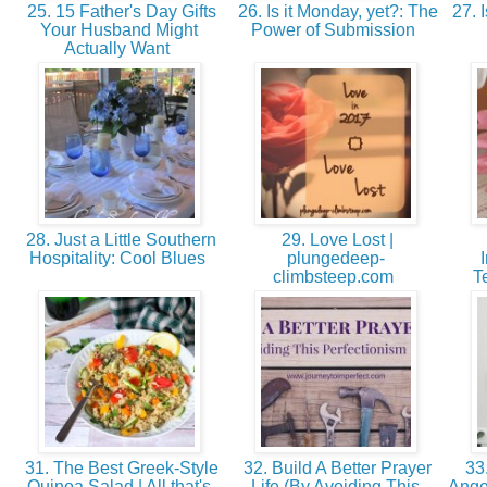
25. 15 Father's Day Gifts
26. Is it Monday, yet?: The
27. I
Your Husband Might
Power of Submission
Actually Want
28. Just a Little Southern
29. Love Lost |
Hospitality: Cool Blues
plungedeep-
climbsteep.com
T
31. The Best Greek-Style
32. Build A Better Prayer
33.
Quinoa Salad | All that's
Life (By Avoiding This
Angel