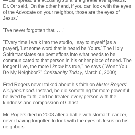
—'can spread the accusing spirit, the greater evil spreads.'
Dr. Orr said, 'On the other hand, if you can look with the eyes
of the Advocate on your neighbor, those are the eyes of
Jesus.'
"I've never forgotten that. . . ."
"Every time I walk into the studio, I say to myself [as a
prayer], 'Let some word that is heard be Yours.' The Holy
Spirit translates our best efforts into what needs to be
communicated to that person in his or her place of need. The
longer I live, the more I
know
it's true," he says ("Won't You
Be My Neighbor?"
Christianity Today
, March 6, 2000).
Fred Rogers never talked about his faith on
Mister Rogers'
Neighborhood
. Instead, he did something far more powerful:
he lived by faith, and he treated every person with the
kindness and compassion of Christ.
Mr. Rogers died in 2003 after a battle with stomach cancer,
never having forgotten to look with the eyes of Jesus on his
neighbors.