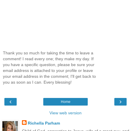
Thank you so much for taking the time to leave a
comment! I read every one; they make my day. If
you have a specific question, please be sure your
email address is attached to your profile or leave
your email address in the comment; I'll get back to
you as soon as I can. Every blessing!
‹
›
Home
View web version
Richella Parham