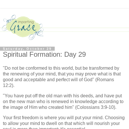
Saturday, October 29
Spiritual Formation: Day 29
"Do not be conformed to this world, but be transformed by
the renewing of your mind, that you may prove what is that
good and acceptable and perfect will of God" (Romans
12:2).
"You have put off the old man with his deeds, and have put
on the new man who is renewed in knowledge according to
the image of Him who created him" (Colossians 3:9-10).
Your first freedom is where you will put your mind. Choosing
to allow your mind to dwell on that which will nourish your