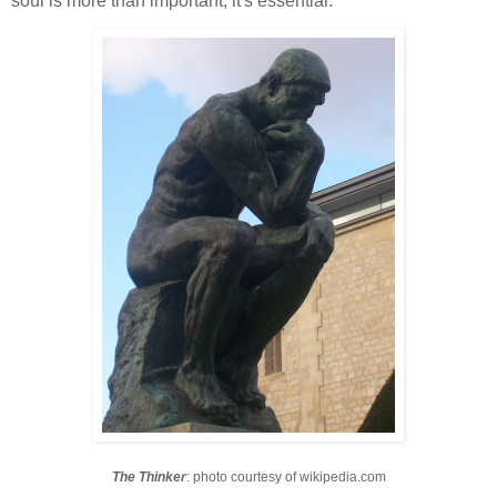
soul is more than important; it's essential.
The Thinker
: photo courtesy of wikipedia.com