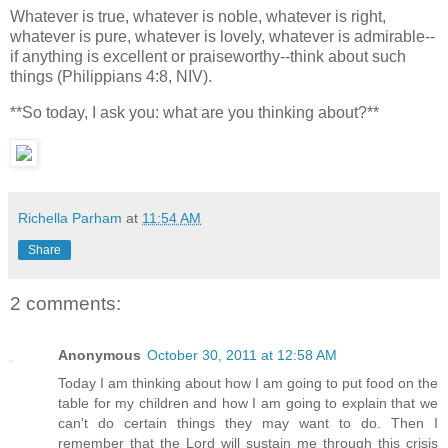
Whatever is true, whatever is noble, whatever is right,
whatever is pure, whatever is lovely, whatever is admirable--
if anything is excellent or praiseworthy--think about such
things (Philippians 4:8, NIV).
**So today, I ask you: what are you thinking about?**
Richella Parham
at
11:54 AM
Share
2 comments:
Anonymous
October 30, 2011 at 12:58 AM
Today I am thinking about how I am going to put food on the
table for my children and how I am going to explain that we
can't do certain things they may want to do. Then I
remember that the Lord will sustain me through this crisis