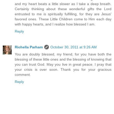
and my heart beats a little slower as I take a deep breath.
Certainly thinking about these wonderful gifts the Lord
entrusted to me is spiritually fulfilling, for they are Jesus'
favored ones. These Little Children come to Him each day
with happy hearts, and I realize how blessed I am.
Reply
Richella Parham
October 30, 2011 at 9:26 AM
You are doubly blessed, my friend, for you have both the
blessing of these little ones and the blessing of knowing that
you can trust God. May you live in great peace. I pray that
your crisis is over soon. Thank you for your gracious
comment.
Reply