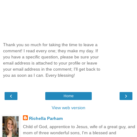
Thank you so much for taking the time to leave a
comment! I read every one; they make my day. If
you have a specific question, please be sure your
email address is attached to your profile or leave
your email address in the comment; I'll get back to
you as soon as I can. Every blessing!
‹
›
Home
View web version
Richella Parham
Child of God, apprentice to Jesus, wife of a great guy, and
mom of three wonderful sons, I'm a blessed and