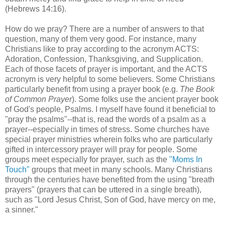
(Hebrews 14:16).
How do we pray? There are a number of answers to that
question, many of them very good. For instance, many
Christians like to pray according to the acronym ACTS:
Adoration, Confession, Thanksgiving, and Supplication.
Each of those facets of prayer is important, and the ACTS
acronym is very helpful to some believers. Some Christians
particularly benefit from using a prayer book (e.g.
The Book
of Common Prayer
). Some folks use the ancient prayer book
of God's people, Psalms. I myself have found it beneficial to
"pray the psalms"--that is, read the words of a psalm as a
prayer--especially in times of stress. Some churches have
special prayer ministries wherein folks who are particularly
gifted in intercessory prayer will pray for people. Some
groups meet especially for prayer, such as the
"Moms In
Touch"
groups that meet in many schools. Many Christians
through the centuries have benefited from the using "breath
prayers" (prayers that can be uttered in a single breath),
such as "Lord Jesus Christ, Son of God, have mercy on me,
a sinner."