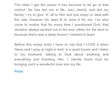
The older I get the easier it has become to let go of that
control. He has led me in life, very clearly, and led my
family. I try to give "it" all to Him and just enjoy or deal with
the ride, however He sees fit to drive it for me. I've also
come to realize that for every time I questioned God, that
situation always worked out in the end, either for the best or
because there was a deep lesson I needed to learn.
Before this essay ends I have to say that I LOVE it when
Steve and I pray at night,in bed, in a quiet house and I listen
to my husband, talking to God about anything and
everything and thanking Him. I silently thank God for
bringing such a wonderful man into my life.
Reply