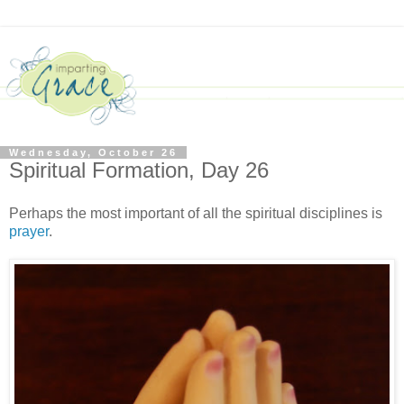
Wednesday, October 26
Spiritual Formation, Day 26
Perhaps the most important of all the spiritual disciplines is
prayer
.