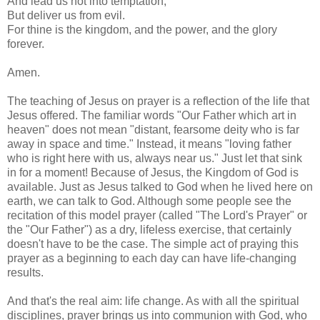
And lead us not into temptation,
But deliver us from evil.
For thine is the kingdom, and the power, and the glory
forever.
Amen.
The teaching of Jesus on prayer is a reflection of the life that
Jesus offered. The familiar words "Our Father which art in
heaven" does not mean "distant, fearsome deity who is far
away in space and time." Instead, it means "loving father
who is right here with us, always near us." Just let that sink
in for a moment! Because of Jesus, the Kingdom of God is
available. Just as Jesus talked to God when he lived here on
earth, we can talk to God. Although some people see the
recitation of this model prayer (called "The Lord's Prayer" or
the "Our Father") as a dry, lifeless exercise, that certainly
doesn't have to be the case. The simple act of praying this
prayer as a beginning to each day can have life-changing
results.
And that's the real aim: life change. As with all the spiritual
disciplines, prayer brings us into communion with God, who