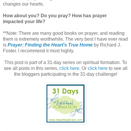
changes our hearts.
How about you? Do you pray? How has prayer
impacted your life?
**Note: There are many good books on prayer, and reading
them is extremely worthwhile. The very best I have ever read
is
Prayer: Finding the Heart's True Home
by Richard J.
Foster. I recommend it most highly.
This post is part of a 31-day series on spiritual formation. To
see all posts in this series,
click here
. Or
click here
to see all
the bloggers participating in the 31-day challenge!