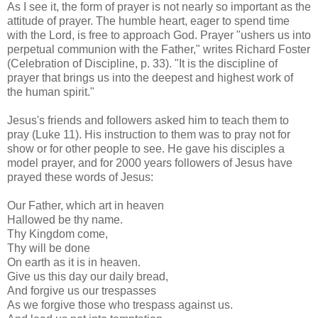
As I see it, the form of prayer is not nearly so important as the
attitude of prayer. The humble heart, eager to spend time
with the Lord, is free to approach God. Prayer "ushers us into
perpetual communion with the Father," writes Richard Foster
(Celebration of Discipline, p. 33). "It is the discipline of
prayer that brings us into the deepest and highest work of
the human spirit."
Jesus's friends and followers asked him to teach them to
pray (Luke 11). His instruction to them was to pray not for
show or for other people to see. He gave his disciples a
model prayer, and for 2000 years followers of Jesus have
prayed these words of Jesus:
Our Father, which art in heaven
Hallowed be thy name.
Thy Kingdom come,
Thy will be done
On earth as it is in heaven.
Give us this day our daily bread,
And forgive us our trespasses
As we forgive those who trespass against us.