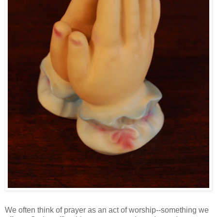
We often think of prayer as an act of worship--something we