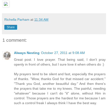
Richella Parham
at
11:34 AM
Share
1 comment:
Always Nesting
October 27, 2011 at 9:08 AM
Great post. I love prayer. That being said, I don't pray
openly in front of others, but I sure love it when others do :)
My prayers tend to be silent and fast, especially the prayers
of thanks. "Wow, thanks God for that missed car accident."
"Thank you God, another beautiful day." And then there's
the prayers that take me to my knees. The painful, needing
"whatever" because I can't do "it" alone, without Him in
control. Those prayers are the hardest for me because I am
such a control freak I always think I have the best way.