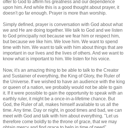
offer to God to affirm his greatness and our dependence
upon him. And while this is a good thought about prayer, it
doesn't go far enough. Prayer is more than worship.
Simply defined, prayer is conversation with God about what
we and He are doing together. We talk to God and we listen
to God principally not because we fear him or respect him,
but because we like him. We love him. We want to spend
time with him. We want to talk with him about things that are
important in our lives and the lives of others. And we want to
know what is important to him. We listen for his voice.
Now, it's an amazing thing to be able to talk to the Creator
and Sustainer of everything, the King of Glory, the Ruler of
the Universe. If we wished to have an audience with the king
or queen of a nation, we probably would not be able to gain
it. If it were possible to gain the opportunity to speak with an
earthly ruler, it might be a once-in-a-lifetime chance. But
God, the Ruler of all, makes himself available to us all the
time. Any time. Day or night, in good times and bad, we can
meet with God and talk with him about everything. "Let us
therefore come boldly to the throne of grace, that we may
obtain mercy and find grace to help in time of need"