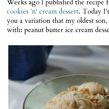
Weeks ago I published the recipe
cookies 'n' cream dessert
. Today I
you a variation that my oldest son,
with: peanut butter ice cream desse