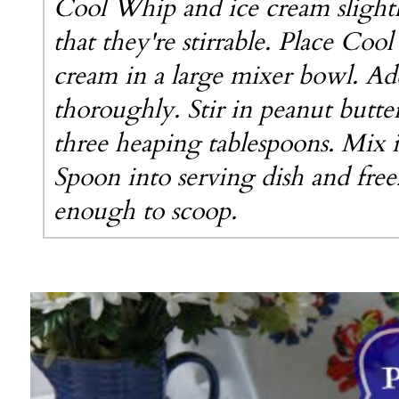
Cool Whip and ice cream slightl
that they're stirrable. Place Coo
cream in a large mixer bowl. Ad
thoroughly. Stir in peanut butter
three heaping tablespoons. Mix 
Spoon into serving dish and free
enough to scoop.