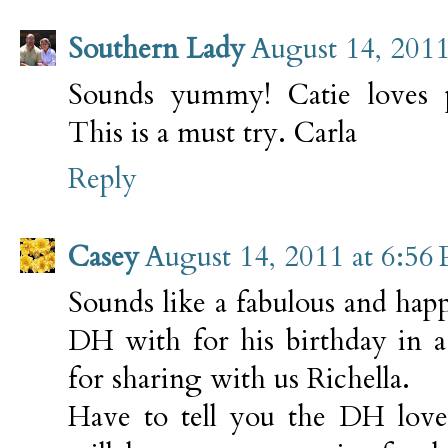
Southern Lady
August 14, 2011
Sounds yummy! Catie loves pe
This is a must try. Carla
Reply
Casey
August 14, 2011 at 6:56
Sounds like a fabulous and hap
DH with for his birthday in 
for sharing with us Richella.
Have to tell you the DH loves