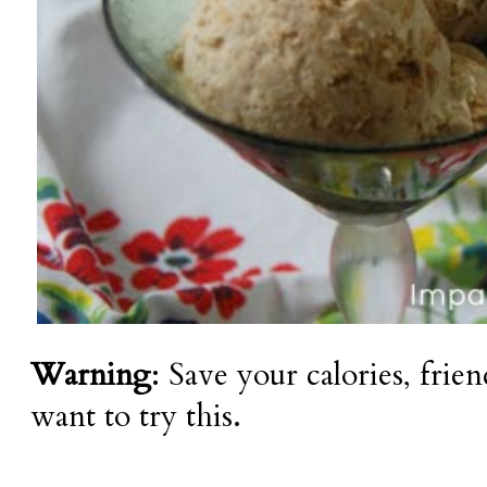
Warning
: Save your calories, frie
want to try this.