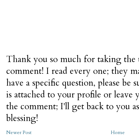
Thank you so much for taking the t
comment! I read every one; they m
have a specific question, please be 
is attached to your profile or leave 
the comment; I'll get back to you as
blessing!
Newer Post
Home