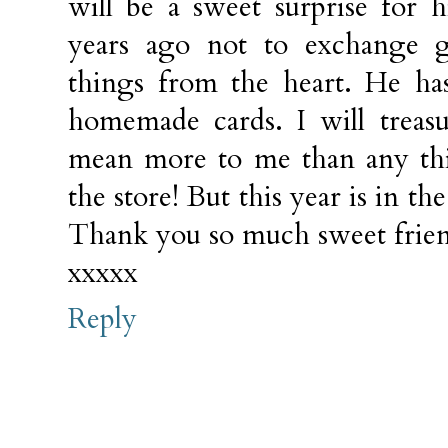
will be a sweet surprise for
years ago not to exchange g
things from the heart. He h
homemade cards. I will treas
mean more to me than any th
the store! But this year is in 
Thank you so much sweet frie
xxxxx
Reply