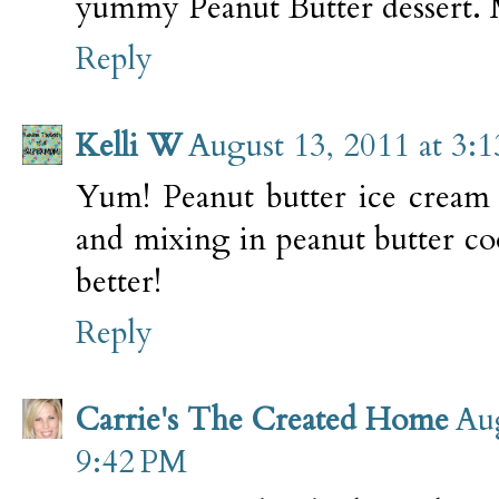
yummy Peanut Butter dessert. 
Reply
Kelli W
August 13, 2011 at 3:
Yum! Peanut butter ice cream 
and mixing in peanut butter co
better!
Reply
Carrie's The Created Home
Aug
9:42 PM