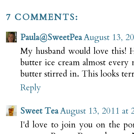
7 COMMENTS:
Paula@SweetPea
August 13, 2
My husband would love this! H
butter ice cream almost every 
butter stirred in. This looks terr
Reply
Sweet Tea
August 13, 2011 at 
I'd love to join you on the po