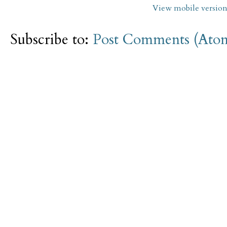
View mobile versio
Subscribe to:
Post Comments (Ato