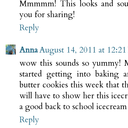
Mmmmm! This looks and sou
you for sharing!
Reply
Anna
August 14, 2011 at 12:2
wow this sounds so yummy! My
started getting into baking
butter cookies this week that t
will have to show her this icec
a good back to school icecream 
Reply