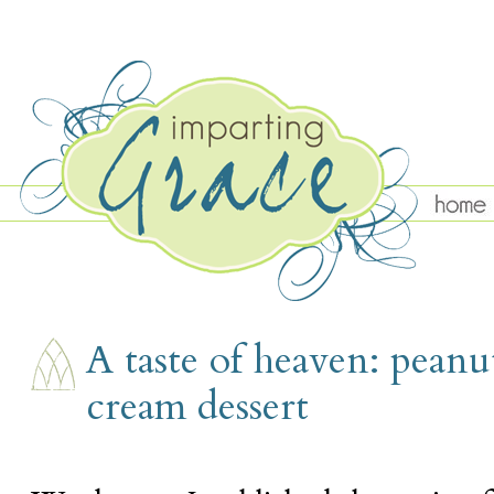
SATURDAY, AUGUST 13
A taste of heaven: peanu
cream dessert