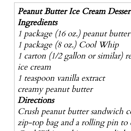
Peanut Butter Ice Cream Desser
Ingredients
1 package (16 oz.) peanut butte
1 package (8 oz.) Cool Whip
1 carton (1/2 gallon or similar) r
ice cream
1 teaspoon vanilla extract
creamy peanut butter
Directions
Crush peanut butter sandwich c
zip-top bag and a rolling pin to 