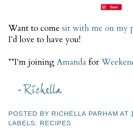
Save
Want to come
sit with me on my 
I'd love to have you!
**I'm joining
Amanda
for
Weekend
POSTED BY
RICHELLA PARHAM
AT
LABELS:
RECIPES