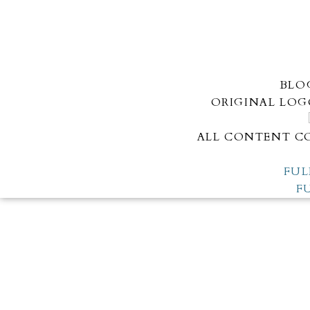
BLO
ORIGINAL LOG
ALL CONTENT CO
FUL
F