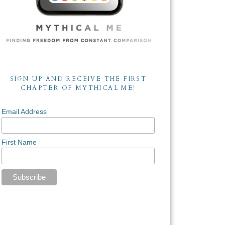
SIGN UP AND RECEIVE THE FIRST
CHAPTER OF MYTHICAL ME!
Email Address
First Name