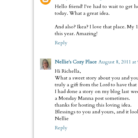
Hello friend! I've had to wait to get 
today. What a great idea.
And also? Ikea? I love that place. My 
this year. Amazing!
Reply
Nellie's Cozy Place
August 8, 2011 at
Hi Richella,
What a sweet story about you and your 
truly a gift from the Lord to have that
I had done a story on my blog last wee
a Monday Manna post sometimes.
thanks for hosting this loving idea.
Blessings to you and yours, and it looks
Nellie
Reply