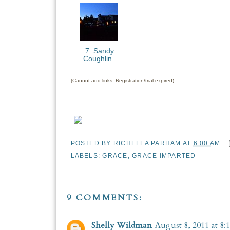
7. Sandy
Coughlin
(Cannot add links: Registration/trial expired)
POSTED BY
RICHELLA PARHAM
AT
6:00 AM
LABELS:
GRACE
,
GRACE IMPARTED
9 COMMENTS:
Shelly Wildman
August 8, 2011 at 8: