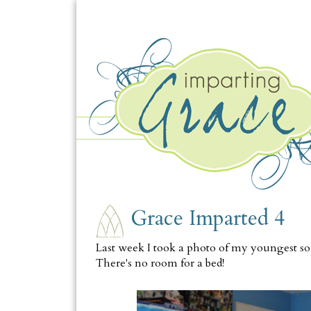
MONDAY, AUGUST 8
Grace Imparted 4
Last week I took a photo of my youngest son
There's no room for a bed
!