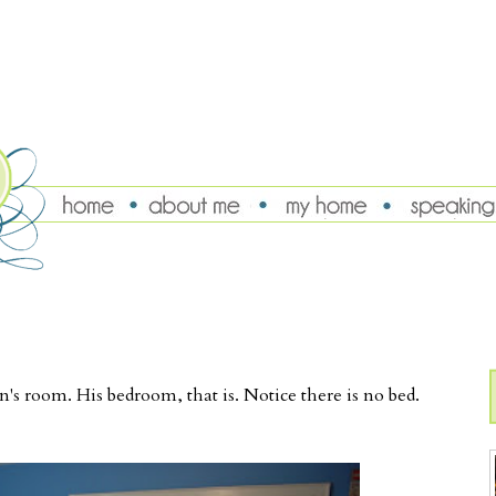
's room. His bedroom, that is. Notice there is no bed.