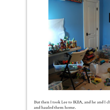
But then I took Lee to IKEA, and he and I 
and hauled them home.