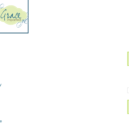
ay
ee