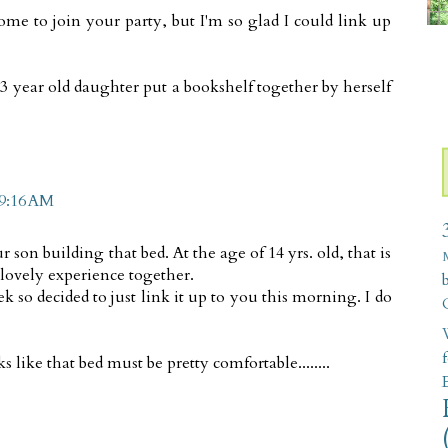
home to join your party, but I'm so glad I could link up
13 year old daughter put a bookshelf together by herself
 9:16 AM
son building that bed. At the age of 14 yrs. old, that is
 lovely experience together.
k so decided to just link it up to you this morning. I do
W
 like that bed must be pretty comfortable........