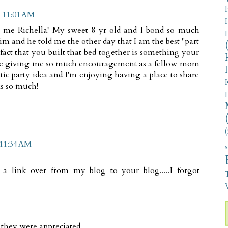
t 11:01 AM
h me Richella! My sweet 8 yr old and I bond so much
m and he told me the other day that I am the best "part
 fact that you built that bed together is something your
re giving me so much encouragement as a fellow mom
astic party idea and I'm enjoying having a place to share
ks so much!
(
 11:34 AM
a link over from my blog to your blog.....I forgot
V
they were appreciated.