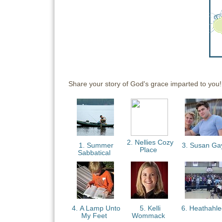
Share your story of God's grace imparted to you!
2. Nellies Cozy
1. Summer
3. Susan G
Place
Sabbatical
4. A Lamp Unto
5. Kelli
6. Heathahl
My Feet
Wommack