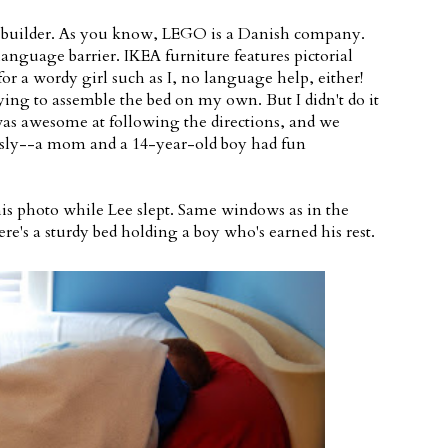
 builder. As you know, LEGO is a Danish company.
language barrier. IKEA furniture features pictorial
for a wordy girl such as I, no language help, either!
ing to assemble the bed on my own. But I didn't do it
as awesome at following the directions, and we
ously--a mom and a 14-year-old boy had fun
is photo while Lee slept. Same windows as in the
re's a sturdy bed holding a boy who's earned his rest.