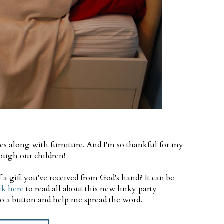
es along with furniture. And I'm so thankful for my
ough our children!
a gift you've received from God's hand? It can be
ck here
to read all about this new linky party
 to a button and help me spread the word.