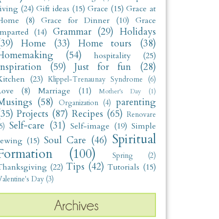
living
(24)
Gift ideas
(15)
Grace
(15)
Grace at
Home
(8)
Grace for Dinner
(10)
Grace
Grammar
(29)
Holidays
Imparted
(14)
(39)
Home
(33)
Home tours
(38)
Homemaking
(54)
hospitality
(25)
Inspiration
(59)
Just for fun
(28)
Kitchen
(23)
Klippel-Trenaunay Syndrome
(6)
Love
(8)
Marriage
(11)
Mother's Day
(1)
Musings
(58)
parenting
Organization
(4)
(35)
Projects
(87)
Recipes
(65)
Renovare
Self-care
(31)
Self-image
(19)
Simple
5)
Spiritual
Soul Care
(46)
sewing
(15)
Formation
(100)
Spring
(2)
Tips
(42)
Thanksgiving
(22)
Tutorials
(15)
alentine's Day
(3)