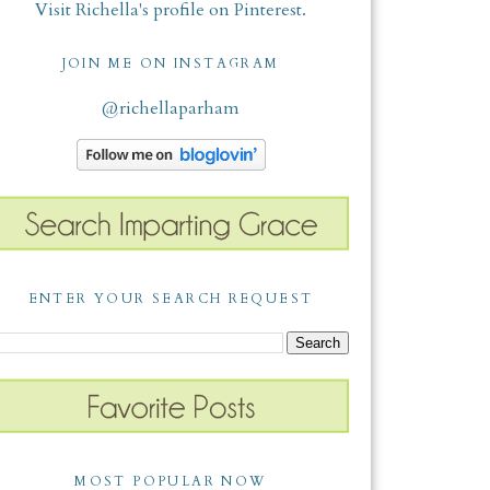
Visit Richella's profile on Pinterest.
JOIN ME ON INSTAGRAM
@richellaparham
ENTER YOUR SEARCH REQUEST
MOST POPULAR NOW