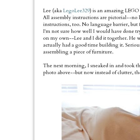
Lee (aka
LegoLee329
) is an amazing LEGO
All assembly instructions are pictorial--no 
instructions, too. No language barrier, but 
I'm not sure how well I would have done try
on my own--Lee and I did it together. He w
actually had a good time building it. Seri
assembling a piece of furniture.
The next morning, I sneaked in and took th
photo above--but now instead of clutter, the