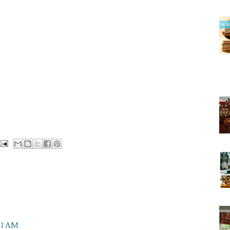
11 AM