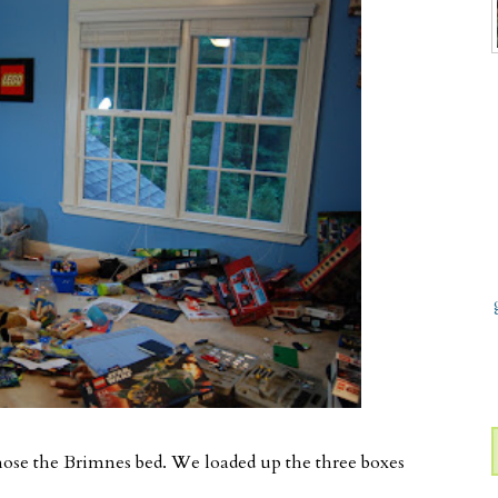
chose the Brimnes bed. We loaded up the three boxes