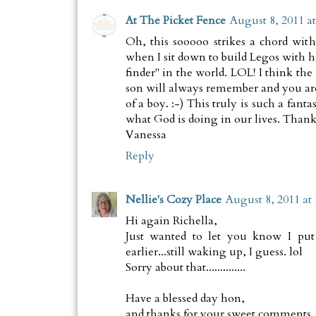
At The Picket Fence
August 8, 2011 a
Oh, this sooooo strikes a chord wit
when I sit down to build Legos with hi
finder" in the world. LOL! I think the
son will always remember and you a
of a boy. :-) This truly is such a fant
what God is doing in our lives. Than
Vanessa
Reply
Nellie's Cozy Place
August 8, 2011 at
Hi again Richella,
Just wanted to let you know I put 
earlier...still waking up, I guess. lol
Sorry about that..............
Have a blessed day hon,
and thanks for your sweet comments, 