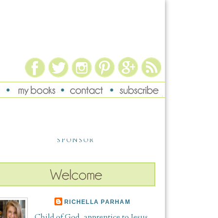
SPONSOR
RICHELLA PARHAM
Child of God, apprentice to Jesus,