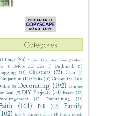
31 Days
(53)
A Spiritual Formation Primer
(1)
About
Birthmark
(9)
Before and after
(5)
Me
(1)
Christmas
(73)
blogging
(14)
Color
(3)
Comparison
(12)
Crafts
(16)
Crosses
(8)
Dallas
Decorating
(192)
Dinner
illard
(5)
DIY Projects
(54)
for Real
(9)
Easter
(12)
Encouragement
(12)
Entertaining
(25)
Faith
(161)
Family
Fall
(47)
(102)
Front porch
Favorite things
(4)
fatih
(1)