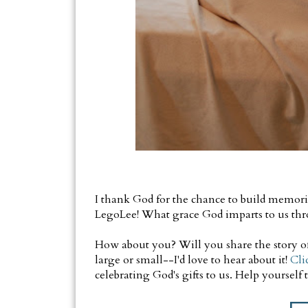
I thank God for the chance to build memori
LegoLee! What grace God imparts to us thr
How about you? Will you share the story of 
large or small--I'd love to hear about it!
Cli
celebrating God's gifts to us. Help yourself