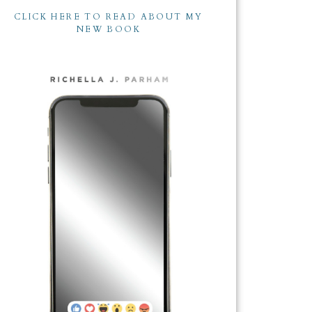
CLICK HERE TO READ ABOUT MY
NEW BOOK