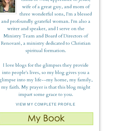
wife of a great guy, and mom of
three wonderful sons, I'm a blessed
and profoundly grateful woman. I'm also a
writer and speaker, and I serve on the
Ministry Team and Board of Directors of
Renovaré, a ministry dedicated to Christian
spiritual formation.
I love blogs for the glimpses they provide
into people's lives, so my blog gives you a
glimpse into my life--my home, my family,
my faith. My prayer is that this blog might
impart some grace to you.
VIEW MY COMPLETE PROFILE