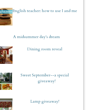
English teacher: how to use I and me
A midsummer day's dream
Dining room reveal
Sweet September--a special
giveaway!
Lamp giveaway!