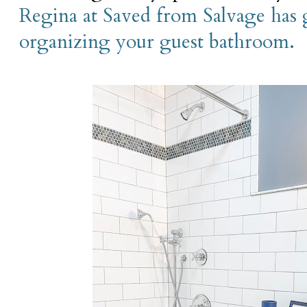
Regina at Saved from Salvage has g
organizing your guest bathroom.