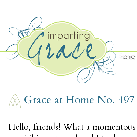
THURSDAY, FEBRUARY 23
Grace at Home No. 497
Hello, friends! What a momentous 