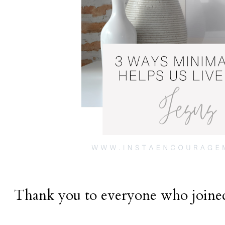
Thank you to everyone who joined 