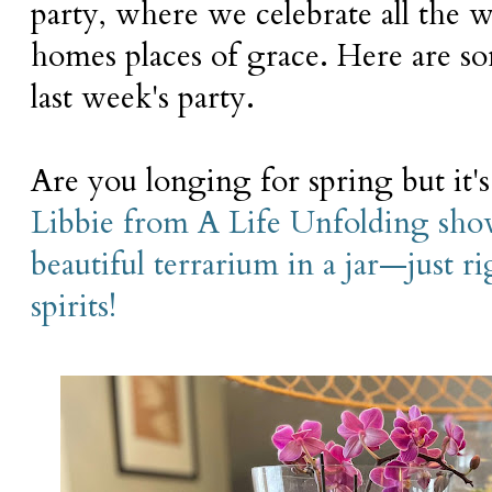
party, where we celebrate all the
homes places of grace. Here are s
last week's party.
Are you longing for spring but it's 
Libbie from A Life Unfolding sho
beautiful terrarium in a jar—just ri
spirits!