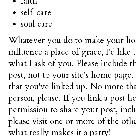
faith
self-care
soul care
Whatever you do to make your ho
influence a place of grace, I'd like 
what I ask of you. Please include 
post, not to your site's home page.
that you've linked up. No more tha
person, please. If you link a post 
permission to share your post, inc
please visit one or more of the oth
what really makes it a party!