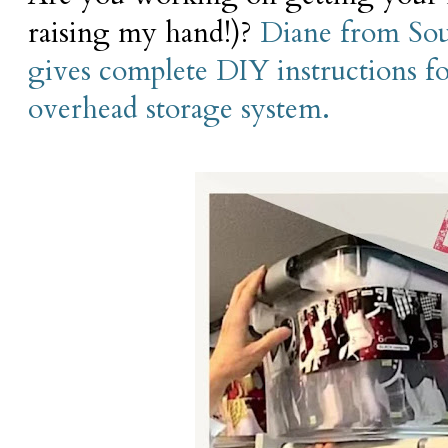
raising my hand!)?
Diane from So
gives complete DIY instructions fo
overhead storage system.