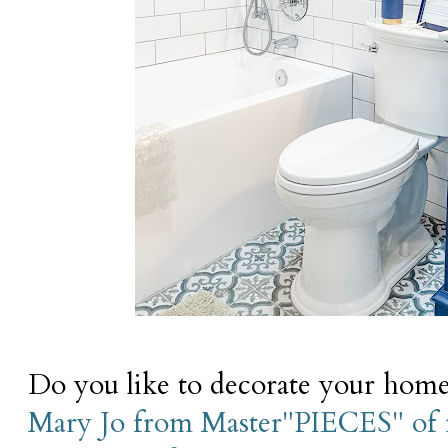
Do you like to decorate your home 
Mary Jo from Master"PIECES" of 