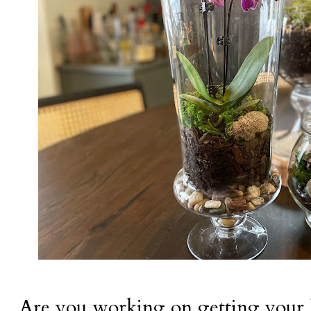
Are you working on getting your