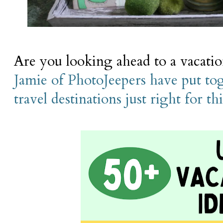
Are you looking ahead to a vacati
Jamie of PhotoJeepers have put toge
travel destinations just right for th