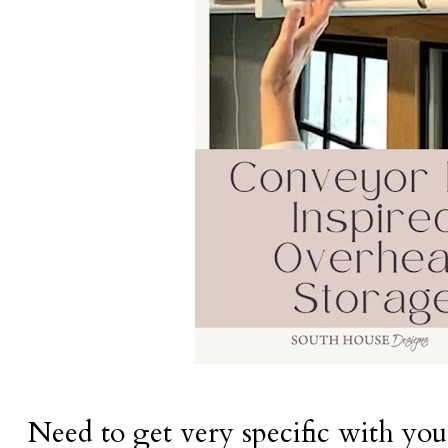
Need to get very specific with you