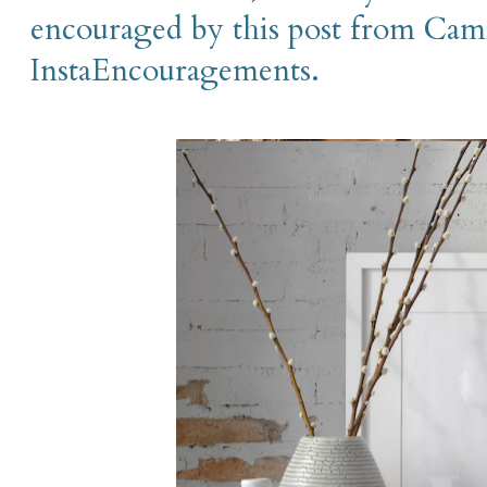
encouraged by this post from Cami
InstaEncouragements.