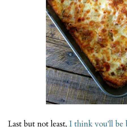
Last but not least,
I think you'll be