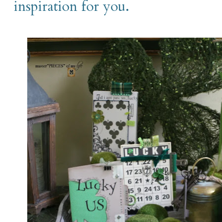
inspiration for you.