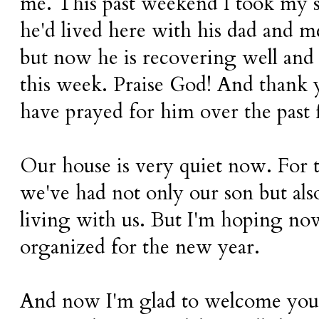
me. This past weekend I took my 
he'd lived here with his dad and m
but now he is recovering well and 
this week. Praise God! And thank 
have prayed for him over the past
Our house is very quiet now. For 
we've had not only our son but als
living with us. But I'm hoping no
organized for the new year.
And now I'm glad to welcome you