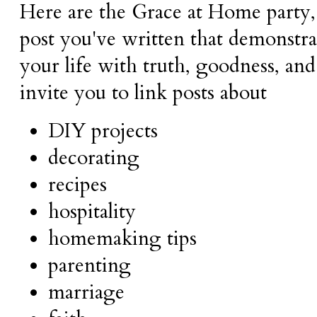
Here are the Grace at Home party,
post you've written that demonstra
your life with truth, goodness, and
invite you to link posts about
DIY projects
decorating
recipes
hospitality
homemaking tips
parenting
marriage