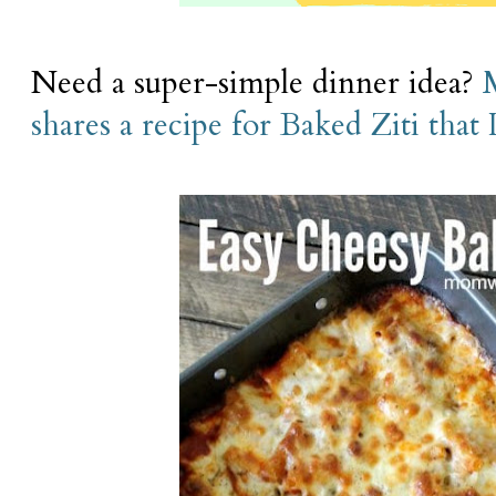
Need a super-simple dinner idea?
shares a recipe for Baked Ziti that 