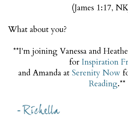
(James 1:17, NK
What about you?
**I'm joining Vanessa and Heath
for
Inspiration F
and Amanda at
Serenity Now
f
Reading
.**