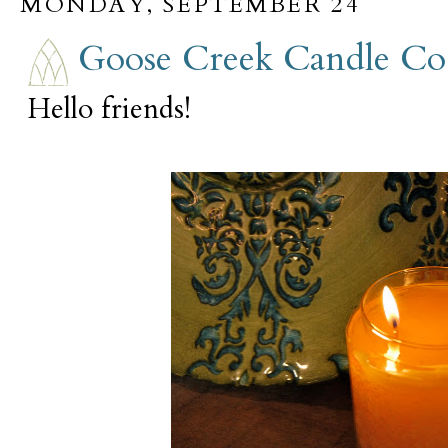
MONDAY, SEPTEMBER 24
Goose Creek Candle Co
Hello friends!