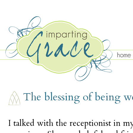
FRIDAY, SEPTEMBER 28
The blessing of being 
I talked with the receptionist in my