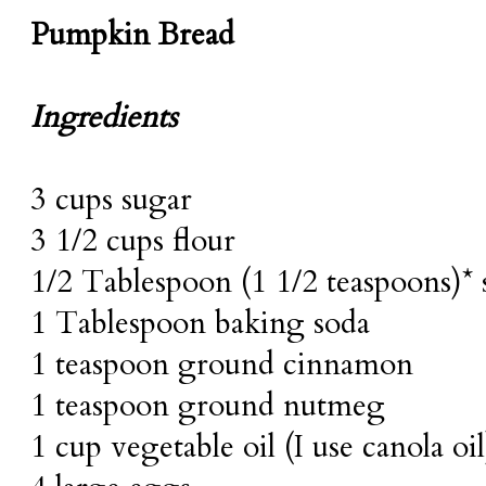
Pumpkin Bread
Ingredients
3 cups sugar
3 1/2 cups flour
1/2 Tablespoon (1 1/2 teaspoons)* s
1 Tablespoon baking soda
1 teaspoon ground cinnamon
1 teaspoon ground nutmeg
1 cup vegetable oil (I use canola oil