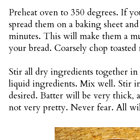
Preheat oven to 350 degrees. If yo
spread them on a baking sheet and 
minutes. This will make them a muc
your bread. Coarsely chop toasted 
Stir all dry ingredients together i
liquid ingredients. Mix well. Stir 
desired. Batter will be very thick, 
not very pretty. Never fear. All wil