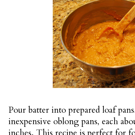
Pour batter into prepared loaf pans.
inexpensive oblong pans, each abou
inches. This recipe is perfect for fo