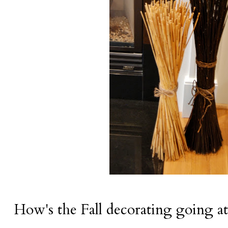
How's the Fall decorating going a