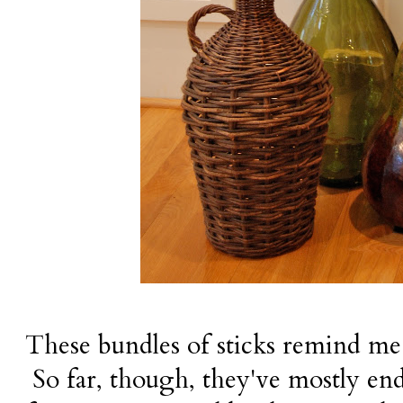
These bundles of sticks remind me 
So far, though, they've mostly end