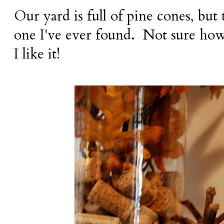
Our yard is full of pine cones, but 
one I've ever found. Not sure how
I like it!