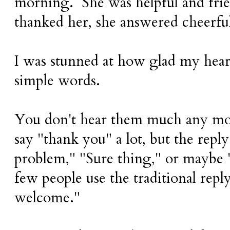
morning. She was helpful and fri
thanked her, she answered cheerfu
I was stunned at how glad my hear
simple words.
You don't hear them much any mo
say "thank you" a lot, but the reply
problem," "Sure thing," or maybe
few people use the traditional rep
welcome."