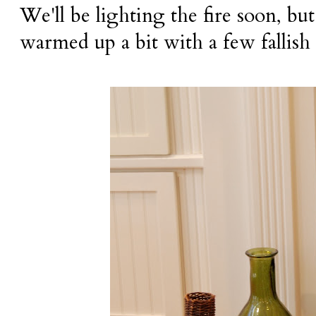
We'll be lighting the fire soon, bu
warmed up a bit with a few fallish