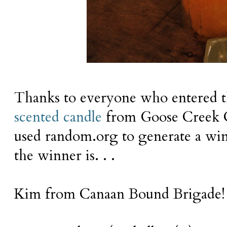
Thanks to everyone who entered t
scented candle
from Goose Creek 
used
random.org
to generate a w
the winner is. . .
Kim from Canaan Bound Brigade!