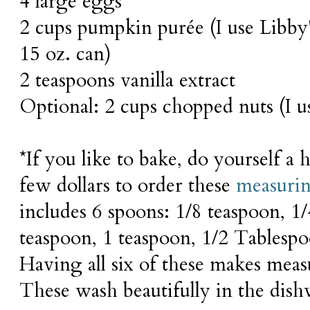
4 large eggs
2 cups pumpkin purée (I use Libby
15 oz. can)
2 teaspoons vanilla extract
Optional: 2 cups chopped nuts (I u
*If you like to bake, do yourself a
few dollars to order these
measuri
includes 6 spoons: 1/8 teaspoon, 1/
teaspoon, 1 teaspoon, 1/2 Tablesp
Having all six of these makes meas
These wash beautifully in the dish