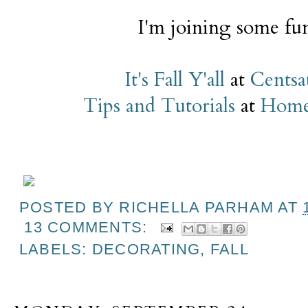
I'm joining some fun
It's Fall Y'all
at
Centsat
Tips and Tutorials
at
Home 
POSTED BY
RICHELLA PARHAM
AT
13 COMMENTS:
LABELS:
DECORATING
,
FALL