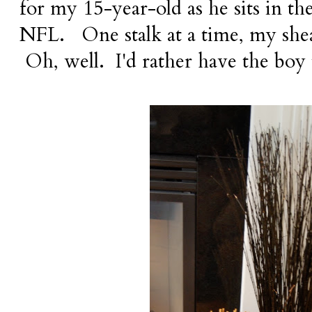
for my 15-year-old as he sits in th
NFL. One stalk at a time, my she
Oh, well. I'd rather have the boy t