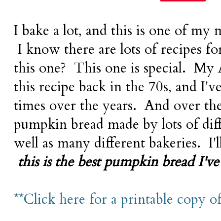
I bake a lot, and this is one of my 
I know there are lots of recipes f
this one? This one is special. My
this recipe back in the 70s, and I'
times over the years. And over the
pumpkin bread made by lots of dif
well as many different bakeries. I'll
t
his is the best pumpkin bread I've 
**Click here for a printable copy of