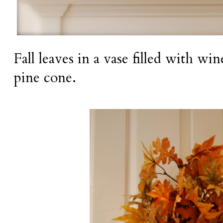
Fall leaves in a vase filled with wi
pine cone.