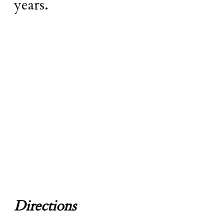
years.
Directions