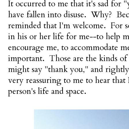
It occurred to me that it's sad for
have fallen into disuse. Why? Bec
reminded that I'm welcome. For 
in his or her life for me--to help m
encourage me, to accommodate me-
important. Those are the kinds of 
might say "thank you," and rightl
very reassuring to me to hear that
person's life and space.