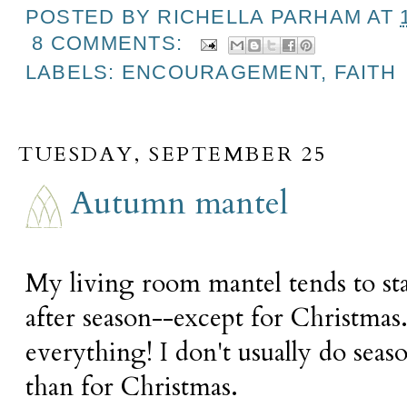
POSTED BY
RICHELLA PARHAM
AT
8 COMMENTS:
LABELS:
ENCOURAGEMENT
,
FAITH
TUESDAY, SEPTEMBER 25
Autumn mantel
My living room mantel tends to st
after season--except for Christma
everything! I don't usually do seas
than for Christmas.