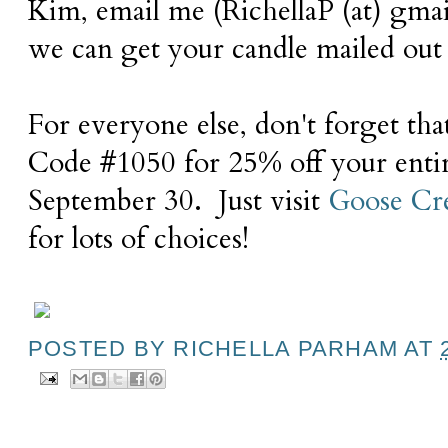
Kim, email me (RichellaP (at) gmai
we can get your candle mailed out 
For everyone else, don't forget th
Code #1050 for 25% off your enti
September 30. Just visit
Goose Cr
for lots of choices!
POSTED BY
RICHELLA PARHAM
AT