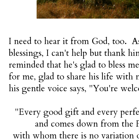
I need to hear it from God, too. As 
blessings, I can't help but thank h
reminded that he's glad to bless m
for me, glad to share his life with 
his gentle voice says, "You're wel
"Every good gift and every perfec
and comes down from the Fa
with whom there is no variation 