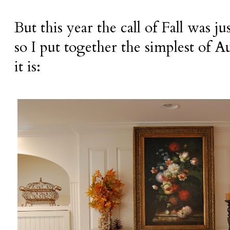
But this year the call of Fall was jus
so I put together the simplest of
it is: