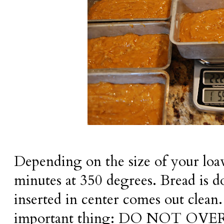
Depending on the size of your loa
minutes at 350 degrees. Bread is 
inserted in center comes out clean.
important thing: DO NOT OVER