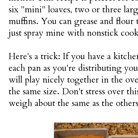
six "mini" loaves, two or three larg
muffins. You can grease and flour t
just spray mine with nonstick cook
Here's a trick: If you have a kitch
each pan as you're distributing you
will play nicely together in the ove
the same size. Don't stress over th
weigh about the same as the others