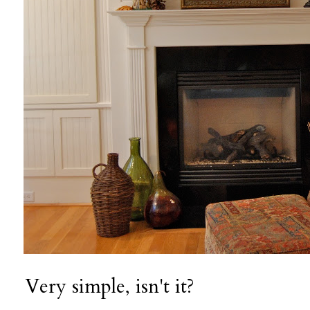
Very simple, isn't it?