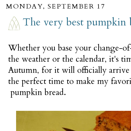
MONDAY, SEPTEMBER 17
The very best pumpkin 
Whether you base your change-of-
the weather or the calendar, it's ti
Autumn, for it will officially arri
the perfect time to make my favori
pumpkin bread.