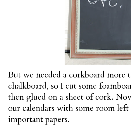
But we needed a corkboard more 
chalkboard, so I cut some foamboard
then glued on a sheet of cork. No
our calendars with some room left 
important papers.