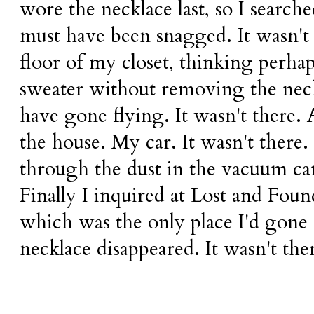
wore the necklace last, so I search
must have been snagged. It wasn't 
floor of my closet, thinking perhap
sweater without removing the neck
have gone flying. It wasn't there. 
the house. My car. It wasn't there.
through the dust in the vacuum cani
Finally I inquired at Lost and Foun
which was the only place I'd gone 
necklace disappeared. It wasn't ther