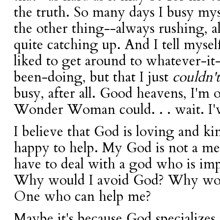
the truth. So many days I busy myse
the other thing--always rushing, a
quite catching up. And I tell mysel
liked to get around to whatever-it
been-doing, but that I just
couldn't
busy, after all. Good heavens, I'
Wonder Woman could. . . wait. I've
I believe that God is loving and ki
happy to help. My God is not a me
have to deal with a god who is impa
Why would I avoid God? Why woul
One who can help me?
Maybe it's because God specializes 