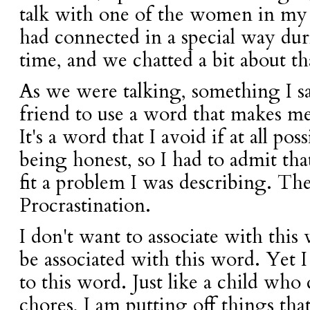
talk with one of the women in my 
had connected in a special way du
time, and we chatted a bit about th
As we were talking, something I 
friend to use a word that makes me
It's a word that I avoid if at all po
being honest, so I had to admit tha
fit a problem I was describing. Th
Procrastination.
I don't want to associate with this
be associated with this word. Yet 
to this word. Just like a child who
chores, I am putting off things tha