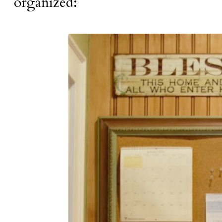
organized: