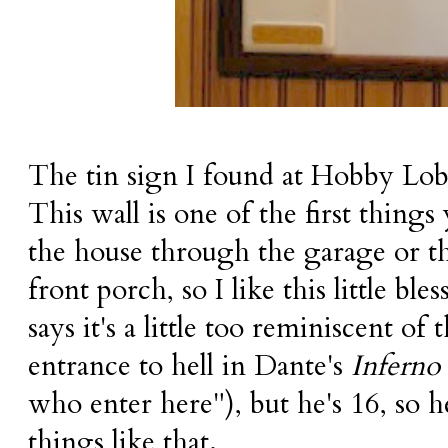
The tin sign I found at Hobby Lobb
This wall is one of the first things
the house through the garage or th
front porch, so I like this little b
says it's a little too reminiscent of 
entrance to hell in Dante's
Inferno
who enter here"), but he's 16, so h
things like that.