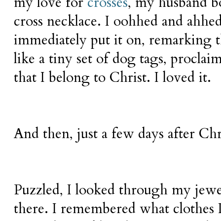
my love for
crosses
, my husband b
cross necklace. I oohhed and ahhed
immediately put it on, remarking t
like a tiny set of dog tags, proclai
that I belong to Christ. I loved it.
And then, just a few days after Chr
Puzzled, I looked through my jewel
there. I remembered what clothes