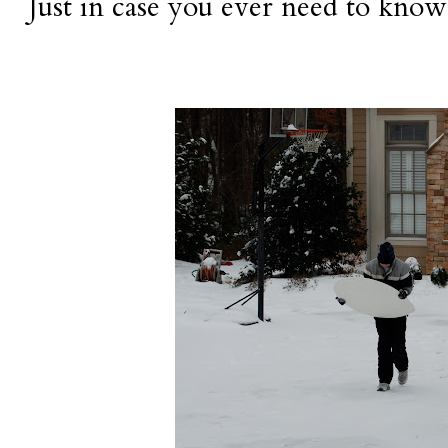
Just in case you ever need to know