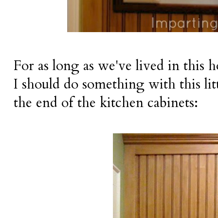
For as long as we've lived in this 
I should do something with this litt
the end of the kitchen cabinets: