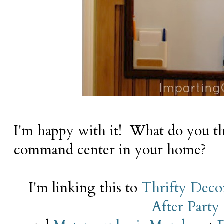
I'm happy with it! What do you t
command center in your home?
I'm linking this to
Thrifty Deco
After Party