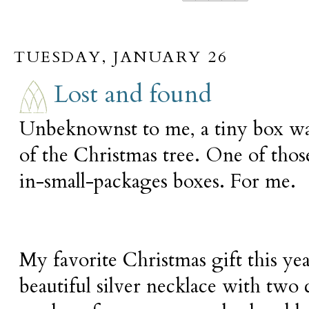
TUESDAY, JANUARY 26
Lost and found
Unbeknownst to me, a tiny box wa
of the Christmas tree. One of th
in-small-packages boxes. For me.
My favorite Christmas gift this yea
beautiful silver necklace with tw