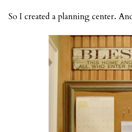
So I created a planning center. And 