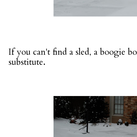
If you can't find a sled, a boogie bo
substitute.