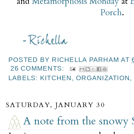
and
Metamorphosis Monday
at
Porch
.
POSTED BY
RICHELLA PARHAM
AT
26 COMMENTS:
LABELS:
KITCHEN
,
ORGANIZATION
SATURDAY, JANUARY 30
A note from the snowy 