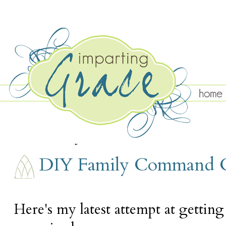
SUNDAY, JANUARY 31
DIY Family Command 
Here's my latest attempt at gettin