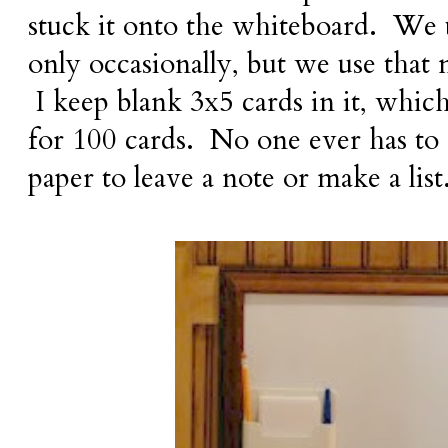
stuck it onto the whiteboard. We 
only occasionally, but we use that n
I keep blank 3x5 cards in it, which
for 100 cards. No one ever has to 
paper to leave a note or make a list