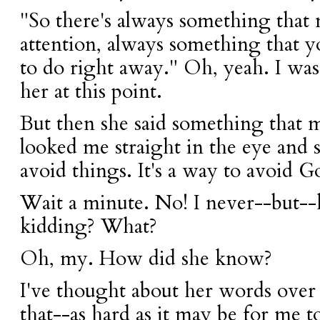
"So there's always something that
attention, always something that 
to do right away." Oh, yeah. I was
her at this point.
But then she said something that
looked me straight in the eye and sa
avoid things. It's a way to avoid G
Wait a minute. No! I never--but--h
kidding? What?
Oh, my. How did she know?
I've thought about her words over
that--as hard as it may be for me t