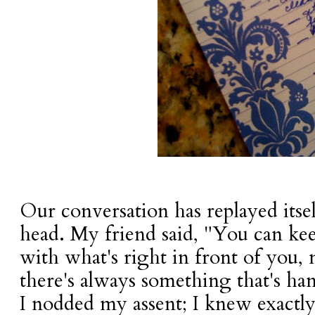
Our conversation has replayed itse
head. My friend said, "You can kee
with what's right in front of you, 
there's always something that's ha
I nodded my assent; I knew exactl