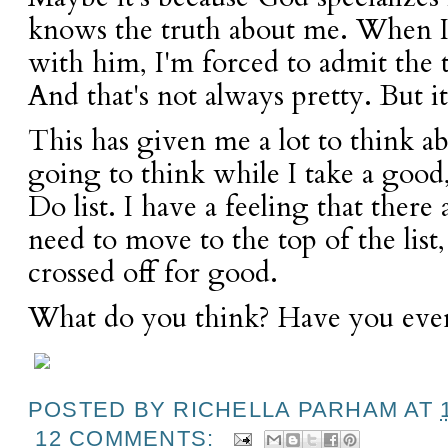
knows the truth about me. When 
with him, I'm forced to admit the 
And that's not always pretty. But it
This has given me a lot to think a
going to think while I take a good
Do list. I have a feeling that there
need to move to the top of the list
crossed off for good.
What do you think? Have you eve
POSTED BY
RICHELLA PARHAM
AT
12 COMMENTS: