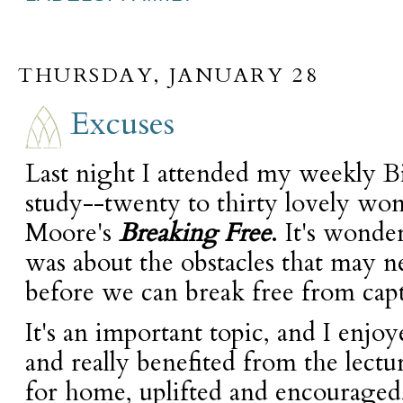
THURSDAY, JANUARY 28
Excuses
Last night I attended my weekly Bib
study--twenty to thirty lovely w
Moore's
Breaking Free
. It's wonde
was about the obstacles that may n
before we can break free from capt
It's an important topic, and I enjo
and really benefited from the lectu
for home, uplifted and encouraged