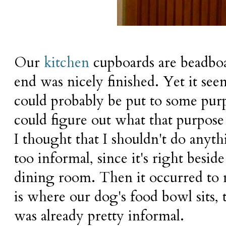
Our
kitchen
cupboards are beadboa
end was nicely finished. Yet it see
could probably be put to some purpo
could figure out what that purpose
I thought that I shouldn't do anyth
too informal, since it's right besid
dining room. Then it occurred to m
is where our dog's food bowl sits,
was already pretty informal.