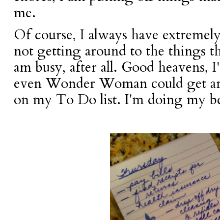
me.
Of course, I always have extremely
not getting around to the things th
am busy, after all. Good heavens,
even Wonder Woman could get ar
on my To Do list. I'm doing my be