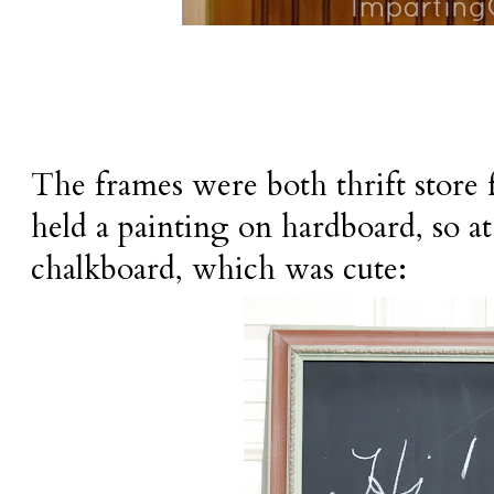
The frames were both thrift store 
held a painting on hardboard, so at 
chalkboard, which was cute: