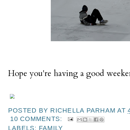
Hope you're having a good weeke
POSTED BY
RICHELLA PARHAM
AT
10 COMMENTS:
LABELS:
FAMILY