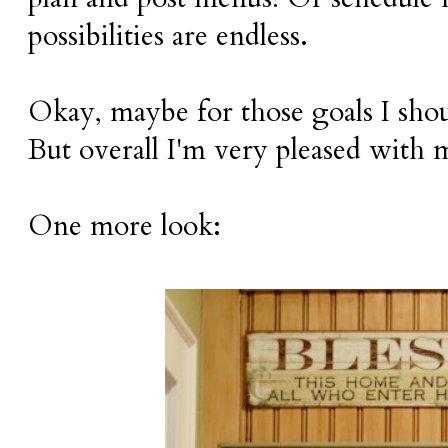
possibilities are endless.
Okay, maybe for those goals I shou
But overall I'm very pleased with 
One more look: