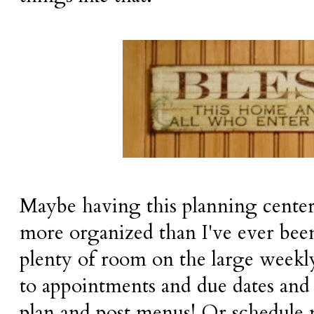
Maybe having this planning cente
more organized than I've ever bee
plenty of room on the large weekly
to appointments and due dates and 
plan and post menus! Or schedule 