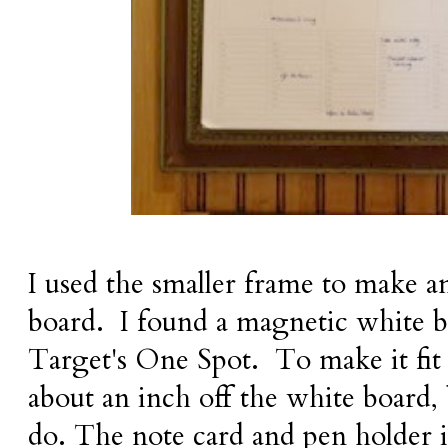
I used the smaller frame to make an
board. I found a magnetic white b
Target's One Spot. To make it fit 
about an inch off the white board, 
do. The note card and pen holder is