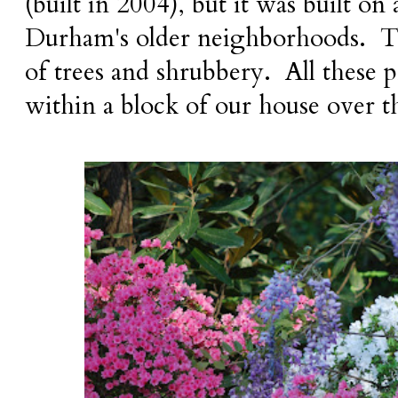
(built in 2004), but it was built on 
Durham's older neighborhoods. Tha
of trees and shrubbery. All these 
within a block of our house over t