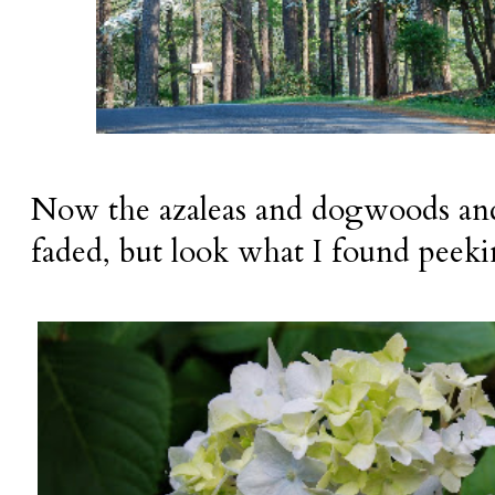
Now the azaleas and dogwoods and
faded, but look what I found peek