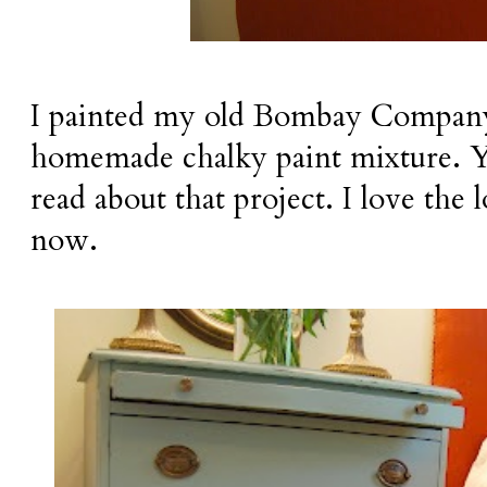
I painted my old Bombay Company
homemade chalky paint mixture. 
read about that project. I love the
now.