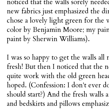
noticed that the walls sorely neede
new fabrics just emphasized the dir
chose a lovely light green for the 
color by Benjamin Moore; my paint
paint by Sherwin Williams).
I was so happy to get the walls all
fresh! But then I noticed that the 
quite work with the old green head
hoped. (Confession: I don't ever d
should start?) And the fresh walls 
and bedskirts and pillows emphasiz