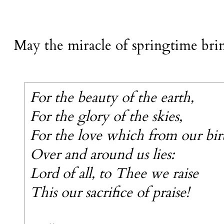
May the miracle of springtime brin
For the beauty of the earth,
For the glory of the skies,
For the love which from our bir
Over and around us lies:
Lord of all, to Thee we raise
This our sacrifice of praise!
-