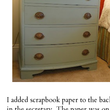
I added scrapbook paper to the bac
in the secretary. The paper was on 