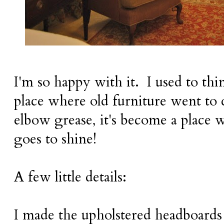
I'm so happy with it. I used to thi
place where old furniture went to 
elbow grease, it's become a place 
goes to shine!
A few little details:
I made the upholstered headboards 