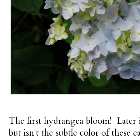
The first hydrangea bloom! Later it 
but isn't the subtle color of these e