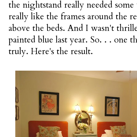
the nightstand really needed some
really like the frames around the r
above the beds. And I wasn't thrill
painted blue last year. So. . . one t
truly. Here's the result.