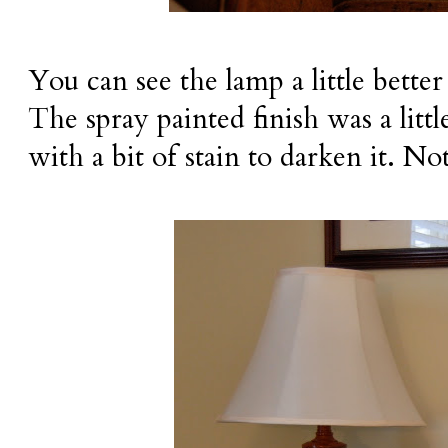
You can see the lamp a little better
The spray painted finish was a littl
with a bit of stain to darken it. No