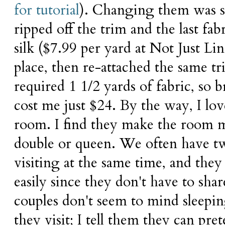
for tutorial
). Changing them was su
ripped off the trim and the last fa
silk ($7.99 per yard at Not Just L
place, then re-attached the same t
required 1 1/2 yards of fabric, so
cost me just $24. By the way, I lov
room. I find they make the room m
double or queen. We often have tw
visiting at the same time, and the
easily since they don't have to sha
couples don't seem to mind sleepi
they visit; I tell them they can pr