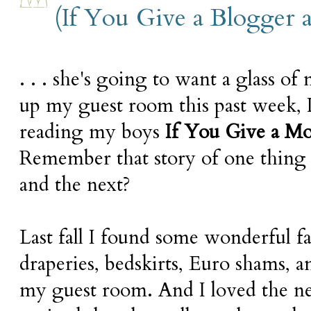
(If You Give a Blogger a 
. . . she's going to want a glass of
up my guest room this past week, 
reading my boys
If You Give a Mo
Remember that story of one thing 
and the next?
Last fall I found some wonderful 
draperies, bedskirts, Euro shams, 
my guest room. And I loved the ne