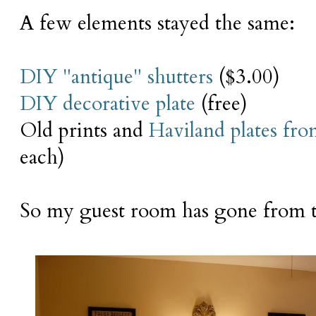
A few elements stayed the same:
DIY "antique" shutters
($3.00)
DIY decorative plate
(free)
Old prints and
Haviland plates fr
each)
So my guest room has gone from t