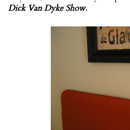
Dick Van Dyke Show
.