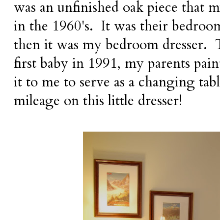
was an unfinished oak piece that 
in the 1960's. It was their bedroom
then it was my bedroom dresser.
first baby in 1991, my parents pai
it to me to serve as a changing tabl
mileage on this little dresser!