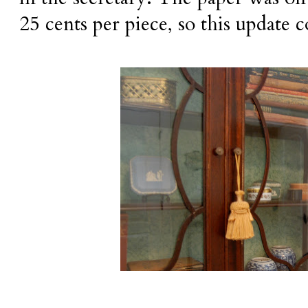
25 cents per piece, so this update c