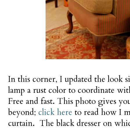
In this corner, I updated the look
lamp a rust color to coordinate wi
Free and fast. This photo gives yo
beyond;
click here
to read how I m
curtain. The black dresser on whi