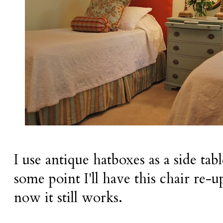
I use antique hatboxes as a side tab
some point I'll have this chair re-u
now it still works.