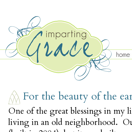
MONDAY, APRIL 30
For the beauty of the ea
One of the great blessings in my lif
living in an old neighborhood. Ou