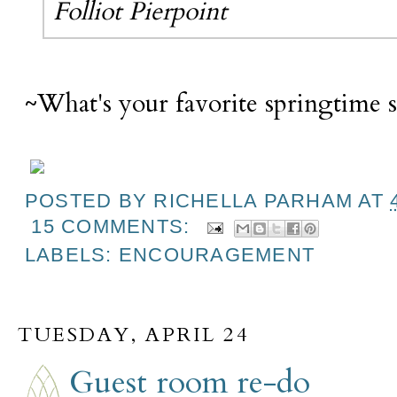
Folliot Pierpoint
~What's your favorite springtime 
POSTED BY
RICHELLA PARHAM
AT
15 COMMENTS:
LABELS:
ENCOURAGEMENT
TUESDAY, APRIL 24
Guest room re-do