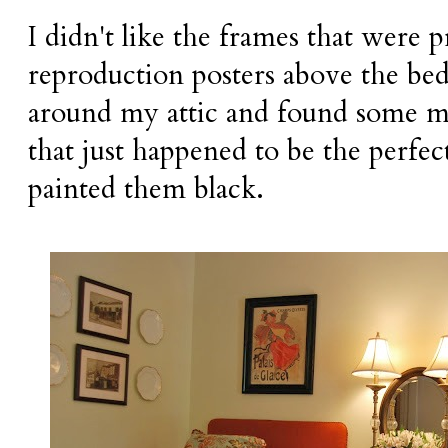
I didn't like the frames that were 
reproduction posters above the bed
around my attic and found some mo
that just happened to be the perfect 
painted them black.