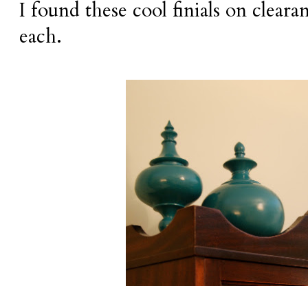
I found these cool finials on clear
each.