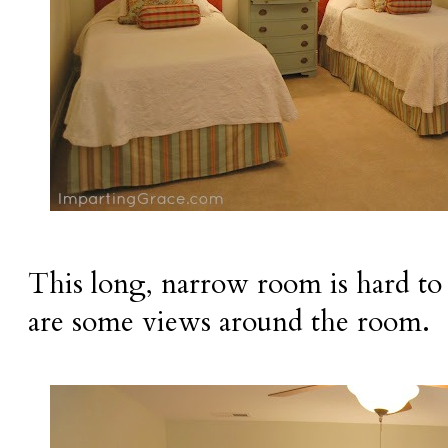
This long, narrow room is hard to
are some views around the room.