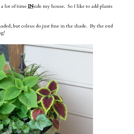
 a lot of time
IN
side my house. So I like to add plants
shaded, but coleus do just fine in the shade. By the end
ng!