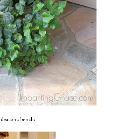
e deacon's bench: