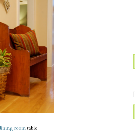
dining room
table: