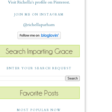
Visit Richella's profile on Pinterest.
JOIN ME ON INSTAGRAM
@richellaparham
ENTER YOUR SEARCH REQUEST
MOST POPULAR NOW