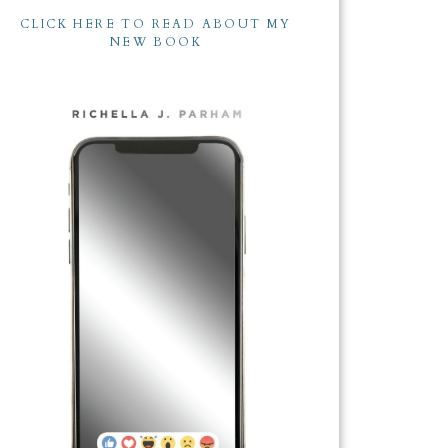
CLICK HERE TO READ ABOUT MY
NEW BOOK