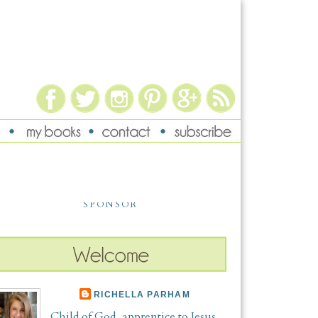
SPONSOR
RICHELLA PARHAM
Child of God, apprentice to Jesus,