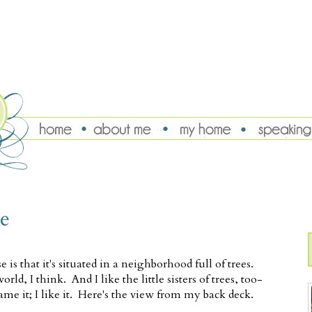
e
is that it's situated in a neighborhood full of trees.
ld, I think. And I like the little sisters of trees, too-
ame it; I like it. Here's the view from my back deck.