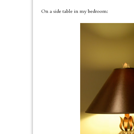
On a side table in my bedroom: