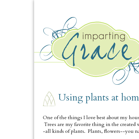
MONDAY, APRIL 23
Using plants at hom
One of the things I love best about my house 
Trees are my favorite thing in the created wor
-all kinds of plants. Plants, flowers--you n