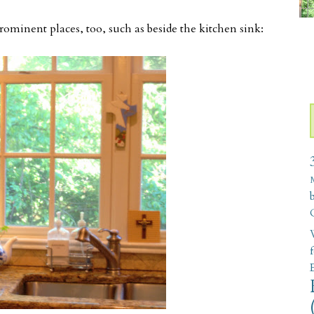
prominent places, too, such as beside the kitchen sink:
W