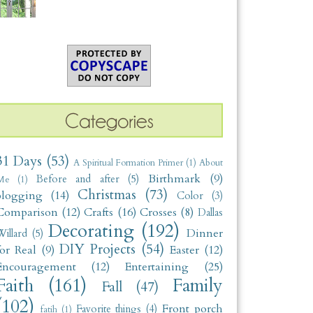
31 Days
(53)
A Spiritual Formation Primer
(1)
About
Birthmark
(9)
Before and after
(5)
Me
(1)
Christmas
(73)
blogging
(14)
Color
(3)
Comparison
(12)
Crafts
(16)
Crosses
(8)
Dallas
Decorating
(192)
Dinner
illard
(5)
DIY Projects
(54)
for Real
(9)
Easter
(12)
Encouragement
(12)
Entertaining
(25)
Faith
(161)
Family
Fall
(47)
(102)
Front porch
Favorite things
(4)
fatih
(1)