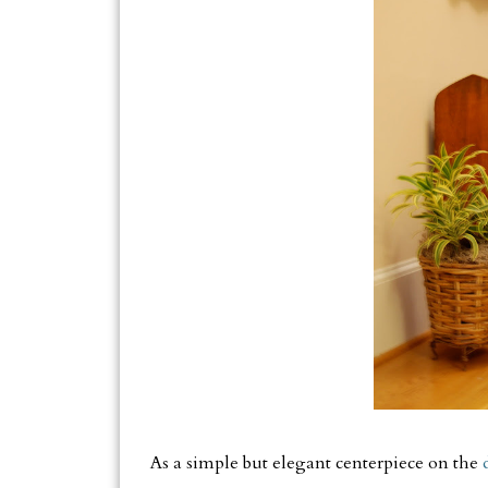
As a simple but elegant centerpiece on the