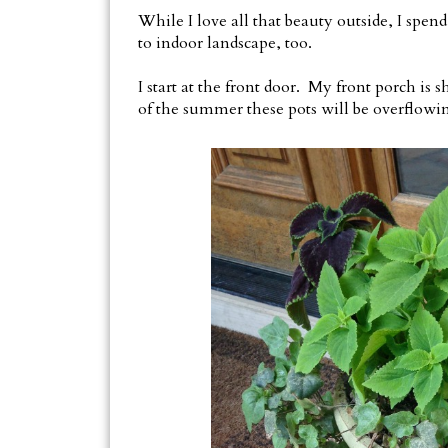
While I love all that beauty outside, I spend
to indoor landscape, too.
I start at the front door. My front porch is 
of the summer these pots will be overflowi