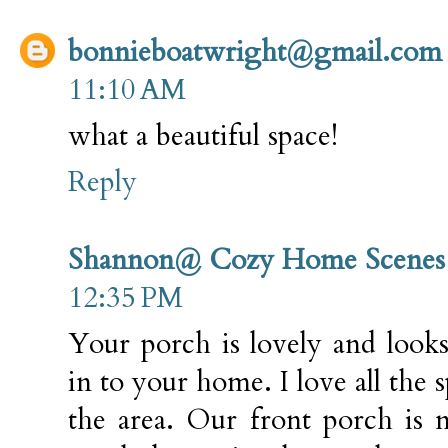
bonnieboatwright@gmail.com
11:10 AM
what a beautiful space!
Reply
Shannon@ Cozy Home Scenes
12:35 PM
Your porch is lovely and look
in to your home. I love all the 
the area. Our front porch is 