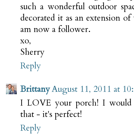
such a wonderful outdoor spa
decorated it as an extension of
am now a follower.
xo,
Sherry
Reply
Brittany
August 11, 2011 at 10
I LOVE your porch! I would 
that - it's perfect!
Reply