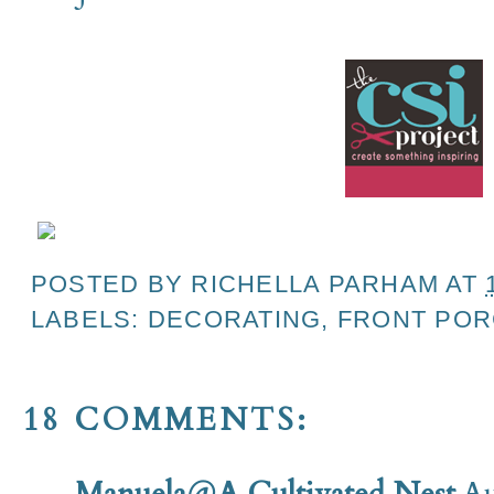
POSTED BY
RICHELLA PARHAM
AT
LABELS:
DECORATING
,
FRONT POR
18 COMMENTS:
Manuela@A Cultivated Nest
Au