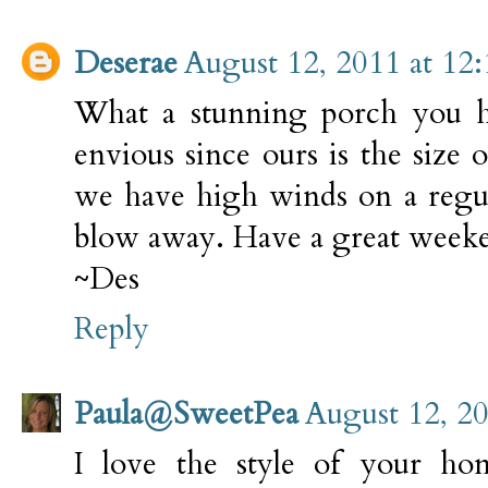
Deserae
August 12, 2011 at 12
What a stunning porch you ha
envious since ours is the size 
we have high winds on a regula
blow away. Have a great weeke
~Des
Reply
Paula@SweetPea
August 12, 2
I love the style of your hom