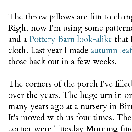
The throw pillows are fun to chan
Right now I'm using some patterne
and a
Pottery Barn look-alike
that 
cloth. Last year I made
autumn leaf
those back out in a few weeks.
The corners of the porch I've fille
over the years. The huge urn in 
many years ago at a nursery in B
It's moved with us four times. The 
corner were Tuesday Morning find