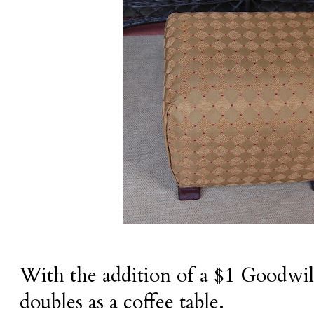
With the addition of a $1 Goodwil
doubles as a coffee table.