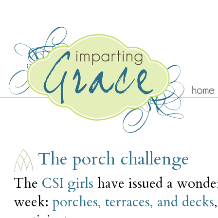
THURSDAY, AUGUST 11
The porch challenge
The
CSI girls
have issued a wonder
week:
porches, terraces, and decks