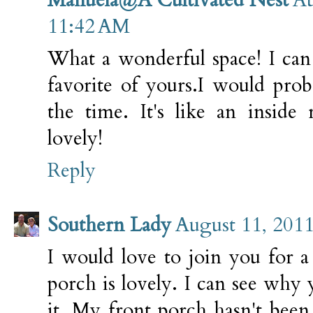
11:42 AM
What a wonderful space! I can
favorite of yours.I would prob
the time. It's like an inside
lovely!
Reply
Southern Lady
August 11, 2011
I would love to join you for a
porch is lovely. I can see why
it. My front porch hasn't been