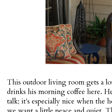
This outdoor living room gets a l
drinks his morning coffee here. He
talk; it's especially nice when the h
we want a little peace and quiet. T