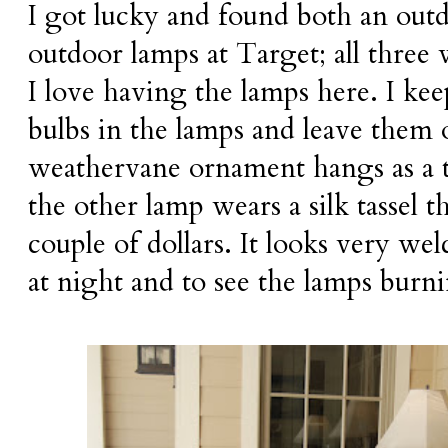
I got lucky and found both an out
outdoor lamps at Target; all three
I love having the lamps here. I ke
bulbs in the lamps and leave them on
weathervane ornament hangs as a t
the other lamp wears a silk tassel t
couple of dollars. It looks very 
at night and to see the lamps burni