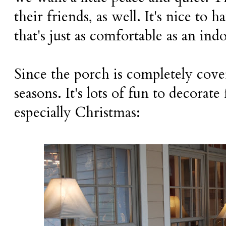
their friends, as well. It's nice to 
that's just as comfortable as an ind
Since the porch is completely cover
seasons. It's lots of fun to decorate
especially Christmas: