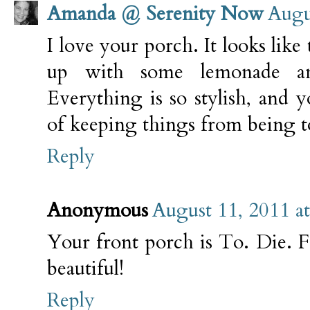
Amanda @ Serenity Now
Augu
I love your porch. It looks like 
up with some lemonade a
Everything is so stylish, and 
of keeping things from being 
Reply
Anonymous
August 11, 2011 a
Your front porch is To. Die. For
beautiful!
Reply