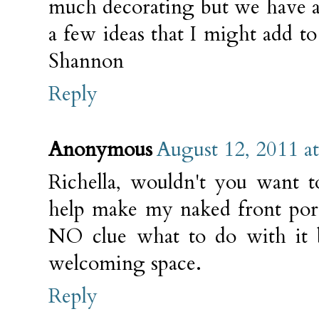
much decorating but we have a 
a few ideas that I might add to
Shannon
Reply
Anonymous
August 12, 2011 a
Richella, wouldn't you want 
help make my naked front por
NO clue what to do with it b
welcoming space.
Reply