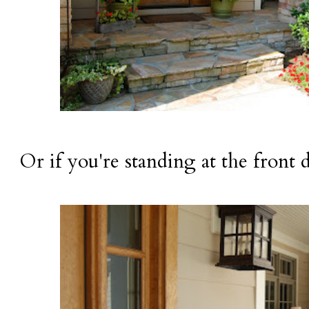
Or if you're standing at the front 