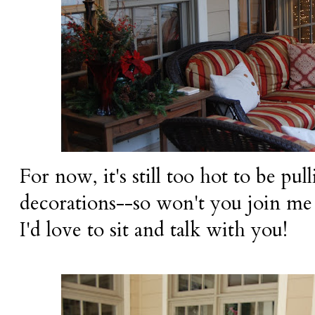
For now, it's still too hot to be pu
decorations--so won't you join me f
I'd love to sit and talk with you!