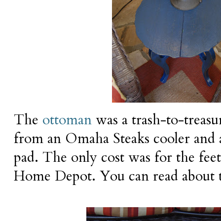
The
ottoman
was a trash-to-treasur
from an Omaha Steaks cooler and 
pad. The only cost was for the fee
Home Depot. You can read about t