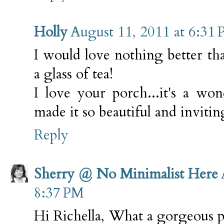
Holly
August 11, 2011 at 6:31
I would love nothing better th
a glass of tea!
I love your porch...it's a wo
made it so beautiful and invitin
Reply
Sherry @ No Minimalist Here
8:37 PM
Hi Richella, What a gorgeous 