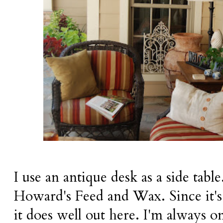
I use an antique desk as a side table
Howard's Feed and Wax. Since it's 
it does well out here. I'm always o