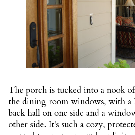
The porch is tucked into a nook of 
the dining room windows, with a 
back hall on one side and a window
other side. It's such a cozy, protec