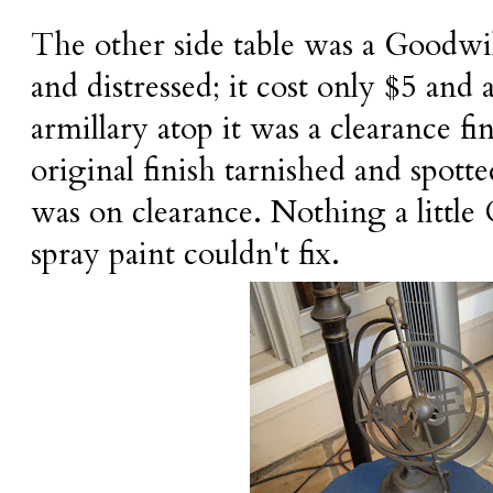
The other side table was a Goodwill
and distressed; it cost only $5 and a
armillary atop it was a clearance fin
original finish tarnished and spotte
was on clearance. Nothing a littl
spray paint couldn't fix.