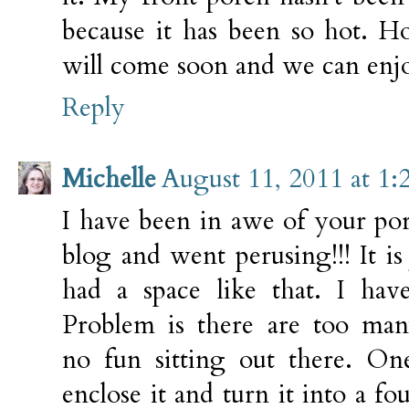
because it has been so hot. H
will come soon and we can enjo
Reply
Michelle
August 11, 2011 at 1
I have been in awe of your por
blog and went perusing!!! It is
had a space like that. I hav
Problem is there are too many
no fun sitting out there. On
enclose it and turn it into a fo