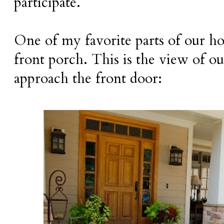
participate.
One of my favorite parts of our ho
front porch. This is the view of o
approach the front door: