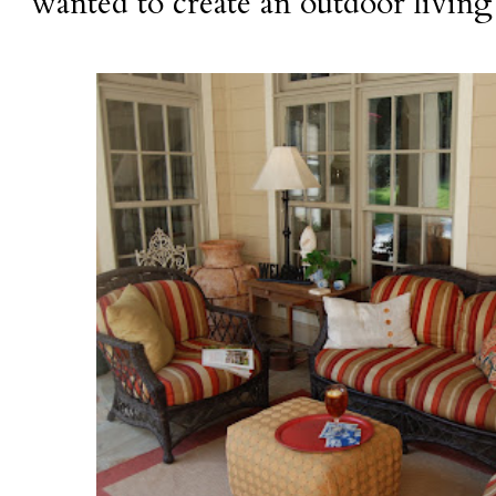
wanted to create an outdoor livin