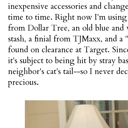
inexpensive accessories and change
time to time. Right now I'm using a
from Dollar Tree, an old blue and
stash, a finial from TJMaxx, and a
found on clearance at Target. Since 
it's subject to being hit by stray ba
neighbor's cat's tail--so I never d
precious.