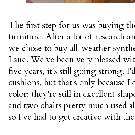
The first step for us was buying th
furniture. After a lot of research 
we chose to buy all-weather synth
Lane. We've been very pleased wit
five years, it's still going strong. I'
cushions, but that's only because I'
color; they're still in excellent sha
and two chairs pretty much used al
so I've had to get creative with th