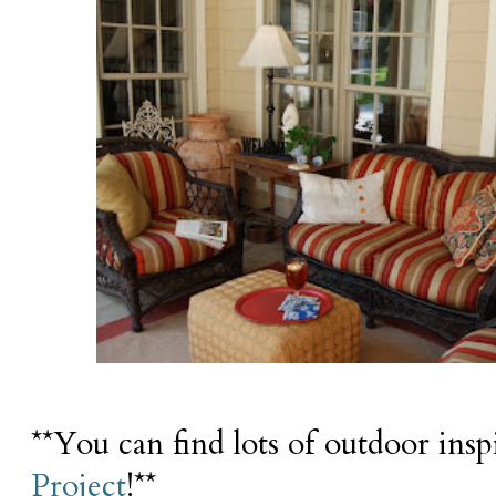
**You can find lots of outdoor insp
Project
!**