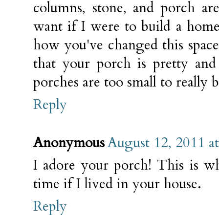
columns, stone, and porch ar
want if I were to build a home
how you've changed this space t
that your porch is pretty and
porches are too small to really b
Reply
Anonymous
August 12, 2011 a
I adore your porch! This is 
time if I lived in your house.
Reply