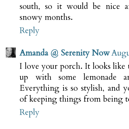
south, so it would be nice
snowy months.
Reply
Amanda @ Serenity Now
Augu
I love your porch. It looks like 
up with some lemonade a
Everything is so stylish, and 
of keeping things from being 
Reply