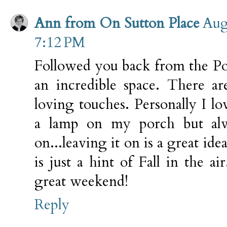
Ann from On Sutton Place
Aug
7:12 PM
Followed you back from the Po
an incredible space. There 
loving touches. Personally I lo
a lamp on my porch but alw
on...leaving it on is a great id
is just a hint of Fall in the ai
great weekend!
Reply