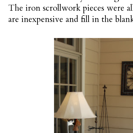
The iron scrollwork pieces were al
are inexpensive and fill in the blan