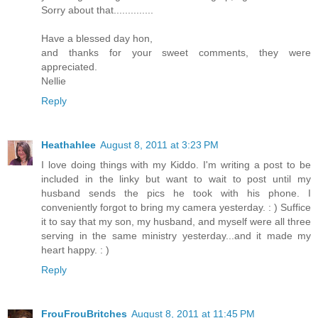
Sorry about that..............
Have a blessed day hon,
and thanks for your sweet comments, they were
appreciated.
Nellie
Reply
Heathahlee
August 8, 2011 at 3:23 PM
I love doing things with my Kiddo. I'm writing a post to be
included in the linky but want to wait to post until my
husband sends the pics he took with his phone. I
conveniently forgot to bring my camera yesterday. : ) Suffice
it to say that my son, my husband, and myself were all three
serving in the same ministry yesterday...and it made my
heart happy. : )
Reply
FrouFrouBritches
August 8, 2011 at 11:45 PM