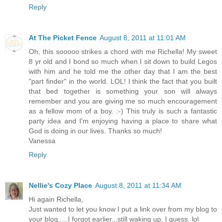
Reply
At The Picket Fence
August 8, 2011 at 11:01 AM
Oh, this sooooo strikes a chord with me Richella! My sweet
8 yr old and I bond so much when I sit down to build Legos
with him and he told me the other day that I am the best
"part finder" in the world. LOL! I think the fact that you built
that bed together is something your son will always
remember and you are giving me so much encouragement
as a fellow mom of a boy. :-) This truly is such a fantastic
party idea and I'm enjoying having a place to share what
God is doing in our lives. Thanks so much!
Vanessa
Reply
Nellie's Cozy Place
August 8, 2011 at 11:34 AM
Hi again Richella,
Just wanted to let you know I put a link over from my blog to
your blog.....I forgot earlier...still waking up, I guess. lol