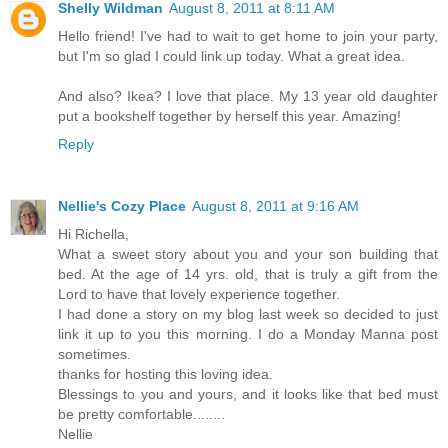
Shelly Wildman
August 8, 2011 at 8:11 AM
Hello friend! I've had to wait to get home to join your party,
but I'm so glad I could link up today. What a great idea.
And also? Ikea? I love that place. My 13 year old daughter
put a bookshelf together by herself this year. Amazing!
Reply
Nellie's Cozy Place
August 8, 2011 at 9:16 AM
Hi Richella,
What a sweet story about you and your son building that
bed. At the age of 14 yrs. old, that is truly a gift from the
Lord to have that lovely experience together.
I had done a story on my blog last week so decided to just
link it up to you this morning. I do a Monday Manna post
sometimes.
thanks for hosting this loving idea.
Blessings to you and yours, and it looks like that bed must
be pretty comfortable........
Nellie