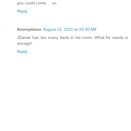
you could come ... xo
Reply
Anonymous
August 12, 2011 at 10:30 AM
JDaniel has too many beds in his room. What he needs is
storage!
Reply