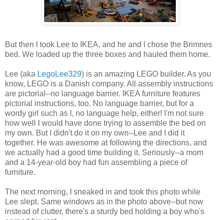
But then I took Lee to IKEA, and he and I chose the Brimnes
bed. We loaded up the three boxes and hauled them home.
Lee (aka
LegoLee329
) is an amazing LEGO builder. As you
know, LEGO is a Danish company. All assembly instructions
are pictorial--no language barrier. IKEA furniture features
pictorial instructions, too. No language barrier, but for a
wordy girl such as I, no language help, either! I'm not sure
how well I would have done trying to assemble the bed on
my own. But I didn't do it on my own--Lee and I did it
together. He was awesome at following the directions, and
we actually had a good time building it. Seriously--a mom
and a 14-year-old boy had fun assembling a piece of
furniture.
The next morning, I sneaked in and took this photo while
Lee slept. Same windows as in the photo above--but now
instead of clutter, there's a sturdy bed holding a boy who's