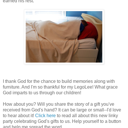
earned his rest.
I thank God for the chance to build memories along with
furniture. And I'm so thankful for my LegoLee! What grace
God imparts to us through our children!
How about you? Will you share the story of a gift you've
received from God's hand? It can be large or small--I'd love
to hear about it!
Click here
to read all about this new linky
party celebrating God's gifts to us. Help yourself to a button
and help me spread the word.