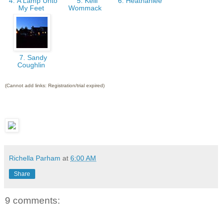
4. A Lamp Unto
5. Kelli
6. Heathahlee
My Feet
Wommack
7. Sandy
Coughlin
(Cannot add links: Registration/trial expired)
Richella Parham
at
6:00 AM
Share
9 comments: