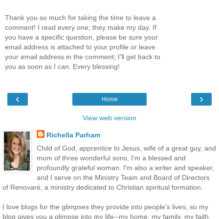
Thank you so much for taking the time to leave a
comment! I read every one; they make my day. If
you have a specific question, please be sure your
email address is attached to your profile or leave
your email address in the comment; I'll get back to
you as soon as I can. Every blessing!
‹
›
Home
View web version
Richella Parham
Child of God, apprentice to Jesus, wife of a great guy, and
mom of three wonderful sons, I'm a blessed and
profoundly grateful woman. I'm also a writer and speaker,
and I serve on the Ministry Team and Board of Directors
of Renovaré, a ministry dedicated to Christian spiritual formation.
I love blogs for the glimpses they provide into people's lives, so my
blog gives you a glimpse into my life--my home, my family, my faith.