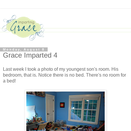
Monday, August 8
Grace Imparted 4
Last week I took a photo of my youngest son's room. His
bedroom, that is. Notice there is no bed. There's no room for
a bed
!