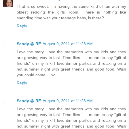
That is so sweet. I'm having the same kind of fun with my
oldest redoing the girls' room. There is nothing like
spending time with your teenage baby, is there?
Reply
Sandy @ RE
August 9, 2011 at 11:23 AM
Love the story. Love the memories with my kids and they
are growing way to fast. Time flies ... I meant to say "gift of
friends" on my link! I love dinner parties and relaxing on a
hot summer night with great friends and good food. Wish
you could come ... xo
Reply
Sandy @ RE
August 9, 2011 at 11:23 AM
Love the story. Love the memories with my kids and they
are growing way to fast. Time flies ... I meant to say "gift of
friends" on my link! I love dinner parties and relaxing on a
hot summer night with great friends and good food. Wish