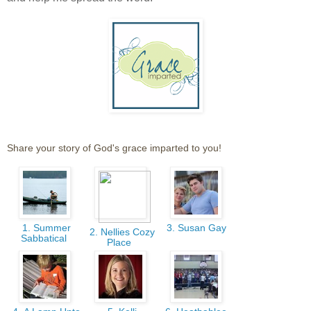
Share your story of God's grace imparted to you!
1. Summer
3. Susan Gay
2. Nellies Cozy
Sabbatical
Place