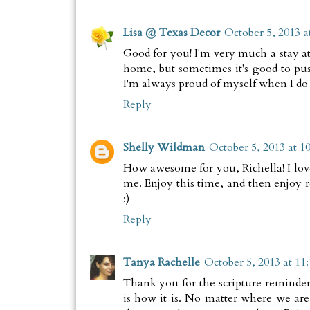
Lisa @ Texas Decor
October 5, 2013 a
Good for you! I'm very much a stay a
home, but sometimes it's good to pu
I'm always proud of myself when I do t
Reply
Shelly Wildman
October 5, 2013 at 1
How awesome for you, Richella! I love
me. Enjoy this time, and then enjoy r
:)
Reply
Tanya Rachelle
October 5, 2013 at 11
Thank you for the scripture reminder
is how it is. No matter where we a