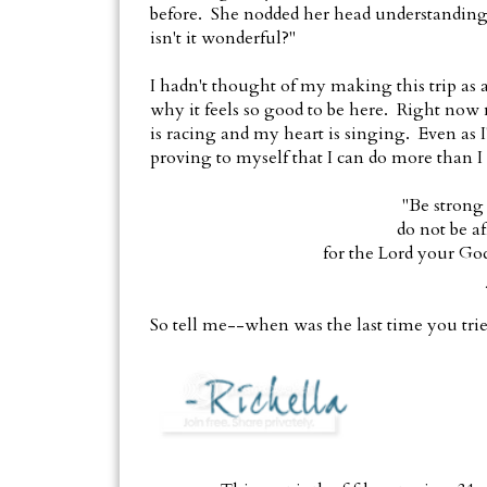
before. She nodded her head understandingly
isn't it wonderful?"
I hadn't thought of my making this trip as a
why it feels so good to be here. Right now
is racing and my heart is singing. Even as I
proving to myself that I can do more than I
"Be strong
do not be a
for the Lord your Go
So tell me--when was the last time you tr