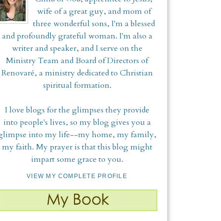
wife of a great guy, and mom of
three wonderful sons, I'm a blessed
and profoundly grateful woman. I'm also a
writer and speaker, and I serve on the
Ministry Team and Board of Directors of
Renovaré, a ministry dedicated to Christian
spiritual formation.
I love blogs for the glimpses they provide
into people's lives, so my blog gives you a
glimpse into my life--my home, my family,
my faith. My prayer is that this blog might
impart some grace to you.
VIEW MY COMPLETE PROFILE