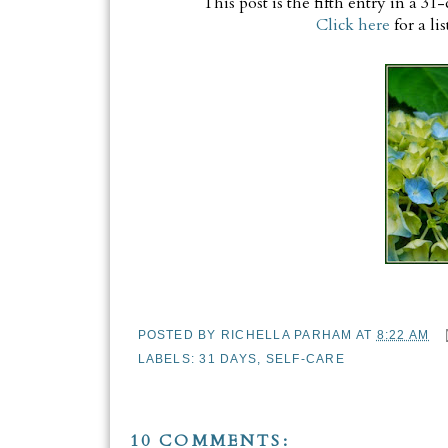
This post is the fifth entry in a 3
Click here
for a lis
POSTED BY
RICHELLA PARHAM
AT
8:22 AM
LABELS:
31 DAYS
,
SELF-CARE
10 COMMENTS: