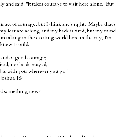
 and said, "It takes courage to visit here alone. But
n act of courage, but I think she's right. Maybe that's
 my feet are aching and my back is tired, but my mind
'm taking in the exciting world here in the city, I'm
 knew I could.
 and of good courage;
fraid, nor be dismayed,
d is with you wherever you go."
Joshua 1:9
ied something new?