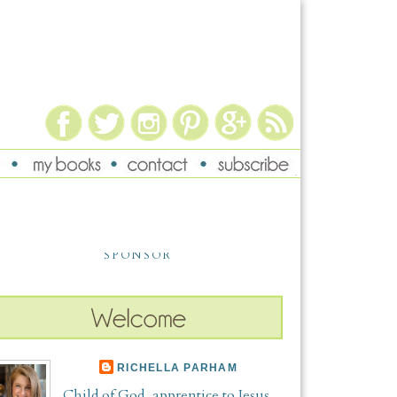
SPONSOR
RICHELLA PARHAM
Child of God, apprentice to Jesus,