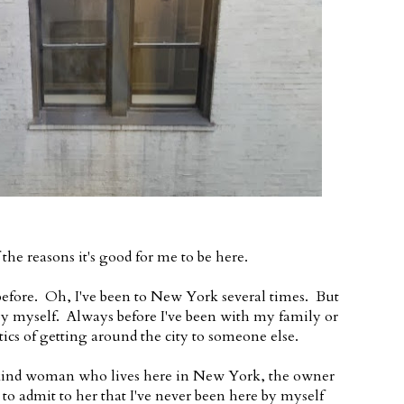
the reasons it's good for me to be here.
 before. Oh, I've been to New York several times. But
ll by myself. Always before I've been with my family or
stics of getting around the city to someone else.
ly kind woman who lives here in New York, the owner
d to admit to her that I've never been here by myself