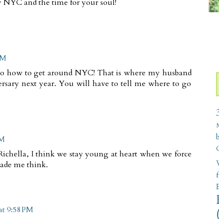
oy NYC and the time for your soul!
PM
 to how to get around NYC! That is where my husband
rsary next year. You will have to tell me where to go
PM
Richella, I think we stay young at heart when we force
W
made me think.
at 9:58 PM