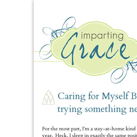
SATURDAY, OCTOBER 5
Caring for Myself B
trying something n
For the most part, I'm a stay-at-home kind 
year. Heck, I sleep in exactly the same pos