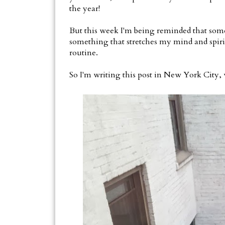
the year!
But this week I'm being reminded that some
something that stretches my mind and spiri
routine.
So I'm writing this post in New York City,