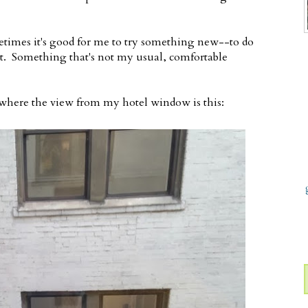
times it's good for me to try something new--to do
t. Something that's not my usual, comfortable
 where the view from my hotel window is this: