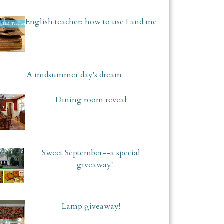
English teacher: how to use I and me
A midsummer day's dream
Dining room reveal
Sweet September--a special
giveaway!
Lamp giveaway!