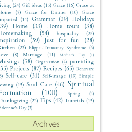
living
(24)
Gift ideas
(15)
Grace
(15)
Grace at
Home
(8)
Grace for Dinner
(10)
Grace
Grammar
(29)
Holidays
Imparted
(14)
(39)
Home
(33)
Home tours
(38)
Homemaking
(54)
hospitality
(25)
Inspiration
(59)
Just for fun
(28)
Kitchen
(23)
Klippel-Trenaunay Syndrome
(6)
Love
(8)
Marriage
(11)
Mother's Day
(1)
Musings
(58)
parenting
Organization
(4)
(35)
Projects
(87)
Recipes
(65)
Renovare
Self-care
(31)
Self-image
(19)
Simple
5)
Spiritual
Soul Care
(46)
sewing
(15)
Formation
(100)
Spring
(2)
Tips
(42)
Thanksgiving
(22)
Tutorials
(15)
alentine's Day
(3)