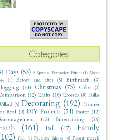
31 Days
(53)
A Spiritual Formation Primer
(1)
About
Birthmark
(9)
Before and after
(5)
Me
(1)
Christmas
(73)
blogging
(14)
Color
(3)
Comparison
(12)
Crafts
(16)
Crosses
(8)
Dallas
Decorating
(192)
Dinner
illard
(5)
DIY Projects
(54)
for Real
(9)
Easter
(12)
Encouragement
(12)
Entertaining
(25)
Faith
(161)
Family
Fall
(47)
(102)
Front porch
Favorite things
(4)
fatih
(1)