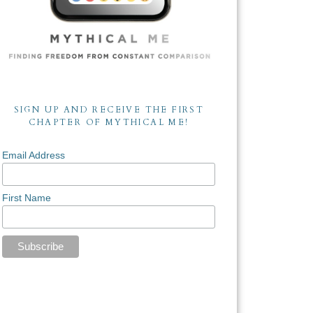
SIGN UP AND RECEIVE THE FIRST
CHAPTER OF MYTHICAL ME!
Email Address
First Name