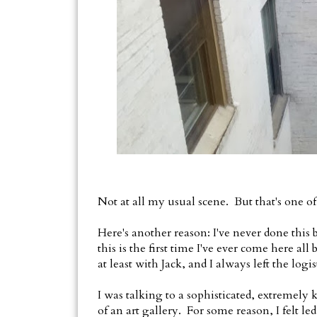
Not at all my usual scene. But that's one of 
Here's another reason: I've never done this
this is the first time I've ever come here a
at least with Jack, and I always left the logi
I was talking to a sophisticated, extreme
of an art gallery. For some reason, I felt le