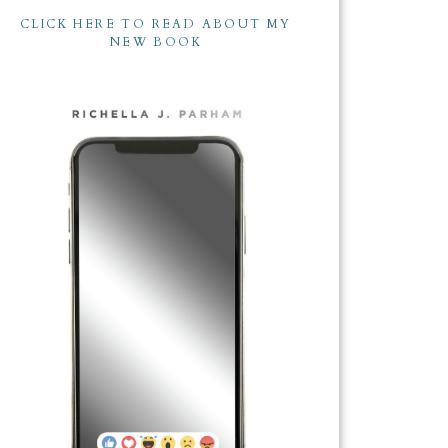
CLICK HERE TO READ ABOUT MY
NEW BOOK