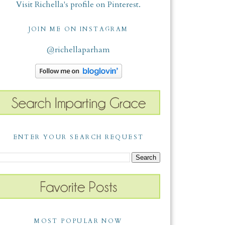
Visit Richella's profile on Pinterest.
JOIN ME ON INSTAGRAM
@richellaparham
ENTER YOUR SEARCH REQUEST
MOST POPULAR NOW