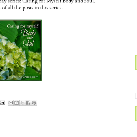
1-day series: Caring for Myself Body and Soul.
t of all the posts in this series.