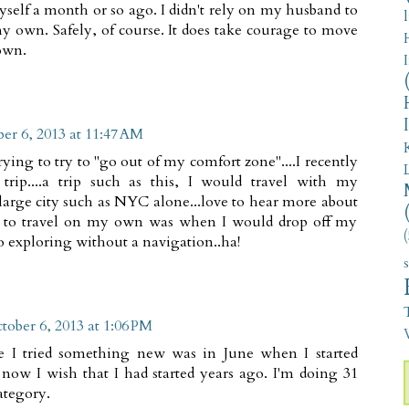
self a month or so ago. I didn't rely on my husband to
y own. Safely, of course. It does take courage to move
own.
er 6, 2013 at 11:47 AM
rying to try to "go out of my comfort zone"....I recently
s trip....a trip such as this, I would travel with my
 large city such as NYC alone...love to hear more about
ome to travel on my own was when I would drop off my
(
o exploring without a navigation..ha!
tober 6, 2013 at 1:06 PM
V
me I tried something new was in June when I started
now I wish that I had started years ago. I'm doing 31
ategory.