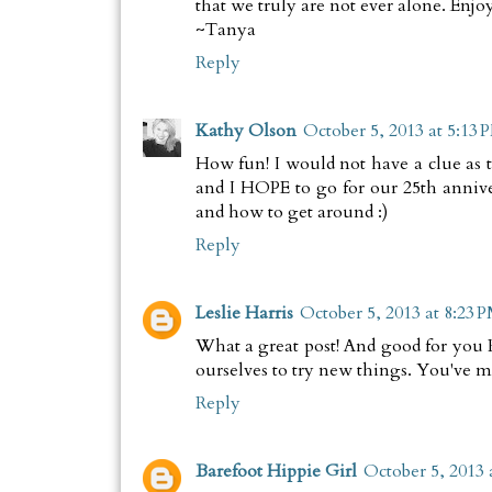
that we truly are not ever alone. Enj
~Tanya
Reply
Kathy Olson
October 5, 2013 at 5:13 
How fun! I would not have a clue as
and I HOPE to go for our 25th annive
and how to get around :)
Reply
Leslie Harris
October 5, 2013 at 8:23 
What a great post! And good for you 
ourselves to try new things. You've 
Reply
Barefoot Hippie Girl
October 5, 2013 