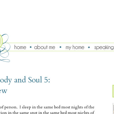
ody and Soul 5:
ew
of person. I sleep in the same bed most nights of the
ition in the same spot in the same bed most nights of