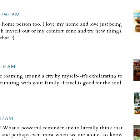
t 9:04 AM
t home person too. I love my home and love just being
sh myself out of my comfort zone and try new things.
hat. :)
0:35 AM
 roaming around a city by myself--it's exhilarating to
euniting with your family. Travel is good for the soul.
:12 AM
! What a powerful reminder and to literally think that
re and perhaps even most when we are alone- to know