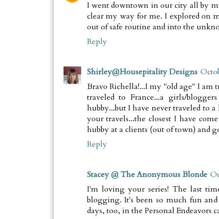
I went downtown in our city all by my
clear my way for me. I explored on m
out of safe routine and into the unkn
Reply
Shirley@Housepitality Designs
Octob
Bravo Richella!...I my "old age" I am t
traveled to France...a girls/blogger
hubby...but I have never traveled to a
your travels...the closest I have c
hubby at a clients (out of town) and g
Reply
Stacey @ The Anonymous Blonde
Oc
I'm loving your series! The last ti
blogging. It's been so much fun and 
days, too, in the Personal Endeavors c