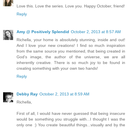
Love this. Love the series. Love you. Happy October, friend!
Reply
Amy @ Positively Splendid
October 2, 2013 at 8:57 AM
Richella, your home is absolutely stunning, inside and out!
And I love your new creations! I find so much inspiration
from the same source you mentioned, that being created in
God's image, the author of the universe, we are all
inherently creative. There is so much joy to be found in
creating something with your own two hands!
Reply
Debby Ray
October 2, 2013 at 8:59 AM
Richella,
First of all, I would have never guessed that being insecure
would be something you struggle with...I thought I was the
only one :) You create beautiful things...visually and by the