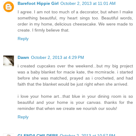
Barefoot Hippie Girl
October 2, 2013 at 11:01 AM
I agree. I am not too much of a decorator, but when I make
something beautiful, my heart sings too. Beautiful words,
order in my home, delicious cheesecake. We were made to
create. I firmly believe that.
Reply
Dawn
October 2, 2013 at 4:29 PM
i created cupcakes over the weekend...but my big project
was a baby blanket for macie kate, the mcmiracle. i started
before she was matched, prayed as i crocheted, and had
faith that the blanket would be just right when she arrived.
i love your home art...that blue in your dining room is so
beautiful and your home is your canvas. thanks for the
reminder that when we create we nourish our souls!
Reply
GLENDA CHILDERS
October 2, 2013 at 10:57 PM