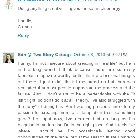
Doing anything creative ... gives me so much energy.
Fondly,
Glenda
Reply
Erin @ Two Story Cottage
October 6, 2013 at 9:07 PM
Funny, I'm not insecure about creating in "real life" but I am
in the blog world. I think because there are so many
fabulous, magazine-worthy, better-than-professional images
out there. I just didn't think I measured up but then was
reminded that most people appreciate the process and the
failure. Also, I don't want to be a perfectionist with the "it
isn't right, so don't do it at all" theory. I've also struggled with
the "why" of doing this. Am I wasting precious time? Is my
passion for creating more of a temptation than something
good? For right now, I've decided that as long as I'm
blogging in moderation I'm in the right place. And it feels like
where I should be. I'm occasionally leaving good
opportunities on the table, but at my season in life I have to