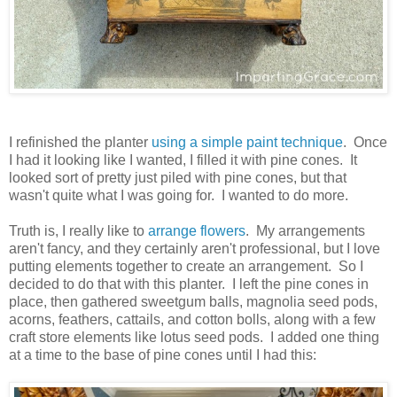
I refinished the planter
using a simple paint technique
. Once
I had it looking like I wanted, I filled it with pine cones. It
looked sort of pretty just piled with pine cones, but that
wasn't quite what I was going for. I wanted to do more.
Truth is, I really like to
arrange flowers
. My arrangements
aren't fancy, and they certainly aren't professional, but I love
putting elements together to create an arrangement. So I
decided to do that with this planter. I left the pine cones in
place, then gathered sweetgum balls, magnolia seed pods,
acorns, feathers, cattails, and cotton bolls, along with a few
craft store elements like lotus seed pods. I added one thing
at a time to the base of pine cones until I had this: