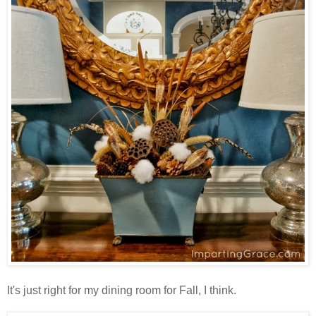
It's just right for my dining room for Fall, I think.