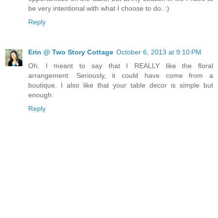
be very intentional with what I choose to do. :)
Reply
Erin @ Two Story Cottage
October 6, 2013 at 9:10 PM
Oh, I meant to say that I REALLY like the floral
arrangement. Seriously, it could have come from a
boutique. I also like that your table decor is simple but
enough.
Reply