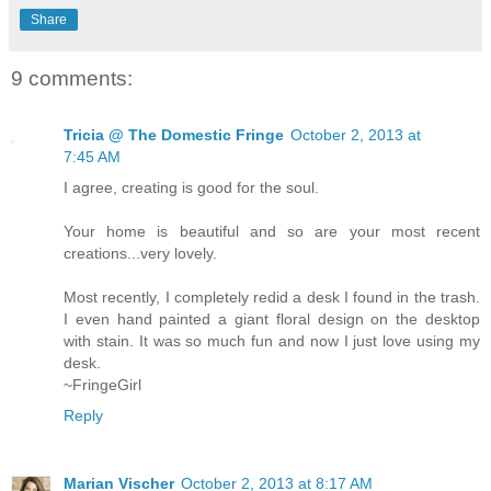
Share
9 comments:
Tricia @ The Domestic Fringe
October 2, 2013 at
7:45 AM
I agree, creating is good for the soul.
Your home is beautiful and so are your most recent
creations...very lovely.
Most recently, I completely redid a desk I found in the trash.
I even hand painted a giant floral design on the desktop
with stain. It was so much fun and now I just love using my
desk.
~FringeGirl
Reply
Marian Vischer
October 2, 2013 at 8:17 AM