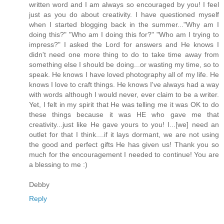
written word and I am always so encouraged by you! I feel
just as you do about creativity. I have questioned myself
when I started blogging back in the summer..."Why am I
doing this?" "Who am I doing this for?" "Who am I trying to
impress?" I asked the Lord for answers and He knows I
didn't need one more thing to do to take time away from
something else I should be doing...or wasting my time, so to
speak. He knows I have loved photography all of my life. He
knows I love to craft things. He knows I've always had a way
with words although I would never, ever claim to be a writer.
Yet, I felt in my spirit that He was telling me it was OK to do
these things because it was HE who gave me that
creativity...just like He gave yours to you! I...[we] need an
outlet for that I think....if it lays dormant, we are not using
the good and perfect gifts He has given us! Thank you so
much for the encouragement I needed to continue! You are
a blessing to me :)
Debby
Reply