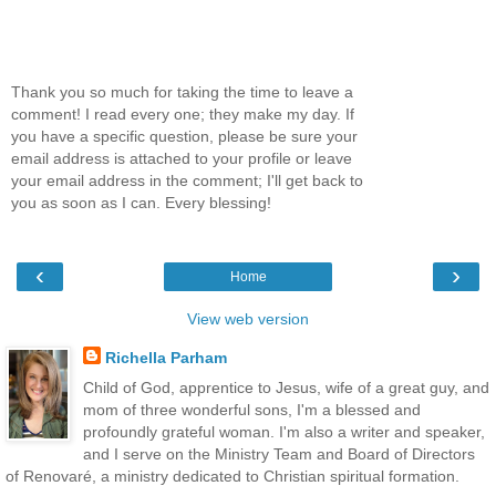
Thank you so much for taking the time to leave a
comment! I read every one; they make my day. If
you have a specific question, please be sure your
email address is attached to your profile or leave
your email address in the comment; I'll get back to
you as soon as I can. Every blessing!
‹
›
Home
View web version
Richella Parham
Child of God, apprentice to Jesus, wife of a great guy, and
mom of three wonderful sons, I'm a blessed and
profoundly grateful woman. I'm also a writer and speaker,
and I serve on the Ministry Team and Board of Directors
of Renovaré, a ministry dedicated to Christian spiritual formation.