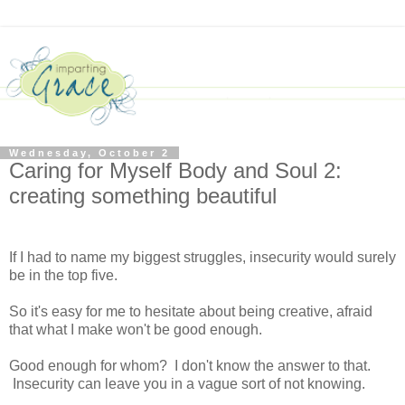
Wednesday, October 2
Caring for Myself Body and Soul 2:
creating something beautiful
If I had to name my biggest struggles, insecurity would surely
be in the top five.
So it's easy for me to hesitate about being creative, afraid
that what I make won't be good enough.
Good enough for whom? I don't know the answer to that.
Insecurity can leave you in a vague sort of not knowing.