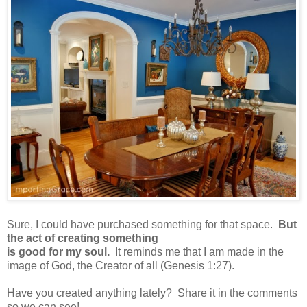
Sure, I could have purchased something for that space.
But
the act of creating something
is good for my soul.
It reminds me that I am made in the
image of God, the Creator of all (Genesis 1:27).
Have you created anything lately? Share it in the comments
so we can see!