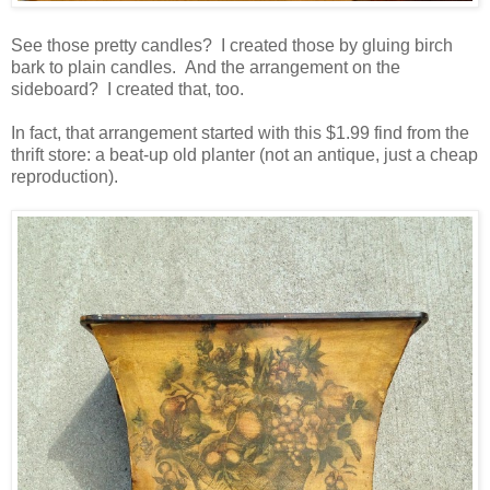
See those pretty candles? I created those by gluing birch
bark to plain candles. And the arrangement on the
sideboard? I created that, too.
In fact, that arrangement started with this $1.99 find from the
thrift store: a beat-up old planter (not an antique, just a cheap
reproduction).