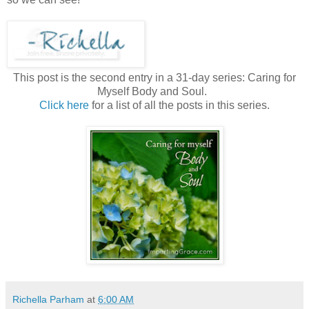
This post is the second entry in a 31-day series: Caring for
Myself Body and Soul.
Click here
for a list of all the posts in this series.
Richella Parham
at
6:00 AM