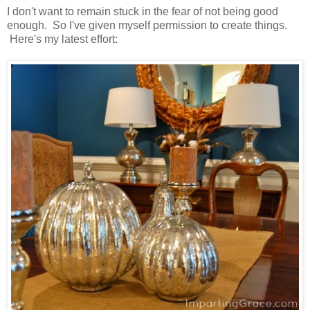
I don't want to remain stuck in the fear of not being good
enough. So I've given myself permission to create things.
Here's my latest effort: