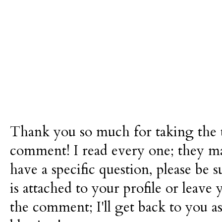
Thank you so much for taking the t
comment! I read every one; they m
have a specific question, please be 
is attached to your profile or leave 
the comment; I'll get back to you as