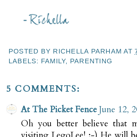
POSTED BY
RICHELLA PARHAM
AT
LABELS:
FAMILY
,
PARENTING
5 COMMENTS:
At The Picket Fence
June 12, 
Oh you better believe that 
visiting LegoLee! :-) He will 