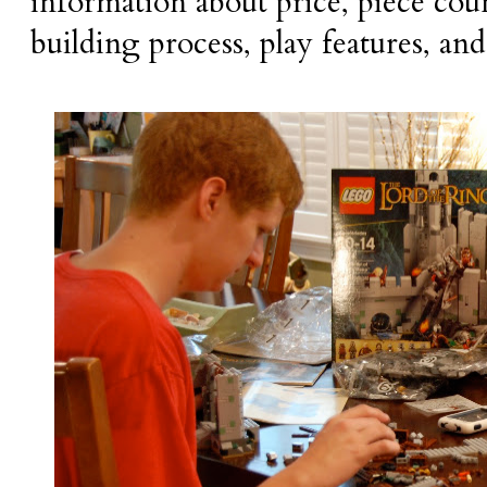
information about price, piece count
building process, play features, and