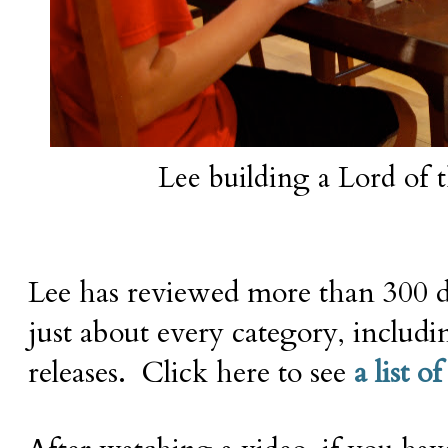
Lee building a Lord of t
Lee has reviewed more than 300 d
just about every category, includi
releases. Click here to see
a list of