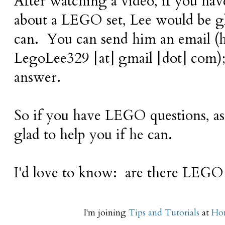
After watching a video, if you have
about a LEGO set, Lee would be gl
can. You can send him an email (hi
LegoLee329 [at] gmail [dot] com); h
answer.
So if you have LEGO questions, a
glad to help you if he can.
I'd love to know: are there LEGO 
I'm joining
Tips and Tutorials
at
Hom