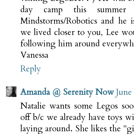
day camp this summer 
Mindstorms/Robotics and he is
we lived closer to you, Lee wo
following him around everywh
Vanessa
Reply
Amanda @ Serenity Now
June
Natalie wants some Legos sooo
off b/c we already have toys wi
laying around. She likes the "gi