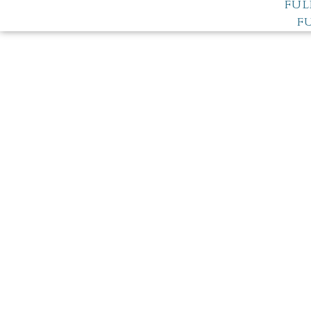
FUL
F