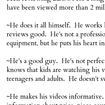
have been viewed more than 2 mil
~He does it all himself. He works 
reviews good. He's not a professi
equipment, but he puts his heart i
~He's a good guy. He's not perfect
knows that kids are watching his vi
teenagers and adults. He doesn't s
~He makes his videos informative.