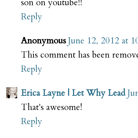
son on youtube!!
Reply
Anonymous
June 12, 2012 at 
This comment has been remove
Reply
Erica Layne | Let Why Lead
Ju
That's awesome!
Reply