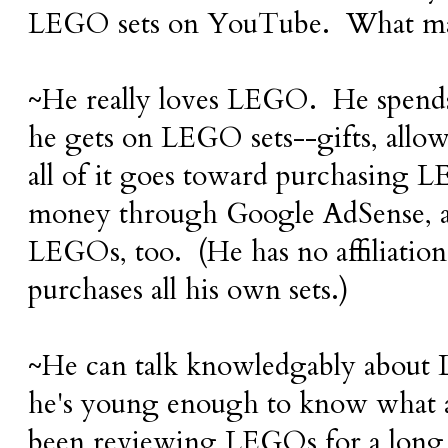
LEGO sets on YouTube. What mak
~He really loves LEGO. He spends 
he gets on LEGO sets--gifts, allo
all of it goes toward purchasing
money through Google AdSense, a
LEGOs, too. (He has no affiliati
purchases all his own sets.)
~He can talk knowledgably about 
he's young enough to know what a
been reviewing LEGOs for a long 