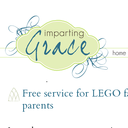
TUESDAY, JUNE 12
Free service for LEGO f
parents