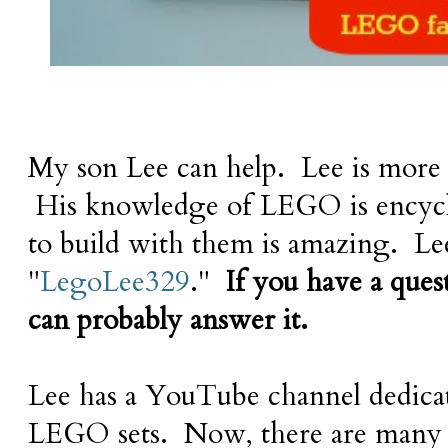
My son Lee can help. Lee is more
His knowledge of LEGO is encyclo
to build with them is amazing. Le
"
LegoLee329
."
If you have a que
can probably answer it.
Lee has a YouTube channel dedica
LEGO sets. Now, there are many