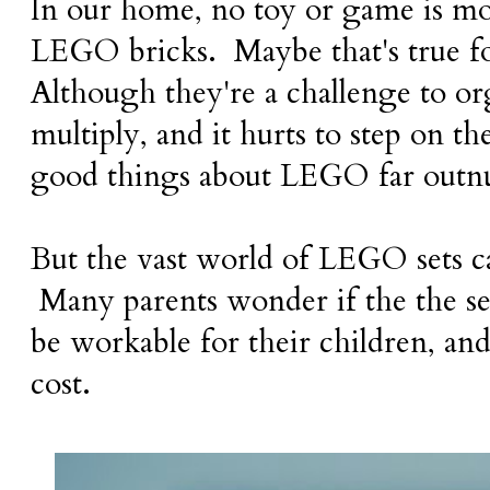
In our home, no toy or game is mo
LEGO bricks. Maybe that's true f
Although they're a challenge to or
multiply, and it hurts to step on t
good things about LEGO far out
But the vast world of LEGO sets c
Many parents wonder if the the sets
be workable for their children, and
cost.