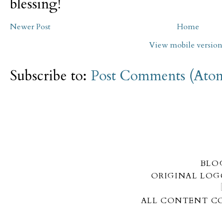
blessing!
Newer Post
Home
View mobile versio
Subscribe to:
Post Comments (Ato
BLO
ORIGINAL LOG
ALL CONTENT CO