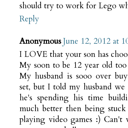
should try to work for Lego wh
Reply
Anonymous
June 12, 2012 at 
I LOVE that your son has choo
My soon to be 12 year old too
My husband is sooo over bu
set, but I told my husband we 
he's spending his time build
much better then being stuck
playing video games :) Can't