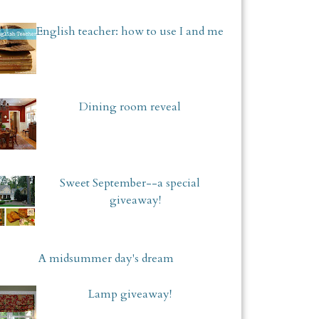
English teacher: how to use I and me
Dining room reveal
Sweet September--a special
giveaway!
A midsummer day's dream
Lamp giveaway!