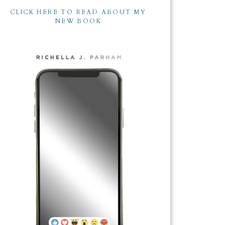
CLICK HERE TO READ ABOUT MY
NEW BOOK