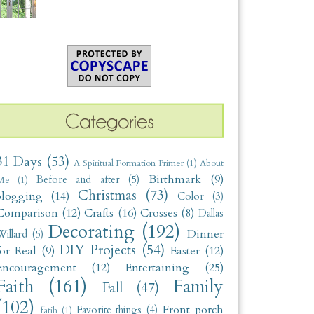
31 Days
(53)
A Spiritual Formation Primer
(1)
About
Birthmark
(9)
Before and after
(5)
Me
(1)
Christmas
(73)
blogging
(14)
Color
(3)
Comparison
(12)
Crafts
(16)
Crosses
(8)
Dallas
Decorating
(192)
Dinner
illard
(5)
DIY Projects
(54)
for Real
(9)
Easter
(12)
Encouragement
(12)
Entertaining
(25)
Faith
(161)
Family
Fall
(47)
(102)
Front porch
Favorite things
(4)
fatih
(1)