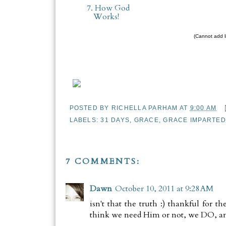
7. How God
Works!
(Cannot add li
POSTED BY
RICHELLA PARHAM
AT
9:00 AM
LABELS:
31 DAYS
,
GRACE
,
GRACE IMPARTED
7 COMMENTS:
Dawn
October 10, 2011 at 9:28 AM
isn't that the truth :) thankful for t
think we need Him or not, we DO, an