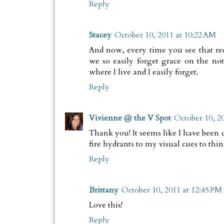
Reply
Stacey
October 10, 2011 at 10:22 AM
And now, every time you see that re
we so easily forget grace on the not
where I live and I easily forget.
Reply
Vivienne @ the V Spot
October 10, 2
Thank you! It seems like I have been c
fire hydrants to my visual cues to thin
Reply
Brittany
October 10, 2011 at 12:45 PM
Love this!
Reply