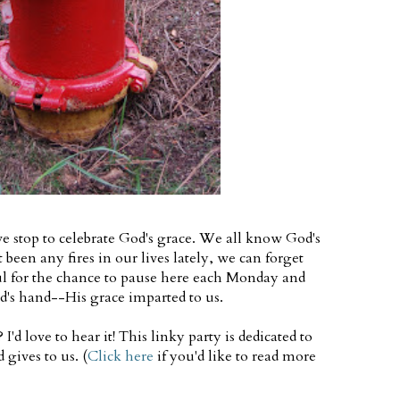
e stop to celebrate God's grace. We all know God's
t been any fires in our lives lately, we can forget
ul for the chance to pause here each Monday and
d's hand--His grace imparted to us.
'd love to hear it! This linky party is dedicated to
 gives to us. (
Click here
if you'd like to read more