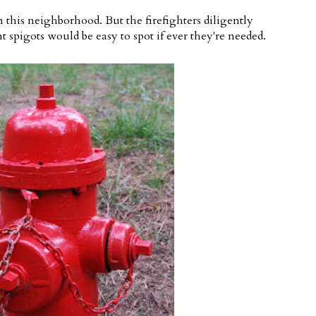
in this neighborhood. But the firefighters diligently
 spigots would be easy to spot if ever they're needed.