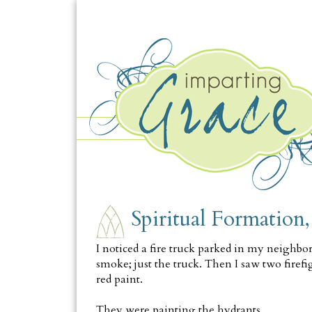
MONDAY, OCTOBER 10
Spiritual Formation
I noticed a fire truck parked in my neighbor
smoke; just the truck. Then I saw two firef
red paint.
They were painting the hydrants.