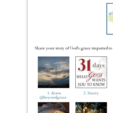
Share your story of God's grace imparted to
1. dawn
2. Stacey
@beyondgrace