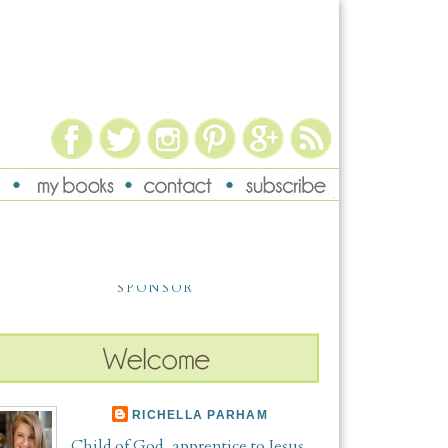
SPONSOR
RICHELLA PARHAM
Child of God, apprentice to Jesus,