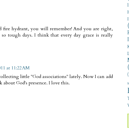
d fire hydrant, you will remember! And you are right,
 so tough days. I think that every day grace is really
011 at 11:22 AM
(
ollecting little "God associations" lately. Now I can add
k about God's presence. I love this.
V