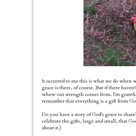
It occurred to me this is what we do when w
grace is there, of course. But if there haven'
where our strength comes from. I'm gratef
remember that everything is a gift from Go
Do you have a story of God's grace to share? I
celebrate the gifts, large and small, that God
about it.)