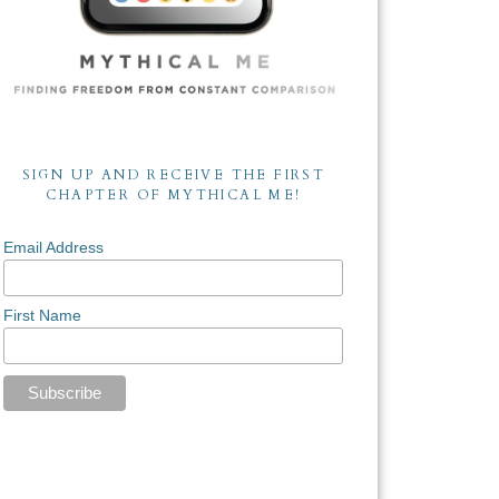
SIGN UP AND RECEIVE THE FIRST
CHAPTER OF MYTHICAL ME!
Email Address
First Name