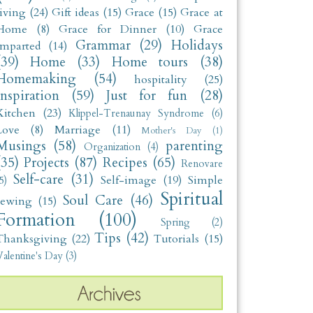
living
(24)
Gift ideas
(15)
Grace
(15)
Grace at
Home
(8)
Grace for Dinner
(10)
Grace
Grammar
(29)
Holidays
Imparted
(14)
(39)
Home
(33)
Home tours
(38)
Homemaking
(54)
hospitality
(25)
Inspiration
(59)
Just for fun
(28)
Kitchen
(23)
Klippel-Trenaunay Syndrome
(6)
Love
(8)
Marriage
(11)
Mother's Day
(1)
Musings
(58)
parenting
Organization
(4)
(35)
Projects
(87)
Recipes
(65)
Renovare
Self-care
(31)
Self-image
(19)
Simple
5)
Spiritual
Soul Care
(46)
sewing
(15)
Formation
(100)
Spring
(2)
Tips
(42)
Thanksgiving
(22)
Tutorials
(15)
alentine's Day
(3)