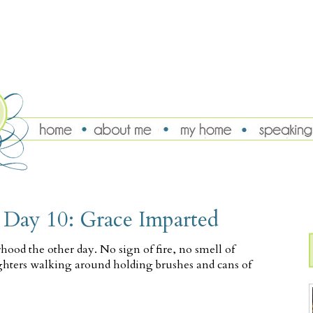
, Day 10: Grace Imparted
hood the other day. No sign of fire, no smell of
ighters walking around holding brushes and cans of