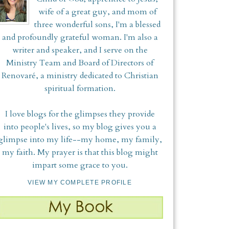
wife of a great guy, and mom of
three wonderful sons, I'm a blessed
and profoundly grateful woman. I'm also a
writer and speaker, and I serve on the
Ministry Team and Board of Directors of
Renovaré, a ministry dedicated to Christian
spiritual formation.
I love blogs for the glimpses they provide
into people's lives, so my blog gives you a
glimpse into my life--my home, my family,
my faith. My prayer is that this blog might
impart some grace to you.
VIEW MY COMPLETE PROFILE