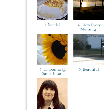
3. kendal
4. New Every
Morning
5. La Donna @
6. Beautiful
Santa Beso