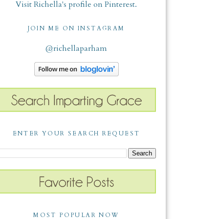
Visit Richella's profile on Pinterest.
JOIN ME ON INSTAGRAM
@richellaparham
ENTER YOUR SEARCH REQUEST
MOST POPULAR NOW