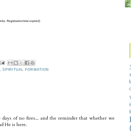
nks: Registration/trial expired)
,
SPIRITUAL FORMATION
W
he days of no fires... and the reminder that whether we
d He is here.