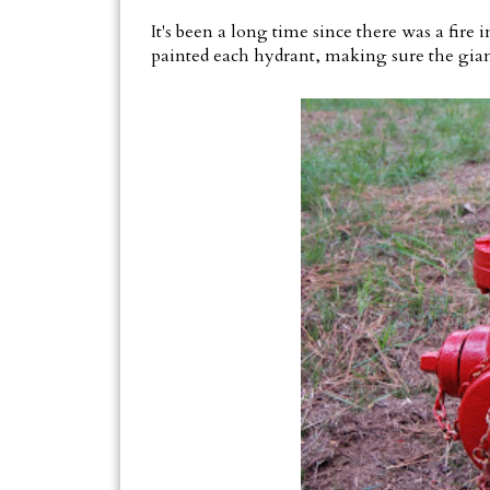
It's been a long time since there was a fire 
painted each hydrant, making sure the giant