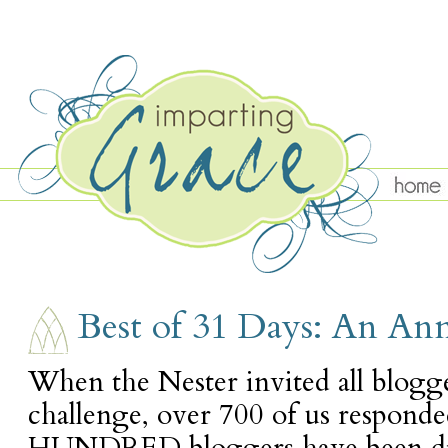
FRIDAY, OCTOBER 28
Best of 31 Days: An A
When the Nester invited all blogg
challenge, over 700 of us responde