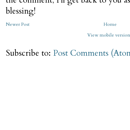
blessing!
Newer Post
Home
View mobile versio
Subscribe to:
Post Comments (Ato