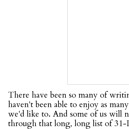
There have been so many of writin
haven't been able to enjoy as many 
we'd like to. And some of us will n
through that long, long list of 31