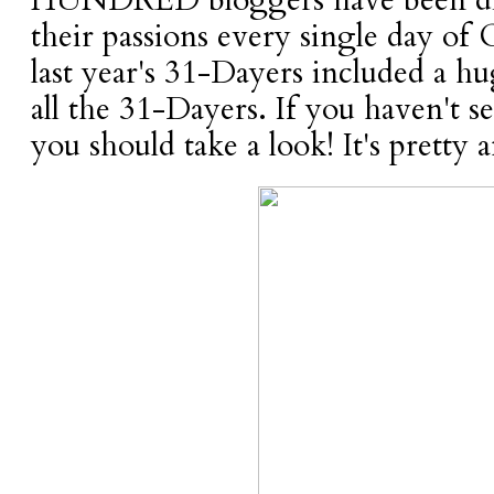
HUNDRED bloggers have been dil
their passions every single day of 
last year's 31-Dayers included a hu
all the 31-Dayers. If you haven't 
you should take a look! It's pretty