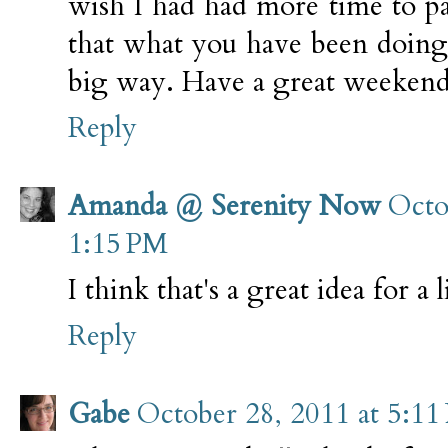
wish I had had more time to p
that what you have been doing 
big way. Have a great weekend
Reply
Amanda @ Serenity Now
Octo
1:15 PM
I think that's a great idea for a 
Reply
Gabe
October 28, 2011 at 5:11