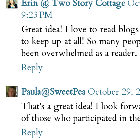
Erin @ Two Story Cottage
Oct
9:23 PM
Great idea! I love to read blogs
to keep up at all! So many peopl
been overwhelmed as a reader. 
Reply
Paula@SweetPea
October 29, 
That's a great idea! I look forw
of those who participated in th
Reply