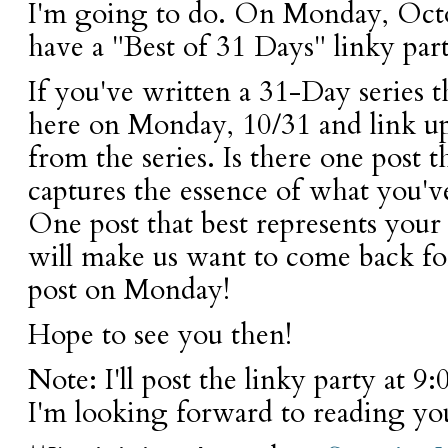
I'm going to do. On Monday, Octo
have a "Best of 31 Days" linky par
If you've written a 31-Day series 
here on Monday, 10/31 and link up
from the series. Is there one post t
captures the essence of what you'v
One post that best represents your 
will make us want to come back fo
post on Monday!
Hope to see you then!
Note: I'll post the linky party at 
I'm looking forward to reading you