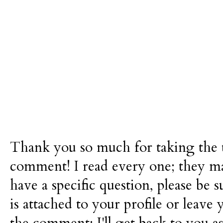
Thank you so much for taking the t
comment! I read every one; they m
have a specific question, please be 
is attached to your profile or leave 
the comment; I'll get back to you as