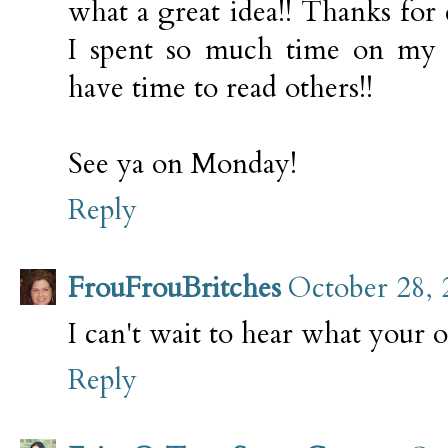
what a great idea!! Thanks for 
I spent so much time on my o
have time to read others!!
See ya on Monday!
Reply
FrouFrouBritches
October 28, 
I can't wait to hear what your 
Reply