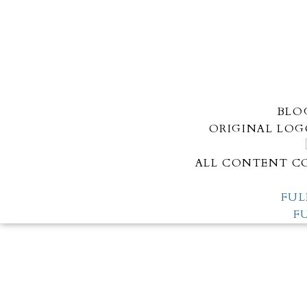
BLO
ORIGINAL LOG
ALL CONTENT CO
FUL
F