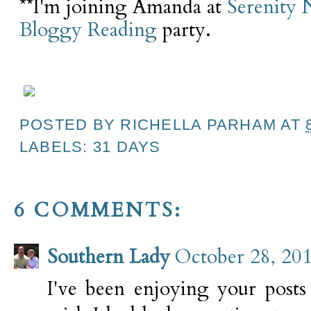
**I'm joining Amanda at
Serenity
Bloggy Reading
party.
POSTED BY
RICHELLA PARHAM
AT
LABELS:
31 DAYS
6 COMMENTS:
Southern Lady
October 28, 20
I've been enjoying your posts