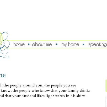
me
th the people around you, the people you see
 know, the people who know that your family drinks
nd that your husband likes light starch in his shirts.