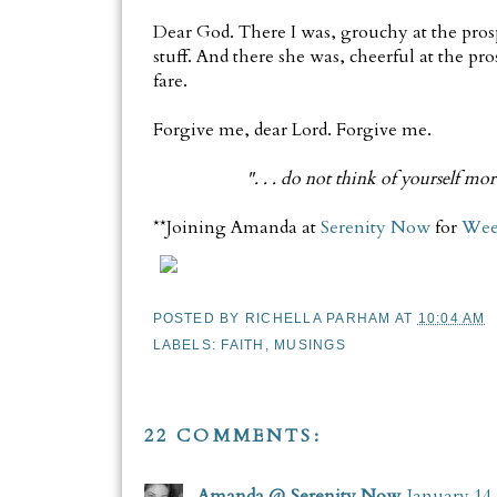
Dear God. There I was, grouchy at the pros
stuff. And there she was, cheerful at the pr
fare.
Forgive me, dear Lord. Forgive me.
". . . do not think of yourself mo
**Joining Amanda at
Serenity Now
for
Wee
POSTED BY
RICHELLA PARHAM
AT
10:04 AM
LABELS:
FAITH
,
MUSINGS
22 COMMENTS:
Amanda @ Serenity Now
January 14,