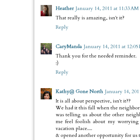
Heather
January 14, 2011 at 11:33 AM
That really is amazing, isn't it?
Reply
CaryManda
January 14, 2011 at 12:05
Thank you for the needed reminder.
:)
Reply
Kathy@ Gone North
January 14, 201
It is all about perspective, isn't it??
We had it this fall when the neighbor
was telling us about the other neigh
me feel foolish about my worrying
vacation place....
& opened another opportunity for us to