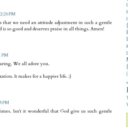
 2:26 PM
us that we need an attitude adjustment in such a gentle
d is so good and deserves praise in all things. Amen!
51 PM
caring. We all adore you.
(
ation. It makes for a happier life. :)
05 PM
V
imes. Isn't it wonderful that God give us such gentle