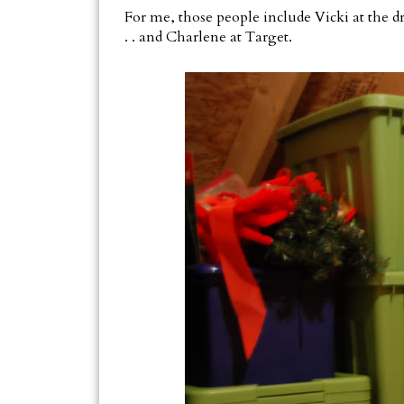
For me, those people include Vicki at the dry
. . and Charlene at Target.