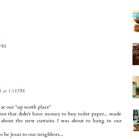
 PM
1 at 1:14 PM
 at our "up north place"
bor that didn't have money to buy toilet paper... made
 about the new curtains I was about to hang in our
 be Jesus to our neighbors...