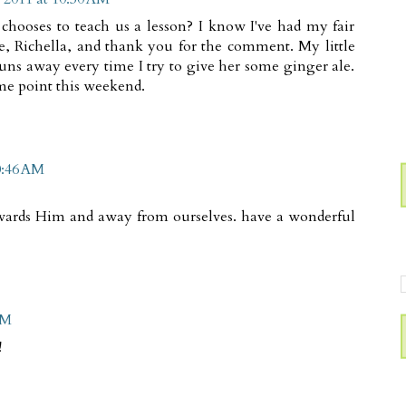
 chooses to teach us a lesson? I know I've had my fair
e, Richella, and thank you for the comment. My little
 runs away every time I try to give her some ginger ale.
ome point this weekend.
0:46 AM
owards Him and away from ourselves. have a wonderful
AM
!