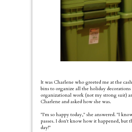
It was Charlene who greeted me at the cash 
bins to organize all the holiday decorations 
organizational work (not my strong suit) and
Charlene and asked how she was.
"I'm so happy today," she answered. "I know
passes. I don't know how it happened, but t
day!"