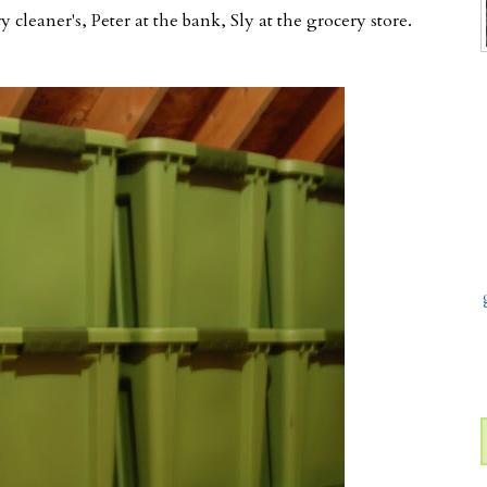
 cleaner's, Peter at the bank, Sly at the grocery store.