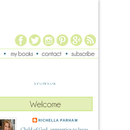
SPONSOR
RICHELLA PARHAM
Child of God, apprentice to Jesus,