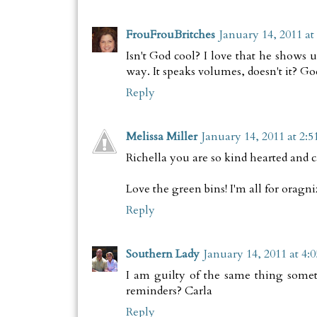
FrouFrouBritches
January 14, 2011 at
Isn't God cool? I love that he shows 
way. It speaks volumes, doesn't it? Go
Reply
Melissa Miller
January 14, 2011 at 2:
Richella you are so kind hearted and 
Love the green bins! I'm all for oragniz
Reply
Southern Lady
January 14, 2011 at 4:
I am guilty of the same thing somet
reminders? Carla
Reply