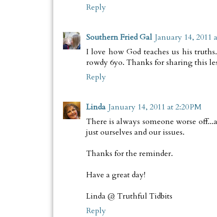
Reply
Southern Fried Gal
January 14, 2011 a
I love how God teaches us his truths
rowdy 6yo. Thanks for sharing this le
Reply
Linda
January 14, 2011 at 2:20 PM
There is always someone worse off...a
just ourselves and our issues.
Thanks for the reminder.
Have a great day!
Linda @ Truthful Tidbits
Reply