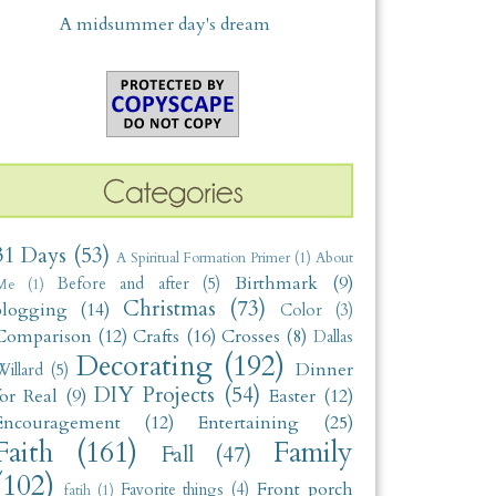
A midsummer day's dream
31 Days
(53)
A Spiritual Formation Primer
(1)
About
Birthmark
(9)
Before and after
(5)
Me
(1)
Christmas
(73)
blogging
(14)
Color
(3)
Comparison
(12)
Crafts
(16)
Crosses
(8)
Dallas
Decorating
(192)
Dinner
illard
(5)
DIY Projects
(54)
for Real
(9)
Easter
(12)
Encouragement
(12)
Entertaining
(25)
Faith
(161)
Family
Fall
(47)
(102)
Front porch
Favorite things
(4)
fatih
(1)