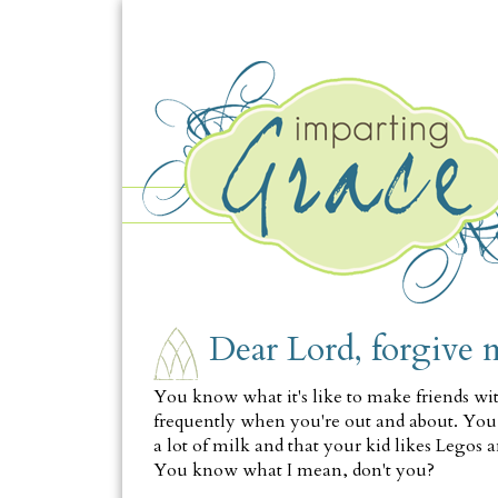
FRIDAY, JANUARY 14
Dear Lord, forgive 
You know what it's like to make friends wi
frequently when you're out and about. You
a lot of milk and that your kid likes Legos a
You know what I mean, don't you?