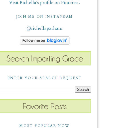
Visit Richella's profile on Pinterest.
JOIN ME ON INSTAGRAM
@richellaparham
ENTER YOUR SEARCH REQUEST
MOST POPULAR NOW