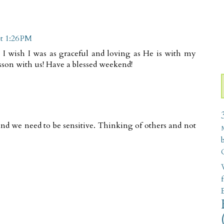
t 1:26 PM
. I wish I was as graceful and loving as He is with my
sson with us! Have a blessed weekend!
nd we need to be sensitive. Thinking of others and not
W