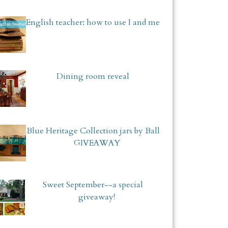
English teacher: how to use I and me
Dining room reveal
Blue Heritage Collection jars by Ball
GIVEAWAY
Sweet September--a special
giveaway!