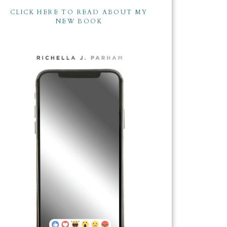
CLICK HERE TO READ ABOUT MY
NEW BOOK