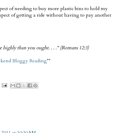
pect of needing to buy more plastic bins to hold my
ospect of getting a ride without having to pay another
re highly than you ought. . . ." (Romans 12:3)
kend Bloggy Reading
**
 2011 at 10:30 AM