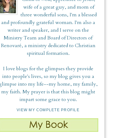
wife of a great guy, and mom of
three wonderful sons, I'm a blessed
and profoundly grateful woman. I'm also a
writer and speaker, and I serve on the
Ministry Team and Board of Directors of
Renovaré, a ministry dedicated to Christian
spiritual formation.
I love blogs for the glimpses they provide
into people's lives, so my blog gives you a
glimpse into my life--my home, my family,
my faith. My prayer is that this blog might
impart some grace to you.
VIEW MY COMPLETE PROFILE