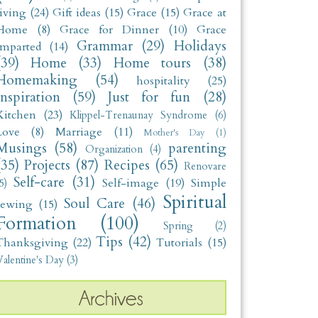
living
(24)
Gift ideas
(15)
Grace
(15)
Grace at
Home
(8)
Grace for Dinner
(10)
Grace
Grammar
(29)
Holidays
Imparted
(14)
(39)
Home
(33)
Home tours
(38)
Homemaking
(54)
hospitality
(25)
Inspiration
(59)
Just for fun
(28)
Kitchen
(23)
Klippel-Trenaunay Syndrome
(6)
Love
(8)
Marriage
(11)
Mother's Day
(1)
Musings
(58)
parenting
Organization
(4)
(35)
Projects
(87)
Recipes
(65)
Renovare
Self-care
(31)
Self-image
(19)
Simple
5)
Spiritual
Soul Care
(46)
sewing
(15)
Formation
(100)
Spring
(2)
Tips
(42)
Thanksgiving
(22)
Tutorials
(15)
alentine's Day
(3)