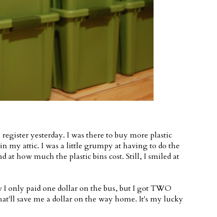
register yesterday. I was there to buy more plastic
in my attic. I was a little grumpy at having to do the
 at how much the plastic bins cost. Still, I smiled at
 I only paid one dollar on the bus, but I got TWO
hat'll save me a dollar on the way home. It's my lucky