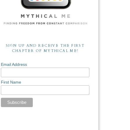
SIGN UP AND RECEIVE THE FIRST
CHAPTER OF MYTHICAL ME!
Email Address
First Name