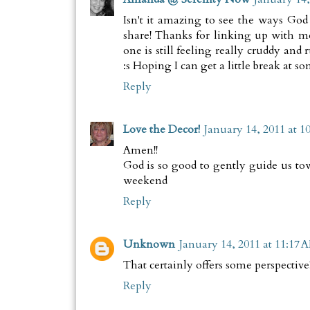
Isn't it amazing to see the ways God
share! Thanks for linking up with m
one is still feeling really cruddy and
:s Hoping I can get a little break at s
Reply
Love the Decor!
January 14, 2011 at 1
Amen!!
God is so good to gently guide us t
weekend
Reply
Unknown
January 14, 2011 at 11:17 
That certainly offers some perspective
Reply