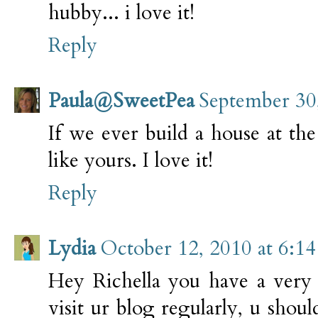
hubby... i love it!
Reply
Paula@SweetPea
September 30
If we ever build a house at the 
like yours. I love it!
Reply
Lydia
October 12, 2010 at 6:1
Hey Richella you have a very i
visit ur blog regularly, u shou