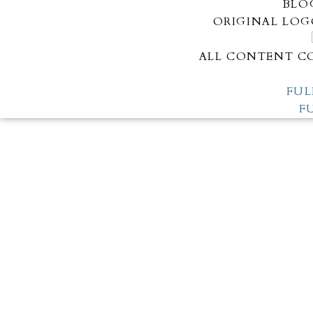
BLO
ORIGINAL LOG
ALL CONTENT CO
FUL
F