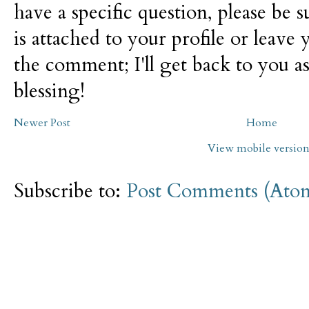
have a specific question, please be 
is attached to your profile or leave 
the comment; I'll get back to you as
blessing!
Newer Post
Home
View mobile versio
Subscribe to:
Post Comments (Ato