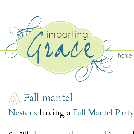
WEDNESDAY, SEPTEMBER 29
Fall mantel
Nester's
having a
Fall Mantel Part