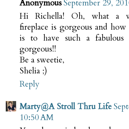
Anonymous
September 29, 201
Hi Richella! Oh, what a 
fireplace is gorgeous and how
is to have such a fabulous
gorgeous!!
Be a sweetie,
Shelia ;)
Reply
Marty@A Stroll Thru Life
Sept
10:50 AM