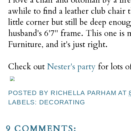
I love a chair and ottoman by a fir
awhile to find a leather club chair t
little corner but still be deep en
husband's 6'7" frame. This one is 
Furniture, and it's just right.
Check out
Nester's party
for lots o
POSTED BY
RICHELLA PARHAM
AT
LABELS:
DECORATING
9 COMMENTS: