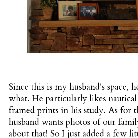
Since this is my husband's space, h
what. He particularly likes nautical 
framed prints in his study. As for t
husband wants photos of our family
about that! So I just added a few li