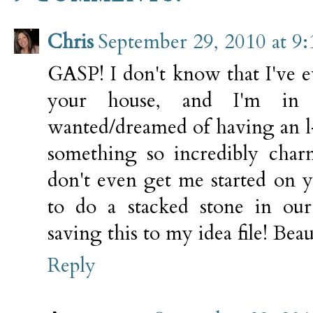
Chris
September 29, 2010 at 9
GASP! I don't know that I've e
your house, and I'm in
wanted/dreamed of having an l
something so incredibly cha
don't even get me started on 
to do a stacked stone in our
saving this to my idea file! Beau
Reply