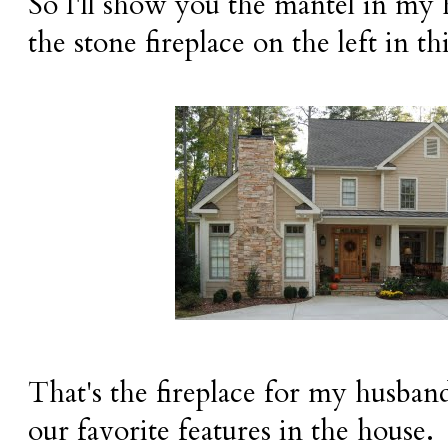
So I'll show you the mantel in my 
the stone fireplace on the left in th
That's the fireplace for my husband'
our favorite features in the house.