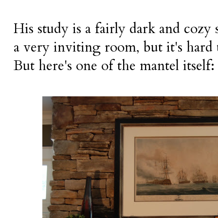
His study is a fairly dark and cozy
a very inviting room, but it's hard
But here's one of the mantel itself: