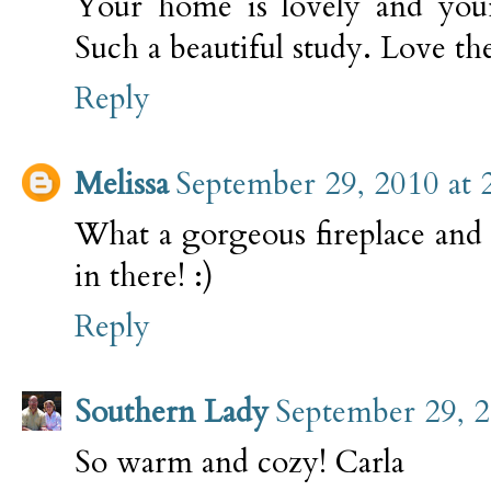
Your home is lovely and your 
Such a beautiful study. Love t
Reply
Melissa
September 29, 2010 at 
What a gorgeous fireplace and 
in there! :)
Reply
Southern Lady
September 29, 2
So warm and cozy! Carla