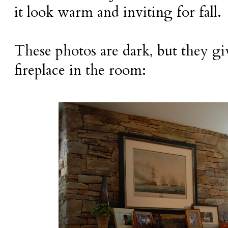
it look warm and inviting for fall.
These photos are dark, but they giv
fireplace in the room: