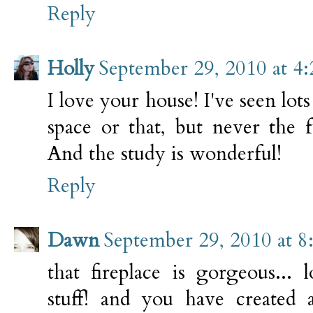
Reply
Holly
September 29, 2010 at 4
I love your house! I've seen lots
space or that, but never the f
And the study is wonderful!
Reply
Dawn
September 29, 2010 at 8
that fireplace is gorgeous... 
stuff! and you have created 