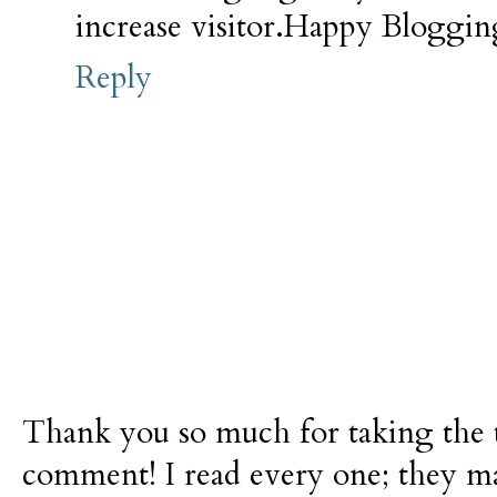
increase
visitor.Happy
Blogging
Reply
Thank you so much for taking the t
comment! I read every one; they m