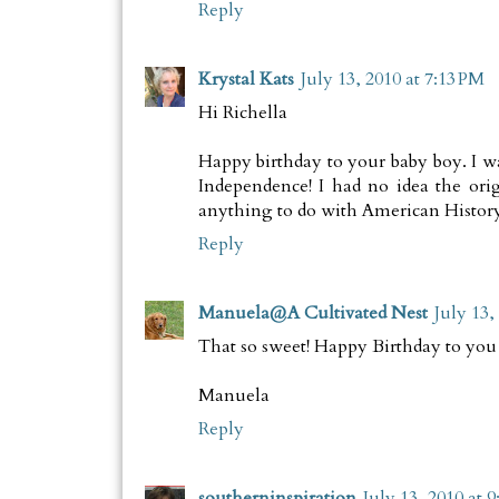
Reply
Krystal Kats
July 13, 2010 at 7:13 PM
Hi Richella
Happy birthday to your baby boy. I w
Independence! I had no idea the ori
anything to do with American History
Reply
Manuela@A Cultivated Nest
July 13,
That so sweet! Happy Birthday to you 
Manuela
Reply
southerninspiration
July 13, 2010 at 