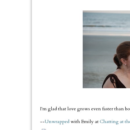
I'm glad that love grows even faster than bo
--
Unwrapped
with Emily at
Chatting at th