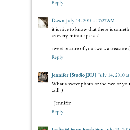
Reply
Dawn
July 14, 2010 at 7:27 AM
it is nice to know that there is somet
as every minute passes!
sweet picture of you two... a treasure :
Reply
Jennifer {Studio JRU}
July 14, 2010 a
What a sweet photo of the two of you t
tall! :)
~Jennifer
Reply
Leslie @ Farm Fresh Fun
July 15, 201