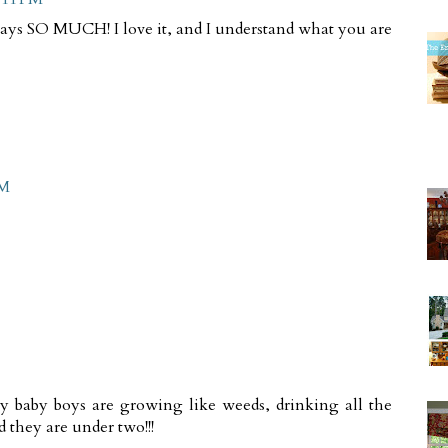
says SO MUCH! I love it, and I understand what you are
PM
My baby boys are growing like weeds, drinking all the
 they are under two!!!