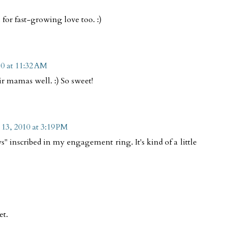
l for fast-growing love too. :)
10 at 11:32 AM
ir mamas well. :) So sweet!
 13, 2010 at 3:19 PM
 inscribed in my engagement ring. It's kind of a little
et.