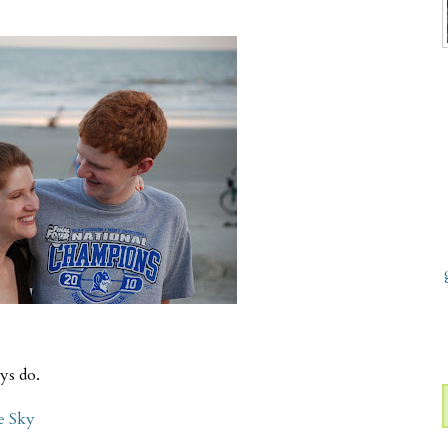
ys do.
e Sky