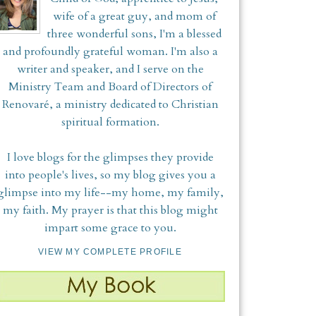
wife of a great guy, and mom of
three wonderful sons, I'm a blessed
and profoundly grateful woman. I'm also a
writer and speaker, and I serve on the
Ministry Team and Board of Directors of
Renovaré, a ministry dedicated to Christian
spiritual formation.
I love blogs for the glimpses they provide
into people's lives, so my blog gives you a
glimpse into my life--my home, my family,
my faith. My prayer is that this blog might
impart some grace to you.
VIEW MY COMPLETE PROFILE