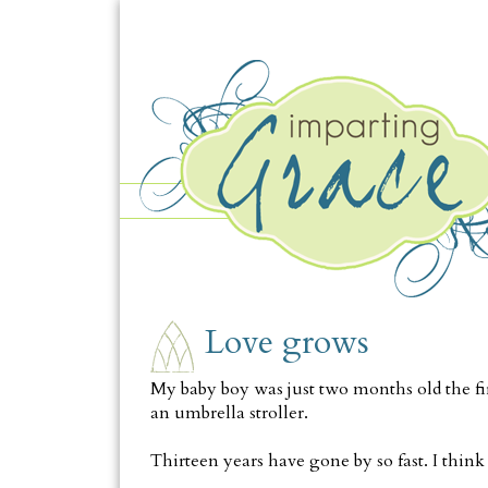
TUESDAY, JULY 13
Love grows
My baby boy was just two months old the fir
an umbrella stroller.
Thirteen years have gone by so fast. I thin