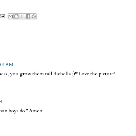
0:01 AM
ess, you grow them tall Richella ;)!!! Love the picture!
M
 than boys do." Amen.