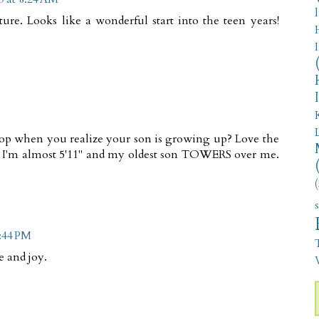
ure. Looks like a wonderful start into the teen years!
flop when you realize your son is growing up? Love the
 I'm almost 5'11" and my oldest son TOWERS over me.
(
5:44 PM
e and joy.
V