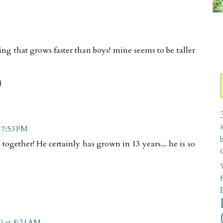
hing that grows faster than boys! mine seems to be taller
)
t 7:53 PM
ogether! He certainly has grown in 13 years... he is so
W
0 at 8:24 AM