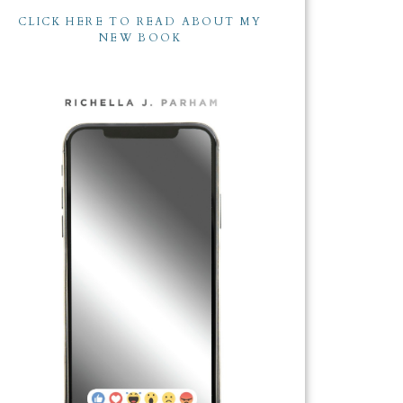
CLICK HERE TO READ ABOUT MY
NEW BOOK