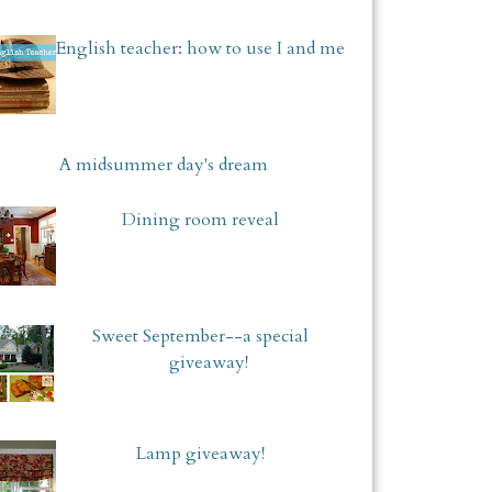
English teacher: how to use I and me
A midsummer day's dream
Dining room reveal
Sweet September--a special
giveaway!
Lamp giveaway!