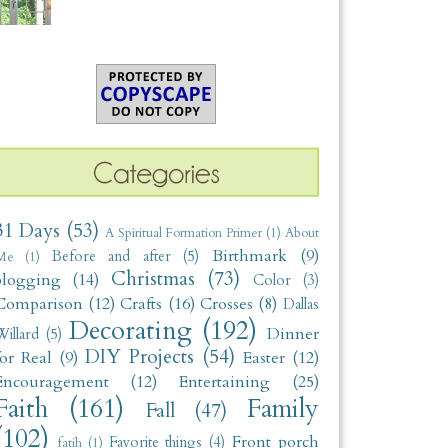
31 Days
(53)
A Spiritual Formation Primer
(1)
About
Birthmark
(9)
Before and after
(5)
Me
(1)
Christmas
(73)
blogging
(14)
Color
(3)
Comparison
(12)
Crafts
(16)
Crosses
(8)
Dallas
Decorating
(192)
Dinner
illard
(5)
DIY Projects
(54)
for Real
(9)
Easter
(12)
Encouragement
(12)
Entertaining
(25)
Faith
(161)
Family
Fall
(47)
(102)
Front porch
Favorite things
(4)
fatih
(1)