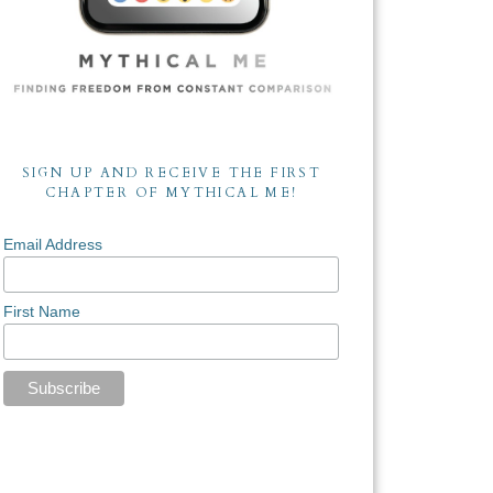
SIGN UP AND RECEIVE THE FIRST
CHAPTER OF MYTHICAL ME!
Email Address
First Name