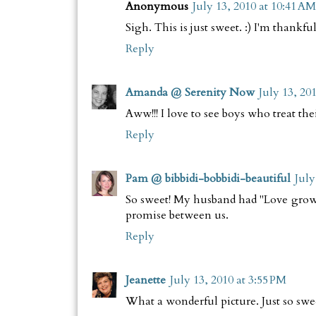
Anonymous
July 13, 2010 at 10:41 AM
Sigh. This is just sweet. :) I'm thankfu
Reply
Amanda @ Serenity Now
July 13, 20
Aww!!! I love to see boys who treat the
Reply
Pam @ bibbidi-bobbidi-beautiful
July
So sweet! My husband had "Love grows"
promise between us.
Reply
Jeanette
July 13, 2010 at 3:55 PM
What a wonderful picture. Just so swe