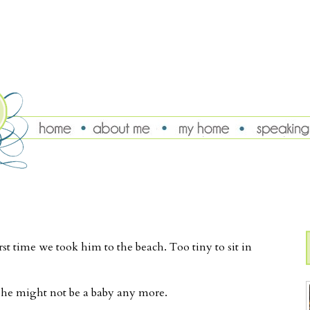
st time we took him to the beach. Too tiny to sit in
k he might not be a baby any more.