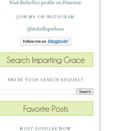
Visit Richella's profile on Pinterest.
JOIN ME ON INSTAGRAM
@richellaparham
ENTER YOUR SEARCH REQUEST
MOST POPULAR NOW