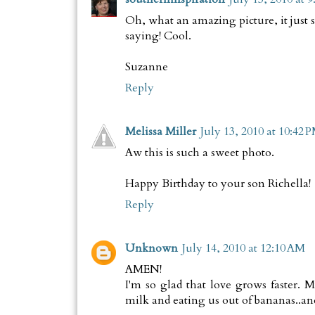
Oh, what an amazing picture, it just 
saying! Cool.
Suzanne
Reply
Melissa Miller
July 13, 2010 at 10:42 
Aw this is such a sweet photo.
Happy Birthday to your son Richella!
Reply
Unknown
July 14, 2010 at 12:10 AM
AMEN!
I'm so glad that love grows faster. 
milk and eating us out of bananas..and