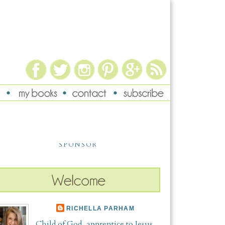
SPONSOR
RICHELLA PARHAM
Child of God, apprentice to Jesus,