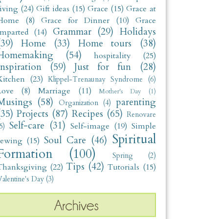
living
(24)
Gift ideas
(15)
Grace
(15)
Grace at
Home
(8)
Grace for Dinner
(10)
Grace
Grammar
(29)
Holidays
Imparted
(14)
(39)
Home
(33)
Home tours
(38)
Homemaking
(54)
hospitality
(25)
Inspiration
(59)
Just for fun
(28)
Kitchen
(23)
Klippel-Trenaunay Syndrome
(6)
Love
(8)
Marriage
(11)
Mother's Day
(1)
Musings
(58)
parenting
Organization
(4)
(35)
Projects
(87)
Recipes
(65)
Renovare
Self-care
(31)
Self-image
(19)
Simple
5)
Spiritual
Soul Care
(46)
sewing
(15)
Formation
(100)
Spring
(2)
Tips
(42)
Thanksgiving
(22)
Tutorials
(15)
alentine's Day
(3)