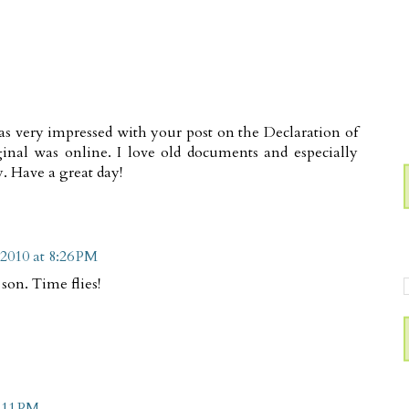
as very impressed with your post on the Declaration of
ginal was online. I love old documents and especially
. Have a great day!
 2010 at 8:26 PM
son. Time flies!
9:11 PM