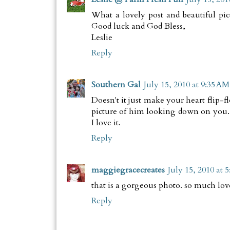
What a lovely post and beautiful pict
Good luck and God Bless,
Leslie
Reply
Southern Gal
July 15, 2010 at 9:35 AM
Doesn't it just make your heart flip-
picture of him looking down on you.
I love it.
Reply
maggiegracecreates
July 15, 2010 at 
that is a gorgeous photo. so much lov
Reply