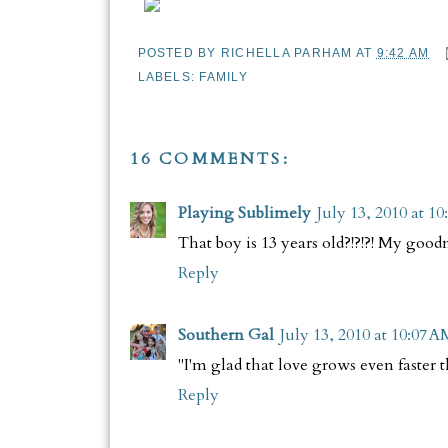
POSTED BY
RICHELLA PARHAM
AT
9:42 AM
LABELS:
FAMILY
16 COMMENTS:
Playing Sublimely
July 13, 2010 at 1
That boy is 13 years old?!?!?! My goodn
Reply
Southern Gal
July 13, 2010 at 10:07 A
"I'm glad that love grows even faster
Reply