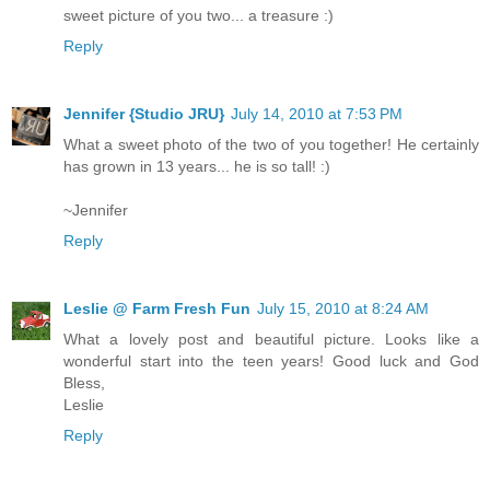
sweet picture of you two... a treasure :)
Reply
Jennifer {Studio JRU}
July 14, 2010 at 7:53 PM
What a sweet photo of the two of you together! He certainly
has grown in 13 years... he is so tall! :)
~Jennifer
Reply
Leslie @ Farm Fresh Fun
July 15, 2010 at 8:24 AM
What a lovely post and beautiful picture. Looks like a
wonderful start into the teen years! Good luck and God
Bless,
Leslie
Reply