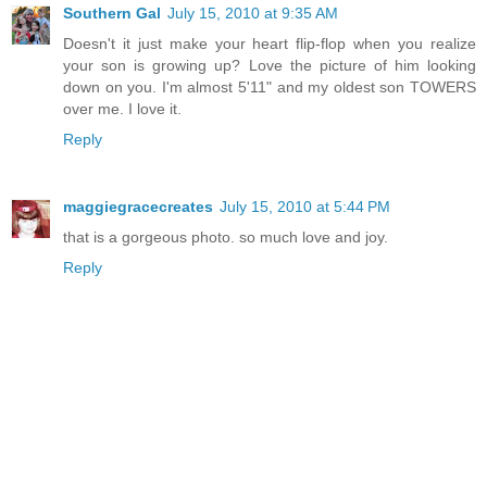
Southern Gal
July 15, 2010 at 9:35 AM
Doesn't it just make your heart flip-flop when you realize
your son is growing up? Love the picture of him looking
down on you. I'm almost 5'11" and my oldest son TOWERS
over me. I love it.
Reply
maggiegracecreates
July 15, 2010 at 5:44 PM
that is a gorgeous photo. so much love and joy.
Reply