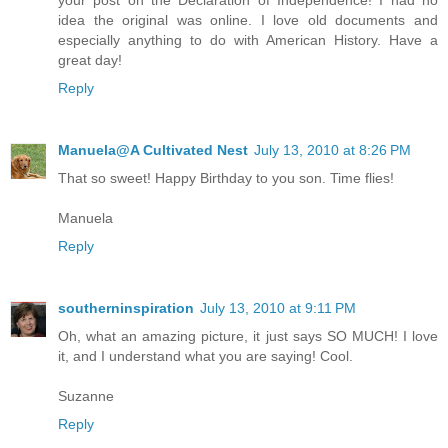
your post on the Declaration of Independence! I had no
idea the original was online. I love old documents and
especially anything to do with American History. Have a
great day!
Reply
Manuela@A Cultivated Nest
July 13, 2010 at 8:26 PM
That so sweet! Happy Birthday to you son. Time flies!
Manuela
Reply
southerninspiration
July 13, 2010 at 9:11 PM
Oh, what an amazing picture, it just says SO MUCH! I love
it, and I understand what you are saying! Cool.
Suzanne
Reply