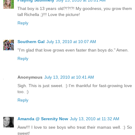
Playing Sublimely
July 13, 2010 at 10:01 AM
That boy is 13 years old?!?!?! My goodness, you grow them
tall Richella ;)!!! Love the picture!
Reply
Southern Gal
July 13, 2010 at 10:07 AM
"I'm glad that love grows even faster than boys do." Amen.
Reply
Anonymous
July 13, 2010 at 10:41 AM
Sigh. This is just sweet. :) I'm thankful for fast-growing love
too. :)
Reply
Amanda @ Serenity Now
July 13, 2010 at 11:32 AM
Aww!!! I love to see boys who treat their mamas well. :) So
sweet!