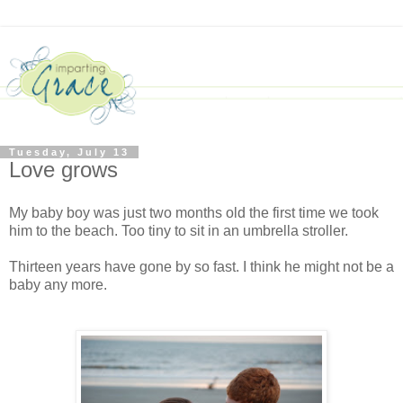
Tuesday, July 13
Love grows
My baby boy was just two months old the first time we took
him to the beach. Too tiny to sit in an umbrella stroller.
Thirteen years have gone by so fast. I think he might not be a
baby any more.