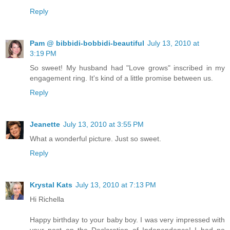
Reply
Pam @ bibbidi-bobbidi-beautiful
July 13, 2010 at
3:19 PM
So sweet! My husband had "Love grows" inscribed in my
engagement ring. It's kind of a little promise between us.
Reply
Jeanette
July 13, 2010 at 3:55 PM
What a wonderful picture. Just so sweet.
Reply
Krystal Kats
July 13, 2010 at 7:13 PM
Hi Richella
Happy birthday to your baby boy. I was very impressed with