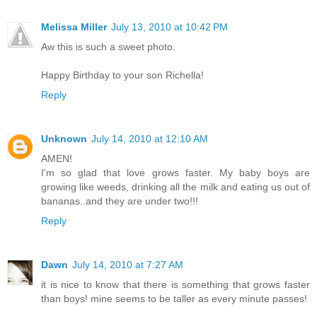
Melissa Miller
July 13, 2010 at 10:42 PM
Aw this is such a sweet photo.
Happy Birthday to your son Richella!
Reply
Unknown
July 14, 2010 at 12:10 AM
AMEN!
I'm so glad that love grows faster. My baby boys are
growing like weeds, drinking all the milk and eating us out of
bananas..and they are under two!!!
Reply
Dawn
July 14, 2010 at 7:27 AM
it is nice to know that there is something that grows faster
than boys! mine seems to be taller as every minute passes!