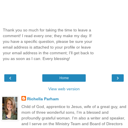
Thank you so much for taking the time to leave a
comment! I read every one; they make my day. If
you have a specific question, please be sure your
email address is attached to your profile or leave
your email address in the comment; I'll get back to
you as soon as I can. Every blessing!
‹
›
Home
View web version
Richella Parham
Child of God, apprentice to Jesus, wife of a great guy, and
mom of three wonderful sons, I'm a blessed and
profoundly grateful woman. I'm also a writer and speaker,
and I serve on the Ministry Team and Board of Directors