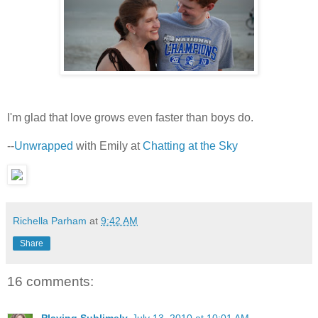
I'm glad that love grows even faster than boys do.
--
Unwrapped
with Emily at
Chatting at the Sky
Richella Parham
at
9:42 AM
Share
16 comments: