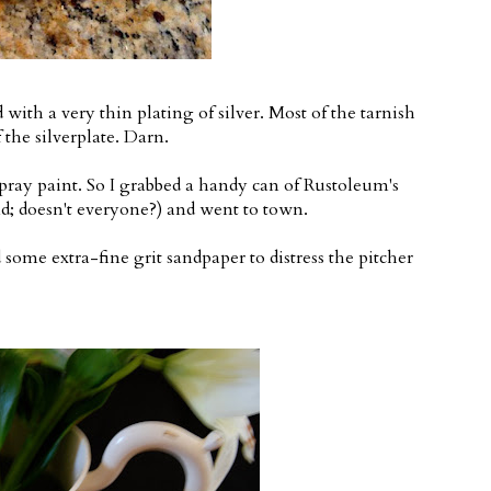
with a very thin plating of silver. Most of the tarnish
the silverplate. Darn.
ray paint. So I grabbed a handy can of Rustoleum's
; doesn't everyone?) and went to town.
 some extra-fine grit sandpaper to distress the pitcher