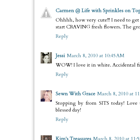
Carmen @ Life with Sprinkles on To
Ohhhh, how very cute!!! I need to get
start CRAVING fresh flowers. The grocer
Reply
Jessi
March 8, 2010 at 10:45 AM
WOW! I love it in white. Accidental fi
Reply
Sewn With Grace
March 8, 2010 at 1
Stopping by from SITS today! Love 
blessed day!
Reply
Kim's Treasures
March 8, 2010 at 11: