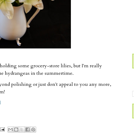
holding some grocery-store lilies, but I'm really
lue hydrangeas in the summertime.
eyond polishing or just don't appeal to you any more,
rm!
d