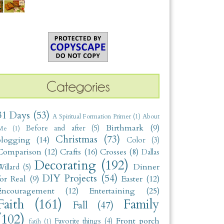
31 Days
(53)
A Spiritual Formation Primer
(1)
About
Birthmark
(9)
Before and after
(5)
Me
(1)
Christmas
(73)
blogging
(14)
Color
(3)
Comparison
(12)
Crafts
(16)
Crosses
(8)
Dallas
Decorating
(192)
Dinner
illard
(5)
DIY Projects
(54)
for Real
(9)
Easter
(12)
Encouragement
(12)
Entertaining
(25)
Faith
(161)
Family
Fall
(47)
(102)
Front porch
Favorite things
(4)
fatih
(1)