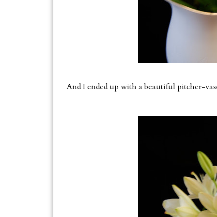
And I ended up with a beautiful pitcher-vas