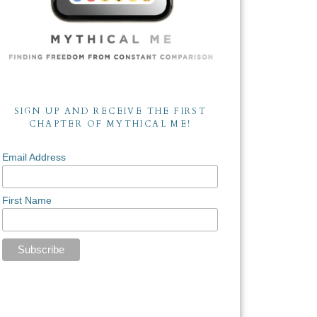
SIGN UP AND RECEIVE THE FIRST
CHAPTER OF MYTHICAL ME!
Email Address
First Name