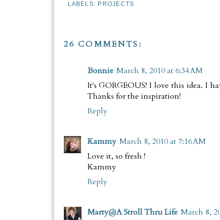
LABELS:
PROJECTS
26 COMMENTS:
Bonnie
March 8, 2010 at 6:34 AM
It's GORGEOUS! I love this idea. I hav
Thanks for the inspiration!
Reply
Kammy
March 8, 2010 at 7:16 AM
Love it, so fresh !
Kammy
Reply
Marty@A Stroll Thru Life
March 8, 2