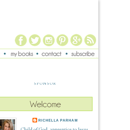
SPONSOR
RICHELLA PARHAM
Child of God, apprentice to Jesus,