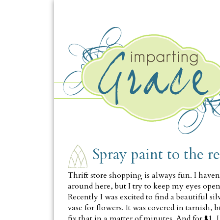
MONDAY, MARCH 8
Spray paint to the r
Thrift store shopping is always fun. I haven'
around here, but I try to keep my eyes ope
Recently I was excited to find a beautiful s
vase for flowers. It was covered in tarnish, 
fix that in a matter of minutes. And for $1, 