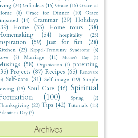
living
(24)
Gift ideas
(15)
Grace
(15)
Grace at
Home
(8)
Grace for Dinner
(10)
Grace
Grammar
(29)
Holidays
Imparted
(14)
(39)
Home
(33)
Home tours
(38)
Homemaking
(54)
hospitality
(25)
Inspiration
(59)
Just for fun
(28)
Kitchen
(23)
Klippel-Trenaunay Syndrome
(6)
Love
(8)
Marriage
(11)
Mother's Day
(1)
Musings
(58)
parenting
Organization
(4)
(35)
Projects
(87)
Recipes
(65)
Renovare
Self-care
(31)
Self-image
(19)
Simple
5)
Spiritual
Soul Care
(46)
sewing
(15)
Formation
(100)
Spring
(2)
Tips
(42)
Thanksgiving
(22)
Tutorials
(15)
alentine's Day
(3)