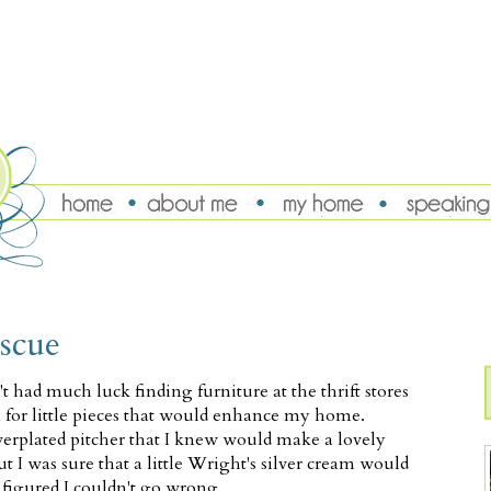
escue
t had much luck finding furniture at the thrift stores
n for little pieces that would enhance my home.
ilverplated pitcher that I knew would make a lovely
but I was sure that a little Wright's silver cream would
I figured I couldn't go wrong.