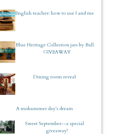
English teacher: how to use I and me
Blue Heritage Collection jars by Ball
GIVEAWAY
Dining room reveal
A midsummer day's dream
Sweet September--a special
giveaway!