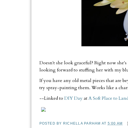
Doesn't she look graceful? Right now she's 
looking forward to stuffing her with my b
If you have any old metal pieces that are b
try spray-painting them. Works like a cha
--Linked to
DIY Day
at
A Soft Place to Lan
POSTED BY
RICHELLA PARHAM
AT
5:00 AM