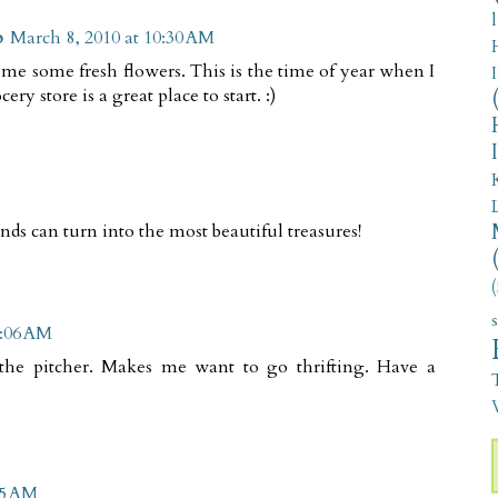
p
March 8, 2010 at 10:30 AM
 me some fresh flowers. This is the time of year when I
y store is a great place to start. :)
nds can turn into the most beautiful treasures!
(
1:06 AM
the pitcher. Makes me want to go thrifting. Have a
V
55 AM