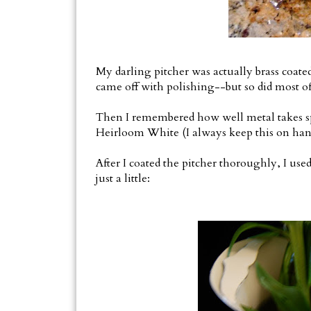
My darling pitcher was actually brass coated 
came off with polishing--but so did most of 
Then I remembered how well metal takes sp
Heirloom White (I always keep this on hand
After I coated the pitcher thoroughly, I used
just a little: