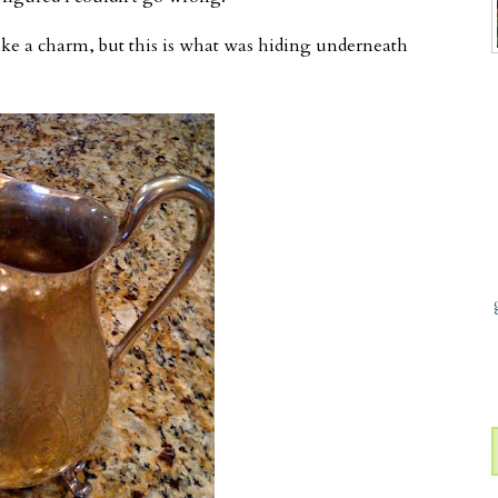
ke a charm, but this is what was hiding underneath