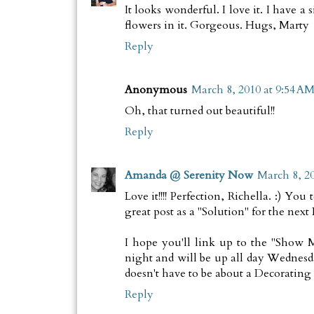
It looks wonderful. I love it. I have a
flowers in it. Gorgeous. Hugs, Marty
Reply
Anonymous
March 8, 2010 at 9:54 A
Oh, that turned out beautiful!!
Reply
Amanda @ Serenity Now
March 8, 20
Love it!!!! Perfection, Richella. :)
great post as a "Solution" for the ne
I hope you'll link up to the "Show M
night and will be up all day Wednesd
doesn't have to be about a Decorating
Reply