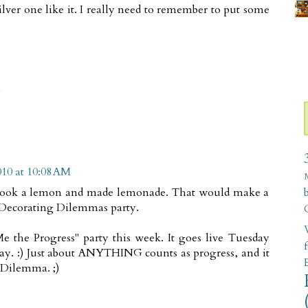
 silver one like it. I really need to remember to put some
M
10 at 10:08 AM
 You took a lemon and made lemonade. That would make a
xt Decorating Dilemmas party.
W
e the Progress" party this week. It goes live Tuesday
ay. :) Just about ANYTHING counts as progress, and it
 Dilemma. ;)