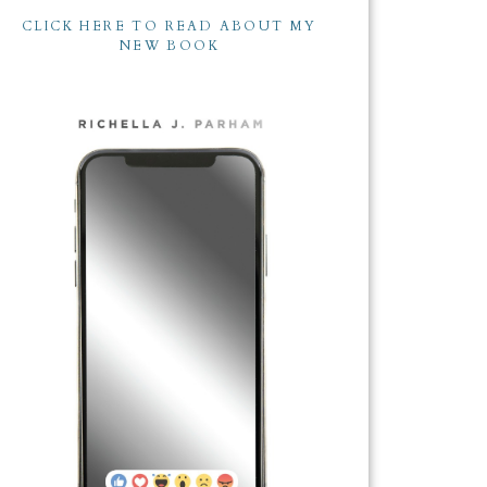
CLICK HERE TO READ ABOUT MY
NEW BOOK