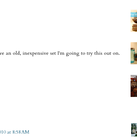
e an old, inexpensive set I'm going to try this out on.
010 at 8:58 AM