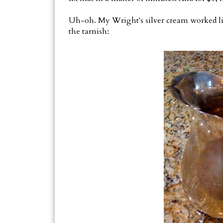
Uh-oh. My Wright's silver cream worked li
the tarnish: