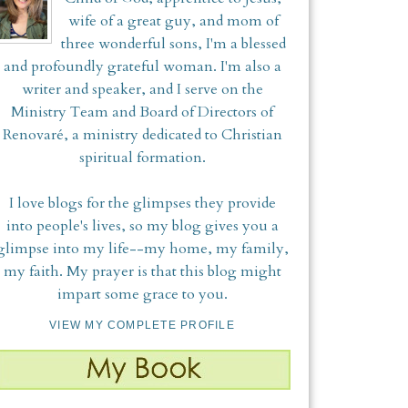
wife of a great guy, and mom of
three wonderful sons, I'm a blessed
and profoundly grateful woman. I'm also a
writer and speaker, and I serve on the
Ministry Team and Board of Directors of
Renovaré, a ministry dedicated to Christian
spiritual formation.
I love blogs for the glimpses they provide
into people's lives, so my blog gives you a
glimpse into my life--my home, my family,
my faith. My prayer is that this blog might
impart some grace to you.
VIEW MY COMPLETE PROFILE