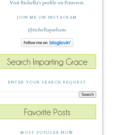
Visit Richella's profile on Pinterest.
JOIN ME ON INSTAGRAM
@richellaparham
ENTER YOUR SEARCH REQUEST
MOST POPULAR NOW