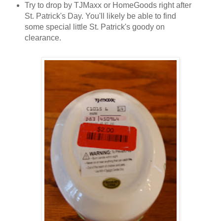
Try to drop by TJMaxx or HomeGoods right after
St. Patrick's Day. You'll likely be able to find
some special little St. Patrick's goody on
clearance.