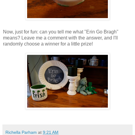
Now, just for fun: can you tell me what "Erin Go Bragh"
means? Leave me a comment with the answer, and I'll
randomly choose a winner for a little prize!
Richella Parham
at
9:21 AM