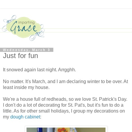
Wednesday, March 3
Just for fun
It snowed again last night. Arrgghh.
No matter. It's March, and I am declaring winter to be over. At
least inside my house.
We're a house full of redheads, so we love St. Patrick's Day.
I don't do a lot of decorating for St. Pat's, but it's fun to do a
little. As for other small holidays, I group my decorations on
my
dough cabinet
: