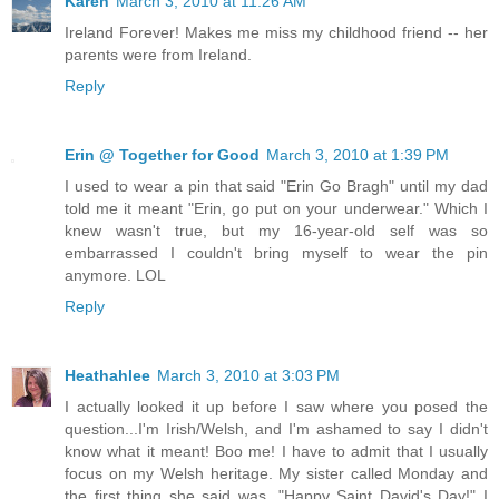
Karen
March 3, 2010 at 11:26 AM
Ireland Forever! Makes me miss my childhood friend -- her
parents were from Ireland.
Reply
Erin @ Together for Good
March 3, 2010 at 1:39 PM
I used to wear a pin that said "Erin Go Bragh" until my dad
told me it meant "Erin, go put on your underwear." Which I
knew wasn't true, but my 16-year-old self was so
embarrassed I couldn't bring myself to wear the pin
anymore. LOL
Reply
Heathahlee
March 3, 2010 at 3:03 PM
I actually looked it up before I saw where you posed the
question...I'm Irish/Welsh, and I'm ashamed to say I didn't
know what it meant! Boo me! I have to admit that I usually
focus on my Welsh heritage. My sister called Monday and
the first thing she said was, "Happy Saint David's Day!" I