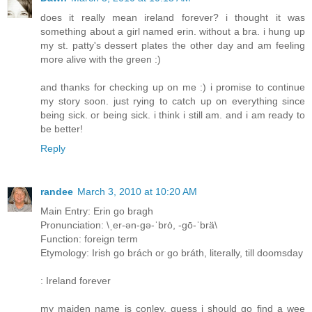
does it really mean ireland forever? i thought it was
something about a girl named erin. without a bra. i hung up
my st. patty's dessert plates the other day and am feeling
more alive with the green :)
and thanks for checking up on me :) i promise to continue
my story soon. just rying to catch up on everything since
being sick. or being sick. i think i still am. and i am ready to
be better!
Reply
randee
March 3, 2010 at 10:20 AM
Main Entry: Erin go bragh
Pronunciation: \ˌer-ən-gə-ˈbrȯ, -gō-ˈbrä\
Function: foreign term
Etymology: Irish go brách or go bráth, literally, till doomsday
: Ireland forever
my maiden name is conley, guess i should go find a wee