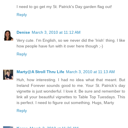
I need to go get my St. Patrick's Day garden flag out!
Reply
Denise
March 3, 2010 at 11:12 AM
Very cute. I'm English, so we never did the 'Irish' thing. I like
how people have fun with it over here though ;-)
Reply
Marty@A Stroll Thru Life
March 3, 2010 at 11:13 AM
Huh, how interesting. I had no idea what that meant. But
Ireland Forever sounds good to me. Your St. Patrick's day
vignette is just wonderful. I love it. Be sure and remember to
link all your beautiful vignettes to Table Top Tuesdays. This
is perfect. I need to figure out something. Hugs, Marty
Reply