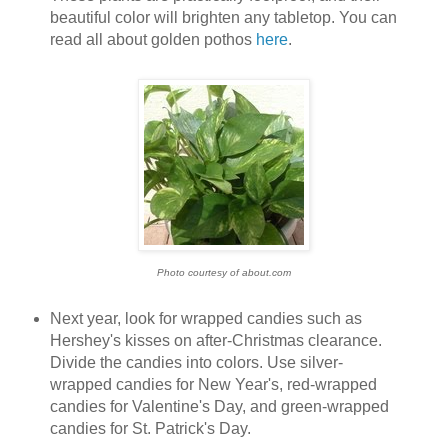
beautiful color will brighten any tabletop. You can
read all about golden pothos
here
.
Photo courtesy of about.com
Next year, look for wrapped candies such as
Hershey's kisses on after-Christmas clearance.
Divide the candies into colors. Use silver-
wrapped candies for New Year's, red-wrapped
candies for Valentine's Day, and green-wrapped
candies for St. Patrick's Day.