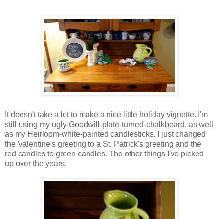
It doesn't take a lot to make a nice little holiday vignette. I'm
still using my ugly-Goodwill-plate-turned-chalkboard, as well
as my Heirloom-white-painted candlesticks. I just changed
the Valentine's greeting to a St. Patrick's greeting and the
red candles to green candles. The other things I've picked
up over the years.