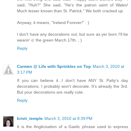
said, "Huh?" She said, "He's the patron saint of Wales!
Much lesser known than St. Patrick." We both cracked up.
Anyway, it means, "Ireland Forever!" : )
I don't have any decorations out, but sure as yer born I'll be
wearin' o' the green March 17th. ; )
Reply
Carmen @ Life with Sprinkles on Top
March 3, 2010 at
3:17 PM
If you can believe it...I don't have ANY St. Patty's day
decorations. I probably won't decorate. It's already the 3rd.
But your decorations are really cute.
Reply
kristi_temple
March 3, 2010 at 8:39 PM
It is the Anglicisation of a Gaelic phrase used to express