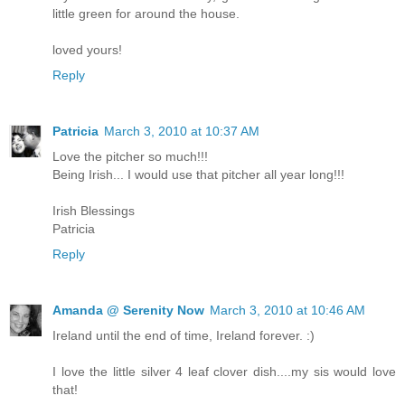
little green for around the house.
loved yours!
Reply
Patricia
March 3, 2010 at 10:37 AM
Love the pitcher so much!!!
Being Irish... I would use that pitcher all year long!!!
Irish Blessings
Patricia
Reply
Amanda @ Serenity Now
March 3, 2010 at 10:46 AM
Ireland until the end of time, Ireland forever. :)
I love the little silver 4 leaf clover dish....my sis would love
that!