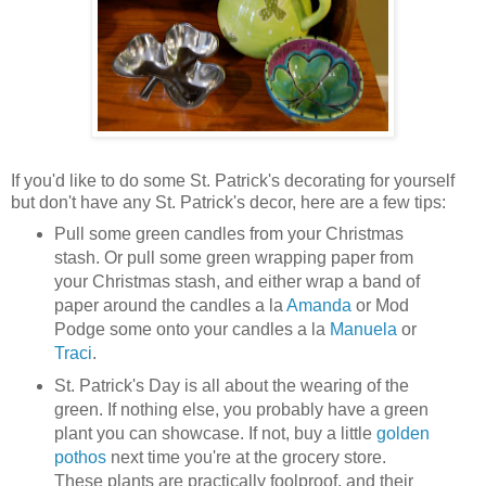
If you'd like to do some St. Patrick's decorating for yourself
but don't have any St. Patrick's decor, here are a few tips:
Pull some green candles from your Christmas
stash. Or pull some green wrapping paper from
your Christmas stash, and either wrap a band of
paper around the candles a la
Amanda
or Mod
Podge some onto your candles a la
Manuela
or
Traci
.
St. Patrick's Day is all about the wearing of the
green. If nothing else, you probably have a green
plant you can showcase. If not, buy a little
golden
pothos
next time you're at the grocery store.
These plants are practically foolproof, and their