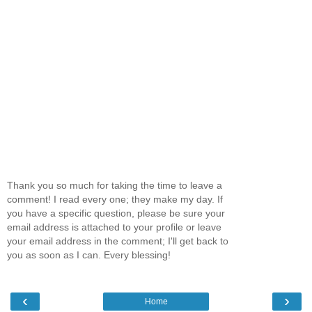
Thank you so much for taking the time to leave a
comment! I read every one; they make my day. If
you have a specific question, please be sure your
email address is attached to your profile or leave
your email address in the comment; I'll get back to
you as soon as I can. Every blessing!
‹
›
Home