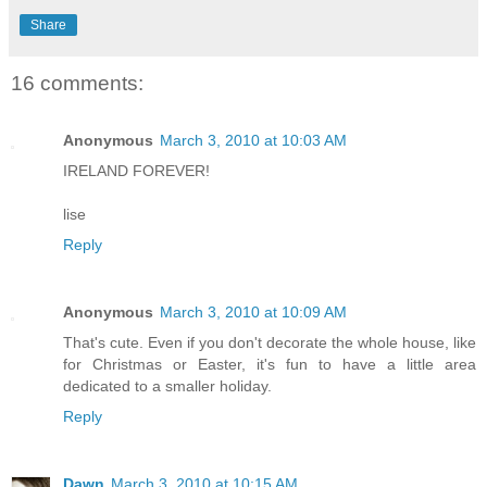
Share
16 comments:
Anonymous
March 3, 2010 at 10:03 AM
IRELAND FOREVER!
lise
Reply
Anonymous
March 3, 2010 at 10:09 AM
That's cute. Even if you don't decorate the whole house, like
for Christmas or Easter, it's fun to have a little area
dedicated to a smaller holiday.
Reply
Dawn
March 3, 2010 at 10:15 AM