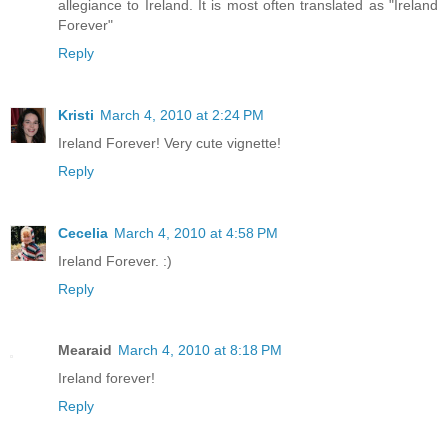
allegiance to Ireland. It is most often translated as "Ireland
Forever"
Reply
Kristi
March 4, 2010 at 2:24 PM
Ireland Forever! Very cute vignette!
Reply
Cecelia
March 4, 2010 at 4:58 PM
Ireland Forever. :)
Reply
Mearaid
March 4, 2010 at 8:18 PM
Ireland forever!
Reply