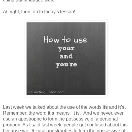
All right, then, on to today's lesson!
Last week we talked about the use of the words
its
and
it's
.
Remember: the word
it's
means "it is." And we never, ever
use an apostrophe to form the possessive of a personal
pronoun. As I said last week, people get confused about this
because we DO use apostrophes to form the possessive of