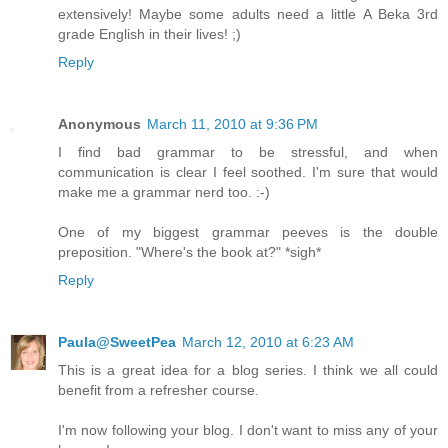
extensively! Maybe some adults need a little A Beka 3rd
grade English in their lives! ;)
Reply
Anonymous
March 11, 2010 at 9:36 PM
I find bad grammar to be stressful, and when
communication is clear I feel soothed. I'm sure that would
make me a grammar nerd too. :-)
One of my biggest grammar peeves is the double
preposition. "Where's the book at?" *sigh*
Reply
Paula@SweetPea
March 12, 2010 at 6:23 AM
This is a great idea for a blog series. I think we all could
benefit from a refresher course.
I'm now following your blog. I don't want to miss any of your