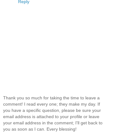
Reply
Thank you so much for taking the time to leave a
comment! I read every one; they make my day. If
you have a specific question, please be sure your
email address is attached to your profile or leave
your email address in the comment; I'll get back to
you as soon as I can. Every blessing!