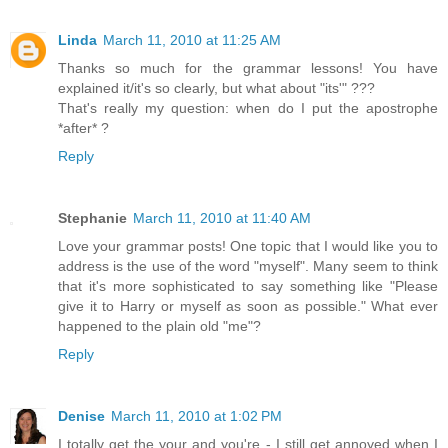
Linda
March 11, 2010 at 11:25 AM
Thanks so much for the grammar lessons! You have
explained it/it's so clearly, but what about "its'" ???
That's really my question: when do I put the apostrophe
*after* ?
Reply
Stephanie
March 11, 2010 at 11:40 AM
Love your grammar posts! One topic that I would like you to
address is the use of the word "myself". Many seem to think
that it's more sophisticated to say something like "Please
give it to Harry or myself as soon as possible." What ever
happened to the plain old "me"?
Reply
Denise
March 11, 2010 at 1:02 PM
I totally get the your and you're - I still get annoyed when I