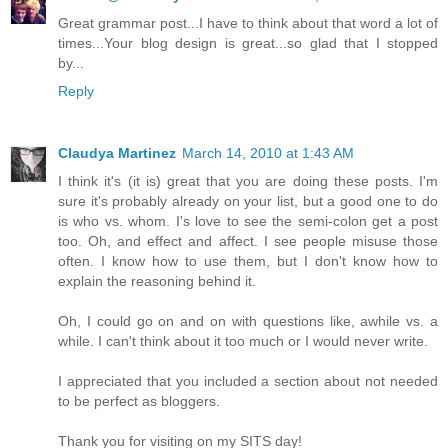
Great grammar post...I have to think about that word a lot of
times...Your blog design is great...so glad that I stopped
by...
Reply
Claudya Martinez
March 14, 2010 at 1:43 AM
I think it's (it is) great that you are doing these posts. I'm
sure it's probably already on your list, but a good one to do
is who vs. whom. I's love to see the semi-colon get a post
too. Oh, and effect and affect. I see people misuse those
often. I know how to use them, but I don't know how to
explain the reasoning behind it.
Oh, I could go on and on with questions like, awhile vs. a
while. I can't think about it too much or I would never write.
I appreciated that you included a section about not needed
to be perfect as bloggers.
Thank you for visiting on my SITS day!