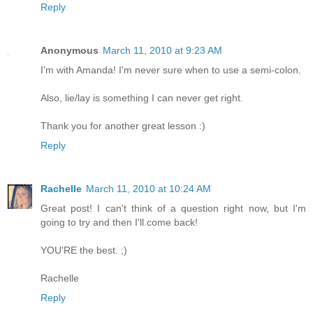
Reply
Anonymous
March 11, 2010 at 9:23 AM
I'm with Amanda! I'm never sure when to use a semi-colon.
Also, lie/lay is something I can never get right.
Thank you for another great lesson :)
Reply
Rachelle
March 11, 2010 at 10:24 AM
Great post! I can't think of a question right now, but I'm
going to try and then I'll come back!
YOU'RE the best. ;)
Rachelle
Reply