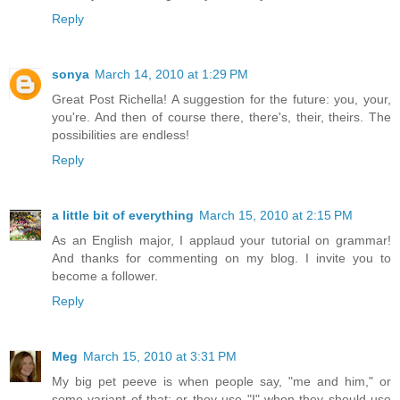
Reply
sonya
March 14, 2010 at 1:29 PM
Great Post Richella! A suggestion for the future: you, your,
you're. And then of course there, there's, their, theirs. The
possibilities are endless!
Reply
a little bit of everything
March 15, 2010 at 2:15 PM
As an English major, I applaud your tutorial on grammar!
And thanks for commenting on my blog. I invite you to
become a follower.
Reply
Meg
March 15, 2010 at 3:31 PM
My big pet peeve is when people say, "me and him," or
some variant of that; or they use "I" when they should use