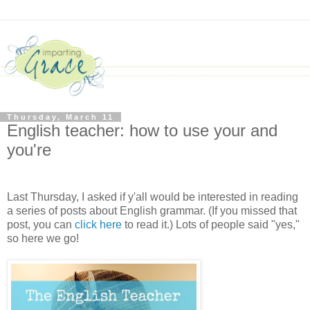
Thursday, March 11
English teacher: how to use your and
you're
Last Thursday, I asked if y'all would be interested in reading
a series of posts about English grammar. (If you missed that
post, you can
click here
to read it.) Lots of people said "yes,"
so here we go!