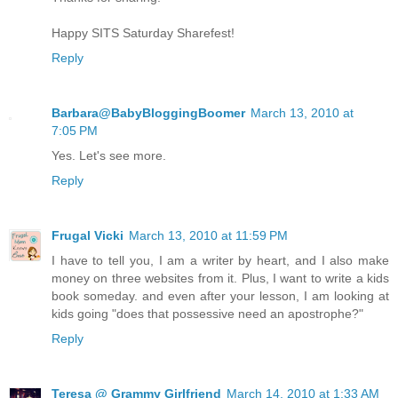
Happy SITS Saturday Sharefest!
Reply
Barbara@BabyBloggingBoomer
March 13, 2010 at
7:05 PM
Yes. Let's see more.
Reply
Frugal Vicki
March 13, 2010 at 11:59 PM
I have to tell you, I am a writer by heart, and I also make
money on three websites from it. Plus, I want to write a kids
book someday. and even after your lesson, I am looking at
kids going "does that possessive need an apostrophe?"
Reply
Teresa @ Grammy Girlfriend
March 14, 2010 at 1:33 AM