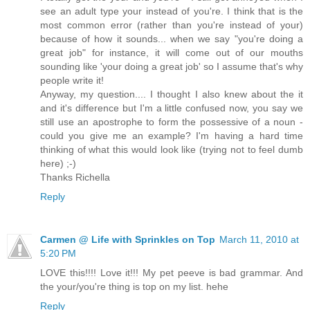
see an adult type your instead of you're. I think that is the
most common error (rather than you're instead of your)
because of how it sounds... when we say "you're doing a
great job" for instance, it will come out of our mouths
sounding like 'your doing a great job' so I assume that's why
people write it!
Anyway, my question.... I thought I also knew about the it
and it's difference but I'm a little confused now, you say we
still use an apostrophe to form the possessive of a noun -
could you give me an example? I'm having a hard time
thinking of what this would look like (trying not to feel dumb
here) ;-)
Thanks Richella
Reply
Carmen @ Life with Sprinkles on Top
March 11, 2010 at
5:20 PM
LOVE this!!!! Love it!!! My pet peeve is bad grammar. And
the your/you're thing is top on my list. hehe
Reply