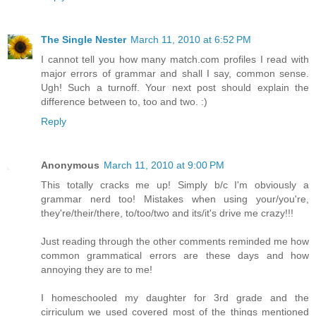
The Single Nester
March 11, 2010 at 6:52 PM
I cannot tell you how many match.com profiles I read with
major errors of grammar and shall I say, common sense.
Ugh! Such a turnoff. Your next post should explain the
difference between to, too and two. :)
Reply
Anonymous
March 11, 2010 at 9:00 PM
This totally cracks me up! Simply b/c I'm obviously a
grammar nerd too! Mistakes when using your/you're,
they're/their/there, to/too/two and its/it's drive me crazy!!!
Just reading through the other comments reminded me how
common grammatical errors are these days and how
annoying they are to me!
I homeschooled my daughter for 3rd grade and the
cirriculum we used covered most of the things mentioned