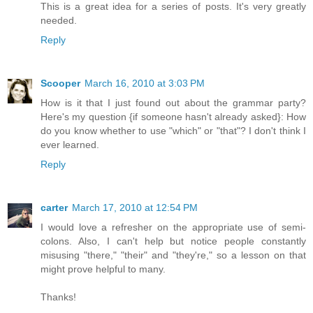
This is a great idea for a series of posts. It's very greatly
needed.
Reply
Scooper
March 16, 2010 at 3:03 PM
How is it that I just found out about the grammar party?
Here's my question {if someone hasn't already asked}: How
do you know whether to use "which" or "that"? I don't think I
ever learned.
Reply
carter
March 17, 2010 at 12:54 PM
I would love a refresher on the appropriate use of semi-
colons. Also, I can't help but notice people constantly
misusing "there," "their" and "they're," so a lesson on that
might prove helpful to many.
Thanks!