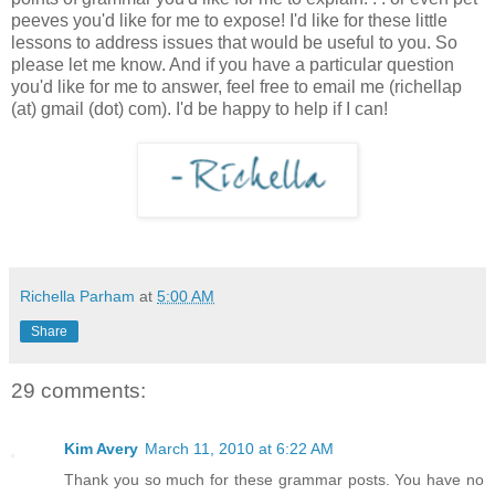
peeves you'd like for me to expose! I'd like for these little
lessons to address issues that would be useful to you. So
please let me know. And if you have a particular question
you'd like for me to answer, feel free to email me (richellap
(at) gmail (dot) com). I'd be happy to help if I can!
Richella Parham
at
5:00 AM
Share
29 comments:
Kim Avery
March 11, 2010 at 6:22 AM
Thank you so much for these grammar posts. You have no