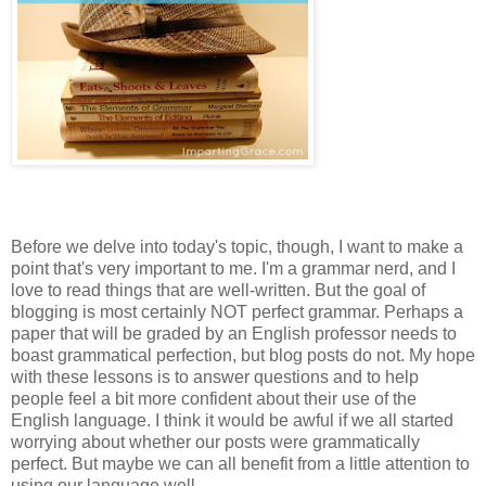
Before we delve into today's topic, though, I want to make a
point that's very important to me. I'm a grammar nerd, and I
love to read things that are well-written. But the goal of
blogging is most certainly NOT perfect grammar. Perhaps a
paper that will be graded by an English professor needs to
boast grammatical perfection, but blog posts do not. My hope
with these lessons is to answer questions and to help
people feel a bit more confident about their use of the
English language. I think it would be awful if we all started
worrying about whether our posts were grammatically
perfect. But maybe we can all benefit from a little attention to
using our language well.