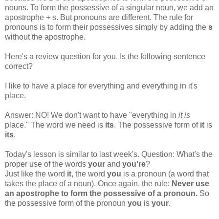
nouns. To form the possessive of a singular noun, we add an
apostrophe + s. But pronouns are different. The rule for
pronouns is to form their possessives simply by adding the
s
without the apostrophe.
Here's a review question for you. Is the following sentence
correct?
I like to have a place for everything and everything in it's
place.
Answer: NO! We don't want to have "everything in
it is
place." The word we need is
its
. The possessive form of
it
is
its
.
Today's lesson is similar to last week's. Question: What's the
proper use of the words
your
and
you're
?
Just like the word
it
, the word
you
is a pronoun (a word that
takes the place of a noun). Once again, the rule:
Never use
an apostrophe to form the possessive of a pronoun.
So
the possessive form of the pronoun
you
is
your
.