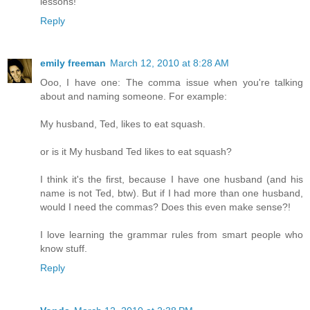
lessons!
Reply
emily freeman
March 12, 2010 at 8:28 AM
Ooo, I have one: The comma issue when you're talking
about and naming someone. For example:
My husband, Ted, likes to eat squash.
or is it My husband Ted likes to eat squash?
I think it's the first, because I have one husband (and his
name is not Ted, btw). But if I had more than one husband,
would I need the commas? Does this even make sense?!
I love learning the grammar rules from smart people who
know stuff.
Reply