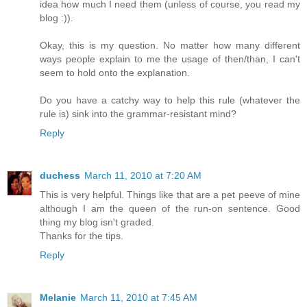
idea how much I need them (unless of course, you read my
blog :)).
Okay, this is my question. No matter how many different
ways people explain to me the usage of then/than, I can't
seem to hold onto the explanation.
Do you have a catchy way to help this rule (whatever the
rule is) sink into the grammar-resistant mind?
Reply
duchess
March 11, 2010 at 7:20 AM
This is very helpful. Things like that are a pet peeve of mine
although I am the queen of the run-on sentence. Good
thing my blog isn't graded.
Thanks for the tips.
Reply
Melanie
March 11, 2010 at 7:45 AM