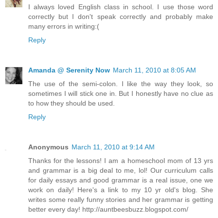
I always loved English class in school. I use those word
correctly but I don't speak correctly and probably make
many errors in writing:(
Reply
Amanda @ Serenity Now
March 11, 2010 at 8:05 AM
The use of the semi-colon. I like the way they look, so
sometimes I will stick one in. But I honestly have no clue as
to how they should be used.
Reply
Anonymous
March 11, 2010 at 9:14 AM
Thanks for the lessons! I am a homeschool mom of 13 yrs
and grammar is a big deal to me, lol! Our curriculum calls
for daily essays and good grammar is a real issue, one we
work on daily! Here's a link to my 10 yr old's blog. She
writes some really funny stories and her grammar is getting
better every day! http://auntbeesbuzz.blogspot.com/