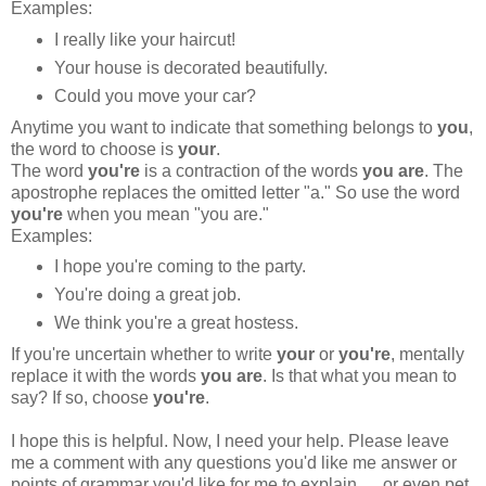
Examples:
I really like your haircut!
Your house is decorated beautifully.
Could you move your car?
Anytime you want to indicate that something belongs to
you
,
the word to choose is
your
.
The word
you're
is a contraction of the words
you are
. The
apostrophe replaces the omitted letter "a." So use the word
you're
when you mean "you are."
Examples:
I hope you're coming to the party.
You're doing a great job.
We think you're a great hostess.
If you're uncertain whether to write
your
or
you're
, mentally
replace it with the words
you
are
. Is that what you mean to
say? If so, choose
you're
.
I hope this is helpful. Now, I need your help. Please leave
me a comment with any questions you'd like me answer or
points of grammar you'd like for me to explain. . . or even pet