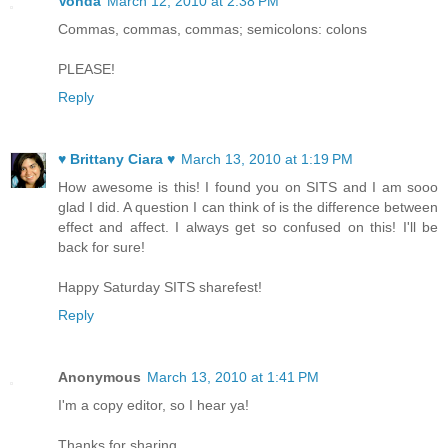
Vonda
March 12, 2010 at 2:38 PM
Commas, commas, commas; semicolons: colons
PLEASE!
Reply
♥ Brittany Ciara ♥
March 13, 2010 at 1:19 PM
How awesome is this! I found you on SITS and I am sooo
glad I did. A question I can think of is the difference between
effect and affect. I always get so confused on this! I'll be
back for sure!
Happy Saturday SITS sharefest!
Reply
Anonymous
March 13, 2010 at 1:41 PM
I'm a copy editor, so I hear ya!
Thanks for sharing.