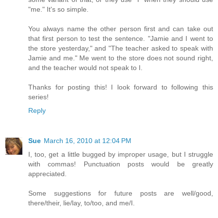
"me." It's so simple.
You always name the other person first and can take out
that first person to test the sentence. "Jamie and I went to
the store yesterday," and "The teacher asked to speak with
Jamie and me." Me went to the store does not sound right,
and the teacher would not speak to I.
Thanks for posting this! I look forward to following this
series!
Reply
Sue
March 16, 2010 at 12:04 PM
I, too, get a little bugged by improper usage, but I struggle
with commas! Punctuation posts would be greatly
appreciated.
Some suggestions for future posts are well/good,
there/their, lie/lay, to/too, and me/I.