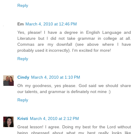
Reply
Em
March 4, 2010 at 12:46 PM
Yes, please! I have a degree in English Language and
Literature but I did not take grammar in college at all.
Commas are my downfall (see above where I have
probably used it incorrectly). I'm excited for more!
Reply
Cindy
March 4, 2010 at 1:10 PM
Oh my goodness, yes please. God said we should share
our talents, and grammar is definately not mine :)
Reply
Kristi
March 4, 2010 at 2:12 PM
Great lesson! I agree. Doing my best for the Lord without
being obsessed about what my best really looks like