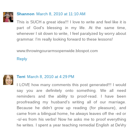
Shannon
March 8, 2010 at 11:10 AM
This is SUCH a great idea!!! I love to write and feel like it is
part of God's blessing in my life. At the same time,
whenever I sit down to write, I feel paralyzed by worry about
grammar. I'm really looking forward to these lessons!
www.throwingourarmsopenwide.blospot.com
Reply
Terri
March 8, 2010 at 4:29 PM
I LOVE how many comments this post generated!!! I would
say you are definitely onto something. We all need
reminders and the ability to proof-read. I have been
proofreading my husband's writing all of our marriage.
Because he didn't grow up reading (for pleasure), and
came from a bilingual home, he always leaves off the -ed or
-s/-es from his verbs! Now he asks me to proof everything
he writes. I spent a year teaching remedial English at DeVry