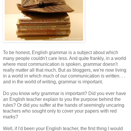
To be honest, English grammar is a subject about which
many people couldn't care less. And quite frankly, in a world
where most communication is spoken, grammar doesn't
really matter all that much. But as bloggers, we're now living
in a world in which much of our communication is written. . .
and in the world of writing, grammar is important.
Do you know
why
grammar is important? Did you ever have
an English teacher explain to you the purpose behind the
rules? Or did you suffer at the hands of seemingly uncaring
teachers who sought only to cover your papers with red
marks?
Well, if I'd been your English teacher, the first thing I would