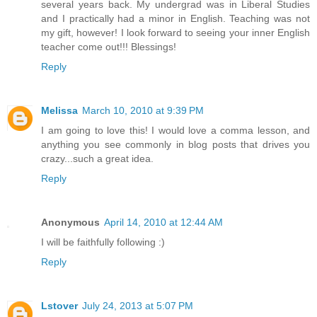
several years back. My undergrad was in Liberal Studies
and I practically had a minor in English. Teaching was not
my gift, however! I look forward to seeing your inner English
teacher come out!!! Blessings!
Reply
Melissa
March 10, 2010 at 9:39 PM
I am going to love this! I would love a comma lesson, and
anything you see commonly in blog posts that drives you
crazy...such a great idea.
Reply
Anonymous
April 14, 2010 at 12:44 AM
I will be faithfully following :)
Reply
Lstover
July 24, 2013 at 5:07 PM