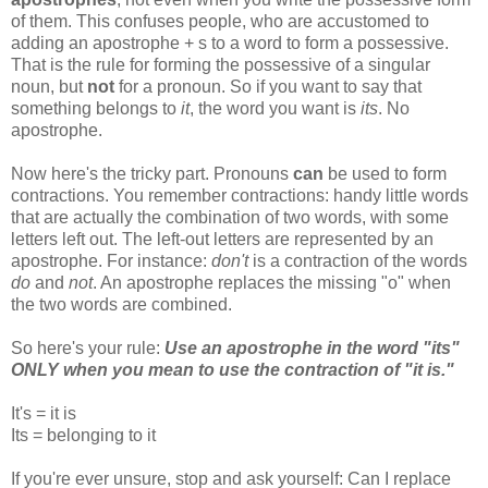
of them. This confuses people, who are accustomed to
adding an apostrophe + s to a word to form a possessive.
That is the rule for forming the possessive of a singular
noun, but
not
for a pronoun. So if you want to say that
something belongs to
it
, the word you want is
its
. No
apostrophe.
Now here's the tricky part. Pronouns
can
be used to form
contractions. You remember contractions: handy little words
that are actually the combination of two words, with some
letters left out. The left-out letters are represented by an
apostrophe. For instance:
don't
is a contraction of the words
do
and
not
. An apostrophe replaces the missing "o" when
the two words are combined.
So here's your rule:
Use an apostrophe in the word "its"
ONLY when you mean to use the contraction of "it is."
It's = it is
Its = belonging to it
If you're ever unsure, stop and ask yourself: Can I replace