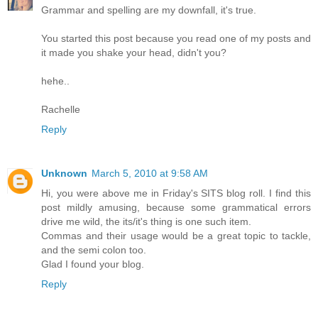
Grammar and spelling are my downfall, it's true.
You started this post because you read one of my posts and
it made you shake your head, didn't you?
hehe..
Rachelle
Reply
Unknown
March 5, 2010 at 9:58 AM
Hi, you were above me in Friday's SITS blog roll. I find this
post mildly amusing, because some grammatical errors
drive me wild, the its/it's thing is one such item.
Commas and their usage would be a great topic to tackle,
and the semi colon too.
Glad I found your blog.
Reply