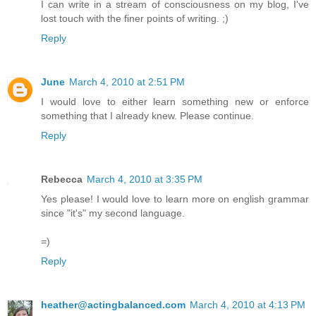
I can write in a stream of consciousness on my blog, I've
lost touch with the finer points of writing. ;)
Reply
June
March 4, 2010 at 2:51 PM
I would love to either learn something new or enforce
something that I already knew. Please continue.
Reply
Rebecca
March 4, 2010 at 3:35 PM
Yes please! I would love to learn more on english grammar
since "it's" my second language.
=)
Reply
heather@actingbalanced.com
March 4, 2010 at 4:13 PM