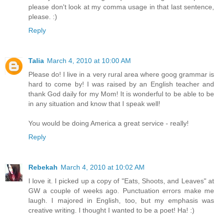
please don't look at my comma usage in that last sentence,
please. :)
Reply
Talia
March 4, 2010 at 10:00 AM
Please do! I live in a very rural area where goog grammar is
hard to come by! I was raised by an English teacher and
thank God daily for my Mom! It is wonderful to be able to be
in any situation and know that I speak well!
You would be doing America a great service - really!
Reply
Rebekah
March 4, 2010 at 10:02 AM
I love it. I picked up a copy of "Eats, Shoots, and Leaves" at
GW a couple of weeks ago. Punctuation errors make me
laugh. I majored in English, too, but my emphasis was
creative writing. I thought I wanted to be a poet! Ha! :)