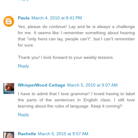
Paula
March 4, 2010 at 8:41 PM
Yes, please do continue! Lay and lie is always a challenge
for me. It seems like I remember something about hearing
that "only hens can lay, people can't", but I can't remember
for sure.
Thank you! I look forward to your weekly lessons.
Reply
WhisperWood Cottage
March 5, 2010 at 9:07 AM
I have to admit that I love grammar! I loved having to label
the parts of the sentences in English class. I still love
learning about the rules of language. Keep it coming!!
Reply
Rachelle
March 5, 2010 at 9:57 AM