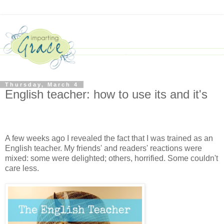
Thursday, March 4
English teacher: how to use its and it's
A few weeks ago I revealed the fact that I was trained as an
English teacher. My friends' and readers' reactions were
mixed: some were delighted; others, horrified. Some couldn't
care less.