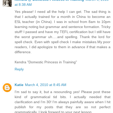
at 8:38 AM
Yes please! I need all the help I can get. The sad thing is
that I actually trained for a month in China to become an
ESL teacher (in China). I was in school from 8am to 10pm
learning noting but grammar and sentence formation. Tricky
stuff! I passed and have my TEFL certification but I still have
the worst grammar uh.....and spelling. Thank the lord for
spell check. Even with spell check I make mistakes.My poor
readers, I did apologize to them in advance if that makes a
difference.
Kendra "Domestic Princess in Training"
Reply
Katie
March 4, 2010 at 8:45 AM
I'm sad to say it, but a resounding yes! Please post these
kind of grammatical tid bits. I actually needed that
clarification and I'm 30! I'm always painfully aware when I hit
publish for my posts that they are so not perfect
grammatically. I look forward to your next lesson.