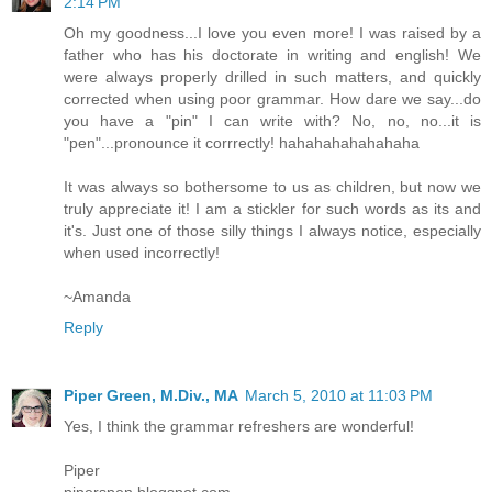
2:14 PM
Oh my goodness...I love you even more! I was raised by a
father who has his doctorate in writing and english! We
were always properly drilled in such matters, and quickly
corrected when using poor grammar. How dare we say...do
you have a "pin" I can write with? No, no, no...it is
"pen"...pronounce it corrrectly! hahahahahahahaha
It was always so bothersome to us as children, but now we
truly appreciate it! I am a stickler for such words as its and
it's. Just one of those silly things I always notice, especially
when used incorrectly!
~Amanda
Reply
Piper Green, M.Div., MA
March 5, 2010 at 11:03 PM
Yes, I think the grammar refreshers are wonderful!
Piper
piperspen.blogspot.com