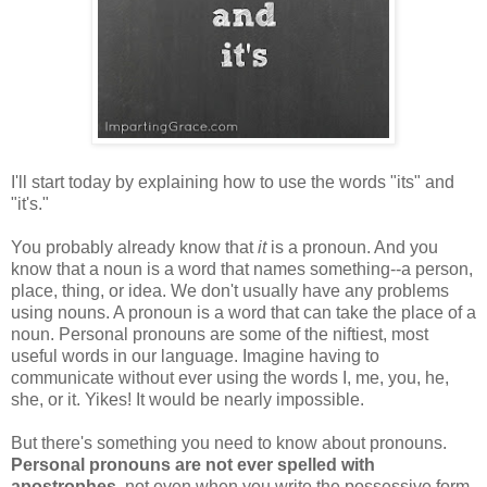
I'll start today by explaining how to use the words "its" and
"it's."
You probably already know that
it
is a pronoun. And you
know that a noun is a word that names something--a person,
place, thing, or idea. We don't usually have any problems
using nouns. A pronoun is a word that can take the place of a
noun. Personal pronouns are some of the niftiest, most
useful words in our language. Imagine having to
communicate without ever using the words I, me, you, he,
she, or it. Yikes! It would be nearly impossible.
But there's something you need to know about pronouns.
Personal pronouns are not ever spelled with
apostrophes
, not even when you write the possessive form