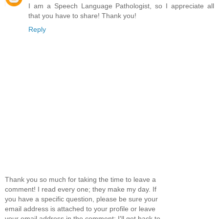
I am a Speech Language Pathologist, so I appreciate all
that you have to share! Thank you!
Reply
Thank you so much for taking the time to leave a
comment! I read every one; they make my day. If
you have a specific question, please be sure your
email address is attached to your profile or leave
your email address in the comment; I'll get back to