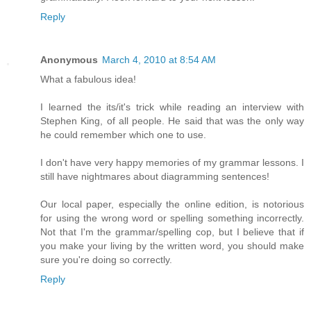
Reply
Anonymous
March 4, 2010 at 8:54 AM
What a fabulous idea!
I learned the its/it's trick while reading an interview with
Stephen King, of all people. He said that was the only way
he could remember which one to use.
I don't have very happy memories of my grammar lessons. I
still have nightmares about diagramming sentences!
Our local paper, especially the online edition, is notorious
for using the wrong word or spelling something incorrectly.
Not that I'm the grammar/spelling cop, but I believe that if
you make your living by the written word, you should make
sure you're doing so correctly.
Reply