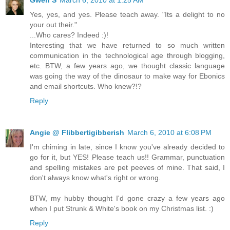
Yes, yes, and yes. Please teach away. "Its a delight to no
your out their."
...Who cares? Indeed :)!
Interesting that we have returned to so much written
communication in the technological age through blogging,
etc. BTW, a few years ago, we thought classic language
was going the way of the dinosaur to make way for Ebonics
and email shortcuts. Who knew?!?
Reply
Angie @ Flibbertigibberish
March 6, 2010 at 6:08 PM
I'm chiming in late, since I know you've already decided to
go for it, but YES! Please teach us!! Grammar, punctuation
and spelling mistakes are pet peeves of mine. That said, I
don't always know what's right or wrong.
BTW, my hubby thought I'd gone crazy a few years ago
when I put Strunk & White's book on my Christmas list. :)
Reply