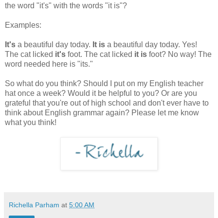
the word "it's" with the words "it is"?
Examples:
It's
a beautiful day today.
It is
a beautiful day today. Yes!
The cat licked
it's
foot. The cat licked
it is
foot? No way! The
word needed here is "its."
So what do you think? Should I put on my English teacher
hat once a week? Would it be helpful to you? Or are you
grateful that you're out of high school and don't ever have to
think about English grammar again? Please let me know
what you think!
Richella Parham
at
5:00 AM