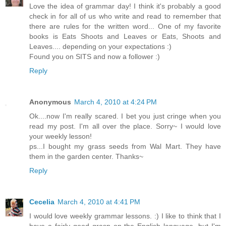
Love the idea of grammar day! I think it's probably a good
check in for all of us who write and read to remember that
there are rules for the written word... One of my favorite
books is Eats Shoots and Leaves or Eats, Shoots and
Leaves.... depending on your expectations :)
Found you on SITS and now a follower :)
Reply
Anonymous
March 4, 2010 at 4:24 PM
Ok....now I'm really scared. I bet you just cringe when you
read my post. I'm all over the place. Sorry~ I would love
your weekly lesson!
ps...I bought my grass seeds from Wal Mart. They have
them in the garden center. Thanks~
Reply
Cecelia
March 4, 2010 at 4:41 PM
I would love weekly grammar lessons. :) I like to think that I
have a fairly good grasp on the English language, but I'm