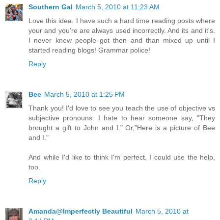
Southern Gal
March 5, 2010 at 11:23 AM
Love this idea. I have such a hard time reading posts where
your and you're are always used incorrectly. And its and it's.
I never knew people got then and than mixed up until I
started reading blogs! Grammar police!
Reply
Bee
March 5, 2010 at 1:25 PM
Thank you! I'd love to see you teach the use of objective vs
subjective pronouns. I hate to hear someone say, "They
brought a gift to John and I." Or,"Here is a picture of Bee
and I."
And while I'd like to think I'm perfect, I could use the help,
too.
Reply
Amanda@Imperfectly Beautiful
March 5, 2010 at