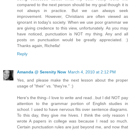
compared to the next person should be my goal though it is
not always in practice. But we can always seek
improvement. However, Christians are often viewed as
ignorant in today's society. When we use poor grammar we
are giving credence to this view, unfortunately. As you may
have noticed, punctuation is NOT my thing. Any and all
posts on punctuation would be greatly appreciated. :)
Thanks again, Richella!
Reply
Amanda @ Serenity Now
March 4, 2010 at 2:12 PM
Yes, and please make the next lesson about the proper
usage of "their" vs. "they're." :)
Here's the thing--I love to write and read...but I did NOT pay
attention to the grammar portion of English studies in
school. I used to have nervous fits over sentence diagrams.
To this day, they give me hives. I think the only reason I
wrote A papers in college was because I read so much.
Certain punctuation rules are just beyond me, and now that