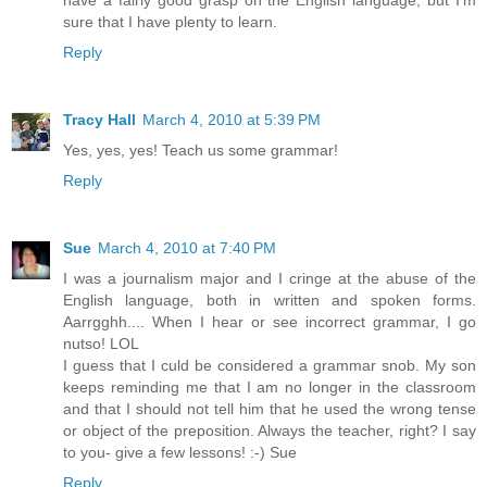
sure that I have plenty to learn.
Reply
Tracy Hall
March 4, 2010 at 5:39 PM
Yes, yes, yes! Teach us some grammar!
Reply
Sue
March 4, 2010 at 7:40 PM
I was a journalism major and I cringe at the abuse of the
English language, both in written and spoken forms.
Aarrgghh.... When I hear or see incorrect grammar, I go
nutso! LOL
I guess that I culd be considered a grammar snob. My son
keeps reminding me that I am no longer in the classroom
and that I should not tell him that he used the wrong tense
or object of the preposition. Always the teacher, right? I say
to you- give a few lessons! :-) Sue
Reply