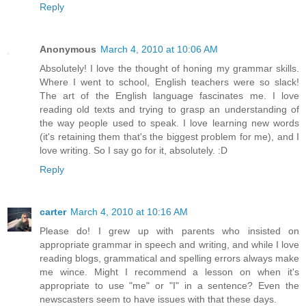
Reply
Anonymous
March 4, 2010 at 10:06 AM
Absolutely! I love the thought of honing my grammar skills.
Where I went to school, English teachers were so slack!
The art of the English language fascinates me. I love
reading old texts and trying to grasp an understanding of
the way people used to speak. I love learning new words
(it's retaining them that's the biggest problem for me), and I
love writing. So I say go for it, absolutely. :D
Reply
carter
March 4, 2010 at 10:16 AM
Please do! I grew up with parents who insisted on
appropriate grammar in speech and writing, and while I love
reading blogs, grammatical and spelling errors always make
me wince. Might I recommend a lesson on when it's
appropriate to use "me" or "I" in a sentence? Even the
newscasters seem to have issues with that these days.