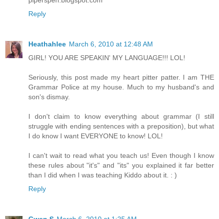
Reply
Heathahlee
March 6, 2010 at 12:48 AM
GIRL! YOU ARE SPEAKIN' MY LANGUAGE!!! LOL!
Seriously, this post made my heart pitter patter. I am THE
Grammar Police at my house. Much to my husband's and
son's dismay.
I don't claim to know everything about grammar (I still
struggle with ending sentences with a preposition), but what
I do know I want EVERYONE to know! LOL!
I can't wait to read what you teach us! Even though I know
these rules about "it's" and "its" you explained it far better
than I did when I was teaching Kiddo about it. : )
Reply
Gwen S
March 6, 2010 at 1:25 AM