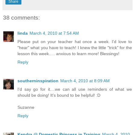
Share
38 comments:
linda
March 4, 2010 at 7:54 AM
Please put on your teacher hat once a week. I'd love to
"hear" what you have to teach! I knew the little "trick" for the
lesson this week..... anxious to learn more! Blessings!
Reply
southerninspiration
March 4, 2010 at 8:09 AM
I'd say go for it....we can all use reminders of what we
should be doing! It's bound to be helpful! :D
Suzanne
Reply
Kendra @ Domestic Princess in Training
March 4, 2010