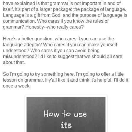
have explained is that grammar is not important in and of
itself. It's part of a larger package: the package of language.
Language is a gift from God, and the purpose of language is
communication. Who cares if you know the rules of
grammar? Honestly--who really cares?
Here's a better question: who cares if you can use the
language adeptly? Who cares if you can make yourself
understood? Who cares if you can avoid being
mis
understood? I'd like to suggest that we should all care
about that.
So I'm going to try something here. I'm going to offer a little
lesson on grammar. If y'all like it and think it's helpful, I'll do it
once a week.