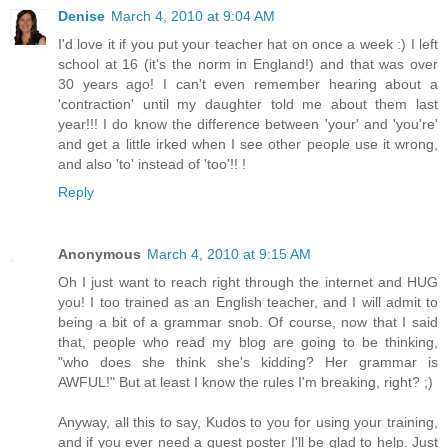
Denise
March 4, 2010 at 9:04 AM
I'd love it if you put your teacher hat on once a week :) I left
school at 16 (it's the norm in England!) and that was over
30 years ago! I can't even remember hearing about a
'contraction' until my daughter told me about them last
year!!! I do know the difference between 'your' and 'you're'
and get a little irked when I see other people use it wrong,
and also 'to' instead of 'too'!! !
Reply
Anonymous
March 4, 2010 at 9:15 AM
Oh I just want to reach right through the internet and HUG
you! I too trained as an English teacher, and I will admit to
being a bit of a grammar snob. Of course, now that I said
that, people who read my blog are going to be thinking,
"who does she think she's kidding? Her grammar is
AWFUL!" But at least I know the rules I'm breaking, right? ;)
Anyway, all this to say, Kudos to you for using your training,
and if you ever need a guest poster I'll be glad to help. Just