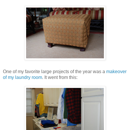
One of my favorite large projects of the year was a
makeover
of my laundry room
. It went from this: