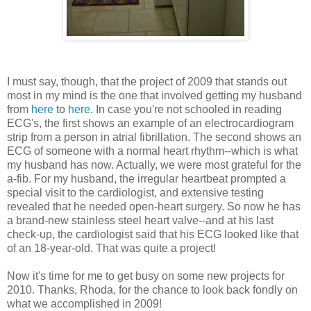
I must say, though, that the project of 2009 that stands out
most in my mind is the one that involved getting my husband
from
here
to
here
. In case you're not schooled in reading
ECG's, the first shows an example of an electrocardiogram
strip from a person in atrial fibrillation. The second shows an
ECG of someone with a normal heart rhythm--which is what
my husband has now. Actually, we were most grateful for the
a-fib. For my husband, the irregular heartbeat prompted a
special visit to the cardiologist, and extensive testing
revealed that he needed open-heart surgery. So now he has
a brand-new stainless steel heart valve--and at his last
check-up, the cardiologist said that his ECG looked like that
of an 18-year-old. That was quite a project!
Now it's time for me to get busy on some new projects for
2010. Thanks, Rhoda, for the chance to look back fondly on
what we accomplished in 2009!