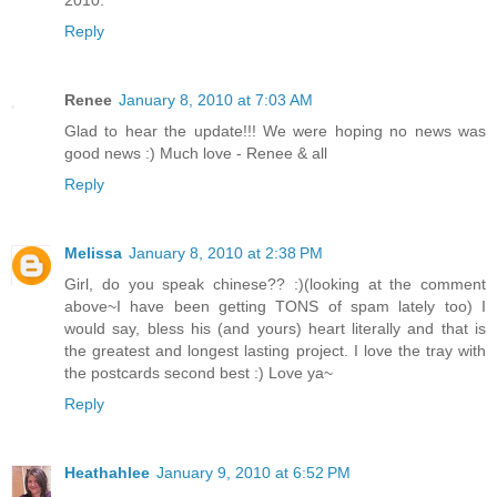
Reply
Renee
January 8, 2010 at 7:03 AM
Glad to hear the update!!! We were hoping no news was
good news :) Much love - Renee & all
Reply
Melissa
January 8, 2010 at 2:38 PM
Girl, do you speak chinese?? :)(looking at the comment
above~I have been getting TONS of spam lately too) I
would say, bless his (and yours) heart literally and that is
the greatest and longest lasting project. I love the tray with
the postcards second best :) Love ya~
Reply
Heathahlee
January 9, 2010 at 6:52 PM