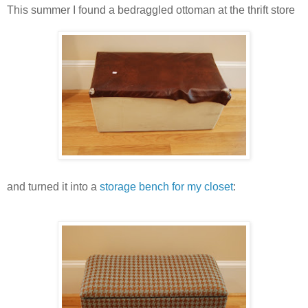
This summer I found a bedraggled ottoman at the thrift store
and turned it into a
storage bench for my closet
: