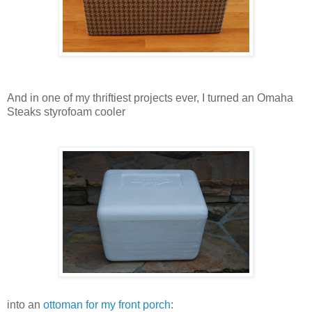
And in one of my thriftiest projects ever, I turned an Omaha
Steaks styrofoam cooler
into an
ottoman for my front porch
: