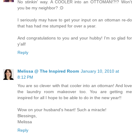
No stinkin' way. A COOLER into an OTTOMAN!?!? Won't
you be my neighbor? :D
I seriously may have to get your input on an ottoman re-do
that has had me stumped for over a year.
And congratulations to you and your hubby! I'm so glad for
y'all!
Reply
Melissa @ The Inspired Room
January 10, 2010 at
8:12 PM
You are so clever with that cooler into an ottoman! And love
the laundry room makeover too. You are getting me
inspired for all I hope to be able to do in the new year!!
Wow on your husband's heart! Such a miracle!
Blessings,
Melissa
Reply