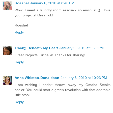
Roeshel
January 6, 2010 at 8:46 PM
Wow. I need a laundry room rescue - so envious! ;) I love
your projects! Great job!
Roeshel
Reply
Traci@ Beneath My Heart
January 6, 2010 at 9:29 PM
Great Projects, Richella! Thanks for sharing!
Reply
Anna Whiston-Donaldson
January 6, 2010 at 10:23 PM
I am wishing I hadn't thrown away my Omaha Steaks
cooler. You could start a green revolution with that adorable
little stool.
Reply