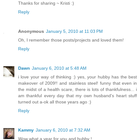
Thanks for sharing ~ Kristi :)
Reply
Anonymous
January 5, 2010 at 11:03 PM
Oh, I remember those posts/projects and loved them!
Reply
Dawn
January 6, 2010 at 5:48 AM
i love your way of thinking :) yes, your hubby has the best
makeover of 2009!! and stainless steel! funny that even in
the midst of a health scare, there is lots of thankfulness... i
am thankful every day that my own husband's heart stuff
turned out a-ok all those years ago :)
Reply
Kammy
January 6, 2010 at 7:32 AM
Wow what a year for you and hubby !