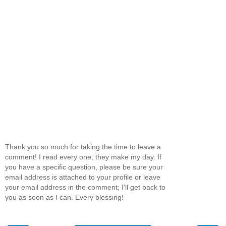
Thank you so much for taking the time to leave a
comment! I read every one; they make my day. If
you have a specific question, please be sure your
email address is attached to your profile or leave
your email address in the comment; I'll get back to
you as soon as I can. Every blessing!