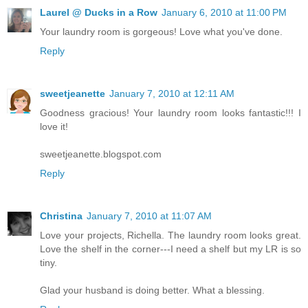
Laurel @ Ducks in a Row
January 6, 2010 at 11:00 PM
Your laundry room is gorgeous! Love what you've done.
Reply
sweetjeanette
January 7, 2010 at 12:11 AM
Goodness gracious! Your laundry room looks fantastic!!! I
love it!
sweetjeanette.blogspot.com
Reply
Christina
January 7, 2010 at 11:07 AM
Love your projects, Richella. The laundry room looks great.
Love the shelf in the corner---I need a shelf but my LR is so
tiny.
Glad your husband is doing better. What a blessing.