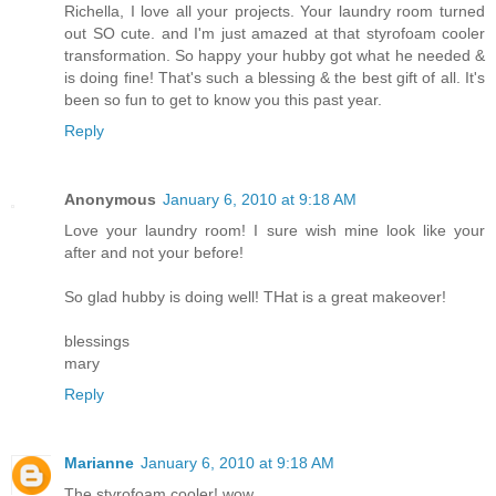
Richella, I love all your projects. Your laundry room turned
out SO cute. and I'm just amazed at that styrofoam cooler
transformation. So happy your hubby got what he needed &
is doing fine! That's such a blessing & the best gift of all. It's
been so fun to get to know you this past year.
Reply
Anonymous
January 6, 2010 at 9:18 AM
Love your laundry room! I sure wish mine look like your
after and not your before!
So glad hubby is doing well! THat is a great makeover!
blessings
mary
Reply
Marianne
January 6, 2010 at 9:18 AM
The styrofoam cooler! wow.