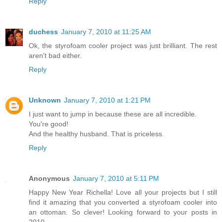
Reply
duchess
January 7, 2010 at 11:25 AM
Ok, the styrofoam cooler project was just brilliant. The rest
aren't bad either.
Reply
Unknown
January 7, 2010 at 1:21 PM
I just want to jump in because these are all incredible.
You're good!
And the healthy husband. That is priceless.
Reply
Anonymous
January 7, 2010 at 5:11 PM
Happy New Year Richella! Love all your projects but I still
find it amazing that you converted a styrofoam cooler into
an ottoman. So clever! Looking forward to your posts in
2010.