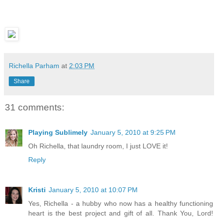
Richella Parham
at
2:03 PM
Share
31 comments:
Playing Sublimely
January 5, 2010 at 9:25 PM
Oh Richella, that laundry room, I just LOVE it!
Reply
Kristi
January 5, 2010 at 10:07 PM
Yes, Richella - a hubby who now has a healthy functioning
heart is the best project and gift of all. Thank You, Lord!