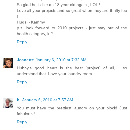
So glad he is like an 18 year old again , LOL !
Love all your projects and so great when they are thrifty too
!
Hugs ~ Kammy
p.s. look forward to 2010 projects - just stay out of the
health catagory, k ?
Reply
Jeanette
January 6, 2010 at 7:32 AM
Hubby's good heart is the best 'project' of all, I so
understand that. Love your laundry room.
Reply
bj
January 6, 2010 at 7:57 AM
You must have the prettiest laundry on your block! Just
fabulous!!
Reply