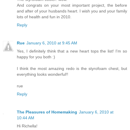
And congrats on your most important project, the before
and after of your husbands heart. I wish you and your family
lots of health and fun in 2010.
Reply
Rue
January 6, 2010 at 9:45 AM
Yes, I definitely think that a new heart tops the list! I'm so
happy for you both :)
I think the most amazing redo is the styrofoam chest, but
everything looks wonderful!!
rue
Reply
The Pleasures of Homemaking
January 6, 2010 at
10:44 AM
Hi Richella!