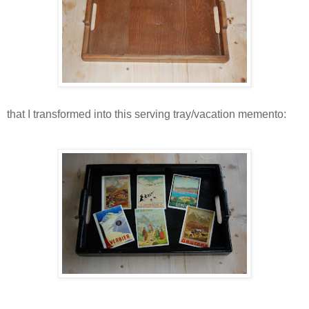
that I transformed into this serving tray/vacation memento: