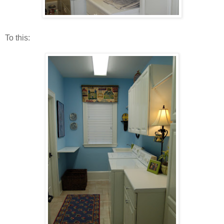
To this: