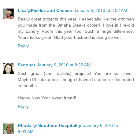
Lisa@Pickles and Cheese
January 6, 2010 at 8:02 AM
Really great projects this year! I especially like the ottoman
you made from the Omaha Steaks cooler!! I love it! I re-did
my Landry Room this year too. Such a huge difference.
Yours looks great. Glad your husband is doing so well!
Reply
Scooper
January 6, 2010 at 8:22 AM
Such great (and realistic) projects! You are so clever.
Maybe I'll link up too...though I haven't crafted or decorated
in months.
Happy New Year sweet friend!
Reply
Rhoda @ Southern Hospitality
January 6, 2010 at
9:02 AM