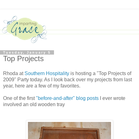
Tuesday, January 5
Top Projects
Rhoda at
Southern Hospitality
is hosting a "Top Projects of
2009" Party today. As I look back over my projects from last
year, here are a few of my favorites.
One of the first
"before-and-after" blog posts
I ever wrote
involved an old wooden tray