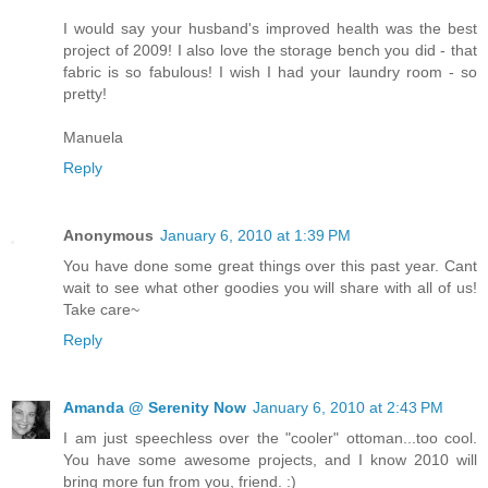
I would say your husband's improved health was the best
project of 2009! I also love the storage bench you did - that
fabric is so fabulous! I wish I had your laundry room - so
pretty!
Manuela
Reply
Anonymous
January 6, 2010 at 1:39 PM
You have done some great things over this past year. Cant
wait to see what other goodies you will share with all of us!
Take care~
Reply
Amanda @ Serenity Now
January 6, 2010 at 2:43 PM
I am just speechless over the "cooler" ottoman...too cool.
You have some awesome projects, and I know 2010 will
bring more fun from you, friend. :)