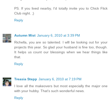
PS. If you lived nearby, I'd totally invite you to Chick Flick
Club night. ;)
Reply
Autumn Mist
January 6, 2010 at 3:39 PM
Richella, you are so talented. I wlll be looking out for your
projects this year. So glad your husband is fine too, though.
It helps us count our blessings when we hear things like
that.
Reply
Treasia Stepp
January 6, 2010 at 7:19 PM
I love all the makeovers but most especially the major one
with your hubby. That's such wonderful news.
Reply