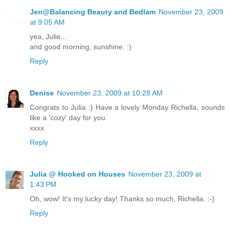
Jen@Balancing Beauty and Bedlam
November 23, 2009
at 9:05 AM
yea, Julie...
and good morning, sunshine. :)
Reply
Denise
November 23, 2009 at 10:28 AM
Congrats to Julia :) Have a lovely Monday Richella, sounds
like a 'cozy' day for you.
xxxx
Reply
Julia @ Hooked on Houses
November 23, 2009 at
1:43 PM
Oh, wow! It's my lucky day! Thanks so much, Richella. :-)
Reply