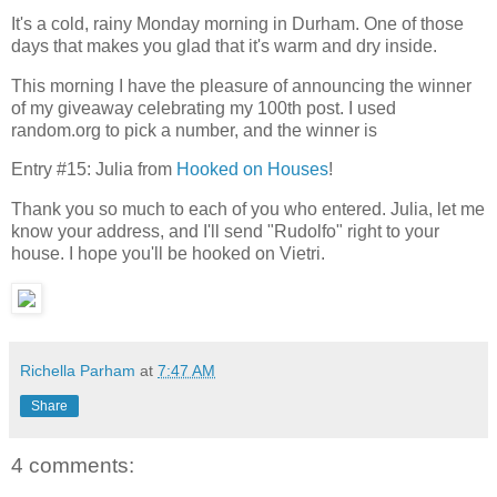
It's a cold, rainy Monday morning in Durham. One of those
days that makes you glad that it's warm and dry inside.
This morning I have the pleasure of announcing the winner
of my giveaway celebrating my 100th post. I used
random.org to pick a number, and the winner is
Entry #15: Julia from
Hooked on Houses
!
Thank you so much to each of you who entered. Julia, let me
know your address, and I'll send "Rudolfo" right to your
house. I hope you'll be hooked on Vietri.
Richella Parham
at
7:47 AM
Share
4 comments: