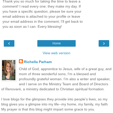
Thank you so much for taking the time to leave a
comment! I read every one; they make my day. If
you have a specific question, please be sure your
email address is attached to your profile or leave
your email address in the comment; I'll get back to
you as soon as I can. Every blessing!
‹
›
Home
View web version
Richella Parham
Child of God, apprentice to Jesus, wife of a great guy, and
mom of three wonderful sons, I'm a blessed and
profoundly grateful woman. I'm also a writer and speaker,
and I serve on the Ministry Team and Board of Directors
of Renovaré, a ministry dedicated to Christian spiritual formation.
I love blogs for the glimpses they provide into people's lives, so my
blog gives you a glimpse into my life--my home, my family, my faith.
My prayer is that this blog might impart some grace to you.