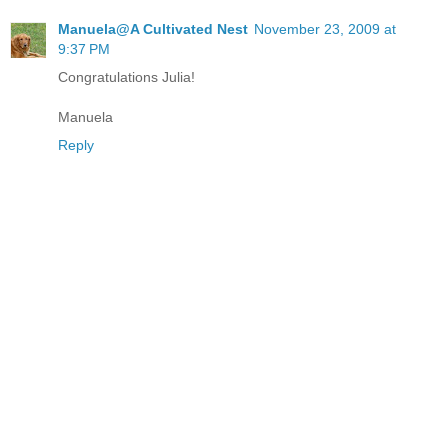
Manuela@A Cultivated Nest
November 23, 2009 at
9:37 PM
Congratulations Julia!
Manuela
Reply