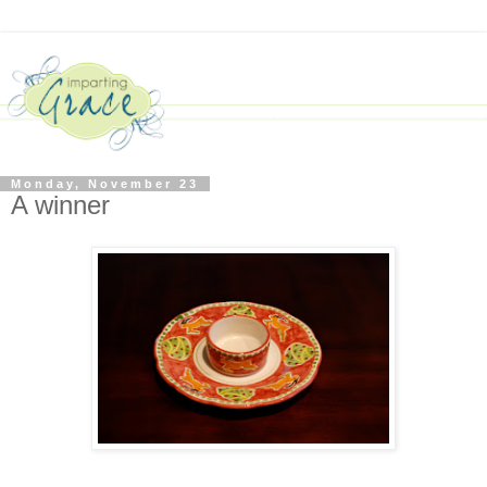
Monday, November 23
A winner