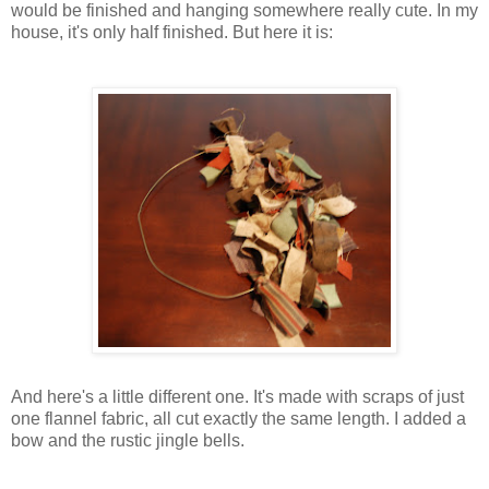
would be finished and hanging somewhere really cute. In my
house, it's only half finished. But here it is:
And here's a little different one. It's made with scraps of just
one flannel fabric, all cut exactly the same length. I added a
bow and the rustic jingle bells.