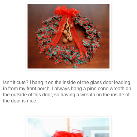
Isn't it cute? I hang it on the inside of the glass door leading
in from my front porch. I always hang a pine cone wreath on
the outside of this door, so having a wreath on the inside of
the door is nice.