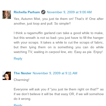
Richella Parham
November 9, 2009 at 9:00 AM
Yes, Autumn Mist, you just tie them on! That's it! One after
another, just loop and pull. So simple!!
I think a ragamuffin garland can take a good while to make,
but this wreath is not so bad--you just have to fill the hanger
with your scraps. It takes a while to cut the scraps of fabric,
but then tying them on is something you can do while
watching TV, waiting in carpool line, etc. Easy as pie. Enjoy!
Reply
The Nester
November 9, 2009 at 9:11 AM
Charming!
Everyone will ask you if "you just tie them right on that?" as
if we don't believe it will be that easy OR, if we will somehow
do it wrong.
Reply