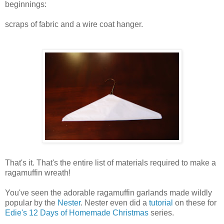
beginnings:
scraps of fabric and a wire coat hanger.
That's it. That's the entire list of materials required to make a
ragamuffin wreath!
You've seen the adorable ragamuffin garlands made wildly
popular by the
Nester
. Nester even did a
tutorial
on these for
Edie's
12 Days of Homemade Christmas
series.