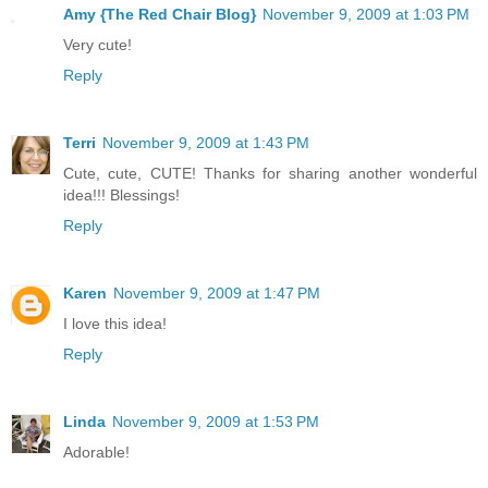
Amy {The Red Chair Blog}
November 9, 2009 at 1:03 PM
Very cute!
Reply
Terri
November 9, 2009 at 1:43 PM
Cute, cute, CUTE! Thanks for sharing another wonderful
idea!!! Blessings!
Reply
Karen
November 9, 2009 at 1:47 PM
I love this idea!
Reply
Linda
November 9, 2009 at 1:53 PM
Adorable!