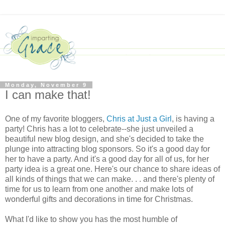
Monday, November 9
I can make that!
One of my favorite bloggers,
Chris at Just a Girl
, is having a
party! Chris has a lot to celebrate--she just unveiled a
beautiful new blog design, and she's decided to take the
plunge into attracting blog sponsors. So it's a good day for
her to have a party. And it's a good day for all of us, for her
party idea is a great one. Here's our chance to share ideas of
all kinds of things that we can make. . . and there's plenty of
time for us to learn from one another and make lots of
wonderful gifts and decorations in time for Christmas.
What I'd like to show you has the most humble of