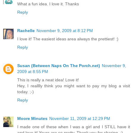
What a fun idea. I love it. Thanks
Reply
Rachelle
November 9, 2009 at 8:12 PM
I love it! The easiest ideas area always the prettiest! :)
Reply
Susan (Between Naps On The Porch.net)
November 9,
2009 at 8:55 PM
This is really a neat idea! Love it!
Hey, I realllly think you might want to pay my blog a visit
today. ;-)
Reply
Moore Minutes
November 11, 2009 at 12:29 PM
I made one of these when I was a girl and I STILL have it
and love it! Yours are so pretty. Thank you for sharing. :)