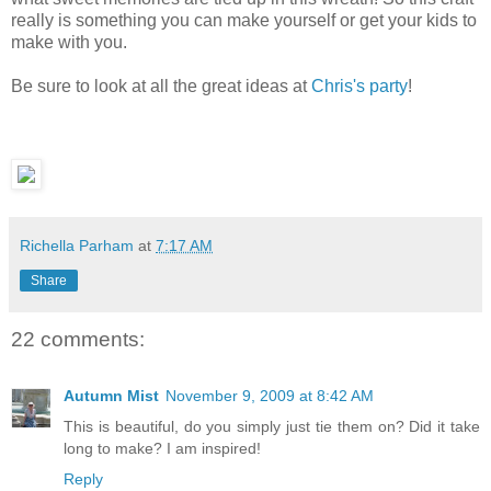
really is something you can make yourself or get your kids to
make with you.
Be sure to look at all the great ideas at
Chris's party
!
Richella Parham
at
7:17 AM
Share
22 comments:
Autumn Mist
November 9, 2009 at 8:42 AM
This is beautiful, do you simply just tie them on? Did it take
long to make? I am inspired!
Reply