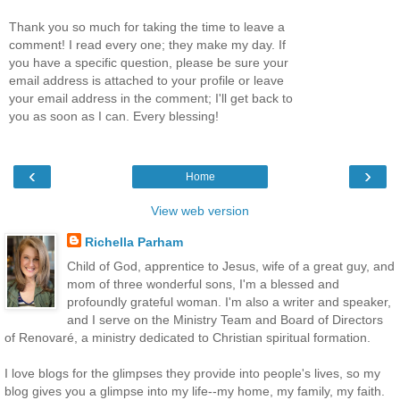
Thank you so much for taking the time to leave a
comment! I read every one; they make my day. If
you have a specific question, please be sure your
email address is attached to your profile or leave
your email address in the comment; I'll get back to
you as soon as I can. Every blessing!
‹
›
Home
View web version
Richella Parham
Child of God, apprentice to Jesus, wife of a great guy, and
mom of three wonderful sons, I'm a blessed and
profoundly grateful woman. I'm also a writer and speaker,
and I serve on the Ministry Team and Board of Directors
of Renovaré, a ministry dedicated to Christian spiritual formation.
I love blogs for the glimpses they provide into people's lives, so my
blog gives you a glimpse into my life--my home, my family, my faith.