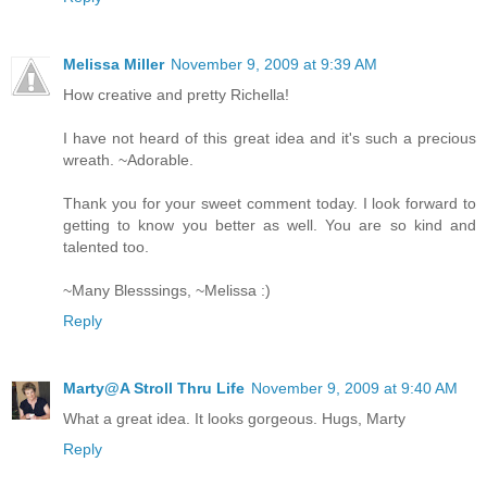
Melissa Miller
November 9, 2009 at 9:39 AM
How creative and pretty Richella!
I have not heard of this great idea and it's such a precious
wreath. ~Adorable.
Thank you for your sweet comment today. I look forward to
getting to know you better as well. You are so kind and
talented too.
~Many Blesssings, ~Melissa :)
Reply
Marty@A Stroll Thru Life
November 9, 2009 at 9:40 AM
What a great idea. It looks gorgeous. Hugs, Marty
Reply