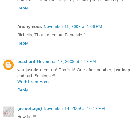
Reply
Anonymous
November 11, 2009 at 1:06 PM
Richella, That turned out Fantastic :)
Reply
prashant
November 12, 2009 at 4:19 AM
you just tie them on! That's it! One after another, just loop
and pull. So simple!!
Work From Home
Reply
{oc cottage}
November 14, 2009 at 10:12 PM
How fun!!!!!