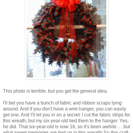
This photo is terrible, but you get the general idea.
I'll bet you have a bunch of fabric and ribbon scraps lying
around. And if you don't have a wire hanger, you can easily
get one. And I'll let you in on a secret: I cut the fabric strips for
this wreath, but my six-year-old tied them to the hanger. Yes,
he did. That six-year-old is now 16, so it's been awhile. . . but
what sweet memories are tied up in this wreath! So this craft