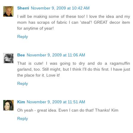
Sherri
November 9, 2009 at 10:42 AM
I will be making some of these too! I love the idea and my
mom has scraps of fabric I can 'steal'! GREAT decor item
for anytime of year!
Reply
Bee
November 9, 2009 at 11:06 AM
That is cute! I was going to dry and do a ragamuffin
garland, too. Still might, but I think I'll do this first. I have just
the place for it. Love it!
Reply
Kim
November 9, 2009 at 11:51 AM
Oh yeah - great idea. Even I can do that! Thanks! Kim
Reply