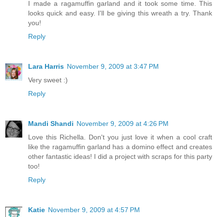
I made a ragamuffin garland and it took some time. This
looks quick and easy. I'll be giving this wreath a try. Thank
you!
Reply
Lara Harris
November 9, 2009 at 3:47 PM
Very sweet :)
Reply
Mandi Shandi
November 9, 2009 at 4:26 PM
Love this Richella. Don't you just love it when a cool craft
like the ragamuffin garland has a domino effect and creates
other fantastic ideas! I did a project with scraps for this party
too!
Reply
Katie
November 9, 2009 at 4:57 PM