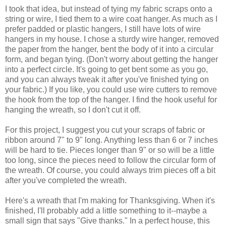
I took that idea, but instead of tying my fabric scraps onto a
string or wire, I tied them to a wire coat hanger. As much as I
prefer padded or plastic hangers, I still have lots of wire
hangers in my house. I chose a sturdy wire hanger, removed
the paper from the hanger, bent the body of it into a circular
form, and began tying. (Don't worry about getting the hanger
into a perfect circle. It's going to get bent some as you go,
and you can always tweak it after you've finished tying on
your fabric.) If you like, you could use wire cutters to remove
the hook from the top of the hanger. I find the hook useful for
hanging the wreath, so I don't cut it off.
For this project, I suggest you cut your scraps of fabric or
ribbon around 7" to 9" long. Anything less than 6 or 7 inches
will be hard to tie. Pieces longer than 9" or so will be a little
too long, since the pieces need to follow the circular form of
the wreath. Of course, you could always trim pieces off a bit
after you've completed the wreath.
Here's a wreath that I'm making for Thanksgiving. When it's
finished, I'll probably add a little something to it--maybe a
small sign that says "Give thanks." In a perfect house, this