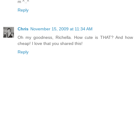
m ^..^
Reply
Chris
November 15, 2009 at 11:34 AM
Oh my goodness, Richella. How cute is THAT? And how
cheap! I love that you shared this!
Reply