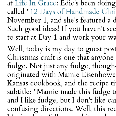
at
Life In Grace
: Edie's been doing
called "
12 Days of Handmade Chri
November 1, and she's featured a di
Such good ideas! If you haven't see
to start at Day 1 and work your w
Well, today is my day to guest pos
Christmas craft is one that anyon
fudge. Not just any fudge, thoug
originated with Mamie Eisenhower.
Kansas cookbook, and the recipe ti
subtitle: "Mamie made this fudge to
and I like fudge, but I don't like
confusing directions. Well, this re