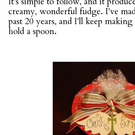
It's simple to follow, and it produc
creamy, wonderful fudge. I've made
past 20 years, and I'll keep making 
hold a spoon.