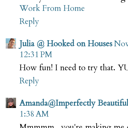
Work From Home
Reply
Julia @ Hooked on Houses
Nov
12:31 PM
How fun! I need to try that. 
Reply
Amanda@Imperfectly Beautifu
1:38 AM
Mmmmm...you're making me dro