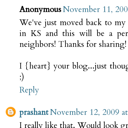
Anonymous
November 11, 200
We've just moved back to my 
in KS and this will be a per
neighbors! Thanks for sharing!
I {heart} your blog...just tho
;)
Reply
prashant
November 12, 2009 a
I really like that. Would look g