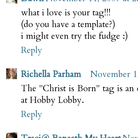
what i love is your tag!!!
(do you have a template?)
i might even try the fudge :)
Reply
Richella Parham
November 11
The "Christ is Born" tag is an
at Hobby Lobby.
Reply