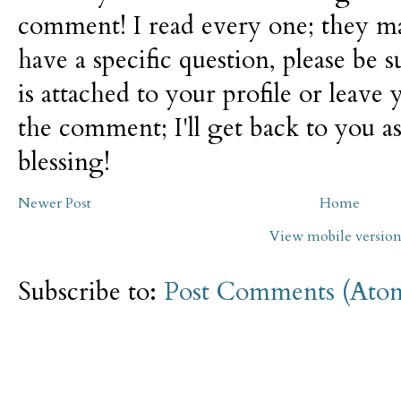
comment! I read every one; they m
have a specific question, please be 
is attached to your profile or leave 
the comment; I'll get back to you as
blessing!
Newer Post
Home
View mobile versio
Subscribe to:
Post Comments (Ato