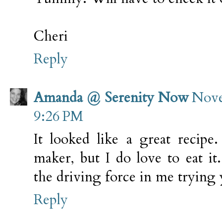
Cheri
Reply
Amanda @ Serenity Now
Nove
9:26 PM
It looked like a great recipe
maker, but I do love to eat it
the driving force in me trying y
Reply