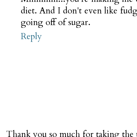
diet. And I don't even like fudg
going off of sugar.
Reply
Thank you so much for taking the t