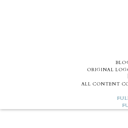
BLO
ORIGINAL LOG
ALL CONTENT CO
FUL
F