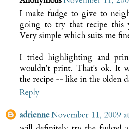
Anonymous
November 11, 200
I make fudge to give to neigh
going to try that recipe this 
Very simple which suits me fin
I tried highlighting and prin
wouldn't print. That's ok. It 
the recipe -- like in the olden d
Reply
adrienne
November 11, 2009 a
will definitely try the fudge!