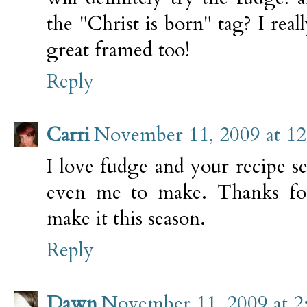
the "Christ is born" tag? I real
great framed too!
Reply
Carri
November 11, 2009 at 1
I love fudge and your recipe 
even me to make. Thanks for
make it this season.
Reply
Dawn
November 11, 2009 at 2