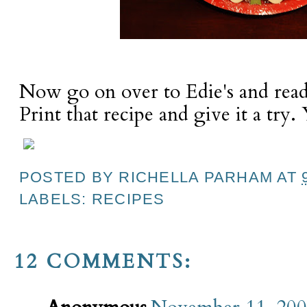
Now go on over to Edie's and read 
Print that recipe and give it a try. 
POSTED BY
RICHELLA PARHAM
AT
LABELS:
RECIPES
12 COMMENTS: