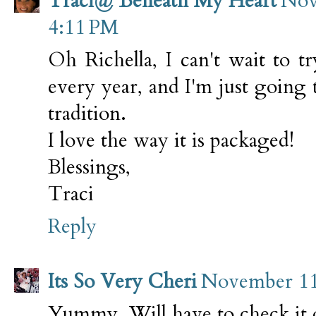
Traci@ Beneath My Heart
Nov
4:11 PM
Oh Richella, I can't wait to 
every year, and I'm just going 
tradition.
I love the way it is packaged!
Blessings,
Traci
Reply
Its So Very Cheri
November 11,
Yummy. Will have to check it 