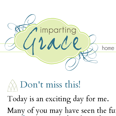
WEDNESDAY, NOVEMBER 11
Don't miss this!
Today is an exciting day for me.
Many of you may have seen the fu