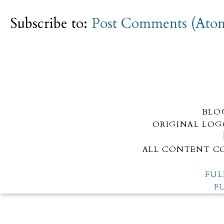
Subscribe to:
Post Comments (Ato
BLO
ORIGINAL LOG
ALL CONTENT CO
FUL
F