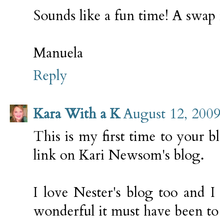
Sounds like a fun time! A swap i
Manuela
Reply
Kara With a K
August 12, 2009
This is my first time to your 
link on Kari Newsom's blog.
I love Nester's blog too and 
wonderful it must have been to