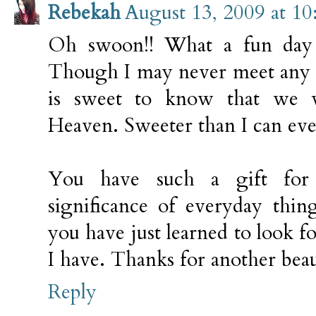
Rebekah
August 13, 2009 at 1
Oh swoon!! What a fun day 
Though I may never meet any o
is sweet to know that we 
Heaven. Sweeter than I can ev
You have such a gift for 
significance of everyday thin
you have just learned to look fo
I have. Thanks for another beaut
Reply