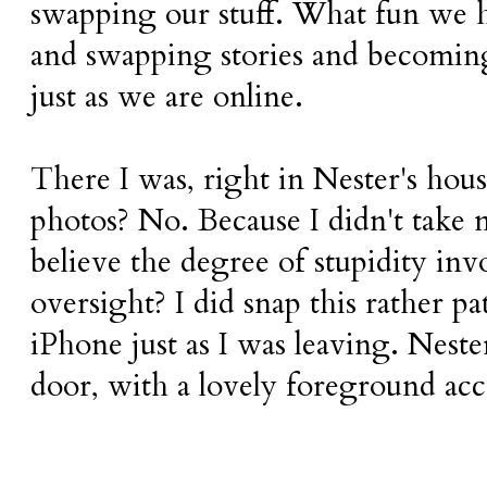
swapping our stuff. What fun we h
and swapping stories and becoming 
just as we are online.
There I was, right in Nester's hous
photos? No. Because I didn't take
believe the degree of stupidity inv
oversight? I did snap this rather p
iPhone just as I was leaving. Nester
door, with a lovely foreground ac