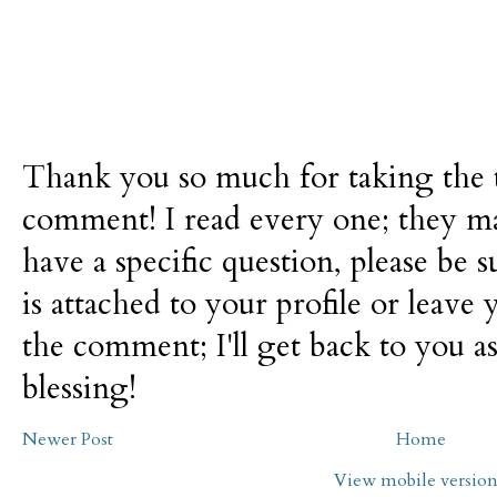
Thank you so much for taking the t
comment! I read every one; they m
have a specific question, please be 
is attached to your profile or leave 
the comment; I'll get back to you as
blessing!
Newer Post
Home
View mobile versio