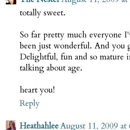
totally sweet.
So far pretty much everyone I'
been just wonderful. And you g
Delightful, fun and so mature 
talking about age.
heart you!
Reply
Heathahlee
August 11, 2009 at