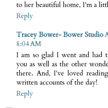
to her beautiful home, I'm a littl
Reply
Tracey Bower- Bower Studio
A
8:04 AM
I am so glad I went and had t
you as well as the other won
there. And, I've loved reading
written accounts of the day!
Reply