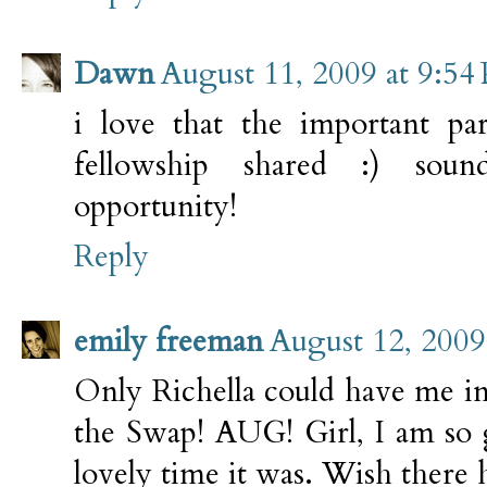
Dawn
August 11, 2009 at 9:54
i love that the important pa
fellowship shared :) sou
opportunity!
Reply
emily freeman
August 12, 2009
Only Richella could have me in 
the Swap! AUG! Girl, I am so
lovely time it was. Wish there 