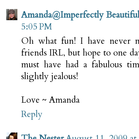
Amanda@Imperfectly Beautifu
5:05 PM
Oh what fun! I have never 
friends IRL, but hope to one da
must have had a fabulous tim
slightly jealous!
Love ~ Amanda
Reply
The Nester
August 11, 2009 at