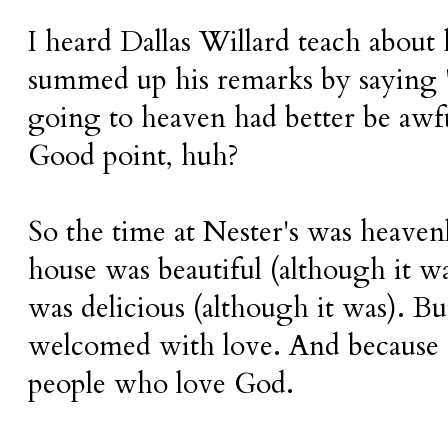
I heard Dallas Willard teach about
summed up his remarks by saying
going to heaven had better be awf
Good point, huh?
So the time at Nester's was heaven
house was beautiful (although it w
was delicious (although it was). Bu
welcomed with love. And because o
people who love God.