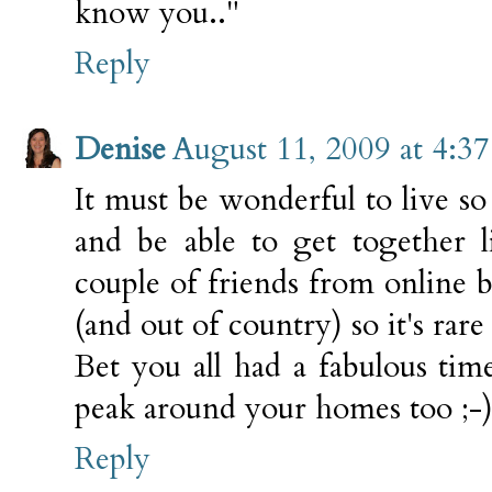
know you.."
Reply
Denise
August 11, 2009 at 4:3
It must be wonderful to live so
and be able to get together l
couple of friends from online bu
(and out of country) so it's rar
Bet you all had a fabulous tim
peak around your homes too ;-
Reply