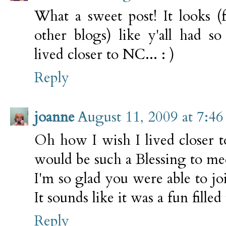
What a sweet post! It looks (
other blogs) like y'all had 
lived closer to NC... : )
Reply
joanne
August 11, 2009 at 7:4
Oh how I wish I lived closer t
would be such a Blessing to me
I'm so glad you were able to j
It sounds like it was a fun filled
Reply