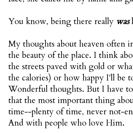
You know, being there really
was
l
My thoughts about heaven often in
the beauty of the place. I think abo
the streets paved with gold or what
the calories) or how happy I'll be
Wonderful thoughts. But I have t
that the most important thing abou
time--plenty of time, never not-
And with people who love Him.