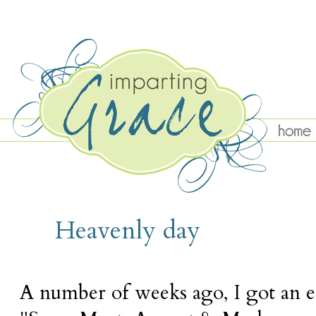
TUESDAY, AUGUST 11
Heavenly day
A number of weeks ago, I got an 