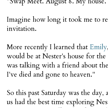
"Swap Meet. August 8. My house.
Imagine how long it took me to re
invitation.
More recently I learned that
Emily
would be at Nester's house for the
was talking with a friend about the d
I've died and gone to heaven."
So this past Saturday was the day,
us had the best time exploring Nes