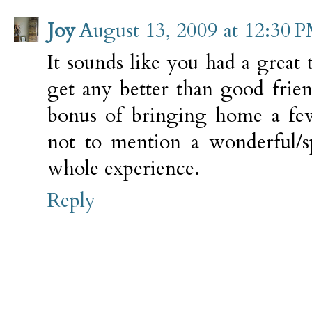
Joy
August 13, 2009 at 12:30 
It sounds like you had a great t
get any better than good frie
bonus of bringing home a fe
not to mention a wonderful/sp
whole experience.
Reply