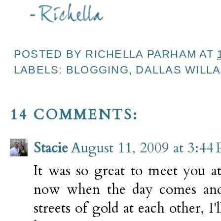
POSTED BY
RICHELLA PARHAM
AT
LABELS:
BLOGGING
,
DALLAS WILL
14 COMMENTS:
Stacie
August 11, 2009 at 3:44
It was so great to meet you a
now when the day comes and
streets of gold at each other, I'