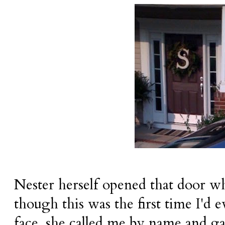
Nester herself opened that door w
though this was the first time I'd e
face, she called me by name and g