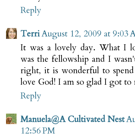
Reply
Terri
August 12, 2009 at 9:03
It was a lovely day. What I 
was the fellowship and I wasn'
right, it is wonderful to spe
love God! I am so glad I got to 
Reply
Manuela@A Cultivated Nest
Au
12:56 PM