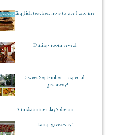
English teacher: how to use I and me
Dining room reveal
Sweet September--a special
giveaway!
A midsummer day's dream
Lamp giveaway!