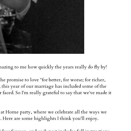
amazing to me how quickly the years really do fly by!
romise to love "for better, for worse; for richer,
, this year of our marriage has included some of the
 faced. So I'm really grateful to say that we've made it
at Home party, where we celebrate all the ways we
 Here are some highlights I think you'll enjoy.