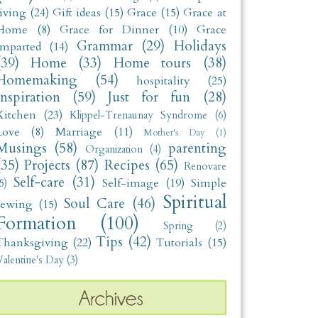
living
(24)
Gift ideas
(15)
Grace
(15)
Grace at
Home
(8)
Grace for Dinner
(10)
Grace
Grammar
(29)
Holidays
Imparted
(14)
(39)
Home
(33)
Home tours
(38)
Homemaking
(54)
hospitality
(25)
Inspiration
(59)
Just for fun
(28)
Kitchen
(23)
Klippel-Trenaunay Syndrome
(6)
Love
(8)
Marriage
(11)
Mother's Day
(1)
Musings
(58)
parenting
Organization
(4)
(35)
Projects
(87)
Recipes
(65)
Renovare
Self-care
(31)
Self-image
(19)
Simple
5)
Spiritual
Soul Care
(46)
sewing
(15)
Formation
(100)
Spring
(2)
Tips
(42)
Thanksgiving
(22)
Tutorials
(15)
alentine's Day
(3)