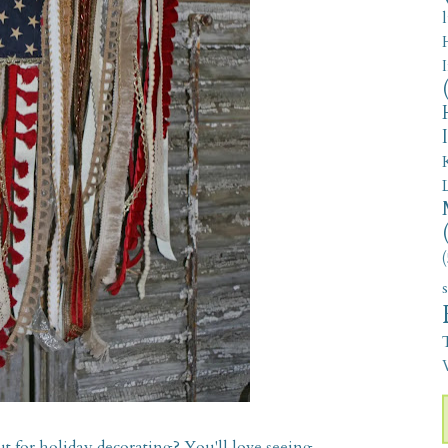
(
V
t for holiday decorating? You'll love seeing