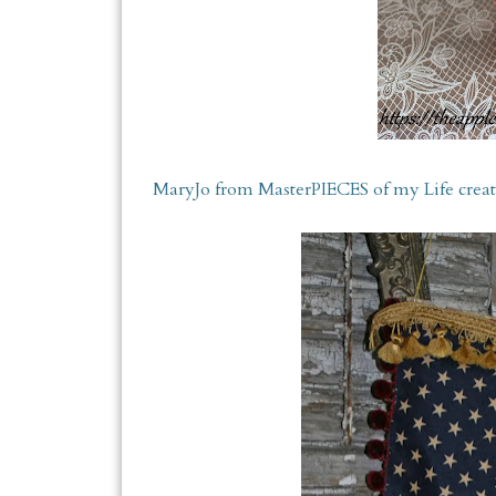
MaryJo from MasterPIECES of my Life created