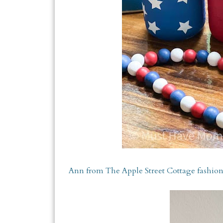
Ann from The Apple Street Cottage fashione