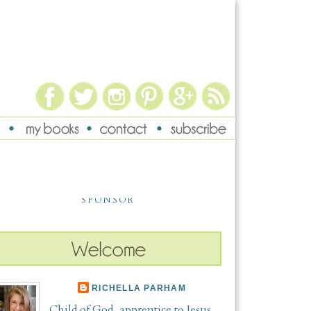
SPONSOR
RICHELLA PARHAM
Child of God, apprentice to Jesus,