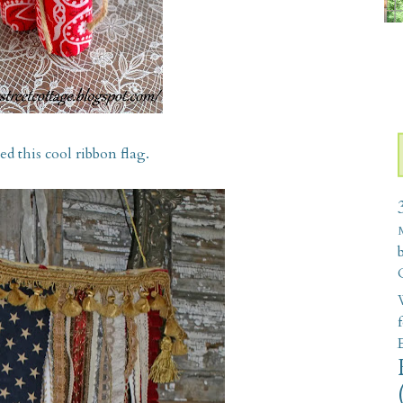
 this cool ribbon flag.
W