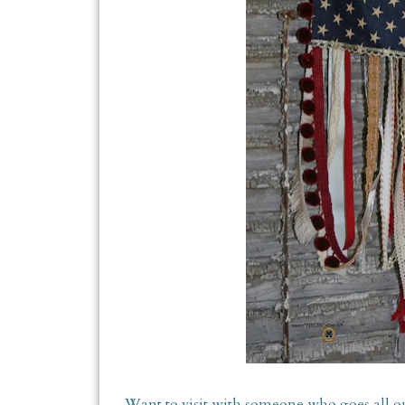
Want to visit with someone who goes all ou