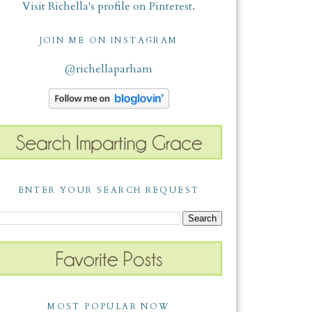
Visit Richella's profile on Pinterest.
JOIN ME ON INSTAGRAM
@richellaparham
ENTER YOUR SEARCH REQUEST
MOST POPULAR NOW