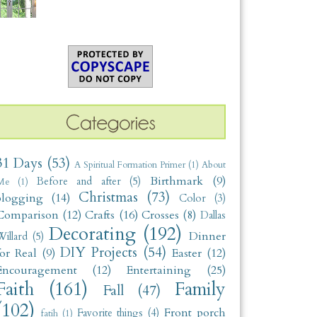
31 Days
(53)
A Spiritual Formation Primer
(1)
About
Birthmark
(9)
Before and after
(5)
Me
(1)
Christmas
(73)
blogging
(14)
Color
(3)
Comparison
(12)
Crafts
(16)
Crosses
(8)
Dallas
Decorating
(192)
Dinner
illard
(5)
DIY Projects
(54)
for Real
(9)
Easter
(12)
Encouragement
(12)
Entertaining
(25)
Faith
(161)
Family
Fall
(47)
(102)
Front porch
Favorite things
(4)
fatih
(1)