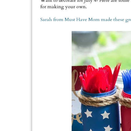
Want to decorate for July 4? Here are some i
for making your own.
Sarah from Must Have Mom made these great