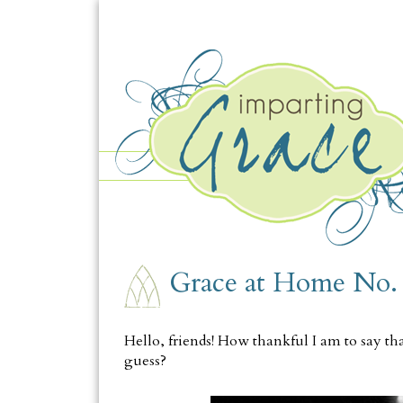
THURSDAY, JUNE 22
Grace at Home No.
Hello, friends! How thankful I am to say tha
guess?