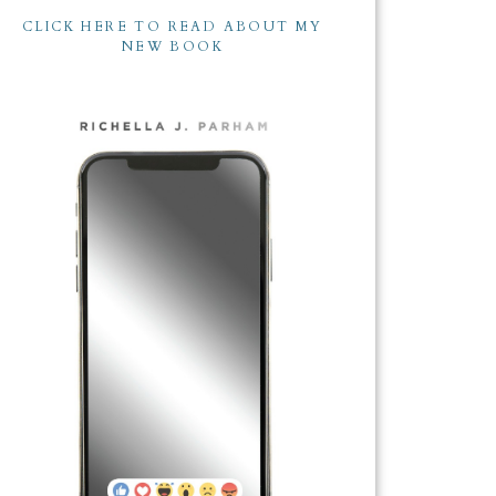
CLICK HERE TO READ ABOUT MY
NEW BOOK