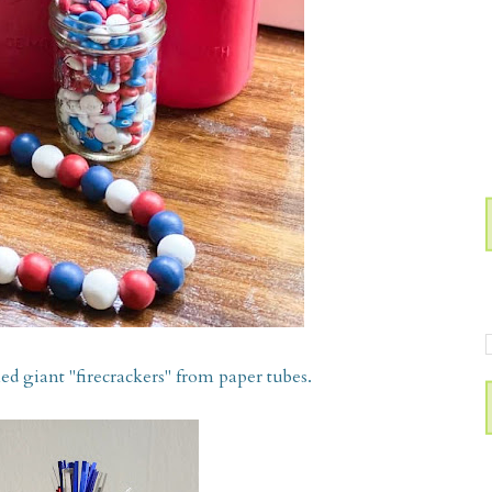
d giant "firecrackers" from paper tubes.