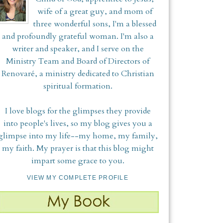
wife of a great guy, and mom of
three wonderful sons, I'm a blessed
and profoundly grateful woman. I'm also a
writer and speaker, and I serve on the
Ministry Team and Board of Directors of
Renovaré, a ministry dedicated to Christian
spiritual formation.
I love blogs for the glimpses they provide
into people's lives, so my blog gives you a
glimpse into my life--my home, my family,
my faith. My prayer is that this blog might
impart some grace to you.
VIEW MY COMPLETE PROFILE