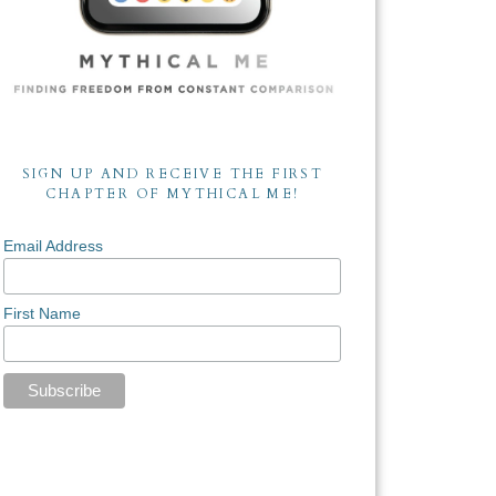
SIGN UP AND RECEIVE THE FIRST
CHAPTER OF MYTHICAL ME!
Email Address
First Name