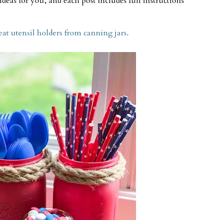
deas for you, and each post includes full instructions
 utensil holders from canning jars.