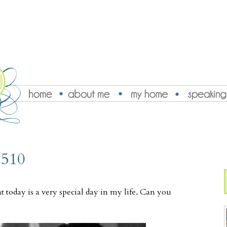
 510
t today is a very special day in my life. Can you