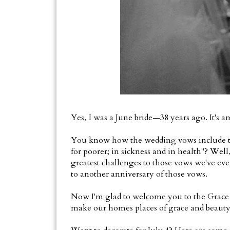
Yes, I was a June bride—38 years ago. It's 
You know how the wedding vows include the p
for poorer; in sickness and in health"? Well
greatest challenges to those vows we've ever
to another anniversary of those vows.
Now I'm glad to welcome you to the Grace 
make our homes places of grace and beauty.