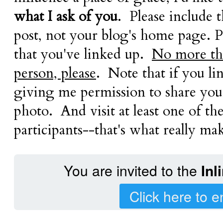
what I ask of you
. Please include 
post, not your blog's home page. P
that you've linked up.
No more tha
person, please
. Note that if you li
giving me permission to share your
photo. And visit at least one of th
participants--that's what really mak
You are invited to the
Inl
Click here to e