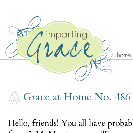
THURSDAY, NOVEMBER 3
Grace at Home No. 486
Hello, friends! You all have proba