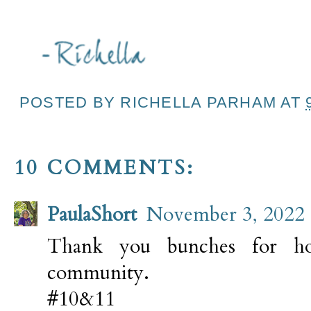
POSTED BY
RICHELLA PARHAM
AT
10 COMMENTS:
PaulaShort
November 3, 2022 
Thank you bunches for hos
community.
#10&11