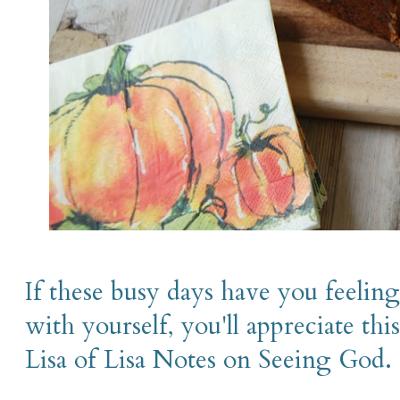
If these busy days have you feeling
with yourself, you'll appreciate t
Lisa of Lisa Notes on Seeing God.