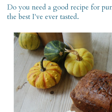
Do you need a good recipe for pu
the best I've ever tasted.