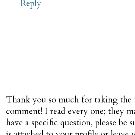
Reply
Thank you so much for taking the t
comment! I read every one; they m
have a specific question, please be 
is attached to your profile or leave 