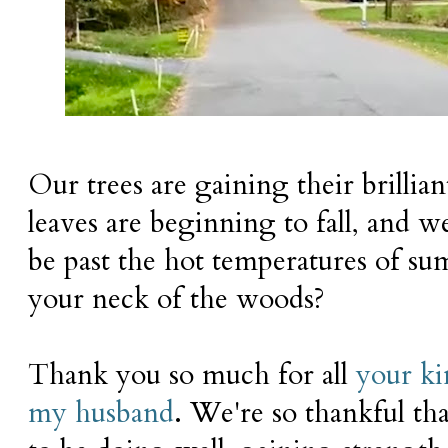
Our trees are gaining their brilli
leaves are beginning to fall, and we
be past the hot temperatures of su
your neck of the woods?
Thank you so much for all
your k
my husband
. We're so thankful th