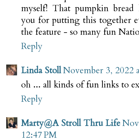
myself! That pumpkin bread l
you for putting this together 
the feature - so many fun Nation
Reply
Linda Stoll
November 3, 2022 
oh ... all kinds of fun links to e
Reply
Marty@A Stroll Thru Life
Nov
12:47 PM