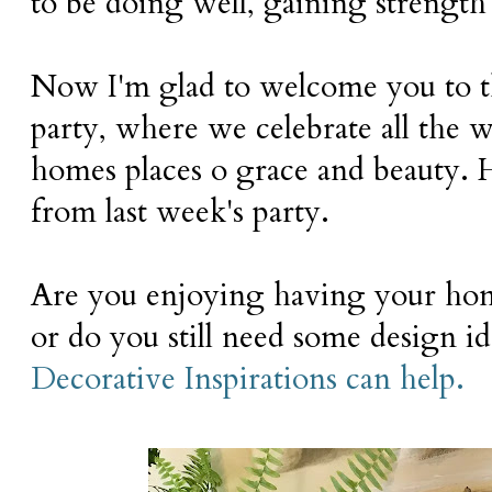
to be doing well, gaining strength
Now I'm glad to welcome you to 
party, where we celebrate all the
homes places o grace and beauty. 
from last week's party.
Are you enjoying having your home
or do you still need some design i
Decorative Inspirations can help.