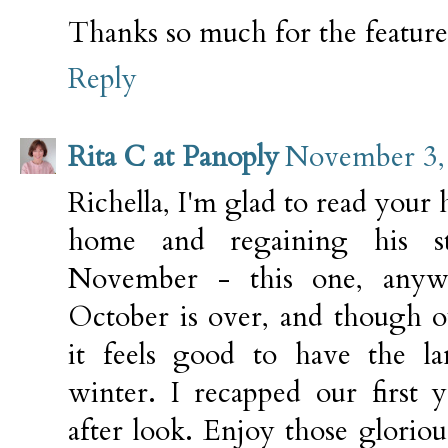
Thanks so much for the featur
Reply
Rita C at Panoply
November 3, 
Richella, I'm glad to read your 
home and regaining his st
November - this one, anywa
October is over, and though ou
it feels good to have the la
winter. I recapped our first 
after look. Enjoy those glorio