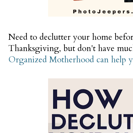
Need to declutter your home befor
Thanksgiving, but don't have mu
Organized Motherhood can help yo