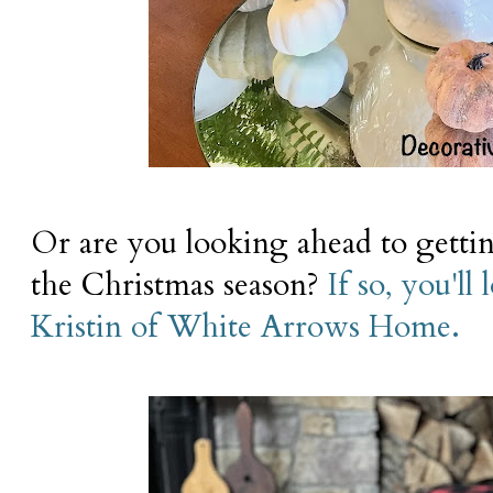
Or are you looking ahead to gettin
the Christmas season?
If so, you'll
Kristin of White Arrows Home.