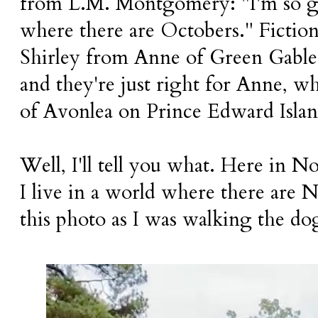
from L.M. Montgomery: "I'm so gla
where there are Octobers." Fictio
Shirley from Anne of Green Gables
and they're just right for Anne, who
of Avonlea on Prince Edward Isla
Well, I'll tell you what. Here in N
I live in a world where there are 
this photo as I was walking the do