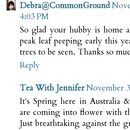
Debra@CommonGround
Nove
4:03 PM
So glad your hubby is home a
peak leaf peeping early this yea
trees to be seen. Thanks so muc
Reply
Tea With Jennifer
November 3,
It's Spring here in Australia &
are coming into flower with the
Just breathtaking against the 