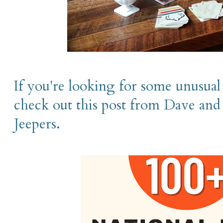
If you're looking for some unusual 
check out this post from Dave and
Jeepers.