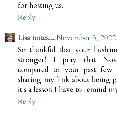
for hosting us.
Reply
Lisa notes...
November 3, 2022 
So thankful that your husban
stronger! I pray that No
compared to your past few 
sharing my link about being p
it's a lesson I have to remind my
Reply