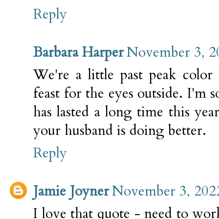
Reply
Barbara Harper
November 3, 2
We're a little past peak color h
feast for the eyes outside. I'm 
has lasted a long time this ye
your husband is doing better.
Reply
Jamie Joyner
November 3, 2022
I love that quote - need to wo