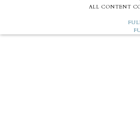
ALL CONTENT CO
FUL
F