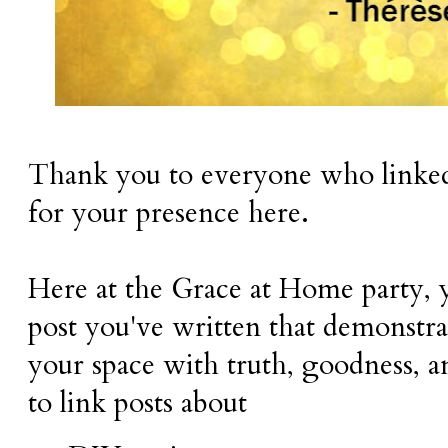
Thank you to everyone who linked 
for your presence here.
Here at the Grace at Home party, 
post you've written that demonstra
your space with truth, goodness, 
to link posts about