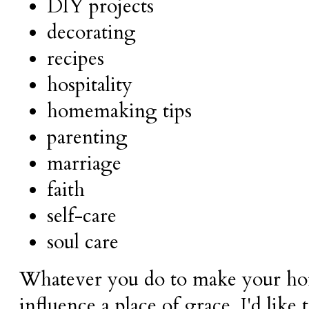
DIY projects
decorating
recipes
hospitality
homemaking tips
parenting
marriage
faith
self-care
soul care
Whatever you do to make your ho
influence a place of grace, I'd like 