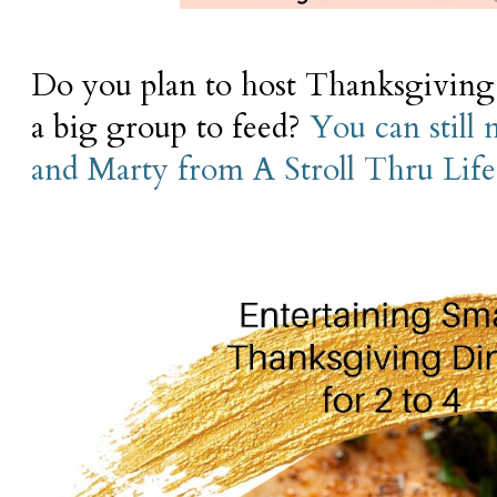
Do you plan to host Thanksgiving 
a big group to feed?
You can still 
and Marty from A Stroll Thru Lif