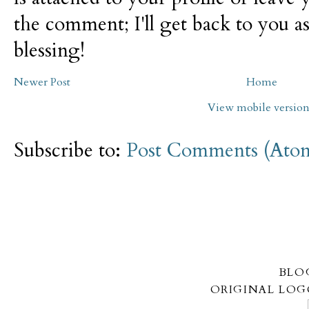
the comment; I'll get back to you as
blessing!
Newer Post
Home
View mobile versio
Subscribe to:
Post Comments (Ato
BLO
ORIGINAL LOG