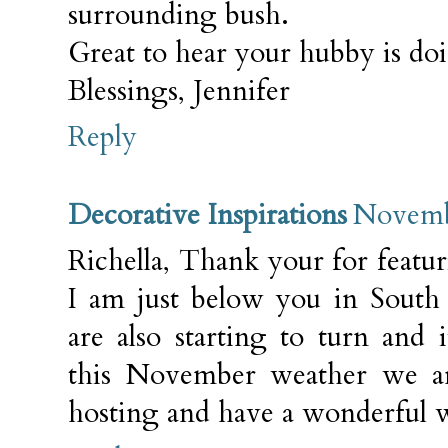
surrounding bush.
Great to hear your hubby is do
Blessings, Jennifer
Reply
Decorative Inspirations
Novembe
Richella, Thank your for featu
I am just below you in South 
are also starting to turn and 
this November weather we a
hosting and have a wonderful