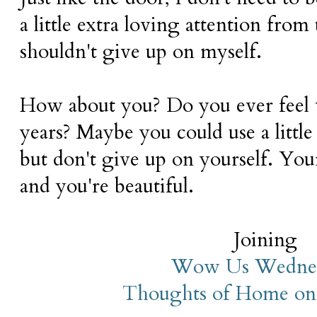
a little extra loving attention from
shouldn't give up on myself.
How about you? Do you ever feel 
years? Maybe you could use a little 
but don't give up on yourself. Your 
and you're beautiful.
Joining
Wow Us Wedne
Thoughts of Home on