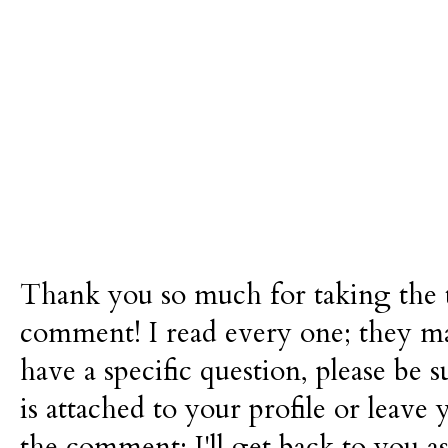
Thank you so much for taking the t
comment! I read every one; they m
have a specific question, please be 
is attached to your profile or leave 
the comment; I'll get back to you as