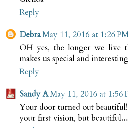
Reply
Debra
May 11, 2016 at 1:26 P
OH yes, the longer we live t
makes us special and interesting
Reply
Sandy A
May 11, 2016 at 1:56
Your door turned out beautiful
your first vision, but beautiful...