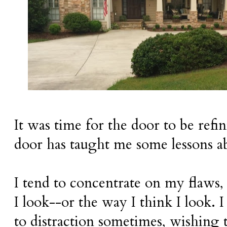
It was time for the door to be refin
door has taught me some lessons a
I tend to concentrate on my flaws,
I look--or the way I think I look. 
to distraction sometimes, wishing t