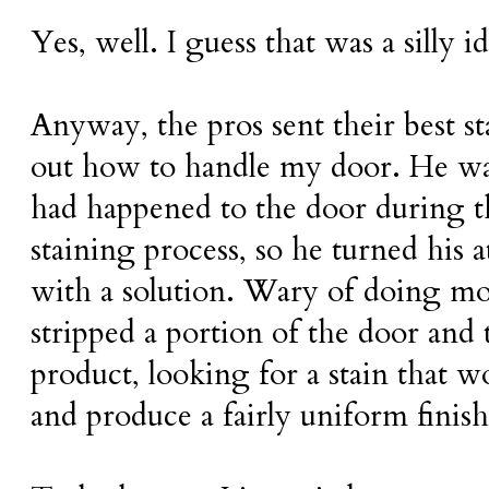
Yes, well. I guess that was a silly id
Anyway, the pros sent their best st
out how to handle my door. He wa
had happened to the door during t
staining process, so he turned his 
with a solution. Wary of doing mo
stripped a portion of the door and 
product, looking for a stain that w
and produce a fairly uniform finish