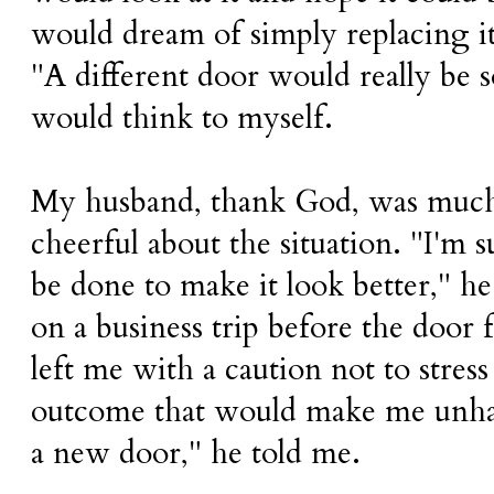
would dream of simply replacing i
"A different door would really be s
would think to myself.
My husband, thank God, was much 
cheerful about the situation. "I'm 
be done to make it look better," he
on a business trip before the door 
left me with a caution not to stres
outcome that would make me unhap
a new door," he told me.