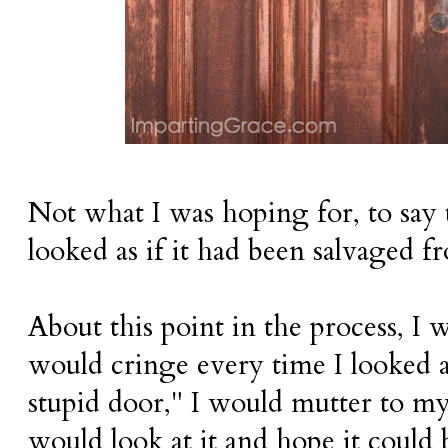
Not what I was hoping for, to say t
looked as if it had been salvaged fr
About this point in the process, I w
would cringe every time I looked at
stupid door," I would mutter to m
would look at it and hope it could 