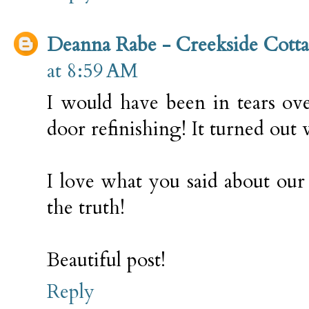
Deanna Rabe - Creekside Cott
at 8:59 AM
I would have been in tears over
door refinishing! It turned out 
I love what you said about our s
the truth!
Beautiful post!
Reply