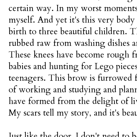
certain way. In my worst moments,
myself. And yet it's this very body
birth to three beautiful children.
rubbed raw from washing dishes 
These knees have become rough f
babies and hunting for Lego piece
teenagers. This brow is furrowed 
of working and studying and plann
have formed from the delight of l
My scars tell my story, and it's beau
Just like the door, I don't need to 