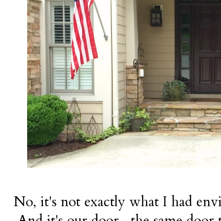
No, it's not exactly what I had envis
And it's our door--the same door t