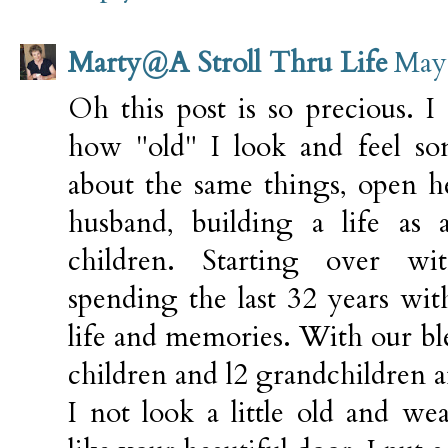
Marty@A Stroll Thru Life
May 
Oh this post is so precious. I 
how "old" I look and feel so
about the same things, open h
husband, building a life a
children. Starting over w
spending the last 32 years wi
life and memories. With our b
children and l2 grandchildren 
I not look a little old and we