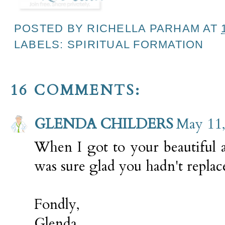
POSTED BY
RICHELLA PARHAM
AT
LABELS:
SPIRITUAL FORMATION
16 COMMENTS:
GLENDA CHILDERS
May 11,
When I got to your beautiful ap
was sure glad you hadn't replac
Fondly,
Glenda