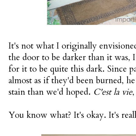
It's not what I originally envision
the door to be darker than it was,
for it to be quite this dark. Since 
almost as if they'd been burned, he
stain than we'd hoped.
C'est la vie
,
You know what? It's okay. It's real