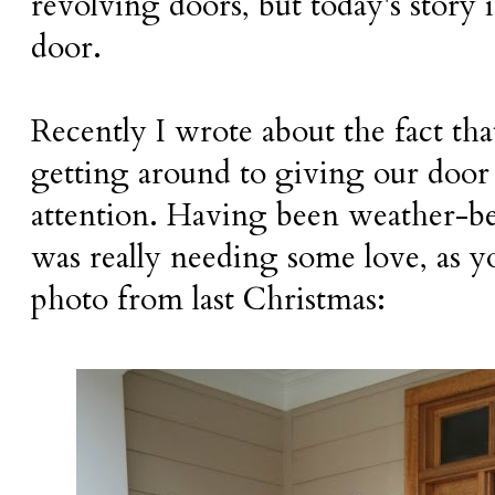
revolving doors, but today's story
door.
Recently I wrote about the fact tha
getting around to giving our do
attention. Having been weather-bea
was really needing some love, as yo
photo from last Christmas: