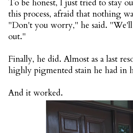
To be honest, I just tried to stay o
this process, afraid that nothing 
"Don't you worry," he said. "We'l
out."
Finally, he did. Almost as a last res
highly pigmented stain he had in hi
And it worked.