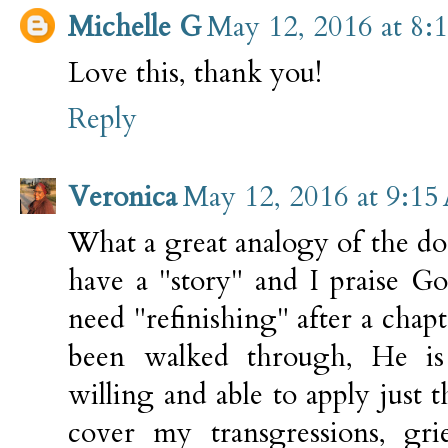
Michelle G
May 12, 2016 at 8:
Love this, thank you!
Reply
Veronica
May 12, 2016 at 9:1
What a great analogy of the do
have a "story" and I praise Go
need "refinishing" after a chapt
been walked through, He is 
willing and able to apply just t
cover my transgressions, grie