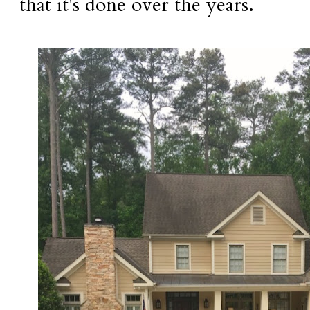
that it's done over the years.