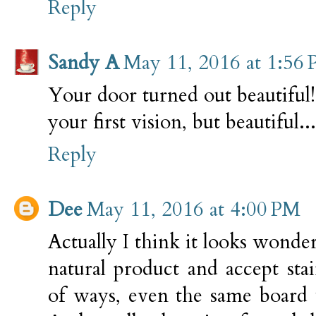
Reply
Sandy A
May 11, 2016 at 1:56
Your door turned out beautiful
your first vision, but beautiful...
Reply
Dee
May 11, 2016 at 4:00 PM
Actually I think it looks wond
natural product and accept sta
of ways, even the same board w