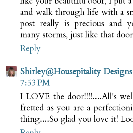
like your beautiful door, I put a
and walk through life with a s
post really is precious and 
many storms, just like that doo
Reply
Shirley@Housepitality Designs
7:53 PM
I LOVE the door!!!!....All's wel
fretted as you are a perfectioni
thing....So glad you love it! Loo
Reply