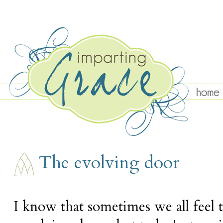
WEDNESDAY, MAY 11
The evolving door
I know that sometimes we all feel t