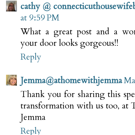
cathy @ connecticuthousewife
at 9:59 PM
What a great post and a wo
your door looks gorgeous!!
Reply
Jemma@athomewithjemma
Ma
Thank you for sharing this spe
transformation with us too, 
Jemma
Reply