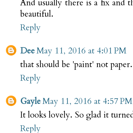
And usually there is a fix and t
beautiful.
Reply
Dee
May 11, 2016 at 4:01 PM
that should be 'paint' not paper..
Reply
Gayle
May 11, 2016 at 4:57 PM
It looks lovely. So glad it turned
Reply