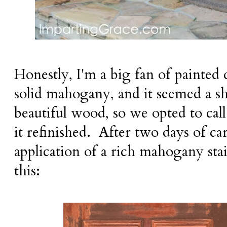
Honestly, I'm a big fan of painted 
solid mahogany, and it seemed a sh
beautiful wood, so we opted to call
it refinished. After two days of ca
application of a rich mahogany sta
this: