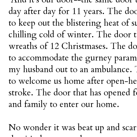
day after day for 11 years. The doo
to keep out the blistering heat of
chilling cold of winter. The door t
wreaths of 12 Christmases. The d
to accommodate the gurney parame
my husband out to an ambulance. 
to welcome us home after open-hea
stroke. The door that has opened f
and family to enter our home.
No wonder it was beat up and scarr