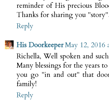
reminder of His precious Blood
Thanks for sharing you "story"
Reply
His Doorkeeper
May 12, 2016 
Richella, Well spoken and such
Many blessings for the years t
you go "in and out" that doo
family!
Reply