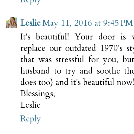
Leslie
May 11, 2016 at 9:45 PM
It's beautiful! Your door is
replace our outdated 1970's s
that was stressful for you, b
husband to try and soothe the
does too) and it's beautiful now
Blessings,
Leslie
Reply