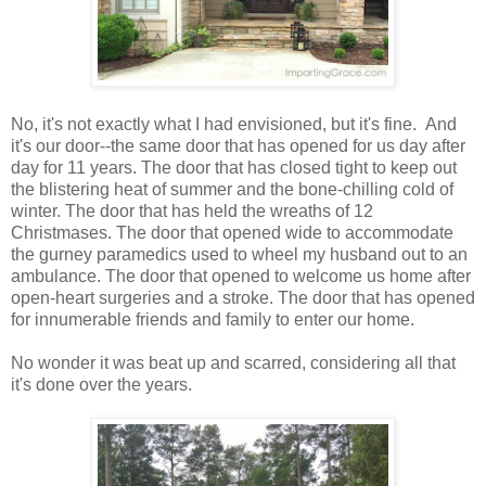
No, it's not exactly what I had envisioned, but it's fine. And
it's our door--the same door that has opened for us day after
day for 11 years. The door that has closed tight to keep out
the blistering heat of summer and the bone-chilling cold of
winter. The door that has held the wreaths of 12
Christmases. The door that opened wide to accommodate
the gurney paramedics used to wheel my husband out to an
ambulance. The door that opened to welcome us home after
open-heart surgeries and a stroke. The door that has opened
for innumerable friends and family to enter our home.
No wonder it was beat up and scarred, considering all that
it's done over the years.