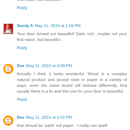
Reply
Sandy A
May 11, 2016 at 1:56 PM
Your door turned out beautiful! Dark, rich...maybe not your
first vision, but beautiful...
Reply
Dee
May 11, 2016 at 4:00 PM
Actually I think it looks wonderful. Wood is a complex
natural product and accept stain or paper in a variety of
ways, even the same board will behave differently. And
usually there is a fix and this one for your door is beautiful.
Reply
Dee
May 11, 2016 at 4:01 PM
that should be 'paint' not paper...I really can spell!