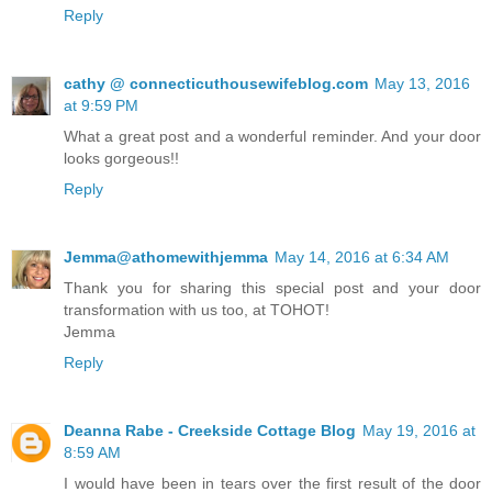
Reply
cathy @ connecticuthousewifeblog.com
May 13, 2016
at 9:59 PM
What a great post and a wonderful reminder. And your door
looks gorgeous!!
Reply
Jemma@athomewithjemma
May 14, 2016 at 6:34 AM
Thank you for sharing this special post and your door
transformation with us too, at TOHOT!
Jemma
Reply
Deanna Rabe - Creekside Cottage Blog
May 19, 2016 at
8:59 AM
I would have been in tears over the first result of the door