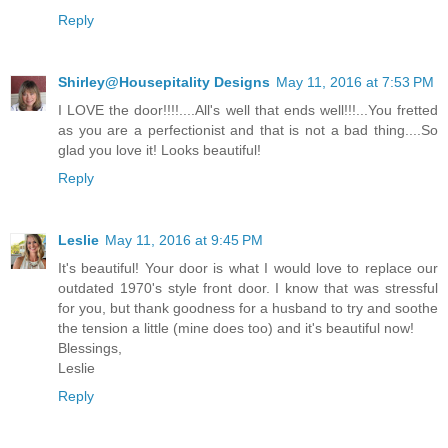
Reply
Shirley@Housepitality Designs
May 11, 2016 at 7:53 PM
I LOVE the door!!!!....All's well that ends well!!!...You fretted
as you are a perfectionist and that is not a bad thing....So
glad you love it! Looks beautiful!
Reply
Leslie
May 11, 2016 at 9:45 PM
It's beautiful! Your door is what I would love to replace our
outdated 1970's style front door. I know that was stressful
for you, but thank goodness for a husband to try and soothe
the tension a little (mine does too) and it's beautiful now!
Blessings,
Leslie
Reply