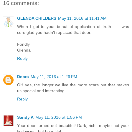
16 comments:
GLENDA CHILDERS
May 11, 2016 at 11:41 AM
When I got to your beautiful application of truth ... I was
sure glad you hadn't replaced that door.
Fondly,
Glenda
Reply
Debra
May 11, 2016 at 1:26 PM
OH yes, the longer we live the more scars but that makes
us special and interesting.
Reply
Sandy A
May 11, 2016 at 1:56 PM
Your door turned out beautiful! Dark, rich...maybe not your
first vision, but beautiful...