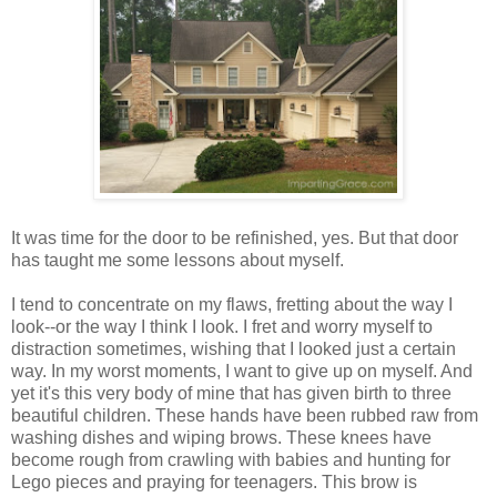
It was time for the door to be refinished, yes. But that door
has taught me some lessons about myself.
I tend to concentrate on my flaws, fretting about the way I
look--or the way I think I look. I fret and worry myself to
distraction sometimes, wishing that I looked just a certain
way. In my worst moments, I want to give up on myself. And
yet it's this very body of mine that has given birth to three
beautiful children. These hands have been rubbed raw from
washing dishes and wiping brows. These knees have
become rough from crawling with babies and hunting for
Lego pieces and praying for teenagers. This brow is