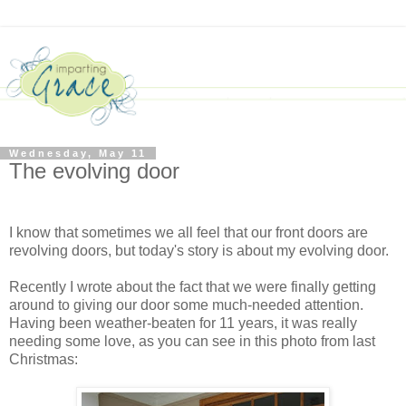
Wednesday, May 11
The evolving door
I know that sometimes we all feel that our front doors are
revolving doors, but today's story is about my evolving door.
Recently I wrote about the fact that we were finally getting
around to giving our door some much-needed attention.
Having been weather-beaten for 11 years, it was really
needing some love, as you can see in this photo from last
Christmas: