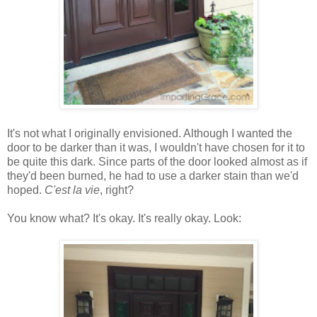
It's not what I originally envisioned. Although I wanted the
door to be darker than it was, I wouldn't have chosen for it to
be quite this dark. Since parts of the door looked almost as if
they'd been burned, he had to use a darker stain than we'd
hoped.
C'est la vie
, right?
You know what? It's okay. It's really okay. Look: