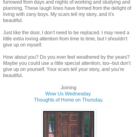
furrowed from days and nights of working and studying and
planning. These laugh lines have formed from the delight of
living with zany boys. My scars tell my story, and it's
beautiful.
Just like the door, I don't need to be replaced. I may need a
little extra loving attention from time to time, but I shouldn't
give up on myself.
How about you? Do you ever feel weathered by the years?
Maybe you could use a little special attention, too--but don't
give up on yourself. Your scars tell your story, and you're
beautiful.
Joining
Wow Us Wednesday
Thoughts of Home on Thursday
.