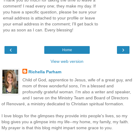
comment! I read every one; they make my day. If
you have a specific question, please be sure your
email address is attached to your profile or leave
your email address in the comment; I'll get back to
you as soon as I can. Every blessing!
‹
›
Home
View web version
Richella Parham
Child of God, apprentice to Jesus, wife of a great guy, and
mom of three wonderful sons, I'm a blessed and
profoundly grateful woman. I'm also a writer and speaker,
and I serve on the Ministry Team and Board of Directors
of Renovaré, a ministry dedicated to Christian spiritual formation.
I love blogs for the glimpses they provide into people's lives, so my
blog gives you a glimpse into my life--my home, my family, my faith.
My prayer is that this blog might impart some grace to you.