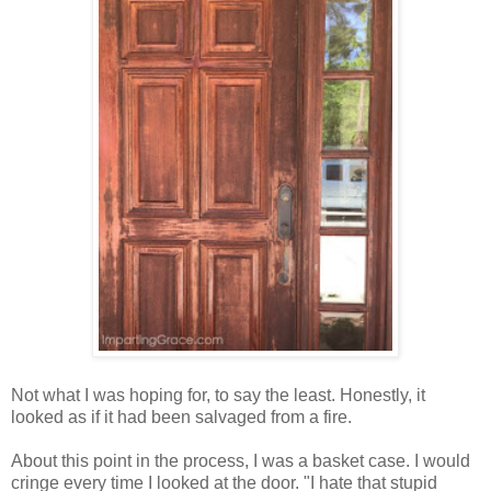
Not what I was hoping for, to say the least. Honestly, it
looked as if it had been salvaged from a fire.
About this point in the process, I was a basket case. I would
cringe every time I looked at the door. "I hate that stupid