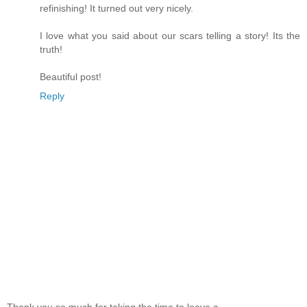
refinishing! It turned out very nicely.
I love what you said about our scars telling a story! Its the
truth!
Beautiful post!
Reply
Thank you so much for taking the time to leave a