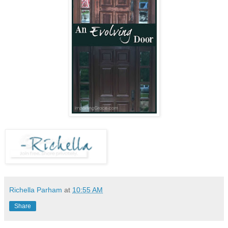
Richella Parham
at
10:55 AM
Share