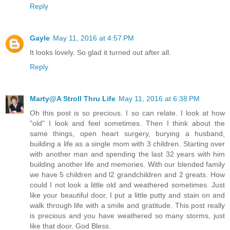
Reply
Gayle
May 11, 2016 at 4:57 PM
It looks lovely. So glad it turned out after all.
Reply
Marty@A Stroll Thru Life
May 11, 2016 at 6:38 PM
Oh this post is so precious. I so can relate. I look at how
"old" I look and feel sometimes. Then I think about the
same things, open heart surgery, burying a husband,
building a life as a single mom with 3 children. Starting over
with another man and spending the last 32 years with him
building another life and memories. With our blended family
we have 5 children and l2 grandchildren and 2 greats. How
could I not look a little old and weathered sometimes. Just
like your beautiful door, I put a little putty and stain on and
walk through life with a smile and gratitude. This post really
is precious and you have weathered so many storms, just
like that door. God Bless.