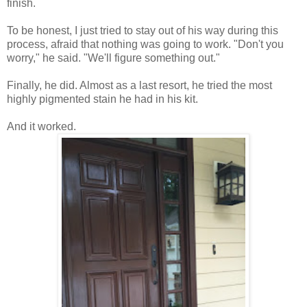
finish.
To be honest, I just tried to stay out of his way during this
process, afraid that nothing was going to work. "Don't you
worry," he said. "We'll figure something out."
Finally, he did. Almost as a last resort, he tried the most
highly pigmented stain he had in his kit.
And it worked.