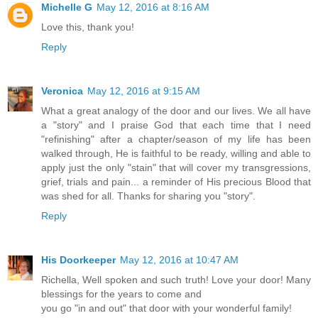
Michelle G
May 12, 2016 at 8:16 AM
Love this, thank you!
Reply
Veronica
May 12, 2016 at 9:15 AM
What a great analogy of the door and our lives. We all have
a "story" and I praise God that each time that I need
"refinishing" after a chapter/season of my life has been
walked through, He is faithful to be ready, willing and able to
apply just the only "stain" that will cover my transgressions,
grief, trials and pain... a reminder of His precious Blood that
was shed for all. Thanks for sharing you "story".
Reply
His Doorkeeper
May 12, 2016 at 10:47 AM
Richella, Well spoken and such truth! Love your door! Many
blessings for the years to come and
you go "in and out" that door with your wonderful family!