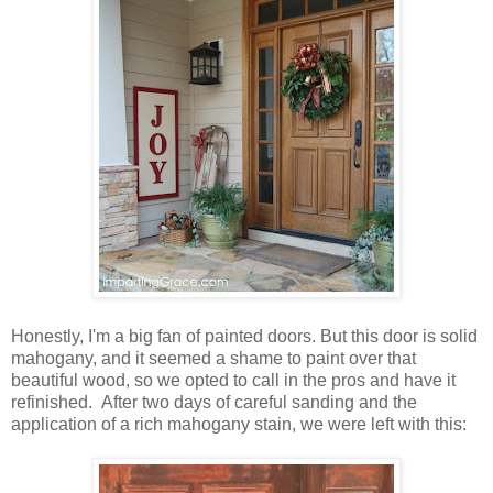
Honestly, I'm a big fan of painted doors. But this door is solid
mahogany, and it seemed a shame to paint over that
beautiful wood, so we opted to call in the pros and have it
refinished. After two days of careful sanding and the
application of a rich mahogany stain, we were left with this: