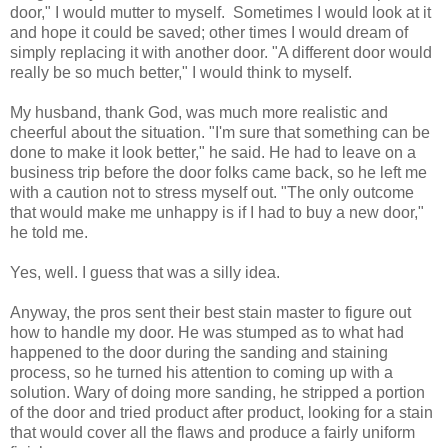
door," I would mutter to myself. Sometimes I would look at it
and hope it could be saved; other times I would dream of
simply replacing it with another door. "A different door would
really be so much better," I would think to myself.
My husband, thank God, was much more realistic and
cheerful about the situation. "I'm sure that something can be
done to make it look better," he said. He had to leave on a
business trip before the door folks came back, so he left me
with a caution not to stress myself out. "The only outcome
that would make me unhappy is if I had to buy a new door,"
he told me.
Yes, well. I guess that was a silly idea.
Anyway, the pros sent their best stain master to figure out
how to handle my door. He was stumped as to what had
happened to the door during the sanding and staining
process, so he turned his attention to coming up with a
solution. Wary of doing more sanding, he stripped a portion
of the door and tried product after product, looking for a stain
that would cover all the flaws and produce a fairly uniform