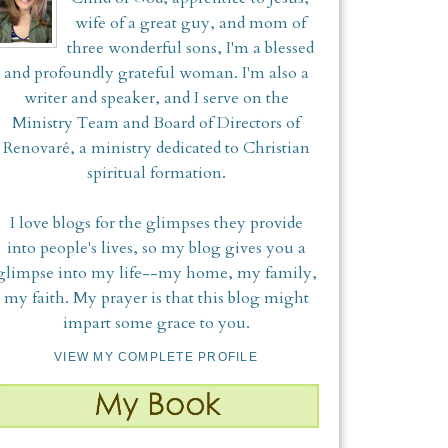
wife of a great guy, and mom of
three wonderful sons, I'm a blessed
and profoundly grateful woman. I'm also a
writer and speaker, and I serve on the
Ministry Team and Board of Directors of
Renovaré, a ministry dedicated to Christian
spiritual formation.
I love blogs for the glimpses they provide
into people's lives, so my blog gives you a
glimpse into my life--my home, my family,
my faith. My prayer is that this blog might
impart some grace to you.
VIEW MY COMPLETE PROFILE