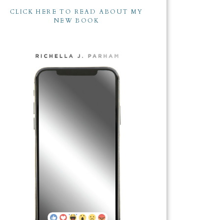
CLICK HERE TO READ ABOUT MY
NEW BOOK