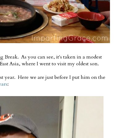
g Break. As you can see, it's taken in a modest
East Asia, where I went to visit my oldest son.
st year. Here we are just before I put him on the
ears
: