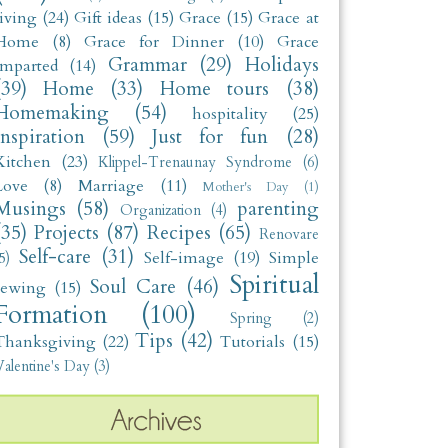
living
(24)
Gift ideas
(15)
Grace
(15)
Grace at
Home
(8)
Grace for Dinner
(10)
Grace
Grammar
(29)
Holidays
Imparted
(14)
(39)
Home
(33)
Home tours
(38)
Homemaking
(54)
hospitality
(25)
Inspiration
(59)
Just for fun
(28)
Kitchen
(23)
Klippel-Trenaunay Syndrome
(6)
Love
(8)
Marriage
(11)
Mother's Day
(1)
Musings
(58)
parenting
Organization
(4)
(35)
Projects
(87)
Recipes
(65)
Renovare
Self-care
(31)
Self-image
(19)
Simple
5)
Spiritual
Soul Care
(46)
sewing
(15)
Formation
(100)
Spring
(2)
Tips
(42)
Thanksgiving
(22)
Tutorials
(15)
alentine's Day
(3)