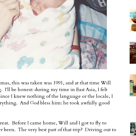
mas, this was taken was 1991, and at that time Will
I'll be honest: during my time in East Asia, I felt
ince I knew nothing of the language or the locale, I
rything. And God bless him: he took awfully good
eat. Before I came home, Will and I got to fly to
r been. The very best part of that trip? Driving out to