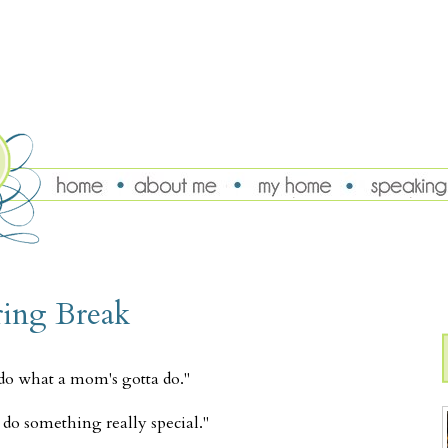
ring Break
 do what a mom's gotta do."
do something really special."