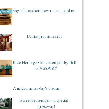
English teacher: how to use I and me
Dining room reveal
Blue Heritage Collection jars by Ball
GIVEAWAY
A midsummer day's dream
Sweet September--a special
giveaway!