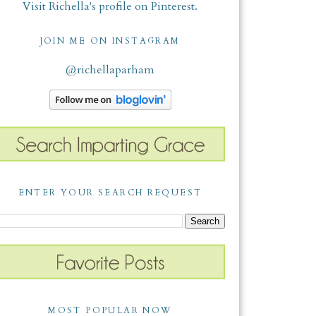
Visit Richella's profile on Pinterest.
JOIN ME ON INSTAGRAM
@richellaparham
ENTER YOUR SEARCH REQUEST
MOST POPULAR NOW