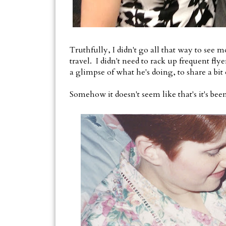
Truthfully, I didn't go all that way to see 
travel. I didn't need to rack up frequent fly
a glimpse of what he's doing, to share a bit o
Somehow it doesn't seem like that's it's bee