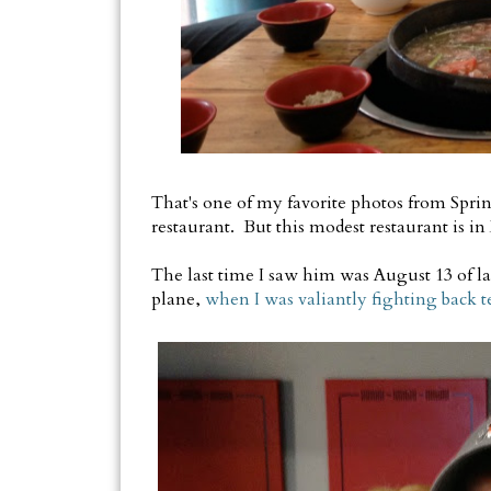
That's one of my favorite photos from Sprin
restaurant. But this modest restaurant is in 
The last time I saw him was August 13 of la
plane,
when I was valiantly fighting back t