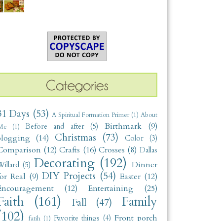
31 Days
(53)
A Spiritual Formation Primer
(1)
About
Birthmark
(9)
Before and after
(5)
Me
(1)
Christmas
(73)
blogging
(14)
Color
(3)
Comparison
(12)
Crafts
(16)
Crosses
(8)
Dallas
Decorating
(192)
Dinner
illard
(5)
DIY Projects
(54)
for Real
(9)
Easter
(12)
Encouragement
(12)
Entertaining
(25)
Faith
(161)
Family
Fall
(47)
(102)
Front porch
Favorite things
(4)
fatih
(1)