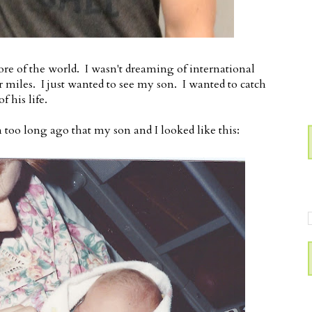
more of the world. I wasn't dreaming of international
er miles. I just wanted to see my son. I wanted to catch
f his life.
n too long ago that my son and I looked like this: