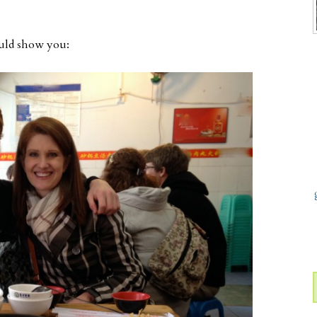
ould show you: