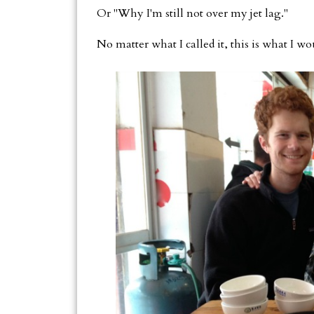
Or "Why I'm still not over my jet lag."
No matter what I called it, this is what I w