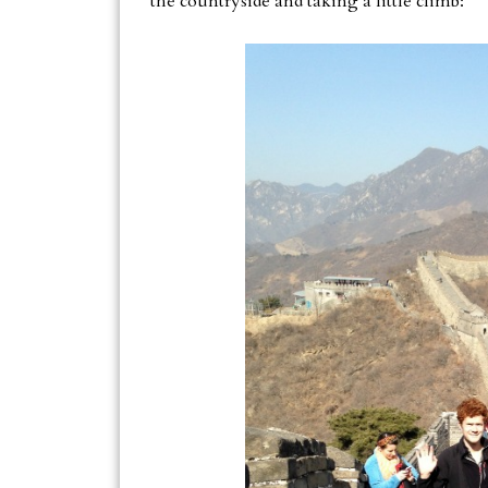
the countryside and taking a little climb: