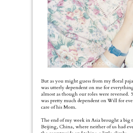
But as you might guess from my floral paja
was utterly dependent on me for everything. 
almost as though our roles were reversed. S
was pretty much dependent on Will for eve
care of his Mom.
The end of my week in Asia brought a big tr
Beijing, China, where neither of us had eve