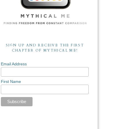
SIGN UP AND RECEIVE THE FIRST
CHAPTER OF MYTHICAL ME!
Email Address
First Name