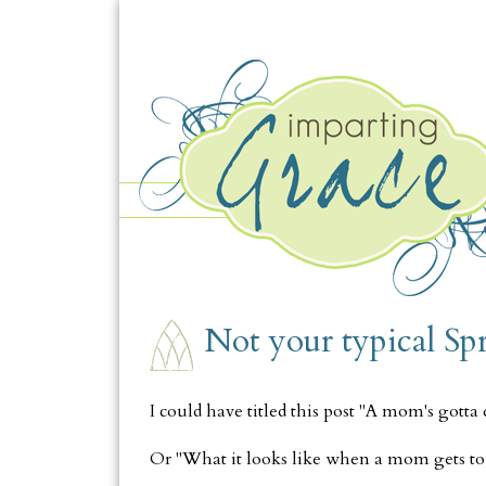
TUESDAY, MARCH 25
Not your typical Sp
I could have titled this post "A mom's gotta
Or "What it looks like when a mom gets to 