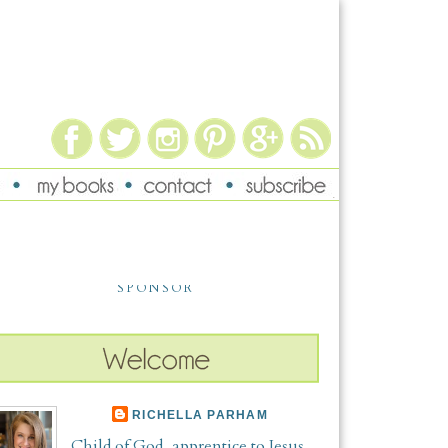
SPONSOR
RICHELLA PARHAM
Child of God, apprentice to Jesus,