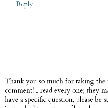
Reply
Thank you so much for taking the t
comment! I read every one; they m
have a specific question, please be 