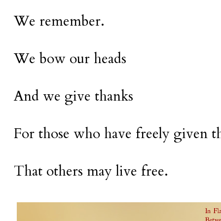
We remember.
We bow our heads
And we give thanks
For those who have freely given th
That others may live free.