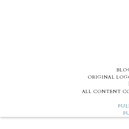
BLO
ORIGINAL LOG
ALL CONTENT CO
FUL
F