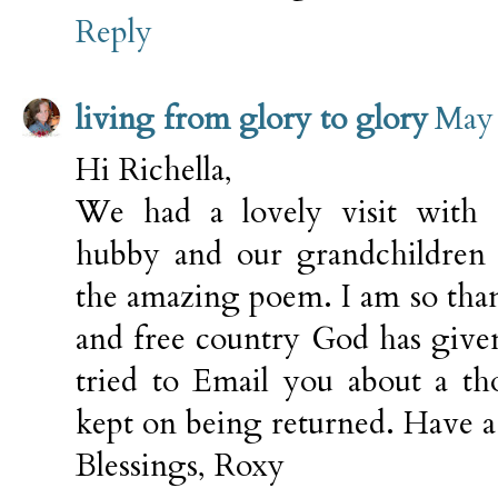
Reply
living from glory to glory
May 
Hi Richella,
We had a lovely visit with
hubby and our grandchildren 
the amazing poem. I am so than
and free country God has give
tried to Email you about a th
kept on being returned. Have a
Blessings, Roxy