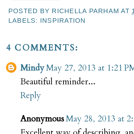
POSTED BY
RICHELLA PARHAM
AT
LABELS:
INSPIRATION
4 COMMENTS:
Mindy
May 27, 2013 at 1:21 P
Beautiful reminder...
Reply
Anonymous
May 28, 2013 at 2
Excellent way of describing, an