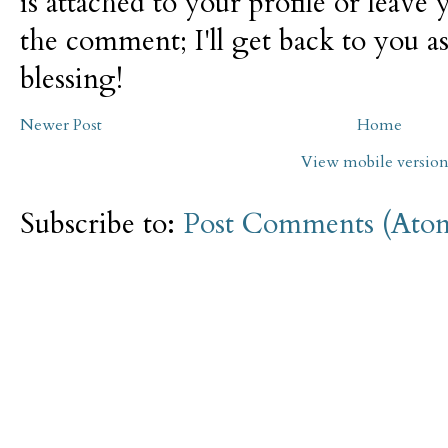
is attached to your profile or leave 
the comment; I'll get back to you as
blessing!
Newer Post
Home
View mobile versio
Subscribe to:
Post Comments (Ato