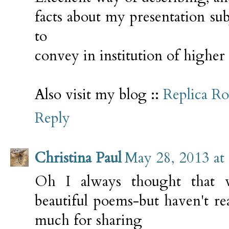
facts about my presentation su
to
convey in institution of higher
Also visit my blog ::
Replica R
Reply
Christina Paul
May 28, 2013 at
Oh I always thought that 
beautiful poems-but haven't re
much for sharing