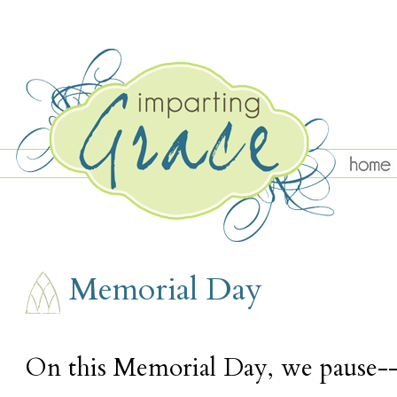
MONDAY, MAY 27
Memorial Day
On this Memorial Day, we pause-