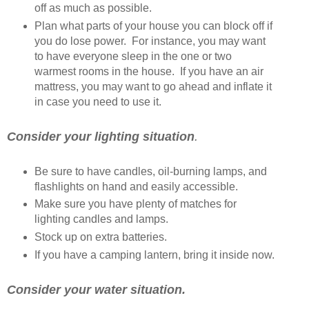
off as much as possible.
Plan what parts of your house you can block off if
you do lose power. For instance, you may want
to have everyone sleep in the one or two
warmest rooms in the house. If you have an air
mattress, you may want to go ahead and inflate it
in case you need to use it.
Consider your lighting situation
.
Be sure to have candles, oil-burning lamps, and
flashlights on hand and easily accessible.
Make sure you have plenty of matches for
lighting candles and lamps.
Stock up on extra batteries.
If you have a camping lantern, bring it inside now.
Consider your water situation.