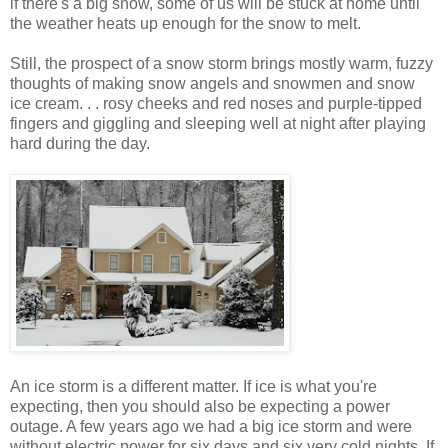
if there's a big snow, some of us will be stuck at home until
the weather heats up enough for the snow to melt.
Still, the prospect of a snow storm brings mostly warm, fuzzy
thoughts of making snow angels and snowmen and snow
ice cream. . . rosy cheeks and red noses and purple-tipped
fingers and giggling and sleeping well at night after playing
hard during the day.
An ice storm is a different matter. If ice is what you're
expecting, then you should also be expecting a power
outage. A few years ago we had a big ice storm and were
without electric power for six days and six very cold nights. If