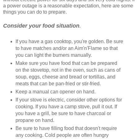
a power outage is a reasonable expectation, here are some
things you can do to prepare.
Consider your food situation
.
If you have a gas cooktop, you're golden. Be sure
to have matches and/or an Aim'n'Flame so that
you can light the burners manually.
Make sure you have food that can be prepared
on the stovetop, not in the oven, such as cans of
soup, eggs, cheese and bread or tortillas, and
meats that can be pan-fried or stir-fried.
Keep a manual can opener on hand.
If your stove is electric, consider other options for
cooking. If you have a camp stove, pull it out. If
you have a grill, be sure to have charcoal or
propane on hand.
Be sure to have filling food that doesn't require
any cooking. Cold people are often hungry