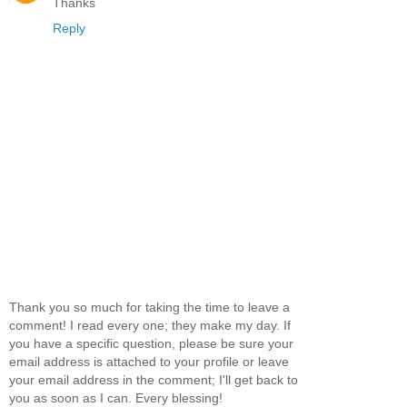
Thanks
Reply
Thank you so much for taking the time to leave a
comment! I read every one; they make my day. If
you have a specific question, please be sure your
email address is attached to your profile or leave
your email address in the comment; I'll get back to
you as soon as I can. Every blessing!