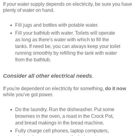
If your water supply depends on electricity, be sure you have
plenty of water on hand.
Fill jugs and bottles with potable water.
Fill your bathtub with water. Toilets will operate
as long as there's water with which to fill the
tanks. If need be, you can always keep your toilet
running smoothly by refilling the tank with water
from the bathtub.
Consider all other electrical needs
.
If you're dependent on electricity for something,
do it now
while you've got power.
Do the laundry. Run the dishwasher. Put some
brownies in the oven, a roast in the Crock Pot,
and bread makings in the bread machine.
Fully charge cell phones, laptop computers,