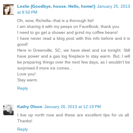
Leslie {Goodbye, house. Hello, home!}
January 25, 2013
at 8:50 PM
Oh, wow, Richella--that is a thorough list!
I am sharing it with my peeps on FaceBook, thank you.
I need to go get a shower and grind my coffee beans!
I have never read a blog post with this info before and it is
good!
Here in Greenville, SC, we have sleet and ice tonight. Still
have power and a gas log fireplace to stay warm. But, I will
be preparing things over the next few days, as I wouldn't be
surprised if more ice comes...
Love you!
Stay warm.
Reply
Kathy Olson
January 26, 2013 at 12:19 PM
I live up north now and these are excellent tips for us all.
Thanks!
Reply