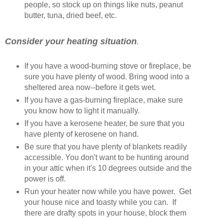
people, so stock up on things like nuts, peanut
butter, tuna, dried beef, etc.
Consider
your heating situation
.
If you have a wood-burning stove or fireplace, be
sure you have plenty of wood. Bring wood into a
sheltered area now--before it gets wet.
If you have a gas-burning fireplace, make sure
you know how to light it manually.
If you have a kerosene heater, be sure that you
have plenty of kerosene on hand.
Be sure that you have plenty of blankets readily
accessible. You don't want to be hunting around
in your attic when it's 10 degrees outside and the
power is off.
Run your heater now while you have power. Get
your house nice and toasty while you can. If
there are drafty spots in your house, block them