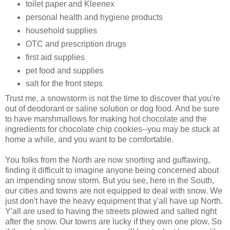
toilet paper and Kleenex
personal health and hygiene products
household supplies
OTC and prescription drugs
first aid supplies
pet food and supplies
salt for the front steps
Trust me, a snowstorm is not the time to discover that you're
out of deodorant or saline solution or dog food. And be sure
to have marshmallows for making hot chocolate and the
ingredients for chocolate chip cookies--you may be stuck at
home a while, and you want to be comfortable.
You folks from the North are now snorting and guffawing,
finding it difficult to imagine anyone being concerned about
an impending snow storm. But you see, here in the South,
our cities and towns are not equipped to deal with snow. We
just don't have the heavy equipment that y'all have up North.
Y'all are used to having the streets plowed and salted right
after the snow. Our towns are lucky if they own one plow. So