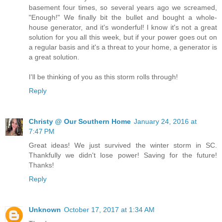
basement four times, so several years ago we screamed,
"Enough!" We finally bit the bullet and bought a whole-
house generator, and it's wonderful! I know it's not a great
solution for you all this week, but if your power goes out on
a regular basis and it's a threat to your home, a generator is
a great solution.
I'll be thinking of you as this storm rolls through!
Reply
Christy @ Our Southern Home
January 24, 2016 at
7:47 PM
Great ideas! We just survived the winter storm in SC.
Thankfully we didn't lose power! Saving for the future!
Thanks!
Reply
Unknown
October 17, 2017 at 1:34 AM