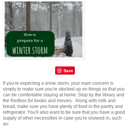
Save
If you're expecting a snow storm, your main concern is
simply to make sure you're stocked up on things so that you
can be comfortable staying at home. Stop by the library and
the Redbox for books and movies. Along with milk and
bread, make sure you have plenty of food in the pantry and
refrigerator. You'll also want to be sure that you have a good
supply of other necessities in case you're snowed in, such
as: