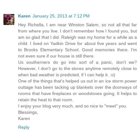
Karen
January 25, 2013 at 7:12 PM
Hey Richella, I am near Winston Salem, so not all that far
from where you live. I don't remember how I found you, but
am so glad that I did. Raleigh was my home for a while as a
child. I lived on Yadkin Drive for about five years and went
to Brooks Elementary School. Good memories there. I'm
not even sure if our house is still there.
Us southerners do go into sort of a panic, don't we?
However, I don't go to the stores anytime remotely close to
when bad weather is predicted, if I can help it. :o)
One of the things that's helped us out in an ice storm power
outtage has been tacking up blankets over the doorways of
rooms that have fireplaces or woodstoves going. It helps to
retain the heat to that room.
I enjoy your blog very much, and so nice to "meet" you.
Blessings,
Karen
Reply