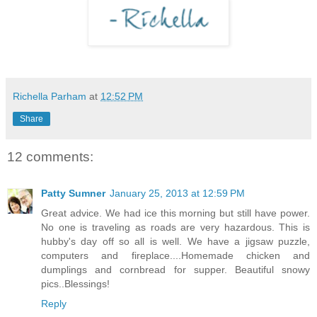
Richella Parham
at
12:52 PM
Share
12 comments:
Patty Sumner
January 25, 2013 at 12:59 PM
Great advice. We had ice this morning but still have power.
No one is traveling as roads are very hazardous. This is
hubby's day off so all is well. We have a jigsaw puzzle,
computers and fireplace....Homemade chicken and
dumplings and cornbread for supper. Beautiful snowy
pics..Blessings!
Reply