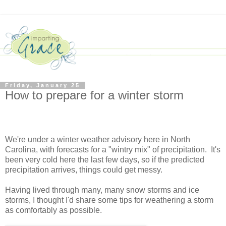
Friday, January 25
How to prepare for a winter storm
We're under a winter weather advisory here in North
Carolina, with forecasts for a "wintry mix" of precipitation. It's
been very cold here the last few days, so if the predicted
precipitation arrives, things could get messy.
Having lived through many, many snow storms and ice
storms, I thought I'd share some tips for weathering a storm
as comfortably as possible.