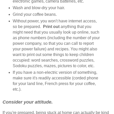
electronic games, camera batteries, etc.
Wash and blow-dry your hair.
Grind your coffee beans.
Without power, you won't have internet access,
so be prepared.
Print out
anything that you
might need that you usually look up online, such
as phone numbers (including the number of your
power company, so that you can call to report
your power failure) and recipes. You might also
want to print out some things to keep children
occupied: word searches, crossword puzzles,
Sodoku puzzles, mazes, pictures to color, etc.
If you have a non-electric version of something,
make sure it's readily accessible (corded phone
for your land line, French press for your coffee,
etc.).
Consider your attitude.
If you're prepared, being stuck at home can actually be kind