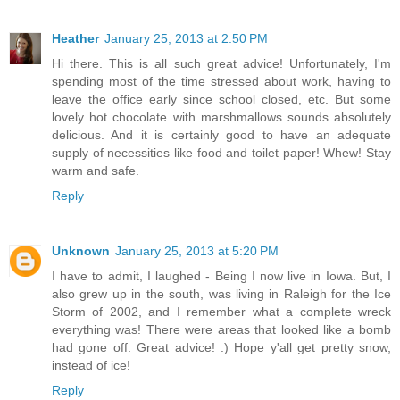
Heather
January 25, 2013 at 2:50 PM
Hi there. This is all such great advice! Unfortunately, I'm
spending most of the time stressed about work, having to
leave the office early since school closed, etc. But some
lovely hot chocolate with marshmallows sounds absolutely
delicious. And it is certainly good to have an adequate
supply of necessities like food and toilet paper! Whew! Stay
warm and safe.
Reply
Unknown
January 25, 2013 at 5:20 PM
I have to admit, I laughed - Being I now live in Iowa. But, I
also grew up in the south, was living in Raleigh for the Ice
Storm of 2002, and I remember what a complete wreck
everything was! There were areas that looked like a bomb
had gone off. Great advice! :) Hope y'all get pretty snow,
instead of ice!
Reply