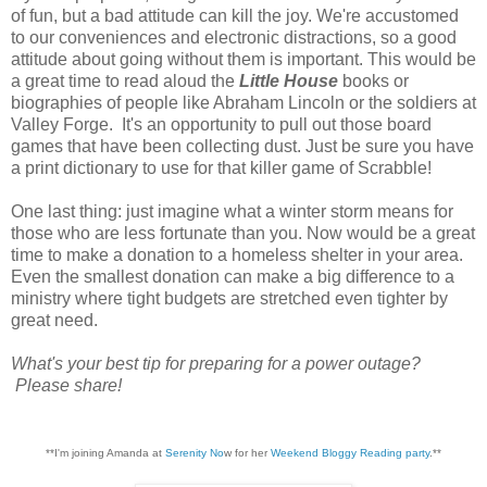
of fun, but a bad attitude can kill the joy. We're accustomed
to our conveniences and electronic distractions, so a good
attitude about going without them is important. This would be
a great time to read aloud the
Little House
books or
biographies of people like Abraham Lincoln or the soldiers at
Valley Forge. It's an opportunity to pull out those board
games that have been collecting dust. Just be sure you have
a print dictionary to use for that killer game of Scrabble!
One last thing: just imagine what a winter storm means for
those who are less fortunate than you. Now would be a great
time to make a donation to a homeless shelter in your area.
Even the smallest donation can make a big difference to a
ministry where tight budgets are stretched even tighter by
great need.
What's your best tip for preparing for a power outage?
Please share!
**I'm joining Amanda at
Serenity No
w for her
Weekend Bloggy Reading party
.**