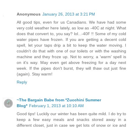
Anonymous
January 26, 2013 at 3:21 PM
All good tips, even for us Canadians. We have had some
very cold weather here lately, as low as -40C at night. What
does that convert to, you say? lol...-40F !! Some of my cold
water pipes have frozen. If you are getting a decent cold
spell, let your taps drip a bit to keep the water moving. I
couldn't do that with one of our toilets or with the washing
machine and they froze up. Not to worry, a 'warm' spell is
on it's way. May even get above freezing for a day next
week. If the pipes don't burst, they will thaw out just fine
(again). Stay warm!
Reply
~The Bargain Babe from *Zucchini Summer
Blog*
February 1, 2013 at 10:10 AM
Good tips! Luckily our winter has been quite mild. I do try to
keep a few easy meals and snacks stored away in a
different closet, just in case we get lots of snow or ice and