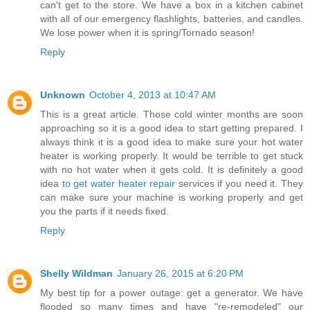
can't get to the store. We have a box in a kitchen cabinet
with all of our emergency flashlights, batteries, and candles.
We lose power when it is spring/Tornado season!
Reply
Unknown
October 4, 2013 at 10:47 AM
This is a great article. Those cold winter months are soon
approaching so it is a good idea to start getting prepared. I
always think it is a good idea to make sure your hot water
heater is working properly. It would be terrible to get stuck
with no hot water when it gets cold. It is definitely a good
idea
to get water heater repair
services if you need it. They
can make sure your machine is working properly and get
you the parts if it needs fixed.
Reply
Shelly Wildman
January 26, 2015 at 6:20 PM
My best tip for a power outage: get a generator. We have
flooded so many times and have "re-remodeled" our