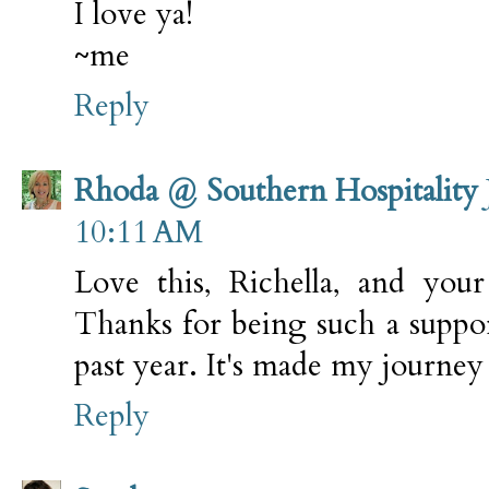
I love ya!
~me
Reply
Rhoda @ Southern Hospitality
10:11 AM
Love this, Richella, and your
Thanks for being such a suppor
past year. It's made my journey 
Reply