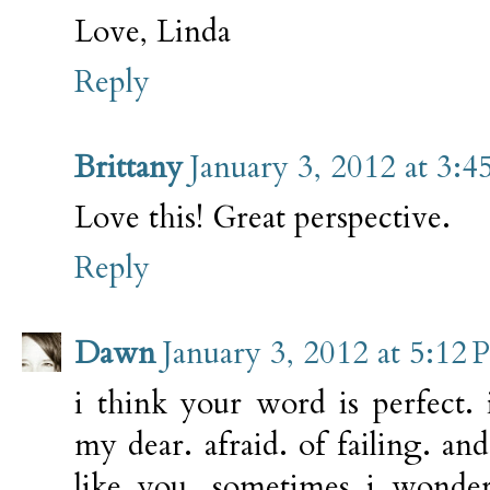
Love, Linda
Reply
Brittany
January 3, 2012 at 3:
Love this! Great perspective.
Reply
Dawn
January 3, 2012 at 5:12
i think your word is perfect.
my dear. afraid. of failing. and
like you. sometimes i wonder 