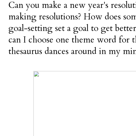
Can you make a new year's resoluti
making resolutions? How does som
goal-setting set a goal to get bett
can I choose one theme word for 
thesaurus dances around in my mi