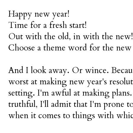
Happy new year!
Time for a fresh start!
Out with the old, in with the new!
Choose a theme word for the new 
And I look away. Or wince. Becaus
worst at making new year's resoluti
setting. I'm awful at making plans
truthful, I'll admit that I'm prone
when it comes to things with whic