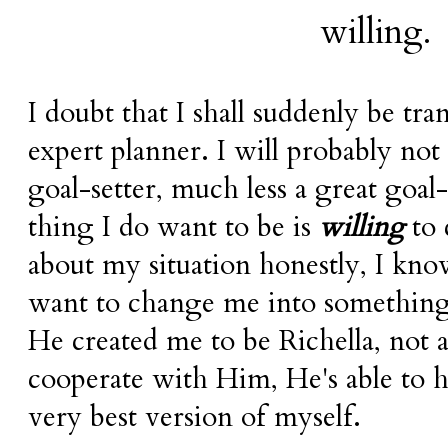
willing
.
I doubt that I shall suddenly be tr
expert planner. I will probably no
goal-setter, much less a great goal
thing I do want to be is
willing
to 
about my situation honestly, I kno
want to change me into something
He created me to be
Richella
, not 
cooperate with Him, He's able to 
very best version of myself.