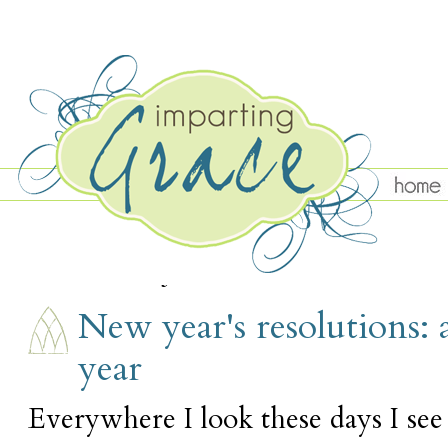
TUESDAY, JANUARY 3
New year's resolutions: 
year
Everywhere I look these days I see