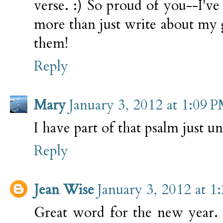
verse. :) So proud of you--I'v
more than just write about my 
them!
Reply
Mary
January 3, 2012 at 1:09 
I have part of that psalm just 
Reply
Jean Wise
January 3, 2012 at 1
Great word for the new year. 