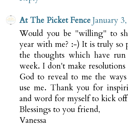
At The Picket Fence
January 3
Would you be "willing" to sh
year with me? :-) It is truly so 
the thoughts which have run
week. I don't make resolutions 
God to reveal to me the ways
use me. Thank you for inspir
and word for myself to kick off 
Blessings to you friend,
Vanessa