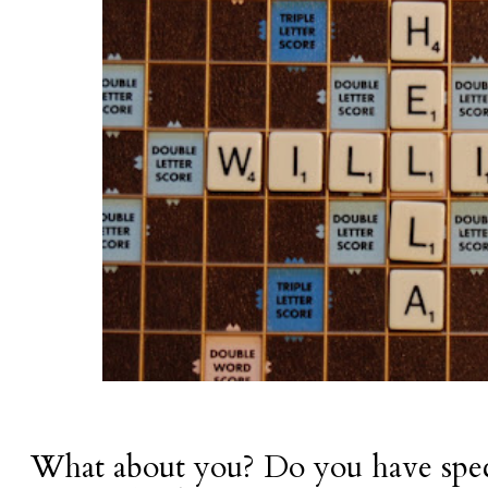
What about you? Do you have speci