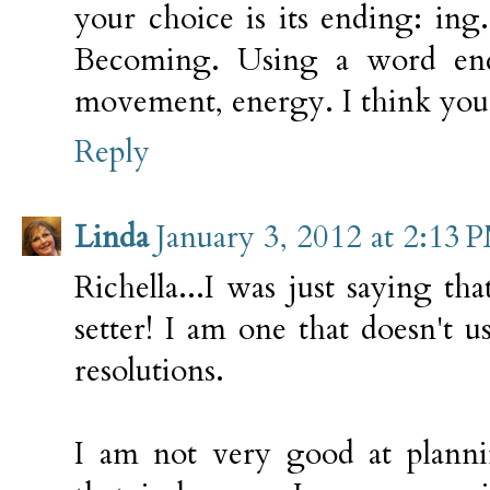
your choice is its ending: ing
Becoming. Using a word end
movement, energy. I think you
Reply
Linda
January 3, 2012 at 2:13 
Richella...I was just saying t
setter! I am one that doesn't
resolutions.
I am not very good at plannin