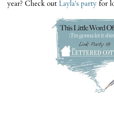
year? Check out
Layla's party
for lo