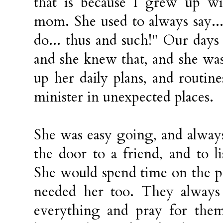
that is because I grew up wi
mom. She used to always say...
do... thus and such!" Our days
and she knew that, and she was
up her daily plans, and routin
minister in unexpected places.
She was easy going, and alway
the door to a friend, and to l
She would spend time on the 
needed her too. They alway
everything and pray for th