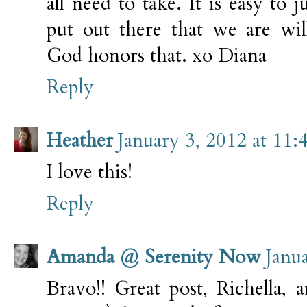
all need to take. It is easy to 
put out there that we are wil
God honors that. xo Diana
Reply
Heather
January 3, 2012 at 11
I love this!
Reply
Amanda @ Serenity Now
Janu
Bravo!! Great post, Richella, 