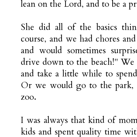
lean on the Lord, and to be a p
She did all of the basics thi
course, and we had chores and 
and would sometimes surprise
drive down to the beach!" We
and take a little while to spen
Or we would go to the park, 
zoo.
I was always that kind of mom
kids and spent quality time w