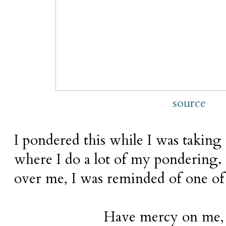
source
I pondered this while I was taking
where I do a lot of my pondering.
over me, I was reminded of one of
Have mercy on me,