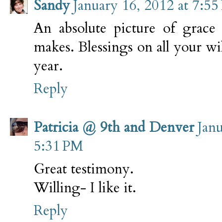
Sandy
January 16, 2012 at 7:5
An absolute picture of grace
makes. Blessings on all your wil
year.
Reply
Patricia @ 9th and Denver
Janu
5:31 PM
Great testimony.
Willing- I like it.
Reply