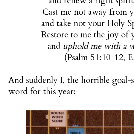
and renew a right spiri
Cast me not away from y
and take not your Holy S
Restore to me the joy of y
and
uphold me with a wi
(Psalm 51:10-12,
E
And suddenly I, the horrible goal-
word for this year: