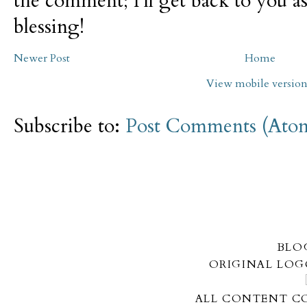
the comment; I'll get back to you as
blessing!
Newer Post
Home
View mobile versio
Subscribe to:
Post Comments (Ato
BLO
ORIGINAL LOG
ALL CONTENT CO