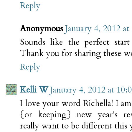
Reply
Anonymous
January 4, 2012 at
Sounds like the perfect star
Thank you for sharing these wo
Reply
Kelli W
January 4, 2012 at 10
I love your word Richella! I a
{or keeping} new year's reso
really want to be different this 