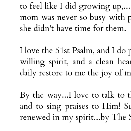
to feel like I did growing up,..
mom was never so busy with p
she didn't have time for them.
I love the 51st Psalm, and I do 
willing spirit, and a clean h
daily restore to me the joy of m
By the way...I love to talk to
and to sing praises to Him! S
renewed in my spirit...by The S