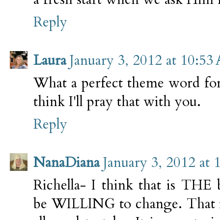
Reply
Laura
January 3, 2012 at 10:53
What a perfect theme word for
think I'll pray that with you.
Reply
NanaDiana
January 3, 2012 at
Richella- I think that is THE 
be WILLING to change. That is