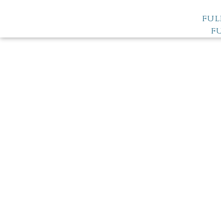
FUL
F