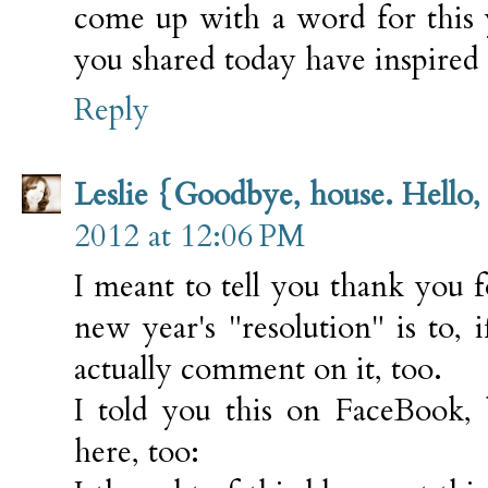
come up with a word for this y
you shared today have inspired
Reply
Leslie {Goodbye, house. Hello
2012 at 12:06 PM
I meant to tell you thank you 
new year's "resolution" is to, i
actually comment on it, too.
I told you this on FaceBook, 
here, too: