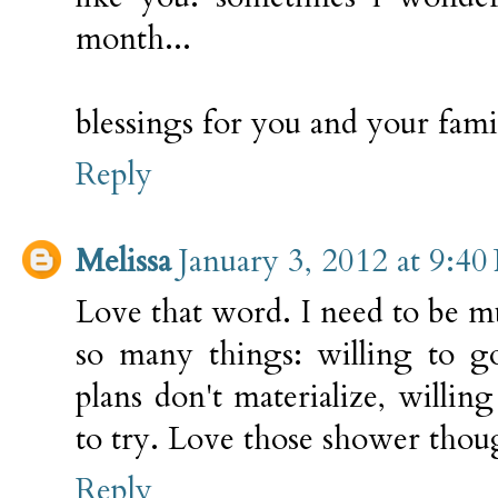
month...
blessings for you and your fami
Reply
Melissa
January 3, 2012 at 9:4
Love that word. I need to be
so many things: willing to g
plans don't materialize, willing
to try. Love those shower thoug
Reply