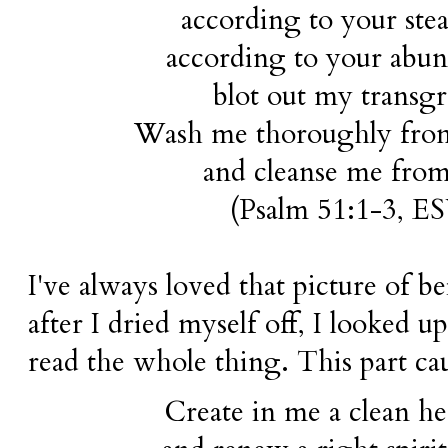
according to your stea
according to your abu
blot out my transgr
Wash me thoroughly from
and cleanse me from
(Psalm 51:1-3,
E
I've always loved that picture of b
after I dried myself off, I looked u
read the whole thing. This part c
Create in me a clean h