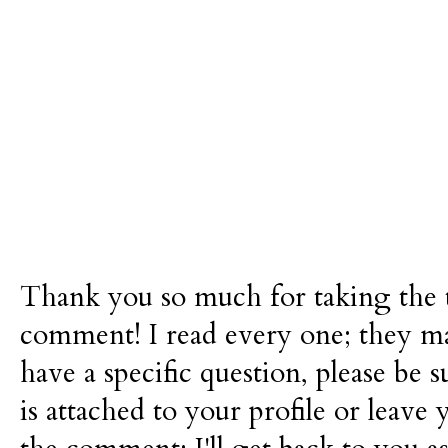
Thank you so much for taking the t
comment! I read every one; they m
have a specific question, please be 
is attached to your profile or leave 