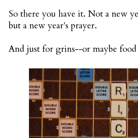
So there you have it. Not a new yea
but a new year's prayer.
And just for grins--or maybe food