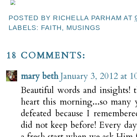
POSTED BY
RICHELLA PARHAM
AT
LABELS:
FAITH
,
MUSINGS
18 COMMENTS:
mary beth
January 3, 2012 at 
Beautiful words and insights! 
heart this morning...so many y
defeated because I remembered
did not keep before! Every da
a fresh start when we ask Him fo