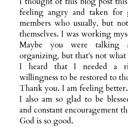
I thought of this blog post t
feeling angry and taken for
members who usually, but not 
themselves. I was working myself
Maybe you were talking a
organizing, but that's not what
I heard that I needed a ri
willingness to be restored to th
Thank you. I am feeling better.
I also am so glad to be bless
and constant encouragement t
God is so good.