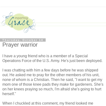
Thursday, October 14
Prayer warrior
I have a young friend who is a member of a Special
Operations Force of the U.S. Army. He's just been deployed.
I was chatting with him a few days before he was shipped
out. He asked me to pray for the other members of his unit,
none of whom is a Christian. Then he said, "I want to get my
mom one of those knee pads they make for gardeners. She's
on her knees praying so much, I'm afraid she's going to hurt
herself."
When I chuckled at this comment, my friend looked me