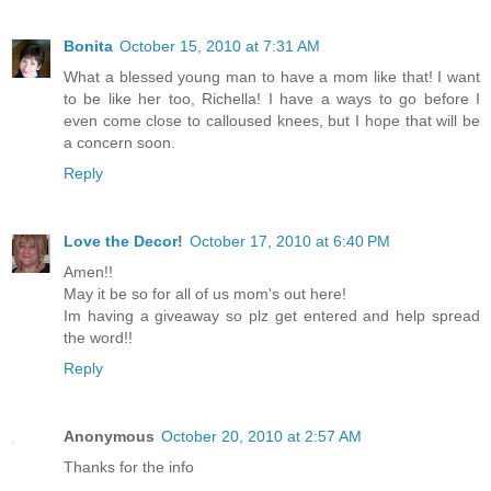
Bonita
October 15, 2010 at 7:31 AM
What a blessed young man to have a mom like that! I want
to be like her too, Richella! I have a ways to go before I
even come close to calloused knees, but I hope that will be
a concern soon.
Reply
Love the Decor!
October 17, 2010 at 6:40 PM
Amen!!
May it be so for all of us mom's out here!
Im having a giveaway so plz get entered and help spread
the word!!
Reply
Anonymous
October 20, 2010 at 2:57 AM
Thanks for the info