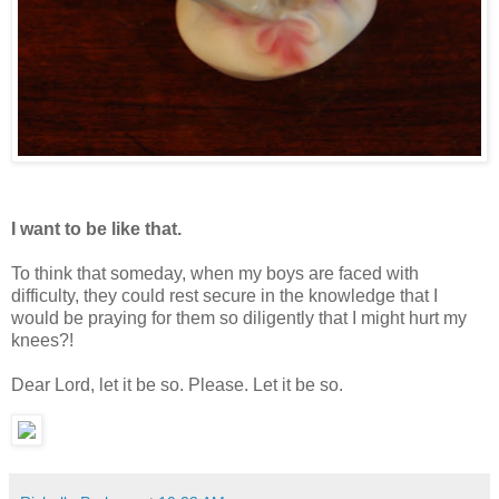
I want to be like that.
To think that someday, when my boys are faced with
difficulty, they could rest secure in the knowledge that I
would be praying for them so diligently that I might hurt my
knees?!
Dear Lord, let it be so. Please. Let it be so.