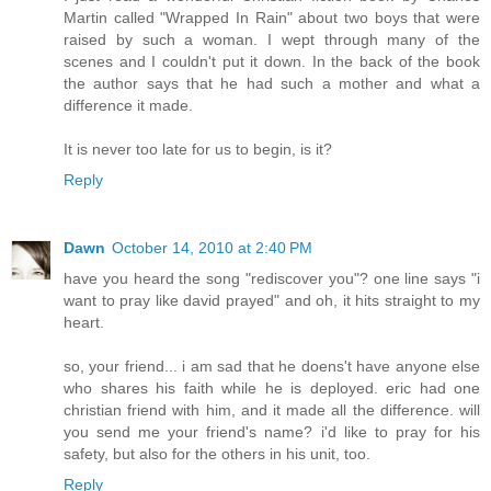
Martin called "Wrapped In Rain" about two boys that were
raised by such a woman. I wept through many of the
scenes and I couldn't put it down. In the back of the book
the author says that he had such a mother and what a
difference it made.
It is never too late for us to begin, is it?
Reply
Dawn
October 14, 2010 at 2:40 PM
have you heard the song "rediscover you"? one line says "i
want to pray like david prayed" and oh, it hits straight to my
heart.
so, your friend... i am sad that he doens't have anyone else
who shares his faith while he is deployed. eric had one
christian friend with him, and it made all the difference. will
you send me your friend's name? i'd like to pray for his
safety, but also for the others in his unit, too.
Reply