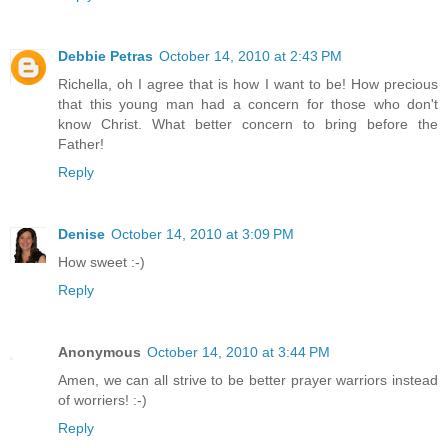
Debbie Petras
October 14, 2010 at 2:43 PM
Richella, oh I agree that is how I want to be! How precious
that this young man had a concern for those who don't
know Christ. What better concern to bring before the
Father!
Reply
Denise
October 14, 2010 at 3:09 PM
How sweet :-)
Reply
Anonymous
October 14, 2010 at 3:44 PM
Amen, we can all strive to be better prayer warriors instead
of worriers! :-)
Reply