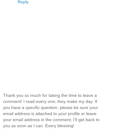
Reply
Thank you so much for taking the time to leave a
comment! I read every one; they make my day. If
you have a specific question, please be sure your
email address is attached to your profile or leave
your email address in the comment; I'll get back to
you as soon as I can. Every blessing!