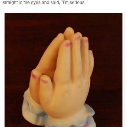
straight in the eyes and said, "I'm serious."