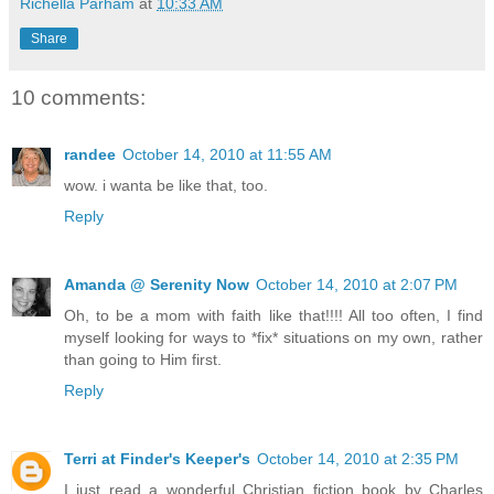
Richella Parham
at
10:33 AM
Share
10 comments:
randee
October 14, 2010 at 11:55 AM
wow. i wanta be like that, too.
Reply
Amanda @ Serenity Now
October 14, 2010 at 2:07 PM
Oh, to be a mom with faith like that!!!! All too often, I find
myself looking for ways to *fix* situations on my own, rather
than going to Him first.
Reply
Terri at Finder's Keeper's
October 14, 2010 at 2:35 PM
I just read a wonderful Christian fiction book by Charles