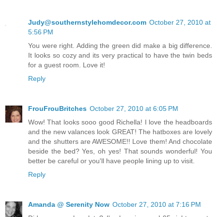
Judy@southernstylehomdecor.com
October 27, 2010 at
5:56 PM
You were right. Adding the green did make a big difference.
It looks so cozy and its very practical to have the twin beds
for a guest room. Love it!
Reply
FrouFrouBritches
October 27, 2010 at 6:05 PM
Wow! That looks sooo good Richella! I love the headboards
and the new valances look GREAT! The hatboxes are lovely
and the shutters are AWESOME!! Love them! And chocolate
beside the bed? Yes, oh yes! That sounds wonderful! You
better be careful or you'll have people lining up to visit.
Reply
Amanda @ Serenity Now
October 27, 2010 at 7:16 PM