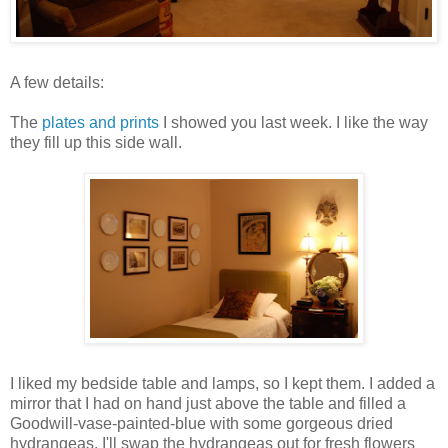
A few details:
The
plates and prints
I showed you last week. I like the way
they fill up this side wall.
I liked my bedside table and lamps, so I kept them. I added a
mirror that I had on hand just above the table and filled a
Goodwill-vase-painted-blue with some gorgeous dried
hydrangeas. I'll swap the hydrangeas out for fresh flowers