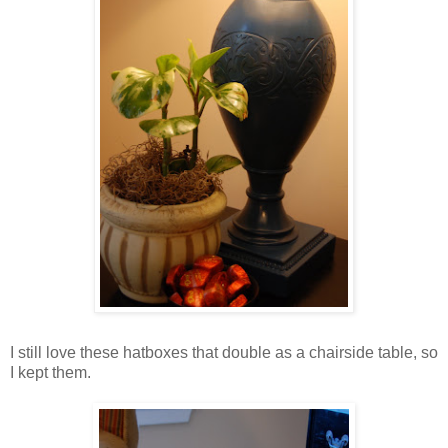
I still love these hatboxes that double as a chairside table, so
I kept the
m.