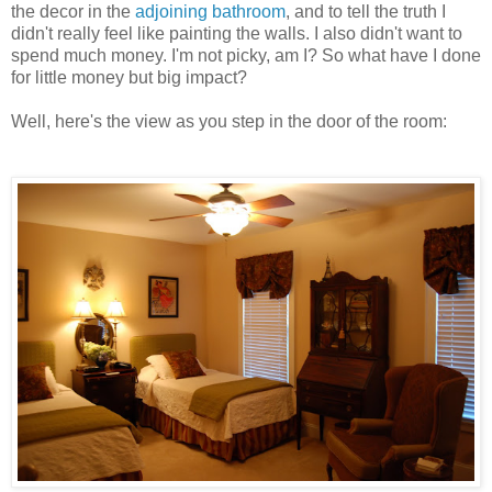
the decor in the
adjoining bathroom
, and to tell the truth I
didn't really feel like painting the walls. I also didn't want to
spend much money. I'm not picky, am I? So what have I done
for little money but big impact?
Well, here's the view as you step in the door of the room: