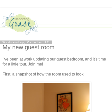
Wednesday, October 27
My new guest room
I've been at work updating our guest bedroom, and it's time
for a little tour. Join me!
First, a snapshot of how the room used to look: