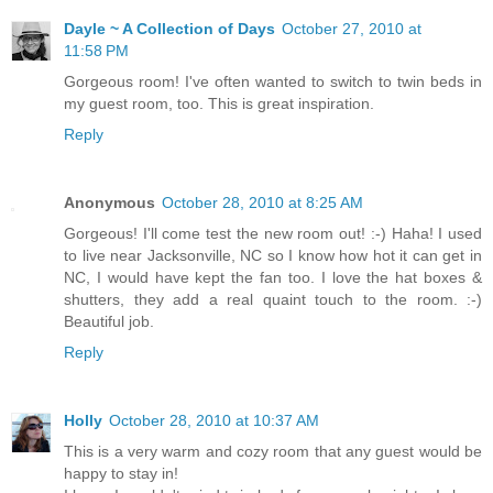
Dayle ~ A Collection of Days
October 27, 2010 at
11:58 PM
Gorgeous room! I've often wanted to switch to twin beds in
my guest room, too. This is great inspiration.
Reply
Anonymous
October 28, 2010 at 8:25 AM
Gorgeous! I'll come test the new room out! :-) Haha! I used
to live near Jacksonville, NC so I know how hot it can get in
NC, I would have kept the fan too. I love the hat boxes &
shutters, they add a real quaint touch to the room. :-)
Beautiful job.
Reply
Holly
October 28, 2010 at 10:37 AM
This is a very warm and cozy room that any guest would be
happy to stay in!