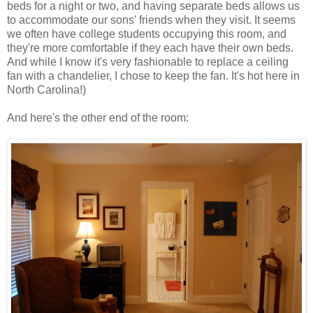
beds for a night or two, and having separate beds allows us
to accommodate our sons' friends when they visit. It seems
we often have college students occupying this room, and
they're more comfortable if they each have their own beds.
And while I know it's very fashionable to replace a ceiling
fan with a chandelier, I chose to keep the fan. It's hot here in
North Carolina!)
And here's the other end of the room: