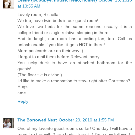
at 10:55 AM
Lovely room, Richella!
We too, have twin beds in our guest room!
We love two beds for the same reasons--usually it is a
college friend or single relative sleeping in there.
Had to laugh, our room has a ceiling fan, too. Call us
unfashionable if you like--it gets HOT in there!
More postcards are on their way :)
I forgot to mail them before Relevant, sorry!
You lucky duck to have an attached bathroom for the
guests!
(The floor tile is divine!)
I'd like to make a reservation to stay- right after Christmas?
Hugs,
~me
Reply
The Borrowed Nest
October 29, 2010 at 1:55 PM
One of my favorite guest rooms so far! One day I will have a
room like this with 2 twin beds - love it :) I'm a new follower!