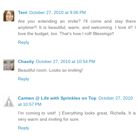
Terri
October 27, 2010 at 9:06 PM
Are you extending an invite? I'll come and stay there
anytime!!! It is beautiful, warm, and welcoming. I love it!! I
love the budget, too. That's how I roll! Blessings!!
Reply
Chasity
October 27, 2010 at 10:54 PM
Beautiful room. Looks so inviting!
Reply
Carmen @ Life with Sprinkles on Top
October 27, 2010
at 10:57 PM
I'm coming to visit! :) Everything looks great, Richella. It is
very warm and inviting for sure.
Reply