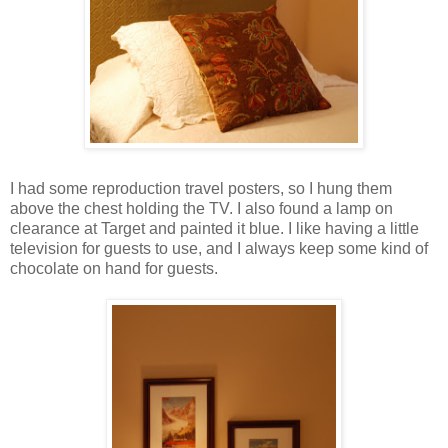
I had some reproduction travel posters, so I hung them
above the chest holding the TV. I also found a lamp on
clearance at Target and painted it blue. I like having a little
television for guests to use, and I always keep some kind of
chocolate on hand for guests.