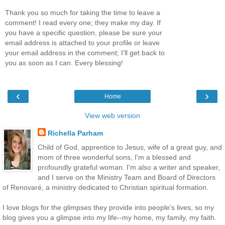
Thank you so much for taking the time to leave a
comment! I read every one; they make my day. If
you have a specific question, please be sure your
email address is attached to your profile or leave
your email address in the comment; I'll get back to
you as soon as I can. Every blessing!
‹
›
Home
View web version
Richella Parham
Child of God, apprentice to Jesus, wife of a great guy, and
mom of three wonderful sons, I'm a blessed and
profoundly grateful woman. I'm also a writer and speaker,
and I serve on the Ministry Team and Board of Directors
of Renovaré, a ministry dedicated to Christian spiritual formation.
I love blogs for the glimpses they provide into people's lives, so my
blog gives you a glimpse into my life--my home, my family, my faith.