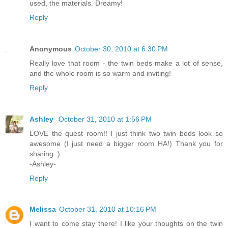
used, the materials. Dreamy!
Reply
Anonymous
October 30, 2010 at 6:30 PM
Really love that room - the twin beds make a lot of sense,
and the whole room is so warm and inviting!
Reply
Ashley
October 31, 2010 at 1:56 PM
LOVE the quest room!! I just think two twin beds look so
awesome (I just need a bigger room HA!) Thank you for
sharing :)
-Ashley-
Reply
Melissa
October 31, 2010 at 10:16 PM
I want to come stay there! I like your thoughts on the twin