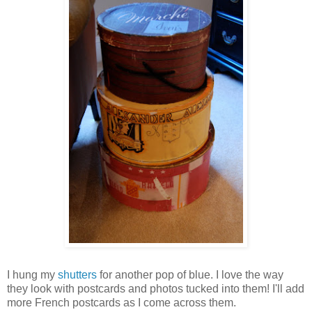
I hung my
shutters
for another pop of blue. I love the way
they look with postcards and photos tucked into them! I'll add
more French postcards as I come across them.