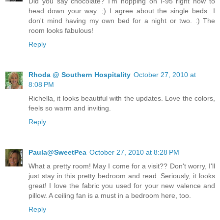
Did you say chocolate? I'm hopping on I-95 right now to
head down your way. ;) I agree about the single beds...I
don't mind having my own bed for a night or two. :) The
room looks fabulous!
Reply
Rhoda @ Southern Hospitality
October 27, 2010 at
8:08 PM
Richella, it looks beautiful with the updates. Love the colors,
feels so warm and inviting.
Reply
Paula@SweetPea
October 27, 2010 at 8:28 PM
What a pretty room! May I come for a visit?? Don't worry, I'll
just stay in this pretty bedroom and read. Seriously, it looks
great! I love the fabric you used for your new valence and
pillow. A ceiling fan is a must in a bedroom here, too.
Reply