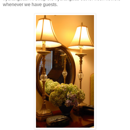
whenever we have guests.