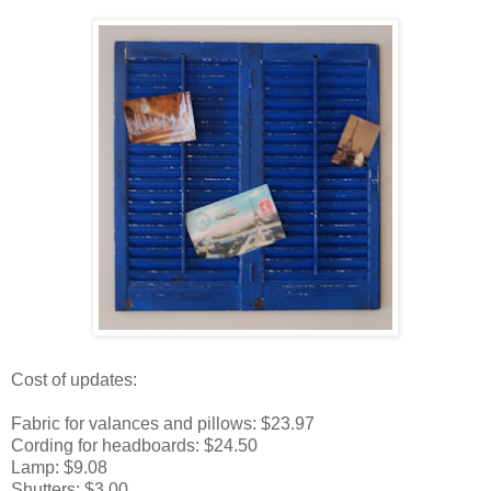
Cost of updates:
Fabric for valances and pillows: $23.97
Cording for headboards: $24.50
Lamp: $9.08
Shutters: $3.00