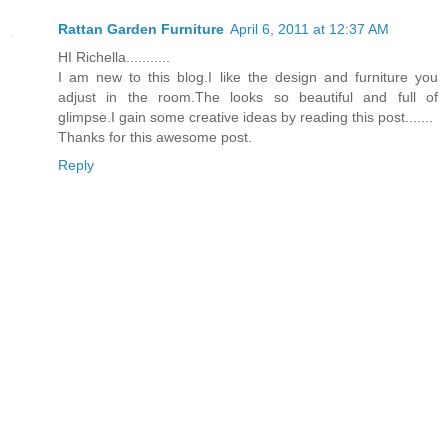
Rattan Garden Furniture
April 6, 2011 at 12:37 AM
HI Richella...........
I am new to this blog.I like the design and furniture you
adjust in the room.The looks so beautiful and full of
glimpse.I gain some creative ideas by reading this post.......
Thanks for this awesome post.
Reply