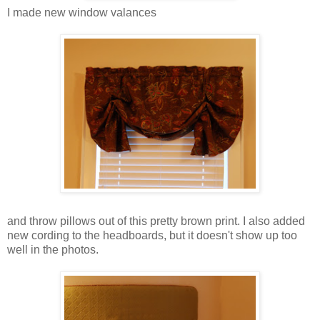
I made new window valances
and throw pillows out of this pretty brown print. I also added
new cording to the headboards, but it doesn't show up too
well in the photos.