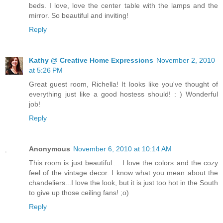
beds. I love, love the center table with the lamps and the
mirror. So beautiful and inviting!
Reply
Kathy @ Creative Home Expressions
November 2, 2010
at 5:26 PM
Great guest room, Richella! It looks like you've thought of
everything just like a good hostess should! : ) Wonderful
job!
Reply
Anonymous
November 6, 2010 at 10:14 AM
This room is just beautiful.... I love the colors and the cozy
feel of the vintage decor. I know what you mean about the
chandeliers...I love the look, but it is just too hot in the South
to give up those ceiling fans! ;o)
Reply