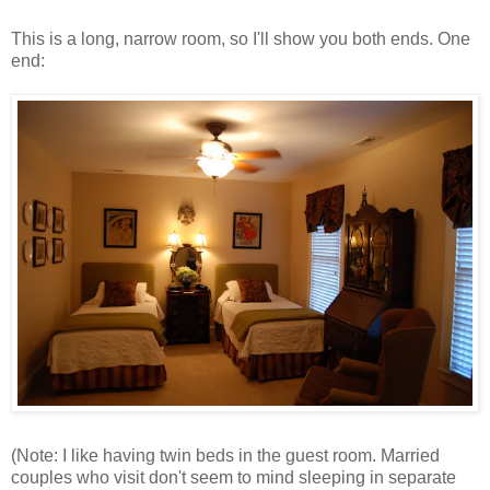
This is a long, narrow room, so I'll show you both ends. One
end:
(Note: I like having twin beds in the guest room. Married
couples who visit don't seem to mind sleeping in separate