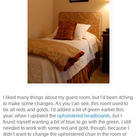
I liked many things about my guest room, but I'd been itching
to make some changes. As you can see, this room used to
be all reds and golds. I'd added a bit of green earlier this
year, when I updated the
upholstered headboards
, but I
found myself wanting a bit of blue to go with the green. I still
needed to work with some red and gold, though, because I
didn't want to change the upholstered chair in the room or