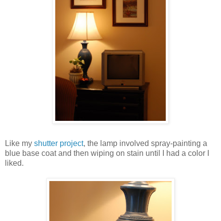
Like my
shutter project
, the lamp involved spray-painting a
blue base coat and then wiping on stain until I had a color I
liked.