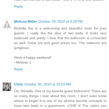
Reply
Melissa Miller
October 29, 2010 at 6:29 PM
Richella this is a welcoming and beautiful room for your
guests. I really like the idea of two beds. It looks very
balanced and pretty. I love that the bathroom is connected
as well. Great job and good prices too. The valances are
gorgeous.
Have a happy weekend!
~Melissa :)
Reply
Chris
October 30, 2010 at 10:53 AM
Oh, Richella. One of my favorite guest bedrooms! There are
so many things I love about this room, I don't even know
where to begin! It is one of my all-time favorite concepts to
have twin beds in a guestroom. LOVE it! The colors you