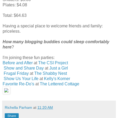
Plates: $4.08
Total: $64.63
Having a special place to welcome friends and family:
priceless.
How many blogging buddies could sleep comfortably
here
?
I'm joining these fun parties:
Before and After
at
The CSI Project
Show and Share Day
at
Just a Girl
Frugal Friday
at
The Shabby Nest
Show Us Your Life
at
Kelly's Korner
Favorite Re-Do's
at
The Lettered Cottage
Richella Parham
at
11:20 AM
Share