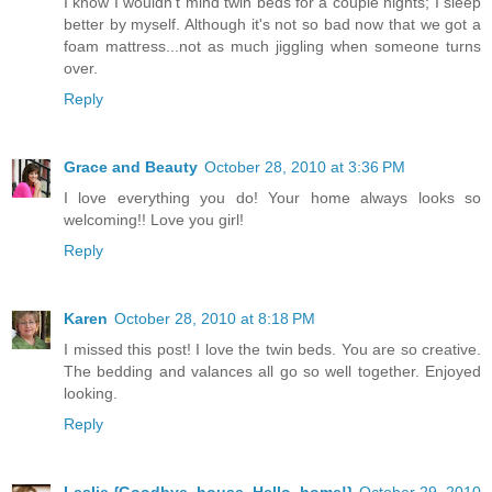
I know I wouldn't mind twin beds for a couple nights; I sleep
better by myself. Although it's not so bad now that we got a
foam mattress...not as much jiggling when someone turns
over.
Reply
Grace and Beauty
October 28, 2010 at 3:36 PM
I love everything you do! Your home always looks so
welcoming!! Love you girl!
Reply
Karen
October 28, 2010 at 8:18 PM
I missed this post! I love the twin beds. You are so creative.
The bedding and valances all go so well together. Enjoyed
looking.
Reply
Leslie {Goodbye, house. Hello, home!}
October 29, 2010