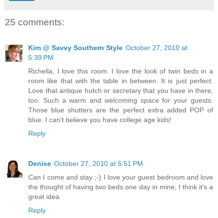
25 comments:
Kim @ Savvy Southern Style
October 27, 2010 at
5:39 PM
Richella, I love this room. I love the look of twin beds in a
room like that with the table in between. It is just perfect.
Love that antique hutch or secretary that you have in there,
too. Such a warm and welcoming space for your guests.
Those blue shutters are the perfect extra added POP of
blue. I can't believe you have college age kids!
Reply
Denise
October 27, 2010 at 5:51 PM
Can I come and stay ;-) I love your guest bedroom and love
the thought of having two beds one day in mine, I think it's a
great idea.
Reply