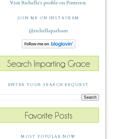
Visit Richella's profile on Pinterest.
JOIN ME ON INSTAGRAM
@richellaparham
ENTER YOUR SEARCH REQUEST
MOST POPULAR NOW