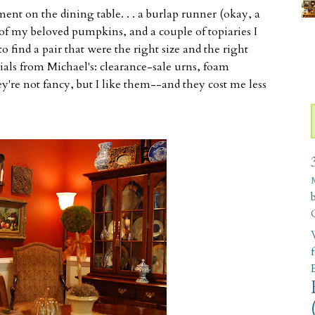
t on the dining table. . . a burlap runner (okay, a
w of my beloved pumpkins, and a couple of topiaries I
to find a pair that were the right size and the right
rials from Michael's: clearance-sale urns, foam
y're not fancy, but I like them--and they cost me less
W