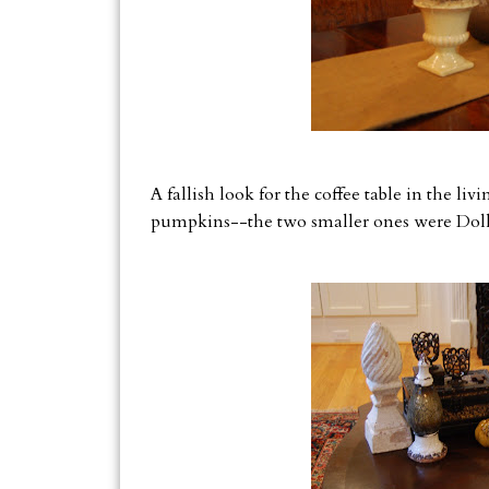
A fallish look for the coffee table in the li
pumpkins--the two smaller ones were Dolla