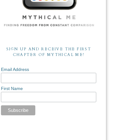
SIGN UP AND RECEIVE THE FIRST
CHAPTER OF MYTHICAL ME!
Email Address
First Name