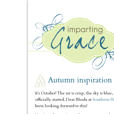
THURSDAY, OCTOBER 1
Autumn inspiration
It's October! The air is crisp, the sky is bl
officially started. Dear Rhoda at
Southern Ho
been looking forward to this!