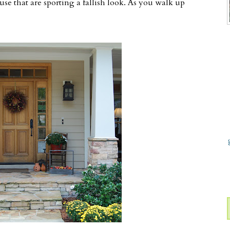
se that are sporting a fallish look. As you walk up