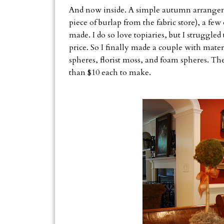
And now inside. A simple autumn arrangemen
piece of burlap from the fabric store), a fe
made. I do so love topiaries, but I struggled 
price. So I finally made a couple with mate
spheres, florist moss, and foam spheres. The
than $10 each to make.