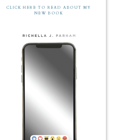
CLICK HERE TO READ ABOUT MY
NEW BOOK