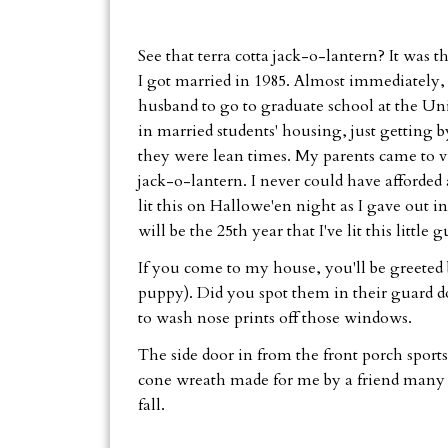
See that terra cotta jack-o-lantern? It was 
I got married in 1985. Almost immediately,
husband to go to graduate school at the Univ
in married students' housing, just getting
they were lean times. My parents came to vi
jack-o-lantern. I never could have afforded
lit this on Hallowe'en night as I gave out i
will be the 25th year that I've lit this little g
If you come to my house, you'll be greeted
puppy). Did you spot them in their guard d
to wash nose prints off those windows.
The side door in from the front porch sports 
cone wreath made for me by a friend many yea
fall.