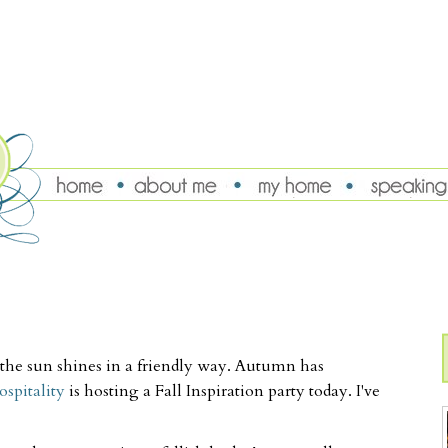
ue, the sun shines in a friendly way. Autumn has
spitality
is hosting a Fall Inspiration party today. I've