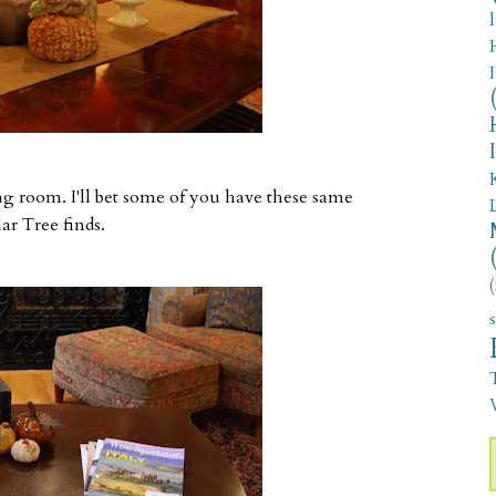
ving room. I'll bet some of you have these same
r Tree finds.
(
V