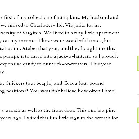
the first of my collection of pumpkins. My husband and
 we moved to Charlottesville, Virginia, for my
ersity of Virginia. We lived in a tiny little apartment
 by on my income. Those were wonderful times, but
sit us in October that year, and they bought me this
 a pumpkin to carve into a jack-o-lantern, so I proudly
nexpensive candy to our trick-or-treaters. This year
uy.
 by Snickers (our beagle) and Cocoa (our pound
og positions? You wouldn't believe how often I have
a wreath as well as the front door. This one is a pine
rs ago. I wired this fun little sign to the wreath for