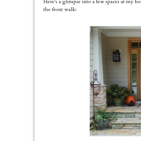
Here's a glimpse into a few spaces at my hou
the front walk: