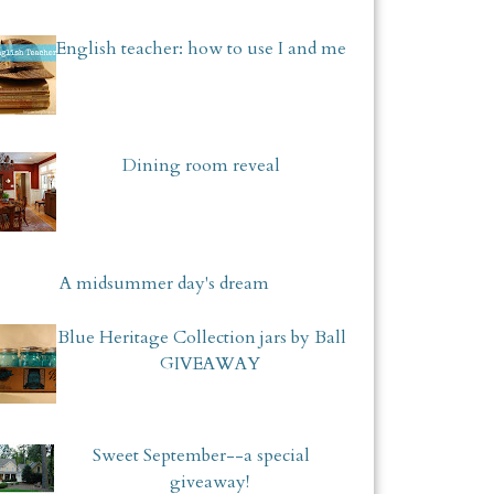
English teacher: how to use I and me
Dining room reveal
A midsummer day's dream
Blue Heritage Collection jars by Ball
GIVEAWAY
Sweet September--a special
giveaway!