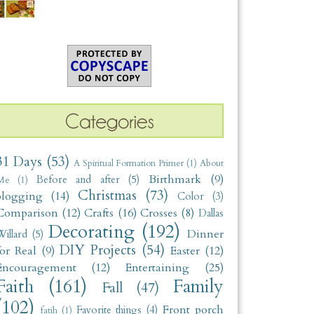
31 Days
(53)
A Spiritual Formation Primer
(1)
About
Birthmark
(9)
Before and after
(5)
Me
(1)
Christmas
(73)
blogging
(14)
Color
(3)
Comparison
(12)
Crafts
(16)
Crosses
(8)
Dallas
Decorating
(192)
Dinner
illard
(5)
DIY Projects
(54)
for Real
(9)
Easter
(12)
Encouragement
(12)
Entertaining
(25)
Faith
(161)
Family
Fall
(47)
(102)
Front porch
Favorite things
(4)
fatih
(1)