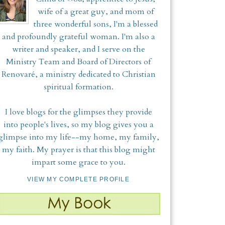
wife of a great guy, and mom of
three wonderful sons, I'm a blessed
and profoundly grateful woman. I'm also a
writer and speaker, and I serve on the
Ministry Team and Board of Directors of
Renovaré, a ministry dedicated to Christian
spiritual formation.
I love blogs for the glimpses they provide
into people's lives, so my blog gives you a
glimpse into my life--my home, my family,
my faith. My prayer is that this blog might
impart some grace to you.
VIEW MY COMPLETE PROFILE