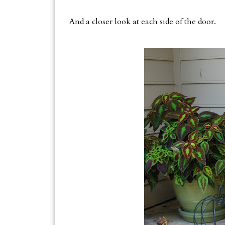
And a closer look at each side of the door.