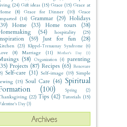
living
(24)
Gift ideas
(15)
Grace
(15)
Grace at
Home
(8)
Grace for Dinner
(10)
Grace
Grammar
(29)
Holidays
Imparted
(14)
(39)
Home
(33)
Home tours
(38)
Homemaking
(54)
hospitality
(25)
Inspiration
(59)
Just for fun
(28)
Kitchen
(23)
Klippel-Trenaunay Syndrome
(6)
Love
(8)
Marriage
(11)
Mother's Day
(1)
Musings
(58)
parenting
Organization
(4)
(35)
Projects
(87)
Recipes
(65)
Renovare
Self-care
(31)
Self-image
(19)
Simple
5)
Spiritual
Soul Care
(46)
sewing
(15)
Formation
(100)
Spring
(2)
Tips
(42)
Thanksgiving
(22)
Tutorials
(15)
alentine's Day
(3)