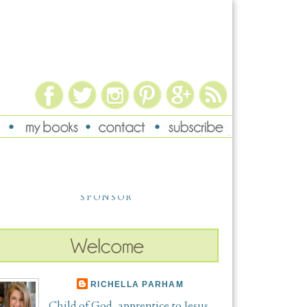
SPONSOR
RICHELLA PARHAM
Child of God, apprentice to Jesus,