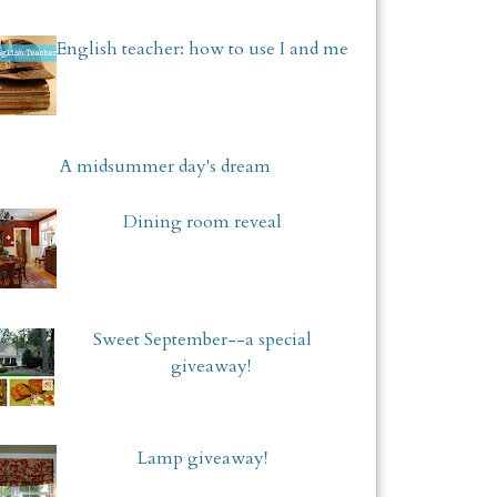
English teacher: how to use I and me
A midsummer day's dream
Dining room reveal
Sweet September--a special
giveaway!
Lamp giveaway!