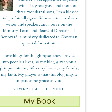
wife of a great guy, and mom of
three wonderful sons, I'm a blessed
and profoundly grateful woman. I'm also a
writer and speaker, and I serve on the
Ministry Team and Board of Directors of
Renovaré, a ministry dedicated to Christian
spiritual formation.
I love blogs for the glimpses they provide
into people's lives, so my blog gives you a
glimpse into my life--my home, my family,
my faith. My prayer is that this blog might
impart some grace to you.
VIEW MY COMPLETE PROFILE