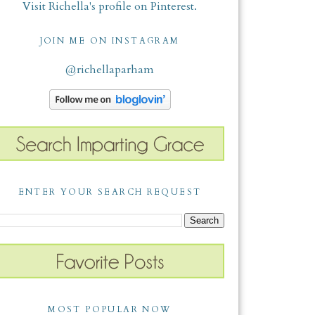
Visit Richella's profile on Pinterest.
JOIN ME ON INSTAGRAM
@richellaparham
ENTER YOUR SEARCH REQUEST
MOST POPULAR NOW