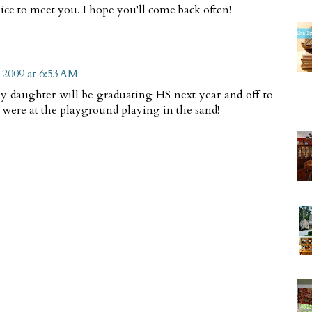
ice to meet you. I hope you'll come back often!
 2009 at 6:53 AM
 my daughter will be graduating HS next year and off to
 were at the playground playing in the sand!