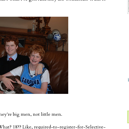
they're big men, not little men.
What? 18?? Like, required-to-register-for-Selective-