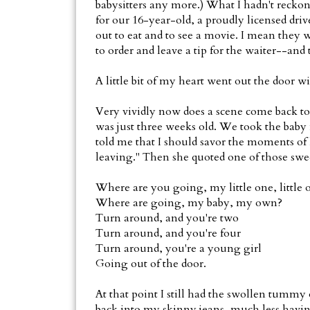
babysitters any more.) What I hadn't reck
for our 16-year-old, a proudly licensed drive
out to eat and to see a movie. I mean they
to order and leave a tip for the waiter--and
A little bit of my heart went out the door w
Very vividly now does a scene come back t
was just three weeks old. We took the baby
told me that I should savor the moments of 
leaving." Then she quoted one of those swe
Where are you going, my little one, little 
Where are going, my baby, my own?
Turn around, and you're two
Turn around, and you're four
Turn around, you're a young girl
Going out of the door.
At that point I still had the swollen tummy
back into my skinny jeans, much less having 