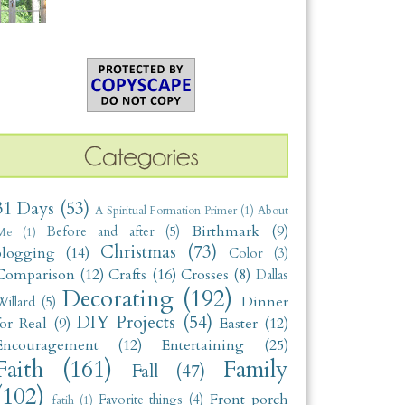
31 Days
(53)
A Spiritual Formation Primer
(1)
About
Birthmark
(9)
Before and after
(5)
Me
(1)
Christmas
(73)
blogging
(14)
Color
(3)
Comparison
(12)
Crafts
(16)
Crosses
(8)
Dallas
Decorating
(192)
Dinner
illard
(5)
DIY Projects
(54)
for Real
(9)
Easter
(12)
Encouragement
(12)
Entertaining
(25)
Faith
(161)
Family
Fall
(47)
(102)
Front porch
Favorite things
(4)
fatih
(1)