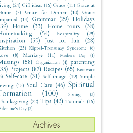
living
(24)
Gift ideas
(15)
Grace
(15)
Grace at
Home
(8)
Grace for Dinner
(10)
Grace
Grammar
(29)
Holidays
Imparted
(14)
(39)
Home
(33)
Home tours
(38)
Homemaking
(54)
hospitality
(25)
Inspiration
(59)
Just for fun
(28)
Kitchen
(23)
Klippel-Trenaunay Syndrome
(6)
Love
(8)
Marriage
(11)
Mother's Day
(1)
Musings
(58)
parenting
Organization
(4)
(35)
Projects
(87)
Recipes
(65)
Renovare
Self-care
(31)
Self-image
(19)
Simple
5)
Spiritual
Soul Care
(46)
sewing
(15)
Formation
(100)
Spring
(2)
Tips
(42)
Thanksgiving
(22)
Tutorials
(15)
alentine's Day
(3)