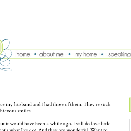
since my husband and I had three of them. They're such
ievous smiles . . . .
t it would have been a while ago. I still do love little
that's what I've got. And they are wonderful. Want to