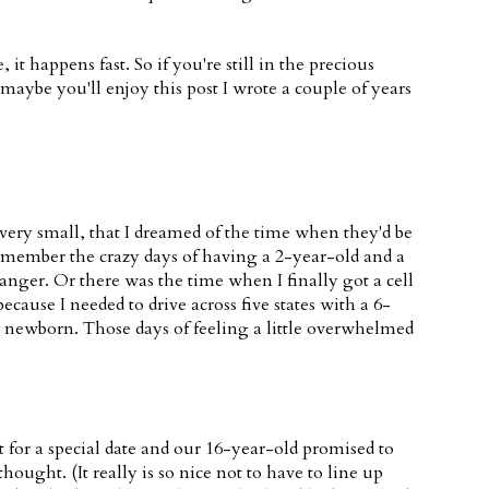
t happens fast. So if you're still in the precious
nd maybe you'll enjoy this post I wrote a couple of years
ery small, that I dreamed of the time when they'd be
remember the crazy days of having a 2-year-old and a
nger. Or there was the time when I finally got a cell
ause I needed to drive across five states with a 6-
r newborn. Those days of feeling a little overwhelmed
for a special date and our 16-year-old promised to
hought. (It really is so nice not to have to line up