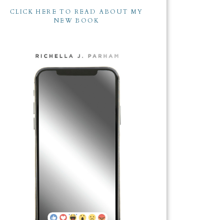
CLICK HERE TO READ ABOUT MY
NEW BOOK