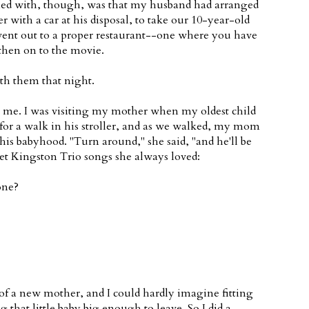
oned with, though, was that my husband had arranged
r with a car at his disposal, to take our 10-year-old
 went out to a proper restaurant--one where you have
 then on to the movie.
ith them that night.
o me. I was visiting my mother when my oldest child
 for a walk in his stroller, and as we walked, my mom
his babyhood. "Turn around," she said, "and he'll be
et Kingston Trio songs she always loved:
one?
 of a new mother, and I could hardly imagine fitting
that little baby big enough to leave. So I did a