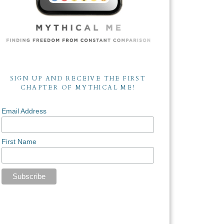
SIGN UP AND RECEIVE THE FIRST
CHAPTER OF MYTHICAL ME!
Email Address
First Name