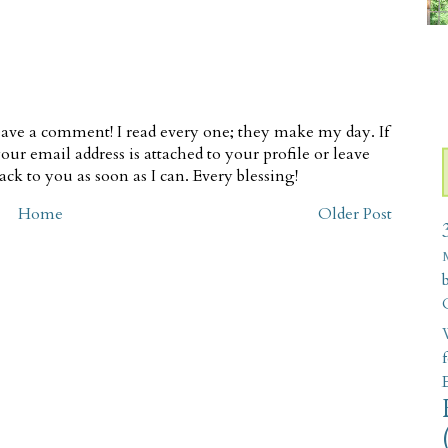
ave a comment! I read every one; they make my day. If
our email address is attached to your profile or leave
ck to you as soon as I can. Every blessing!
Home
Older Post
W