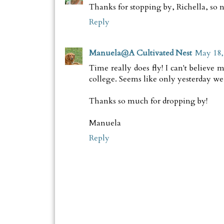
Thanks for stopping by, Richella, so n
Reply
Manuela@A Cultivated Nest
May 18,
Time really does fly! I can't believe
college. Seems like only yesterday we
Thanks so much for dropping by!
Manuela
Reply