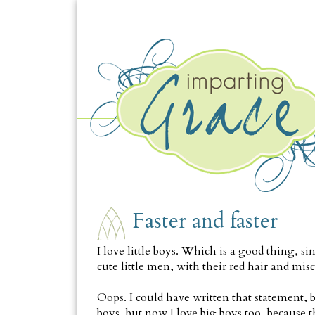
SATURDAY, MAY 16
Faster and faster
I love little boys. Which is a good thing, 
cute little men, with their red hair and misch
Oops. I could have written that statement, bu
boys, but now I love big boys too, because 