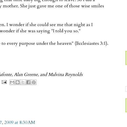
y mother. She just gave me one of those wise smiles
. I wonder if she could see me that night as I
wonder if she was saying "I told you so."
 to every purpose under the heaven" (Ecclesiastes 3:1).
afonte, Alan Greene, and Malvina Reynolds
, 2009 at 8:30 AM