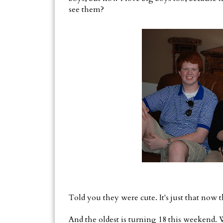
see them?
Told you they were cute. It's just that now 
And the oldest is turning 18 this weekend. 