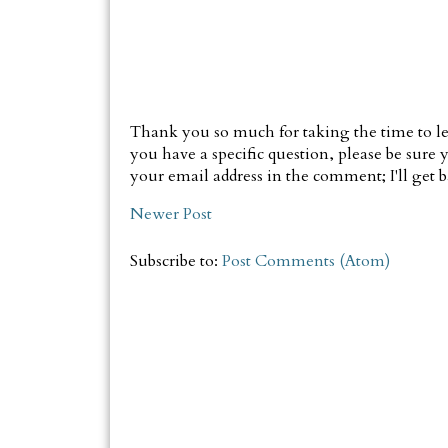
Thank you so much for taking the time to le
you have a specific question, please be sure y
your email address in the comment; I'll get ba
Newer Post
Subscribe to:
Post Comments (Atom)