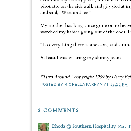
pirouette on the sidewalk and giggled at m
and said, "Wait and see."
My mother has long since gone on to heaven
watched my babies going out of the door. I 
"To everything there is a season, and a time
At least I was wearing my skinny jeans.
"Turn Around," copyright 1959 by Harry Bel
POSTED BY
RICHELLA PARHAM
AT
12:12 PM
2 COMMENTS:
Rhoda @ Southern Hospitality
May 17