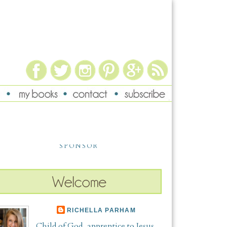
SPONSOR
RICHELLA PARHAM
Child of God, apprentice to Jesus,