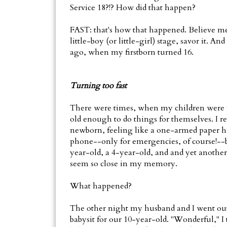
Service 18?!? How did that happen?
FAST: that's how that happened. Believe me, i
little-boy (or little-girl) stage, savor it. A
ago, when my firstborn turned 16.
Turning too fast
There were times, when my children were v
old enough to do things for themselves. I 
newborn, feeling like a one-armed paper ha
phone--only for emergencies, of course!--bec
year-old, a 4-year-old, and and yet anothe
seem so close in my memory.
What happened?
The other night my husband and I went out 
babysit for our 10-year-old. "Wonderful," I t