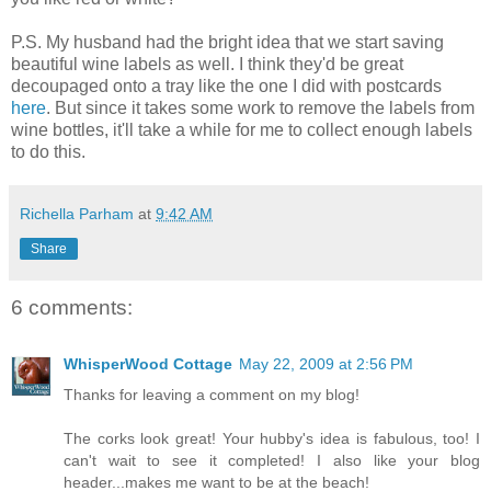
P.S. My husband had the bright idea that we start saving
beautiful wine labels as well. I think they'd be great
decoupaged onto a tray like the one I did with postcards
here
. But since it takes some work to remove the labels from
wine bottles, it'll take a while for me to collect enough labels
to do this.
Richella Parham
at
9:42 AM
Share
6 comments:
WhisperWood Cottage
May 22, 2009 at 2:56 PM
Thanks for leaving a comment on my blog!
The corks look great! Your hubby's idea is fabulous, too! I
can't wait to see it completed! I also like your blog
header...makes me want to be at the beach!