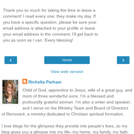
Thank you so much for taking the time to leave a
comment! I read every one; they make my day. If
you have a specific question, please be sure your
email address is attached to your profile or leave
your email address in the comment; I'll get back to
you as soon as I can. Every blessing!
‹
›
Home
View web version
Richella Parham
Child of God, apprentice to Jesus, wife of a great guy, and
mom of three wonderful sons, I'm a blessed and
profoundly grateful woman. I'm also a writer and speaker,
and I serve on the Ministry Team and Board of Directors
of Renovaré, a ministry dedicated to Christian spiritual formation.
I love blogs for the glimpses they provide into people's lives, so my
blog gives you a glimpse into my life--my home, my family, my faith.