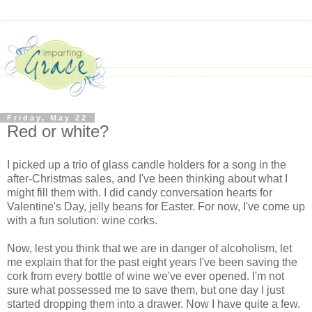
Friday, May 22
Red or white?
I picked up a trio of glass candle holders for a song in the
after-Christmas sales, and I've been thinking about what I
might fill them with. I did candy conversation hearts for
Valentine's Day, jelly beans for Easter. For now, I've come up
with a fun solution: wine corks.
Now, lest you think that we are in danger of alcoholism, let
me explain that for the past eight years I've been saving the
cork from every bottle of wine we've ever opened. I'm not
sure what possessed me to save them, but one day I just
started dropping them into a drawer. Now I have quite a few.