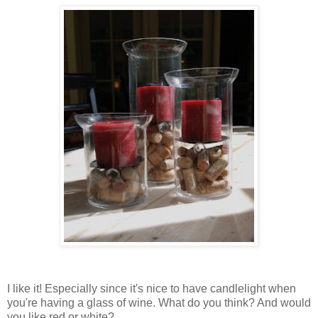
I like it! Especially since it's nice to have candlelight when
you're having a glass of wine. What do you think? And would
you like red or white?