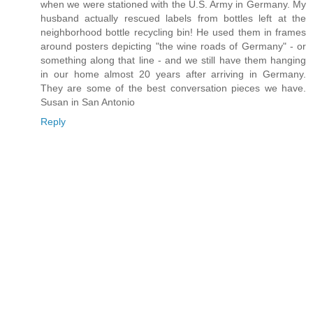
when we were stationed with the U.S. Army in Germany. My
husband actually rescued labels from bottles left at the
neighborhood bottle recycling bin! He used them in frames
around posters depicting "the wine roads of Germany" - or
something along that line - and we still have them hanging
in our home almost 20 years after arriving in Germany.
They are some of the best conversation pieces we have.
Susan in San Antonio
Reply