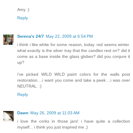
Amy :)
Reply
Serena's 24/7
May 22, 2009 at 6:54 PM
i think i like white for some reason, today. red seems winter.
what exactly is the silver tray that the candles rest on? did it
come as a base inside the glass globes? did you conjure it
up?
i've picked WILD WILD paint colors for the walls post
restoration....i want you come and take a peek....i was over
NEUTRAL. :)
Reply
Dawn
May 26, 2009 at 11:03 AM
i love the corks in those jars! i have quite a collection
myself... i think you just inspired me ;)