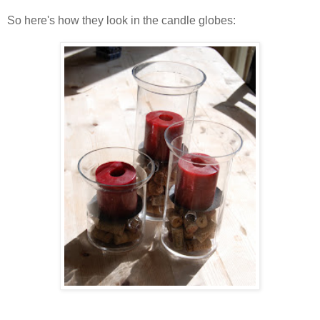
So here's how they look in the candle globes: