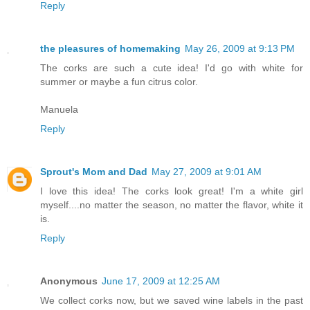
Reply
the pleasures of homemaking
May 26, 2009 at 9:13 PM
The corks are such a cute idea! I'd go with white for
summer or maybe a fun citrus color.
Manuela
Reply
Sprout's Mom and Dad
May 27, 2009 at 9:01 AM
I love this idea! The corks look great! I'm a white girl
myself....no matter the season, no matter the flavor, white it
is.
Reply
Anonymous
June 17, 2009 at 12:25 AM
We collect corks now, but we saved wine labels in the past