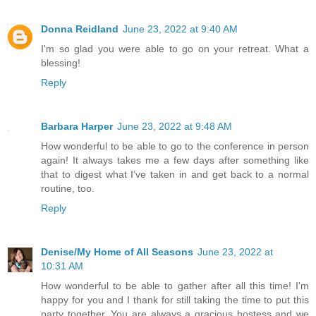
Donna Reidland
June 23, 2022 at 9:40 AM
I'm so glad you were able to go on your retreat. What a
blessing!
Reply
Barbara Harper
June 23, 2022 at 9:48 AM
How wonderful to be able to go to the conference in person
again! It always takes me a few days after something like
that to digest what I’ve taken in and get back to a normal
routine, too.
Reply
Denise/My Home of All Seasons
June 23, 2022 at
10:31 AM
How wonderful to be able to gather after all this time! I'm
happy for you and I thank for still taking the time to put this
party together. You are always a gracious hostess and we