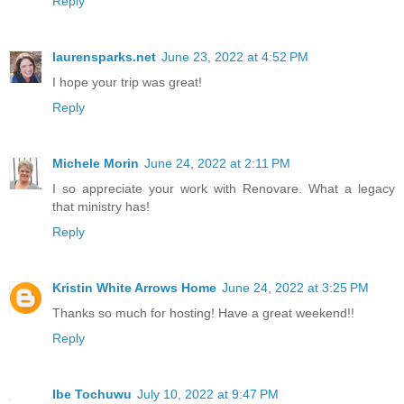
Reply
laurensparks.net
June 23, 2022 at 4:52 PM
I hope your trip was great!
Reply
Michele Morin
June 24, 2022 at 2:11 PM
I so appreciate your work with Renovare. What a legacy
that ministry has!
Reply
Kristin White Arrows Home
June 24, 2022 at 3:25 PM
Thanks so much for hosting! Have a great weekend!!
Reply
Ibe Tochuwu
July 10, 2022 at 9:47 PM