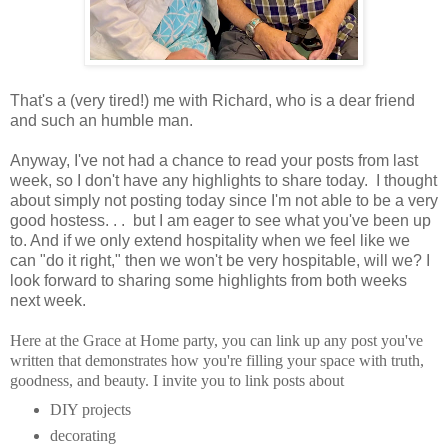
That's a (very tired!) me with Richard, who is a dear friend
and such an humble man.
Anyway, I've not had a chance to read your posts from last
week, so I don't have any highlights to share today. I thought
about simply not posting today since I'm not able to be a very
good hostess. . . but I am eager to see what you've been up
to. And if we only extend hospitality when we feel like we
can "do it right," then we won't be very hospitable, will we? I
look forward to sharing some highlights from both weeks
next week.
Here at the Grace at Home party, you can
link up any post you've
written that demonstrates how you're filling your space with truth,
goodness, and beauty.
I invite you to link posts about
DIY projects
decorating