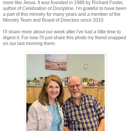
more like Jesus. It was founded in 1988 by Richard Foster,
author of
Celebration of Discipline
. I'm grateful to have been
a part of this ministry for many years and a member of the
Ministry Team and Board of Directors since 2010.
I'll share more about our week after I've had a little time to
digest it. For now I'll just share this photo my friend snapped
on our last morning there: