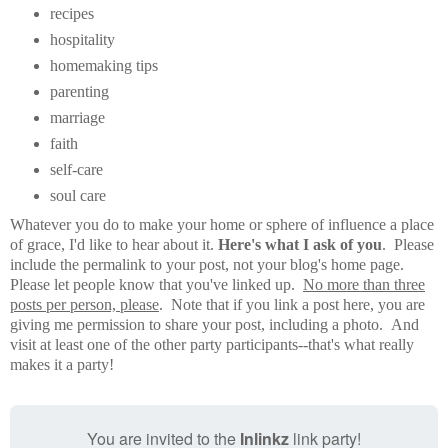
recipes
hospitality
homemaking tips
parenting
marriage
faith
self-care
soul care
Whatever you do to make your home or sphere of influence a place
of grace, I'd like to hear about it.
Here's what I ask of you
. Please
include the permalink to your post, not your blog's home page.
Please let people know that you've linked up.
No more than three
posts per person, please
. Note that if you link a post here, you are
giving me permission to share your post, including a photo. And
visit at least one of the other party participants--that's what really
makes it a party!
You are invited to the
Inlinkz
link party!