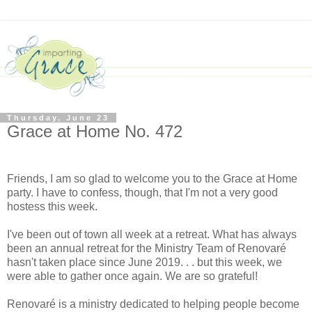
Thursday, June 23
Grace at Home No. 472
Friends, I am so glad to welcome you to the Grace at Home
party. I have to confess, though, that I'm not a very good
hostess this week.
I've been out of town all week at a retreat. What has always
been an annual retreat for the Ministry Team of Renovaré
hasn't taken place since June 2019. . . but this week, we
were able to gather once again. We are so grateful!
Renovaré is a ministry dedicated to helping people become