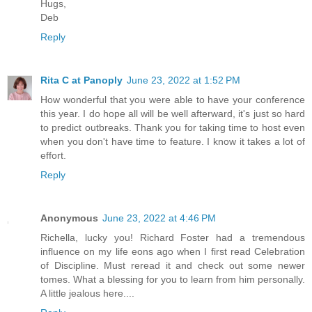
Hugs,
Deb
Reply
Rita C at Panoply
June 23, 2022 at 1:52 PM
How wonderful that you were able to have your conference
this year. I do hope all will be well afterward, it's just so hard
to predict outbreaks. Thank you for taking time to host even
when you don't have time to feature. I know it takes a lot of
effort.
Reply
Anonymous
June 23, 2022 at 4:46 PM
Richella, lucky you! Richard Foster had a tremendous
influence on my life eons ago when I first read Celebration
of Discipline. Must reread it and check out some newer
tomes. What a blessing for you to learn from him personally.
A little jealous here....