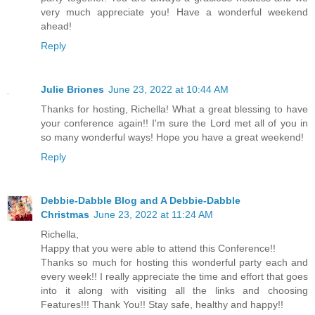
very much appreciate you! Have a wonderful weekend
ahead!
Reply
Julie Briones
June 23, 2022 at 10:44 AM
Thanks for hosting, Richella! What a great blessing to have
your conference again!! I'm sure the Lord met all of you in
so many wonderful ways! Hope you have a great weekend!
Reply
Debbie-Dabble Blog and A Debbie-Dabble
Christmas
June 23, 2022 at 11:24 AM
Richella,
Happy that you were able to attend this Conference!!
Thanks so much for hosting this wonderful party each and
every week!! I really appreciate the time and effort that goes
into it along with visiting all the links and choosing
Features!!! Thank You!! Stay safe, healthy and happy!!