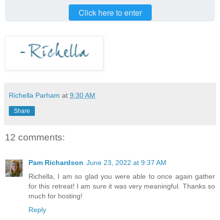
Click here to enter
Richella Parham
at
9:30 AM
Share
12 comments:
Pam Richardson
June 23, 2022 at 9:37 AM
Richella, I am so glad you were able to once again gather
for this retreat! I am sure it was very meaningful. Thanks so
much for hosting!
Reply