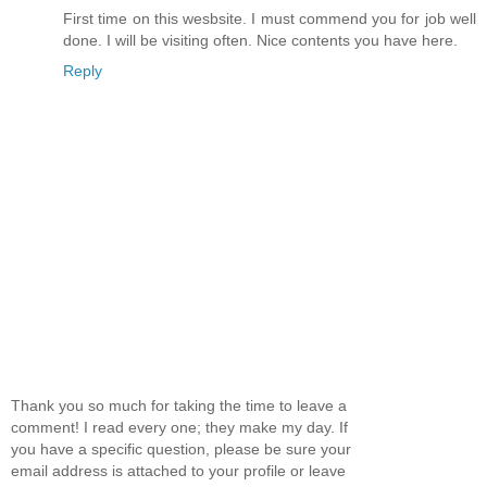
First time on this wesbsite. I must commend you for job well
done. I will be visiting often. Nice contents you have here.
Reply
Thank you so much for taking the time to leave a
comment! I read every one; they make my day. If
you have a specific question, please be sure your
email address is attached to your profile or leave