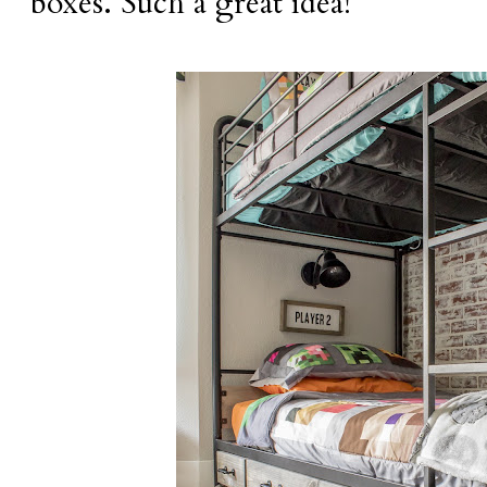
boxes. Such a great idea!