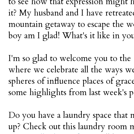
to see how that expression might ha
it? My husband and I have retreated
mountain getaway to escape the wo
boy am I glad! What's it like in y
I'm so glad to welcome you to the
where we celebrate all the ways 
spheres of influence places of grac
some highlights from last week's p
Do you have a laundry space that 
up? Check out this laundry room