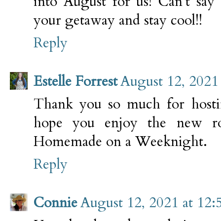
into August for us! Can't say
your getaway and stay cool!!
Reply
Estelle Forrest
August 12, 2021
Thank you so much for hosti
hope you enjoy the new ro
Homemade on a Weeknight.
Reply
Connie
August 12, 2021 at 12