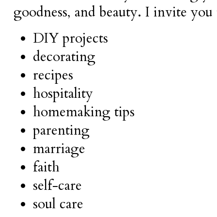
goodness, and beauty.
I invite you
DIY projects
decorating
recipes
hospitality
homemaking tips
parenting
marriage
faith
self-care
soul care