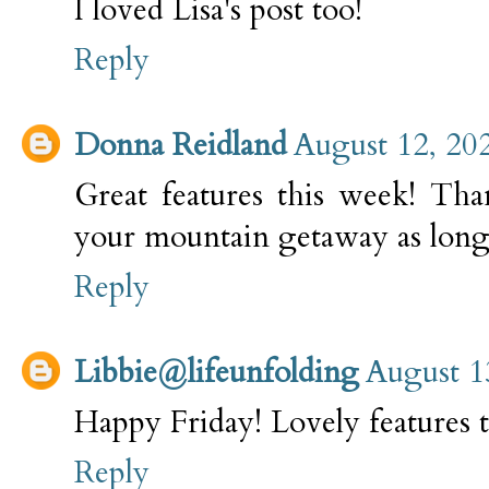
I loved Lisa's post too!
Reply
Donna Reidland
August 12, 20
Great features this week! Tha
your mountain getaway as long 
Reply
Libbie@lifeunfolding
August 1
Happy Friday! Lovely features 
Reply