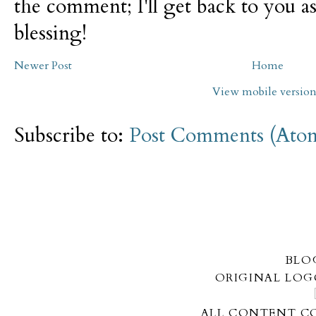
the comment; I'll get back to you as
blessing!
Newer Post
Home
View mobile versio
Subscribe to:
Post Comments (Ato
BLO
ORIGINAL LOG
ALL CONTENT CO