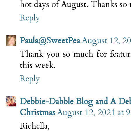
hot days of August. Thanks so 
Reply
Paula@SweetPea
August 12, 2
Thank you so much for featur
this week.
Reply
Debbie-Dabble Blog and A De
Christmas
August 12, 2021 at 
Richella,