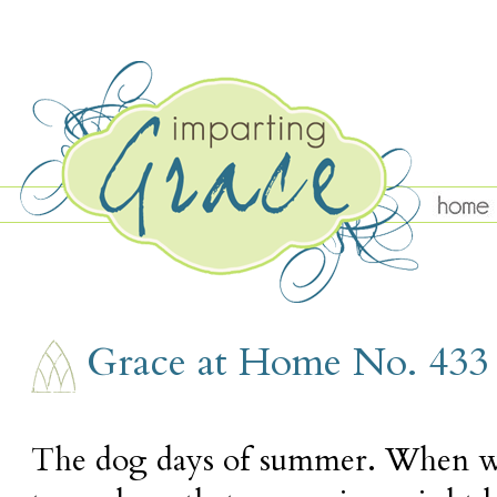
THURSDAY, AUGUST 12
Grace at Home No. 433
The dog days of summer. When we'