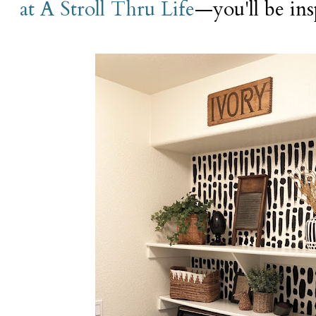
at A Stroll Thru Life
—you'll be ins