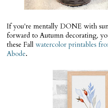
If you're mentally DONE with su
forward to Autumn decorating, you'
these Fall
watercolor printables fr
Abode
.