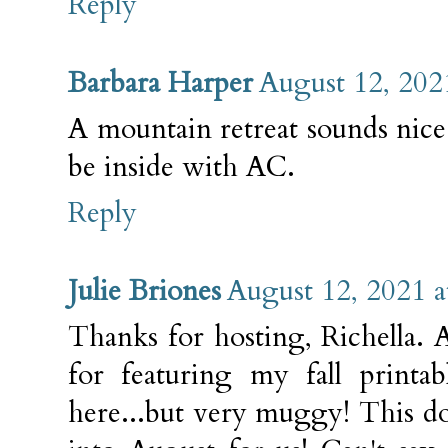
Reply
Barbara Harper
August 12, 202
A mountain retreat sounds nice
be inside with AC.
Reply
Julie Briones
August 12, 2021 
Thanks for hosting, Richella.
for featuring my fall printab
here...but very muggy! This do