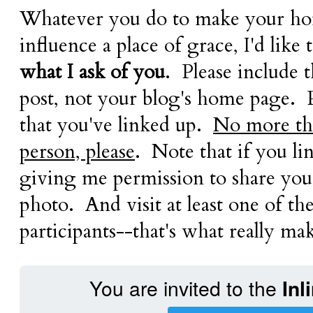
Whatever you do to make your ho
influence a place of grace, I'd like 
what I ask of you
. Please include 
post, not your blog's home page. 
that you've linked up.
No more tha
person, please
. Note that if you li
giving me permission to share your
photo. And visit at least one of th
participants--that's what really mak
You are invited to the
Inl