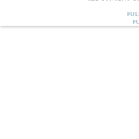
FUL
F