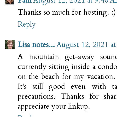
Pam
August 12, 2021 at 9:48 
Thanks so much for hosting. :)
Reply
Lisa notes...
August 12, 2021 a
A mountain get-away sound
currently sitting inside a con
on the beach for my vacation. 
It's still good even with 
precautions. Thanks for sha
appreciate your linkup.