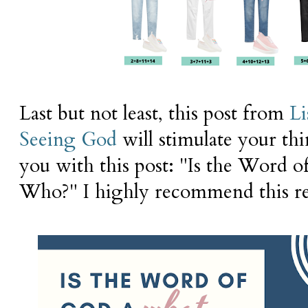
Last but not least, this post from
Li
Seeing God
will stimulate your th
you with this post: "Is the Word 
Who?" I highly recommend this re