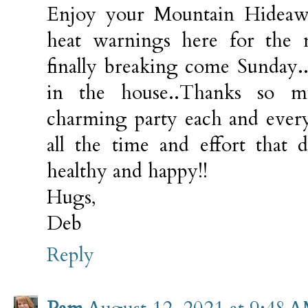
Enjoy your Mountain Hideawa
heat warnings here for the 
finally breaking come Sunday.
in the house..Thanks so m
charming party each and every
all the time and effort that d
healthy and happy!!
Hugs,
Deb
Reply