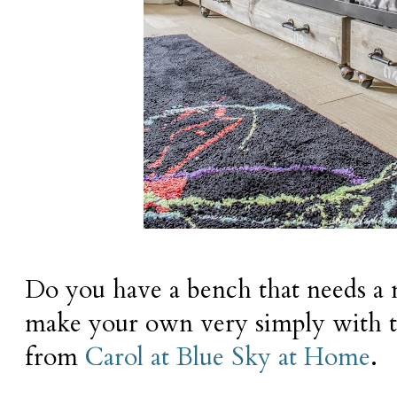
Do you have a bench that needs a
make your own very simply with th
from
Carol at Blue Sky at Home
.