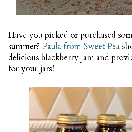
Have you picked or purchased some
summer?
Paula from Sweet Pea
sh
delicious blackberry jam and provid
for your jars!