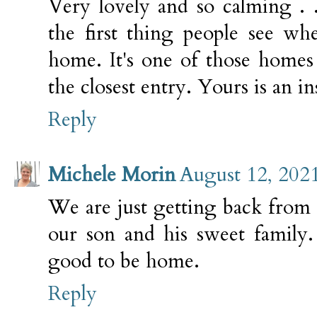
Very lovely and so calming . 
the first thing people see w
home. It's one of those homes
the closest entry. Yours is an in
Reply
Michele Morin
August 12, 202
We are just getting back from 
our son and his sweet family.
good to be home.
Reply