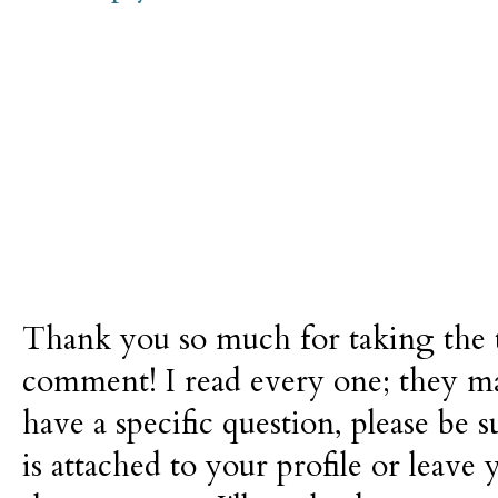
Thank you so much for taking the t
comment! I read every one; they m
have a specific question, please be 
is attached to your profile or leave 