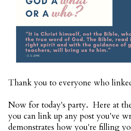
Thank you to everyone who linke
Now for today's party. Here at th
you can
link up any post you've wr
demonstrates how you're filling yo