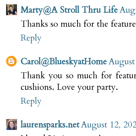
Marty@A Stroll Thru Life
Augu
Thanks so much for the featur
Reply
Carol@BlueskyatHome
August
Thank you so much for feat
cushions. Love your party.
Reply
laurensparks.net
August 12, 202