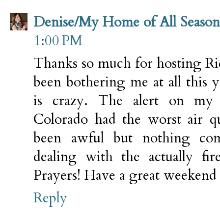
Denise/My Home of All Season
1:00 PM
Thanks so much for hosting Ric
been bothering me at all this 
is crazy. The alert on my 
Colorado had the worst air qu
been awful but nothing co
dealing with the actually fi
Prayers! Have a great weekend 
Reply