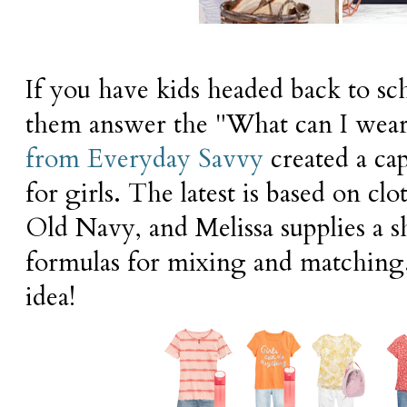
If you have kids headed back to sc
them answer the "What can I wear
from Everyday Savvy
created a ca
for girls. The latest is based on c
Old Navy, and Melissa supplies a sh
formulas for mixing and matching
idea!