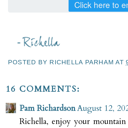
Click here to e
POSTED BY
RICHELLA PARHAM
AT
16 COMMENTS:
Pam Richardson
August 12, 20
Richella, enjoy your mountain