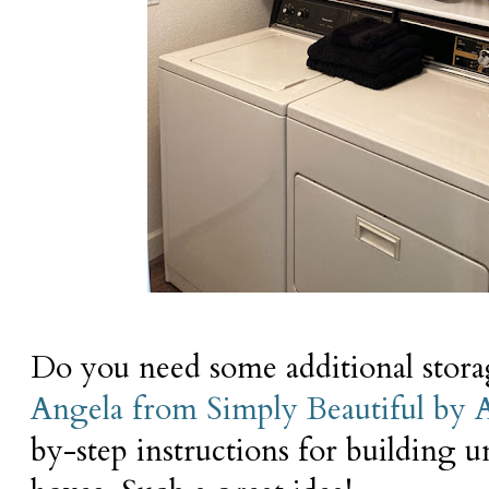
Do you need some additional stor
Angela from Simply Beautiful by 
by-step instructions for building 