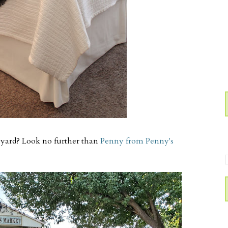
 yard? Look no further than
Penny from Penny's