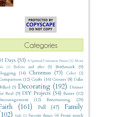
31 Days
(53)
A Spiritual Formation Primer
(1)
About
Birthmark
(9)
Before and after
(5)
Me
(1)
Christmas
(73)
blogging
(14)
Color
(3)
Comparison
(12)
Crafts
(16)
Crosses
(8)
Dallas
Decorating
(192)
Dinner
illard
(5)
DIY Projects
(54)
for Real
(9)
Easter
(12)
Encouragement
(12)
Entertaining
(25)
Faith
(161)
Family
Fall
(47)
(102)
Front porch
Favorite things
(4)
fatih
(1)