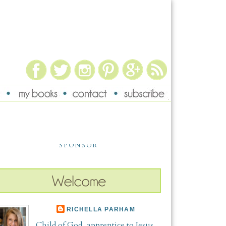
SPONSOR
RICHELLA PARHAM
Child of God, apprentice to Jesus,