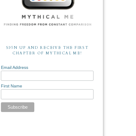
SIGN UP AND RECEIVE THE FIRST
CHAPTER OF MYTHICAL ME!
Email Address
First Name