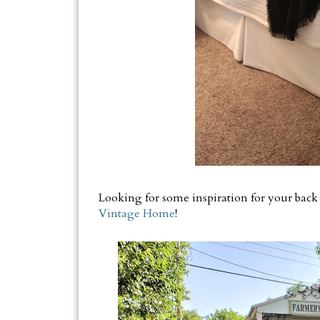
Looking for some inspiration for your back
Vintage Home
!