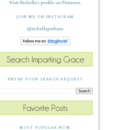
Visit Richella's profile on Pinterest.
JOIN ME ON INSTAGRAM
@richellaparham
ENTER YOUR SEARCH REQUEST
MOST POPULAR NOW