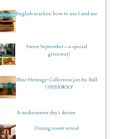
English teacher: how to use I and me
Sweet September--a special
giveaway!
Blue Heritage Collection jars by Ball
GIVEAWAY
A midsummer day's dream
Dining room reveal