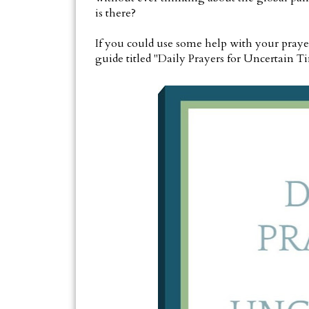
is there?
If you could use some help with your prayer l
guide titled "Daily Prayers for Uncertain T