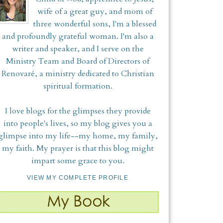
wife of a great guy, and mom of
three wonderful sons, I'm a blessed
and profoundly grateful woman. I'm also a
writer and speaker, and I serve on the
Ministry Team and Board of Directors of
Renovaré, a ministry dedicated to Christian
spiritual formation.
I love blogs for the glimpses they provide
into people's lives, so my blog gives you a
glimpse into my life--my home, my family,
my faith. My prayer is that this blog might
impart some grace to you.
VIEW MY COMPLETE PROFILE