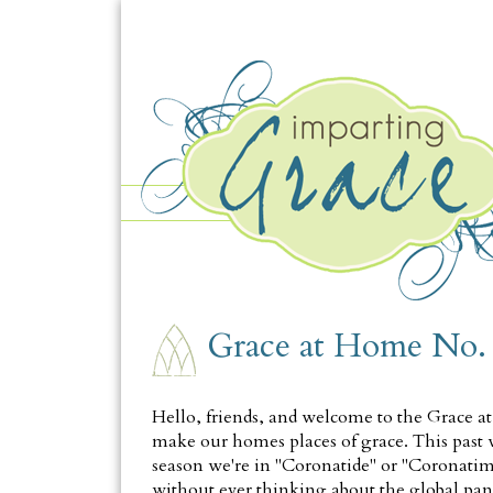
THURSDAY, JULY 23
Grace at Home No.
Hello, friends, and welcome to the Grace a
make our homes places of grace. This past w
season we're in "Coronatide" or "Coronatime
without ever thinking about the global pand