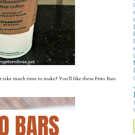
(
 take much time to make? You'll like these Frito Bars
V