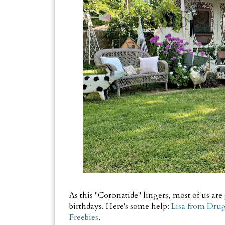
As this "Coronatide" lingers, most of us are
birthdays. Here's some help:
Lisa from Drugs
Freebies
.