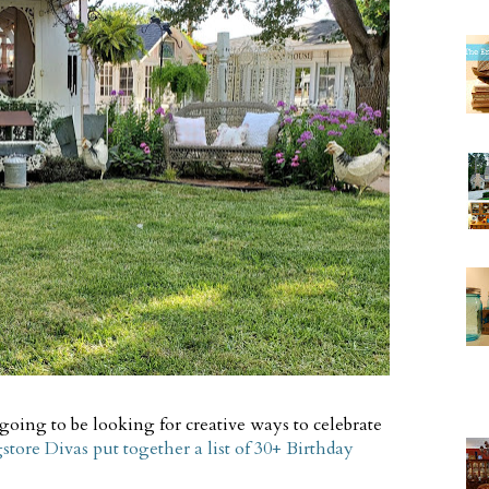
 going to be looking for creative ways to celebrate
tore Divas put together a list of 30+ Birthday