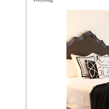
everything.