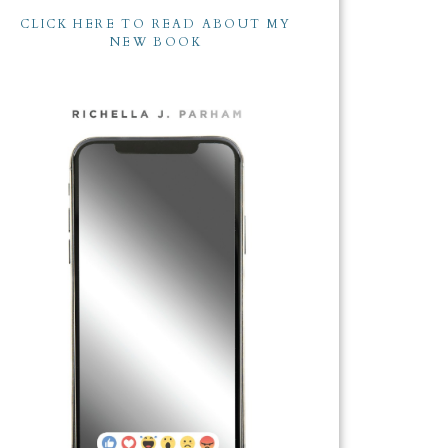
CLICK HERE TO READ ABOUT MY
NEW BOOK