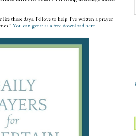
ife these days, I'd love to help. I've written a prayer
imes."
You can get it as a free download here
.