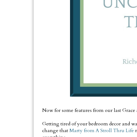
Now for some features from our last Grace
Getting tired of your bedroom decor and wa
change that
Marty from A Stroll Thru Life
m