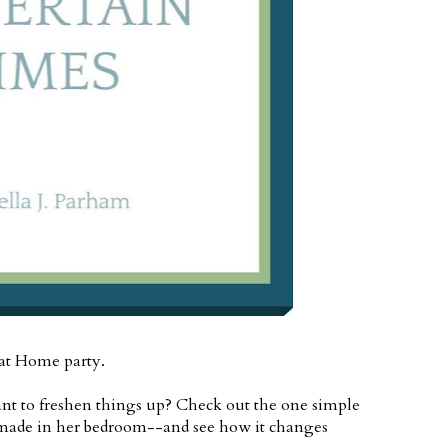
 at Home party.
nt to freshen things up? Check out the one simple
ade in her bedroom--and see how it changes