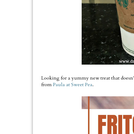
Looking for a yummy new treat that doesn't
from
Paula at Sweet Pea
.