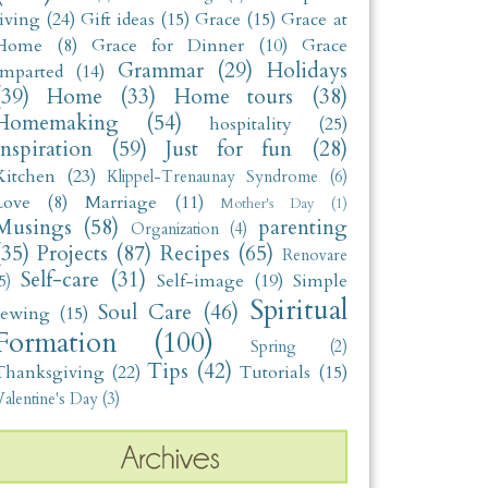
living
(24)
Gift ideas
(15)
Grace
(15)
Grace at
Home
(8)
Grace for Dinner
(10)
Grace
Grammar
(29)
Holidays
Imparted
(14)
(39)
Home
(33)
Home tours
(38)
Homemaking
(54)
hospitality
(25)
Inspiration
(59)
Just for fun
(28)
Kitchen
(23)
Klippel-Trenaunay Syndrome
(6)
Love
(8)
Marriage
(11)
Mother's Day
(1)
Musings
(58)
parenting
Organization
(4)
(35)
Projects
(87)
Recipes
(65)
Renovare
Self-care
(31)
Self-image
(19)
Simple
5)
Spiritual
Soul Care
(46)
sewing
(15)
Formation
(100)
Spring
(2)
Tips
(42)
Thanksgiving
(22)
Tutorials
(15)
alentine's Day
(3)