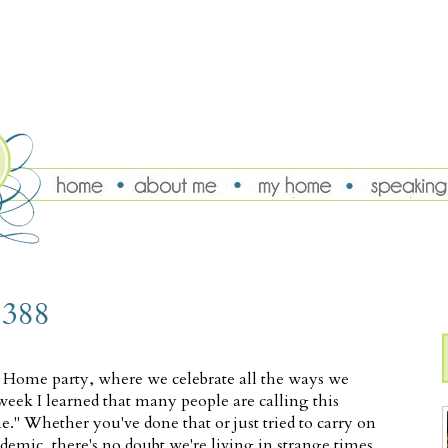
 388
t Home party, where we celebrate all the ways we
eek I learned that many people are calling this
." Whether you've done that or just tried to carry on
emic, there's no doubt we're living in strange times,